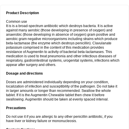
Product Description
Common use
It is is a broad-spectrum antibiotic which destroys bacteria. It is active
against many aerobic (those developing in presence of oxygen) and
anaerobic (those developing in absence of oxygen) gram positive and
aerobic gram negative microorganisms including strains which produce
beta-lactamase (the enzyme which destroys penicillin). Clavulanate
potassium comprised in the content of this medication provides
resistance of Augmentin to activity of bacterial beta-lactamases. This
medication is used to treat pneumonia and other infectious diseases of
respiratory, gastrointestinal systems, urogenital systems, infections which
appear after surgery and others.
Dosage and directions
Doses are administered individually depending on your condition,
localization of infection and susceptibility of the pathogen. Do not take it
in larger amounts or longer than recommended. Swallow the whole
tablet. If it is the Augmentin Chewable tablet then chew it before
swallowing. Augmentin should be taken at evenly spaced interval.
Precautions
Do not use it if you are allergic to any other penicillin antibiotic, if you
have liver or kidney failure or mononucleosis.