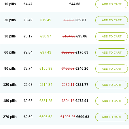
Amoxacin
Amoxal
Amoxan
Amoxanil
Amoxapen
Amoxaren
Amoxen
10 pills
€4.47
€44.68
ADD TO CART
Amoxi-c
Amoxibel
Amoxibeta
Amoxibol
Amoxibos
Amoxicap
Amoxicare
Amoxicat
Amoxicher
Amoxiclav
Amoxicler
Amoxiclin
Amoxicon
Amoxicure
Amoxid
Amoxidal
Amoxidin
Amoxidog
Amoxiduo
Amoxidura
Amoxifur
Amoxiga
Amoxigran
Amoxigrand
Amoxihefa
Amoxihexal
20 pills
€3.49
€19.49
€89.36
€69.87
ADD TO CART
Amoxillin
Amoxin
Amoxindox
Amoxinga
Amoxinject
Amoxinsol
Amoxip
Amoxipen
Amoxipenil
Amoxiplus
Amoxipoten
Amoxisane
Amoxisel
Amoxistad
Amoxitenk
Amoxival
Amoxivan
Amoxol
Amoxon
Amoxoral
Amoxport
Amoxsan
Amoxy
Amoxycare
Amoxycillin
Amoxydar
30 pills
€3.17
€38.97
€134.03
€95.06
ADD TO CART
Amoxymed
Amoxysol
Amoxyvet
Amplamox
Ampliron
Amsaxilina
Amuril
Amylin
Amyn
Anbicyn
Anival
Apamox
Apmox
Apoxy
Aproxal
Aquacil
Arcamox
Aristomax
Aristomox
Arlet
Aroxin
Atoksilin
Augamox
Augbactam
Augmaxcil
Augmentan
Augmex
Augmoks
Augpen
Auspilic
60 pills
€2.84
€97.43
€268.06
€170.63
ADD TO CART
Aveggio
Avimox
Avlomox
Axcil
Axillin
Aziclav
Azillin
Bacolam
Bactamox
Bactimed
Bactoclav
Bactox
Baktocillin
Baymox
Bellacid
Bellamox
Benoxil
Benzibron amoxicilina
Benzith
Betabiotic
Betaclav
Betaklav
Betaklav duo
Betamox
Bgramin
Biclavuxil
Bi moxal
Bimoxyl
Bioamoxi
90 pills
€2.74
€155.88
€402.08
€246.20
ADD TO CART
Biocilline
Bioclavid
Biofast
Bioment bid
Biomox
Biomoxil
Biotamoxal
Biotornis
Bioxilina
Bitoxil
Blumox
Bomox
Borbalan
Britamox
Bromexilina
Brondix
Bufamoxy
Calmox
Capsinat
Cavumox
Chenamox
Cilamox
Cillimox
Cipamox
Clabat
Clamentin
Clamicil
Clamonex
Clamovid
120 pills
€2.68
€214.34
€536.11
€321.77
ADD TO CART
Clamoxin
Claneksi
Clavam
Clavamel
Clavamox
Clavaseptin
Clavbel
Clavet
Clavinex
Clavipen
Clavobay
Clavor
Clavoral
Clavoxilina-bid
Clavoxine
Clavubactin
Clavucid
Clavucilline
Clavucyd
Clavukem
Clavulin
Clavulin iv
Clavulox
Clavumox
Clavurion
Clavurol
Clavuxil
180 pills
€2.63
€331.25
€804.16
€472.91
ADD TO CART
Claxy
Clofamox
Clonamox
Cloximar duo
Clynox
Cofamox
Colamox
Comsikla
Corsamox
Creacil
Curam
Curamoxytab
Damoxy
Danoclav
Danoxilin
Darzitil
Daxet
Decamox
Deltamox
Demoksil
Demoxil
Derinox
Dexyclav
Dexymox
Dibional
Dimopen
Dimotic
Dinamicina
Dispamox
270 pills
€2.59
€506.63
€1206.26
€699.63
ADD TO CART
Dispermox
Dobriciclin
Docamoclaf
Docamoclav
Docamoxici
Dolmax
Dotencil
Dunox
Duomox
Duonasa
Duphamox
Duzimicin
E-mox
Ecumox
Edamox
Emtemox
Enhancin
Ephamox
Epicocillin
Erphamoxy
Ethimox