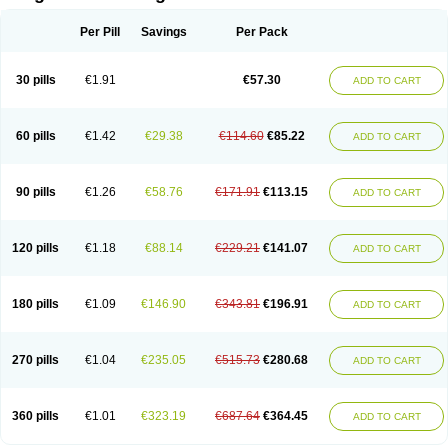
Scannoxyl
Seokicillin
Servimox
Shamoxil
Sievert
Simox
Sinacilin
Sinamox
Sinergia
Sintopen
Sinufin
Solmox
Solpenox
Somacill
Per Pill
Savings
Per Pack
Spektramox
Stabox
Stevencillin
Strimox
Sulbacin
Sulbamox ibl
Sumopen
Supermoxil
Suplentin
Supramox
Suprapen
Suramox
Surpas
Symoxyl
Syneclav
Synergin
Synermox
Synulox
Taromentin
Tecamox
Telmox
Topcillin
Topramoxin
Trifamox
Trimoxal
Triodanin
Trioxyl
Tycil
30 pills
€1.91
€57.30
ADD TO CART
Tymox
Ultramox
Unimox
Vaamox
Vet-alfida
Vetamoxil
Vetramox
Vetremox
Vetrimoxin
Veyxyl
Viaclav
Vidamox
Vulamox
Wedemox
Weidermicina
Wiamox
Widecillin
Winpen
Xalotina
Xalyn-or
Xiclav
Xinamod
Zamoxy
Zimoxyl
Zmox
Zoobiotic
Zoxil
60 pills
€1.42
€29.38
€114.60
€85.22
ADD TO CART
90 pills
€1.26
€58.76
€171.91
€113.15
ADD TO CART
120 pills
€1.18
€88.14
€229.21
€141.07
ADD TO CART
180 pills
€1.09
€146.90
€343.81
€196.91
ADD TO CART
270 pills
€1.04
€235.05
€515.73
€280.68
ADD TO CART
360 pills
€1.01
€323.19
€687.64
€364.45
ADD TO CART