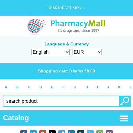
DESKTOP VERSION →
Language & Currency
Shopping cart:
0
items
€
0.00
A
B
C
D
E
F
G
H
I
J
K
L
Catalog