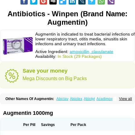
Antibiotics - Winpen (Brand Name:
Augmentin)
Augmentin is indicated to treat bacterial infections of
lower respiratory tract, otitis media, sinusitis skin
infections and urinary tract infections.
Active Ingredient:
amoxicillin, clavulanate
Availability:
In Stock (29 Packages)
Save your money
Mega Discounts on Big Packs
Other Names Of Augmentin:
Abiclav
Abiolex
Abiotyl
Acadimox
View all
Acarbixin
Acellin
Aclam
Aclav
Adbiotin
Aescamox
Agram
Aklav
Aktil
Alcevan
Alfoxil
Almacin
Almorsan
Alphamox
Ambilan
Amicil
Amimox
Amitron
Amixen
Amobay
Amobiotic
Amocillin
Amocla
Amoclan
Augmentin 1000mg
Amoclane
Amoclanhexal
Amoclavam
Amoclave
Amoclavs
Amoclox
Amocomb
Amodex
Amofar
Amoflux
Amohexal
Amokem
Amoklavin
Amokod
Amoksiklav
Amoksina
Amoksycylina
Amolex
Amolex duo
Per Pill
Savings
Per Pack
Amolin
Amopenixin
Amopicillin
Amoquin
Amorion
Amosepacin
Amosin
Amosine
Amosol
Amossicillina
Amotaks
Amotid
Amoval
Amovet
Amox-g