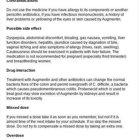
Contraindications
Do not use the medicine if you have allergy to its components or another
penicillin antibiotics, if you have infectious mononucleosis, a history of
liver problems or yellowing of the eyes or skin caused by Augmentin.
Possible side effect
Dyspepsia, abdominal discomfort, bloating, gas nausea, vomiting, liver
function disorders, hepatitis, jaundice caused by stagnation of bile,
vaginal itching and also symptoms of allergy (hives, rash, swelling).
Cautiousness should be exercised in patients with liver failure. The
medication is not recommended for pregnant (especially third trimester)
and breastfeeding women.
Drug interaction
Treatment with Augmentin and other antibiotics can change the normal
bacteria flora of the colon and permit overgrowth of C. difficile, a bacteria
which causes pseudomembranous colitis. Probenecid which is used to
treat gout may slow excretion of Augmentin by kidneys and result in
increase of its toxicity.
Missed dose
If you missed a dose take it as soon as you remember, but not if it is
almost time of the next intake by your schedule. If so skip the missed
dose. Do not try to compensate a missed dose by taking an extra one.
Overdose