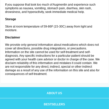
If you suppose that took too much of Augmentin and experience such
symptoms as nausea, vomiting, stomach pain, diarrhea, skin rash,
drowsiness, and hyperactivity, seek immediate medical help.
Storage
Store at room temperature of 59-86F (15-30C) away from light and
moisture.
Disclaimer
We provide only general information about medications which does not
cover all directions, possible drug integrations, or precautions.
Information on the site cannot be used for self-treatment and self-
diagnosis. Any specific instructions for a particular patient should be
agreed with your health care advisor or doctor in charge of the case. We
disclaim reliability of this information and mistakes it could contain. We
are not responsible for any direct, indirect, special or other indirect
damage as a result of any use of the information on this site and also for
consequences of self-treatment.
ABOUT US
BESTSELLERS