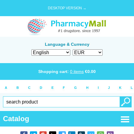
DESKTOP VERSION →
Language & Currency
Shopping cart:
0
items
€
0.00
A
B
C
D
E
F
G
H
I
J
K
L
Catalog