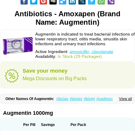
Antibiotics - Amoxapen (Brand
Name: Augmentin)
Augmentin is indicated to treat bacterial infections of
lower respiratory tract, otitis media, sinusitis skin
infections and urinary tract infections.
Active Ingredient:
amoxicillin, clavulanate
Availability:
In Stock (29 Packages)
Save your money
Mega Discounts on Big Packs
Other Names Of Augmentin:
Abiclav
Abiolex
Abiotyl
Acadimox
View all
Acarbixin
Acellin
Aclam
Aclav
Adbiotin
Aescamox
Agram
Aklav
Aktil
Alcevan
Alfoxil
Almacin
Almorsan
Alphamox
Ambilan
Amicil
Amimox
Amitron
Amixen
Amobay
Amobiotic
Amocillin
Amocla
Amoclan
Augmentin 1000mg
Amoclane
Amoclanhexal
Amoclavam
Amoclave
Amoclavs
Amoclox
Amocomb
Amodex
Amofar
Amoflux
Amohexal
Amokem
Amoklavin
Amokod
Amoksiklav
Amoksina
Amoksycylina
Amolex
Amolex duo
Per Pill
Savings
Per Pack
Amolin
Amopenixin
Amopicillin
Amoquin
Amorion
Amosepacin
Amosin
Amosine
Amosol
Amossicillina
Amotaks
Amotid
Amoval
Amovet
Amox-g