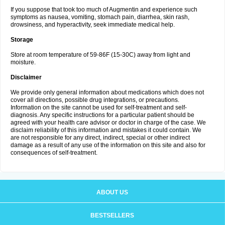
If you suppose that took too much of Augmentin and experience such
symptoms as nausea, vomiting, stomach pain, diarrhea, skin rash,
drowsiness, and hyperactivity, seek immediate medical help.
Storage
Store at room temperature of 59-86F (15-30C) away from light and
moisture.
Disclaimer
We provide only general information about medications which does not
cover all directions, possible drug integrations, or precautions.
Information on the site cannot be used for self-treatment and self-
diagnosis. Any specific instructions for a particular patient should be
agreed with your health care advisor or doctor in charge of the case. We
disclaim reliability of this information and mistakes it could contain. We
are not responsible for any direct, indirect, special or other indirect
damage as a result of any use of the information on this site and also for
consequences of self-treatment.
ABOUT US
BESTSELLERS