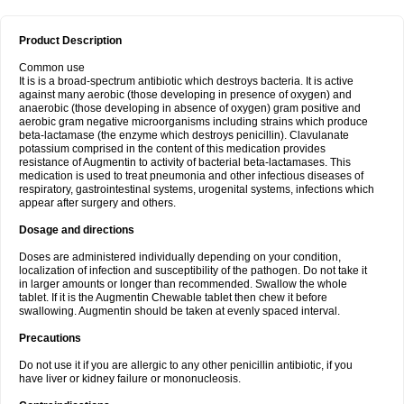
Product Description
Common use
It is is a broad-spectrum antibiotic which destroys bacteria. It is active
against many aerobic (those developing in presence of oxygen) and
anaerobic (those developing in absence of oxygen) gram positive and
aerobic gram negative microorganisms including strains which produce
beta-lactamase (the enzyme which destroys penicillin). Clavulanate
potassium comprised in the content of this medication provides
resistance of Augmentin to activity of bacterial beta-lactamases. This
medication is used to treat pneumonia and other infectious diseases of
respiratory, gastrointestinal systems, urogenital systems, infections which
appear after surgery and others.
Dosage and directions
Doses are administered individually depending on your condition,
localization of infection and susceptibility of the pathogen. Do not take it
in larger amounts or longer than recommended. Swallow the whole
tablet. If it is the Augmentin Chewable tablet then chew it before
swallowing. Augmentin should be taken at evenly spaced interval.
Precautions
Do not use it if you are allergic to any other penicillin antibiotic, if you
have liver or kidney failure or mononucleosis.