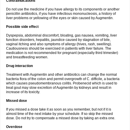
Contraindications
Do not use the medicine if you have allergy to its components or another
penicillin antibiotics, if you have infectious mononucleosis, a history of
liver problems or yellowing of the eyes or skin caused by Augmentin.
Possible side effect
Dyspepsia, abdominal discomfort, bloating, gas nausea, vomiting, liver
function disorders, hepatitis, jaundice caused by stagnation of bile,
vaginal itching and also symptoms of allergy (hives, rash, swelling).
Cautiousness should be exercised in patients with liver failure. The
medication is not recommended for pregnant (especially third trimester)
and breastfeeding women.
Drug interaction
Treatment with Augmentin and other antibiotics can change the normal
bacteria flora of the colon and permit overgrowth of C. difficile, a bacteria
which causes pseudomembranous colitis. Probenecid which is used to
treat gout may slow excretion of Augmentin by kidneys and result in
increase of its toxicity.
Missed dose
If you missed a dose take it as soon as you remember, but not if it is
almost time of the next intake by your schedule. If so skip the missed
dose. Do not try to compensate a missed dose by taking an extra one.
Overdose