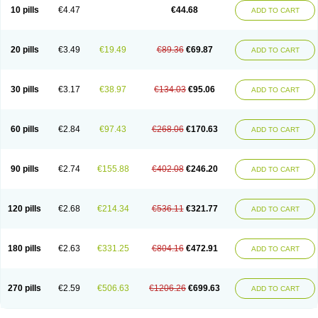
Amoxacin
Amoxal
Amoxan
Amoxanil
Amoxapen
Amoxaren
Amoxen
10 pills
€4.47
€44.68
ADD TO CART
Amoxi-c
Amoxibel
Amoxibeta
Amoxibol
Amoxibos
Amoxicap
Amoxicare
Amoxicat
Amoxicher
Amoxiclav
Amoxicler
Amoxiclin
Amoxicon
Amoxicure
Amoxid
Amoxidal
Amoxidin
Amoxidog
Amoxiduo
Amoxidura
Amoxifur
Amoxiga
Amoxigran
Amoxigrand
Amoxihefa
Amoxihexal
20 pills
€3.49
€19.49
€89.36
€69.87
ADD TO CART
Amoxillin
Amoxin
Amoxindox
Amoxinga
Amoxinject
Amoxinsol
Amoxip
Amoxipen
Amoxipenil
Amoxiplus
Amoxipoten
Amoxisane
Amoxisel
Amoxistad
Amoxitenk
Amoxival
Amoxivan
Amoxol
Amoxon
Amoxoral
Amoxport
Amoxsan
Amoxy
Amoxycare
Amoxycillin
Amoxydar
30 pills
€3.17
€38.97
€134.03
€95.06
ADD TO CART
Amoxymed
Amoxysol
Amoxyvet
Amplamox
Ampliron
Amsaxilina
Amuril
Amylin
Amyn
Anbicyn
Anival
Apamox
Apmox
Apoxy
Aproxal
Aquacil
Arcamox
Aristomax
Aristomox
Arlet
Aroxin
Atoksilin
Augamox
Augbactam
Augmaxcil
Augmentan
Augmex
Augmoks
Augpen
Auspilic
60 pills
€2.84
€97.43
€268.06
€170.63
ADD TO CART
Aveggio
Avimox
Avlomox
Axcil
Axillin
Aziclav
Azillin
Bacolam
Bactamox
Bactimed
Bactoclav
Bactox
Baktocillin
Baymox
Bellacid
Bellamox
Benoxil
Benzibron amoxicilina
Benzith
Betabiotic
Betaclav
Betaklav
Betaklav duo
Betamox
Bgramin
Biclavuxil
Bi moxal
Bimoxyl
Bioamoxi
90 pills
€2.74
€155.88
€402.08
€246.20
ADD TO CART
Biocilline
Bioclavid
Biofast
Bioment bid
Biomox
Biomoxil
Biotamoxal
Biotornis
Bioxilina
Bitoxil
Blumox
Bomox
Borbalan
Britamox
Bromexilina
Brondix
Bufamoxy
Calmox
Capsinat
Cavumox
Chenamox
Cilamox
Cillimox
Cipamox
Clabat
Clamentin
Clamicil
Clamonex
Clamovid
120 pills
€2.68
€214.34
€536.11
€321.77
ADD TO CART
Clamoxin
Claneksi
Clavam
Clavamel
Clavamox
Clavaseptin
Clavbel
Clavet
Clavinex
Clavipen
Clavobay
Clavor
Clavoral
Clavoxilina-bid
Clavoxine
Clavubactin
Clavucid
Clavucilline
Clavucyd
Clavukem
Clavulin
Clavulin iv
Clavulox
Clavumox
Clavurion
Clavurol
Clavuxil
180 pills
€2.63
€331.25
€804.16
€472.91
ADD TO CART
Claxy
Clofamox
Clonamox
Cloximar duo
Clynox
Cofamox
Colamox
Comsikla
Corsamox
Creacil
Curam
Curamoxytab
Damoxy
Danoclav
Danoxilin
Darzitil
Daxet
Decamox
Deltamox
Demoksil
Demoxil
Derinox
Dexyclav
Dexymox
Dibional
Dimopen
Dimotic
Dinamicina
Dispamox
270 pills
€2.59
€506.63
€1206.26
€699.63
ADD TO CART
Dispermox
Dobriciclin
Docamoclaf
Docamoclav
Docamoxici
Dolmax
Dotencil
Dunox
Duomox
Duonasa
Duphamox
Duzimicin
E-mox
Ecumox
Edamox
Emtemox
Enhancin
Ephamox
Epicocillin
Erphamoxy
Ethimox