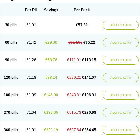
Scannoxyl
Seokicillin
Servimox
Shamoxil
Sievert
Simox
Sinacilin
Sinamox
Sinergia
Sintopen
Sinufin
Solmox
Solpenox
Somacill
Per Pill
Savings
Per Pack
Spektramox
Stabox
Stevencillin
Strimox
Sulbacin
Sulbamox ibl
Sumopen
Supermoxil
Suplentin
Supramox
Suprapen
Suramox
Surpas
Symoxyl
Syneclav
Synergin
Synermox
Synulox
Taromentin
Tecamox
Telmox
Topcillin
Topramoxin
Trifamox
Trimoxal
Triodanin
Trioxyl
Tycil
30 pills
€1.91
€57.30
ADD TO CART
Tymox
Ultramox
Unimox
Vaamox
Vet-alfida
Vetamoxil
Vetramox
Vetremox
Vetrimoxin
Veyxyl
Viaclav
Vidamox
Vulamox
Wedemox
Weidermicina
Wiamox
Widecillin
Winpen
Xalotina
Xalyn-or
Xiclav
Xinamod
Zamoxy
Zimoxyl
Zmox
Zoobiotic
Zoxil
60 pills
€1.42
€29.38
€114.60
€85.22
ADD TO CART
90 pills
€1.26
€58.76
€171.91
€113.15
ADD TO CART
120 pills
€1.18
€88.14
€229.21
€141.07
ADD TO CART
180 pills
€1.09
€146.90
€343.81
€196.91
ADD TO CART
270 pills
€1.04
€235.05
€515.73
€280.68
ADD TO CART
360 pills
€1.01
€323.19
€687.64
€364.45
ADD TO CART