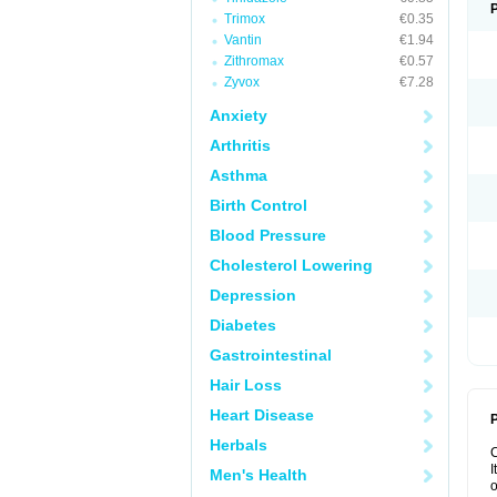
Trimox
€0.35
Vantin
€1.94
Zithromax
€0.57
Zyvox
€7.28
Anxiety
Arthritis
Asthma
Birth Control
Blood Pressure
Cholesterol Lowering
Depression
Diabetes
Gastrointestinal
Hair Loss
Heart Disease
P
Herbals
I
Men's Health
o