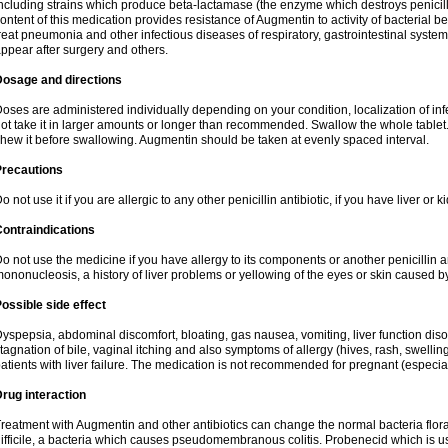
ncluding strains which produce beta-lactamase (the enzyme which destroys penicil
ontent of this medication provides resistance of Augmentin to activity of bacterial 
reat pneumonia and other infectious diseases of respiratory, gastrointestinal system
ppear after surgery and others.
Dosage and directions
oses are administered individually depending on your condition, localization of inf
ot take it in larger amounts or longer than recommended. Swallow the whole tablet. 
hew it before swallowing. Augmentin should be taken at evenly spaced interval.
Precautions
o not use it if you are allergic to any other penicillin antibiotic, if you have liver or
ontraindications
o not use the medicine if you have allergy to its components or another penicillin an
ononucleosis, a history of liver problems or yellowing of the eyes or skin caused 
ossible side effect
yspepsia, abdominal discomfort, bloating, gas nausea, vomiting, liver function diso
tagnation of bile, vaginal itching and also symptoms of allergy (hives, rash, swelli
atients with liver failure. The medication is not recommended for pregnant (especia
rug interaction
reatment with Augmentin and other antibiotics can change the normal bacteria flora
ifficile, a bacteria which causes pseudomembranous colitis. Probenecid which is us