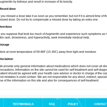
ugmentin by kidneys and result in increase of its toxicity.
Missed dose
f you missed a dose take it as soon as you remember, but not if it is almost time of th
issed dose. Do not try to compensate a missed dose by taking an extra one.
Overdose
f you suppose that took too much of Augmentin and experience such symptoms as n
kin rash, drowsiness, and hyperactivity, seek immediate medical help.
Storage
tore at room temperature of 59-86F (15-30C) away from light and moisture.
Disclaimer
e provide only general information about medications which does not cover all dire
recautions. Information on the site cannot be used for self-treatment and self-diagnos
atient should be agreed with your health care advisor or doctor in charge of the case
nd mistakes it could contain. We are not responsible for any direct, indirect, specia
se of the information on this site and also for consequences of self-treatment.
TESTIMONIALS
FAQ
POLICY
CONTAC