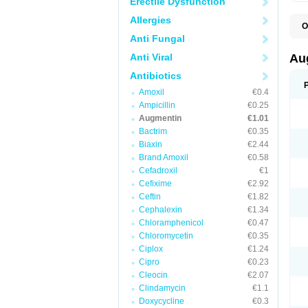
Erectile Dysfunction
Allergies
O
A
Anti Fungal
A
A
Anti Viral
Au
A
A
Antibiotics
A
Amoxil
€0.4
A
A
Ampicillin
€0.25
A
Augmentin
€1.01
A
Bactrim
€0.35
A
A
Biaxin
€2.44
B
Brand Amoxil
€0.58
B
Cefadroxil
€1
B
C
Cefixime
€2.92
C
Ceftin
€1.82
C
C
Cephalexin
€1.34
D
Chloramphenicol
€0.47
D
Chloromycetin
€0.35
D
E
Ciplox
€1.24
F
Cipro
€0.23
G
Cleocin
€2.07
H
I
Clindamycin
€1.1
K
Doxycycline
€0.3
L