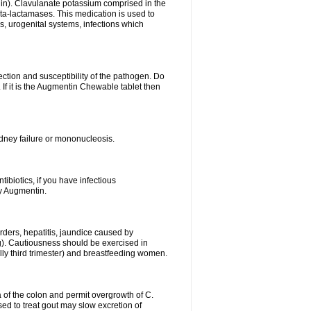
lin). Clavulanate potassium comprised in the
beta-lactamases. This medication is used to
s, urogenital systems, infections which
ection and susceptibility of the pathogen. Do
If it is the Augmentin Chewable tablet then
 kidney failure or mononucleosis.
tibiotics, if you have infectious
by Augmentin.
rders, hepatitis, jaundice caused by
ng). Cautiousness should be exercised in
lly third trimester) and breastfeeding women.
 of the colon and permit overgrowth of C.
ed to treat gout may slow excretion of