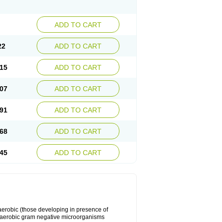
ADD TO CART
22
ADD TO CART
15
ADD TO CART
07
ADD TO CART
91
ADD TO CART
68
ADD TO CART
45
ADD TO CART
y aerobic (those developing in presence of
 aerobic gram negative microorganisms