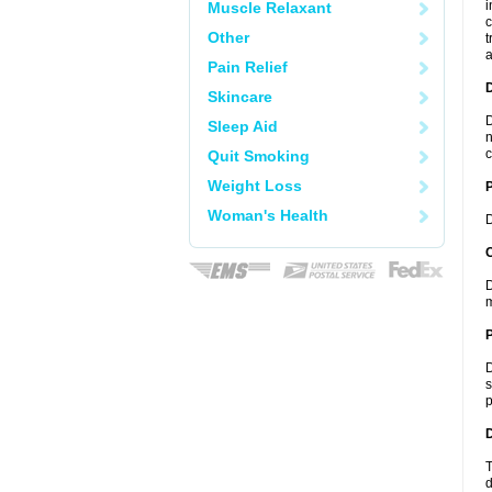
i
Muscle Relaxant
c
Other
t
a
Pain Relief
Skincare
D
Sleep Aid
n
c
Quit Smoking
Weight Loss
Woman's Health
D
C
D
m
P
D
s
p
D
T
d