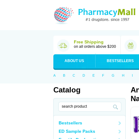
Free Shipping
on all orders above $200
ABOUT US
BESTSELLERS
A
B
C
D
E
F
G
H
I
Catalog
An
Na
Bestsellers
ED Sample Packs