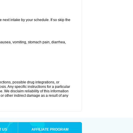
e next intake by your schedule. If so skip the
ausea, vomiting, stomach pain, diarrhea,
ctions, possible drug integrations, or
is. Any specific instructions for a particular
. We disclaim reliability of this information
l or other indirect damage as a result of any
T US
AFFILIATE PROGRAM