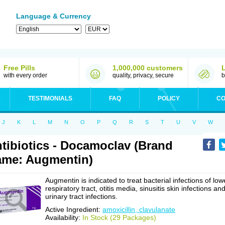
Language & Currency
Free Pills
1,000,000 customers
with every order
quality, privacy, secure
b
TESTIMONIALS
FAQ
POLICY
CO
J
K
L
M
N
O
P
Q
R
S
T
U
V
W
tibiotics - Docamoclav (Brand
me: Augmentin)
Augmentin is indicated to treat bacterial infections of low
respiratory tract, otitis media, sinusitis skin infections an
urinary tract infections.
Active Ingredient:
amoxicillin, clavulanate
Availability:
In Stock (29 Packages)