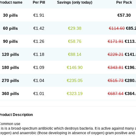
Product name
Per Pill
Savings
(only today)
Per Pack
30 pills
€1.91
€57.30
60 pills
€1.42
€29.38
€114.60
€85.
90 pills
€1.26
€58.76
€171.91
€113.
120 pills
€1.18
€88.14
€229.21
€141.
180 pills
€1.09
€146.90
€343.81
€196.
270 pills
€1.04
€235.05
€515.73
€280.
360 pills
€1.01
€323.19
€687.64
€364.
roduct Description
Common use
t is is a broad-spectrum antibiotic which destroys bacteria. It is active against man
xygen) and anaerobic (those developing in absence of oxygen) gram positive and