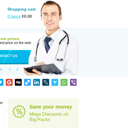
Shopping cart:
0
items
€
0.00
Low prices
est price on the web
NTACT US
X
Y
Z
er
Save your money
d
Mega Discounts on
Big Packs