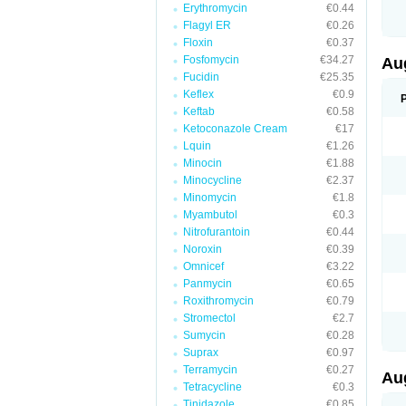
Erythromycin
€0.44
M
M
Flagyl ER
€0.26
M
Floxin
€0.37
M
Fosfomycin
€34.27
N
Au
N
Fucidin
€25.35
O
Keflex
€0.9
P
P
Keftab
€0.58
Q
Ketoconazole Cream
€17
R
Lquin
€1.26
S
S
Minocin
€1.88
S
Minocycline
€2.37
T
Minomycin
€1.8
V
X
Myambutol
€0.3
Nitrofurantoin
€0.44
Noroxin
€0.39
Omnicef
€3.22
Panmycin
€0.65
Roxithromycin
€0.79
Stromectol
€2.7
Sumycin
€0.28
Suprax
€0.97
Terramycin
€0.27
Au
Tetracycline
€0.3
Tinidazole
€0.85