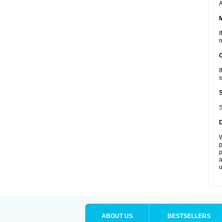
A
I
m
I
s
S
W
p
p
a
u
ABOUT US
BESTSELLERS