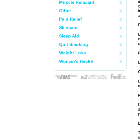
i
Muscle Relaxant
c
Other
t
a
Pain Relief
Skincare
D
Sleep Aid
n
c
Quit Smoking
Weight Loss
Woman's Health
D
C
D
m
P
D
s
p
D
T
d