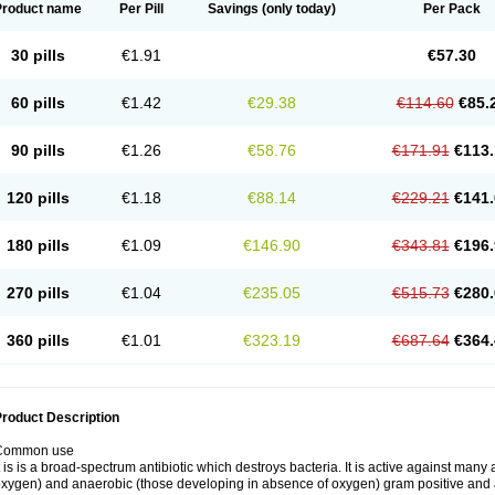
Product name
Per Pill
Savings
(only today)
Per Pack
30 pills
€1.91
€57.30
60 pills
€1.42
€29.38
€114.60
€85.
90 pills
€1.26
€58.76
€171.91
€113.
120 pills
€1.18
€88.14
€229.21
€141.
180 pills
€1.09
€146.90
€343.81
€196.
270 pills
€1.04
€235.05
€515.73
€280.
360 pills
€1.01
€323.19
€687.64
€364.
roduct Description
Common use
t is is a broad-spectrum antibiotic which destroys bacteria. It is active against man
xygen) and anaerobic (those developing in absence of oxygen) gram positive and