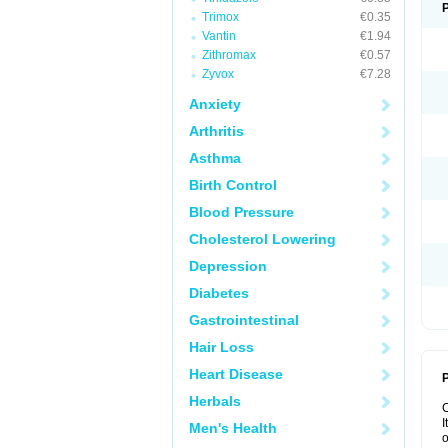
Trimox
€0.35
Vantin
€1.94
Zithromax
€0.57
Zyvox
€7.28
Anxiety
Arthritis
Asthma
Birth Control
Blood Pressure
Cholesterol Lowering
Depression
Diabetes
Gastrointestinal
Hair Loss
Heart Disease
P
Herbals
I
Men's Health
o