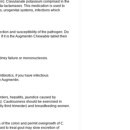
lin). Clavulanate potassium comprised in the
beta-lactamases. This medication is used to
s, urogenital systems, infections which
ection and susceptibility of the pathogen. Do
If it is the Augmentin Chewable tablet then
 kidney failure or mononucleosis.
tibiotics, if you have infectious
by Augmentin.
rders, hepatitis, jaundice caused by
ng). Cautiousness should be exercised in
lly third trimester) and breastfeeding women.
 of the colon and permit overgrowth of C.
ed to treat gout may slow excretion of