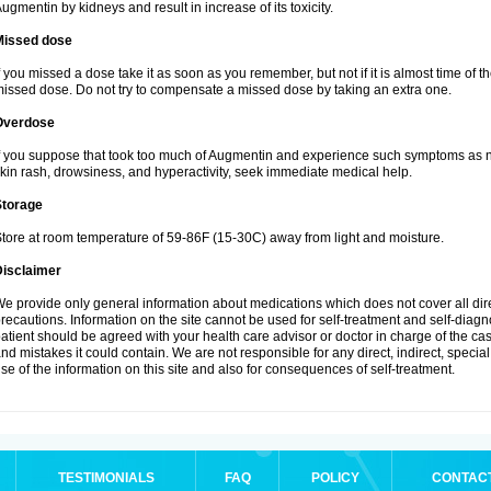
ugmentin by kidneys and result in increase of its toxicity.
Missed dose
f you missed a dose take it as soon as you remember, but not if it is almost time of th
issed dose. Do not try to compensate a missed dose by taking an extra one.
Overdose
f you suppose that took too much of Augmentin and experience such symptoms as n
kin rash, drowsiness, and hyperactivity, seek immediate medical help.
Storage
tore at room temperature of 59-86F (15-30C) away from light and moisture.
Disclaimer
e provide only general information about medications which does not cover all dire
recautions. Information on the site cannot be used for self-treatment and self-diagnos
atient should be agreed with your health care advisor or doctor in charge of the case
nd mistakes it could contain. We are not responsible for any direct, indirect, specia
se of the information on this site and also for consequences of self-treatment.
TESTIMONIALS
FAQ
POLICY
CONTAC