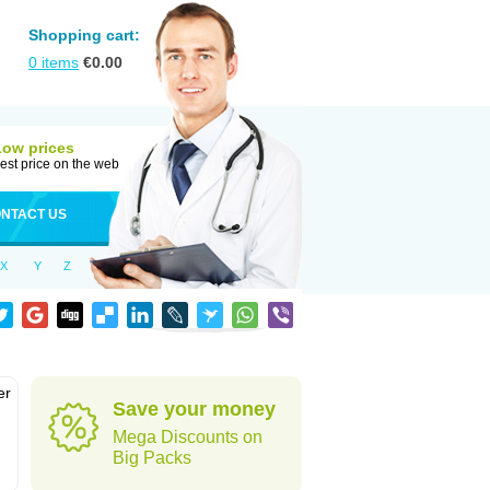
Shopping cart:
0
items
€
0.00
Low prices
est price on the web
NTACT US
X
Y
Z
er
Save your money
d
Mega Discounts on
Big Packs