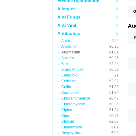
Erectile Dysfunction
Allergies
O
A
Anti Fungal
A
A
Anti Viral
Au
A
A
Antibiotics
A
Amoxil
€0.4
A
A
Ampicillin
€0.25
A
Augmentin
€1.01
A
Bactrim
€0.35
A
A
Biaxin
€2.44
B
Brand Amoxil
€0.58
B
Cefadroxil
€1
B
C
Cefixime
€2.92
C
Ceftin
€1.82
C
C
Cephalexin
€1.34
D
Chloramphenicol
€0.47
D
Chloromycetin
€0.35
D
E
Ciplox
€1.24
F
Cipro
€0.23
G
Cleocin
€2.07
H
I
Clindamycin
€1.1
K
Doxycycline
€0.3
L