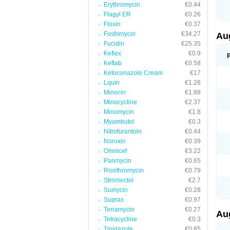
Erythromycin
€0.44
M
M
Flagyl ER
€0.26
M
Floxin
€0.37
M
Fosfomycin
€34.27
N
Au
N
Fucidin
€25.35
O
Keflex
€0.9
P
P
Keftab
€0.58
Q
Ketoconazole Cream
€17
R
Lquin
€1.26
S
S
Minocin
€1.88
S
Minocycline
€2.37
T
Minomycin
€1.8
V
X
Myambutol
€0.3
Nitrofurantoin
€0.44
Noroxin
€0.39
Omnicef
€3.22
Panmycin
€0.65
Roxithromycin
€0.79
Stromectol
€2.7
Sumycin
€0.28
Suprax
€0.97
Terramycin
€0.27
Au
Tetracycline
€0.3
Tinidazole
€0.85