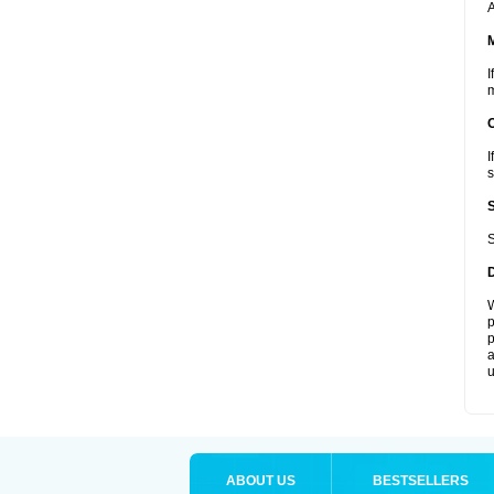
A
I
m
I
s
S
W
p
p
a
u
ABOUT US
BESTSELLERS