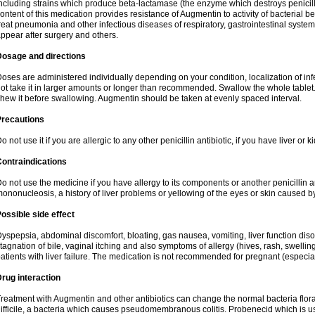
ncluding strains which produce beta-lactamase (the enzyme which destroys penicil
ontent of this medication provides resistance of Augmentin to activity of bacterial 
reat pneumonia and other infectious diseases of respiratory, gastrointestinal system
ppear after surgery and others.
Dosage and directions
oses are administered individually depending on your condition, localization of inf
ot take it in larger amounts or longer than recommended. Swallow the whole tablet. 
hew it before swallowing. Augmentin should be taken at evenly spaced interval.
Precautions
o not use it if you are allergic to any other penicillin antibiotic, if you have liver or
ontraindications
o not use the medicine if you have allergy to its components or another penicillin an
ononucleosis, a history of liver problems or yellowing of the eyes or skin caused 
ossible side effect
yspepsia, abdominal discomfort, bloating, gas nausea, vomiting, liver function diso
tagnation of bile, vaginal itching and also symptoms of allergy (hives, rash, swelli
atients with liver failure. The medication is not recommended for pregnant (especia
rug interaction
reatment with Augmentin and other antibiotics can change the normal bacteria flora
ifficile, a bacteria which causes pseudomembranous colitis. Probenecid which is us