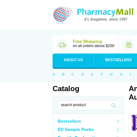
Free Shipping
on all orders above $200
ABOUT US
BESTSELLERS
A
B
C
D
E
F
G
H
I
Catalog
An
Au
Bestsellers
ED Sample Packs