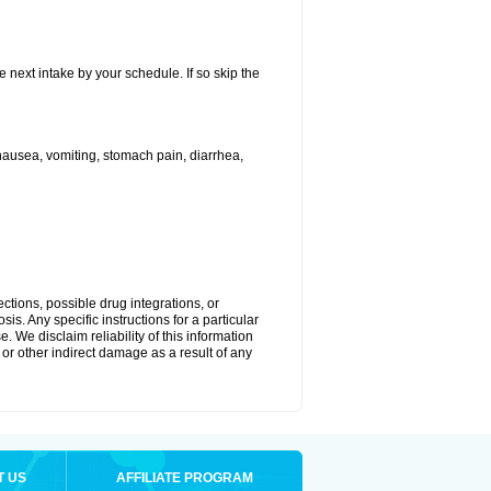
e next intake by your schedule. If so skip the
ausea, vomiting, stomach pain, diarrhea,
ctions, possible drug integrations, or
is. Any specific instructions for a particular
. We disclaim reliability of this information
l or other indirect damage as a result of any
T US
AFFILIATE PROGRAM