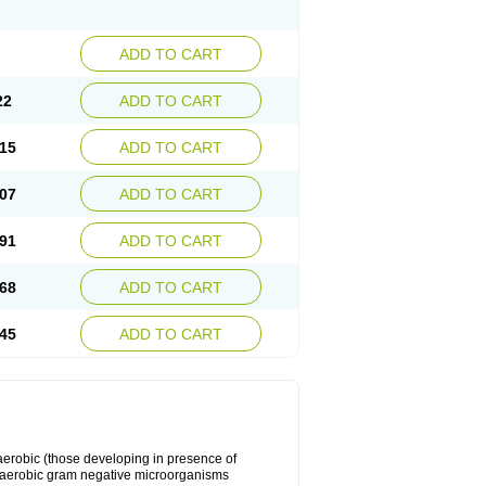
ADD TO CART
22
ADD TO CART
15
ADD TO CART
07
ADD TO CART
91
ADD TO CART
68
ADD TO CART
45
ADD TO CART
y aerobic (those developing in presence of
 aerobic gram negative microorganisms