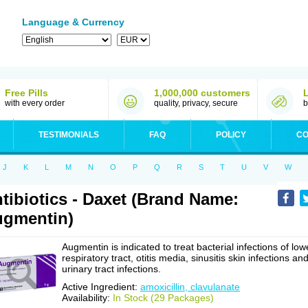
Language & Currency
Free Pills
1,000,000 customers
with every order
quality, privacy, secure
b
TESTIMONIALS
FAQ
POLICY
CO
J
K
L
M
N
O
P
Q
R
S
T
U
V
W
tibiotics - Daxet (Brand Name:
gmentin)
Augmentin is indicated to treat bacterial infections of low
respiratory tract, otitis media, sinusitis skin infections an
urinary tract infections.
Active Ingredient:
amoxicillin, clavulanate
Availability:
In Stock (29 Packages)