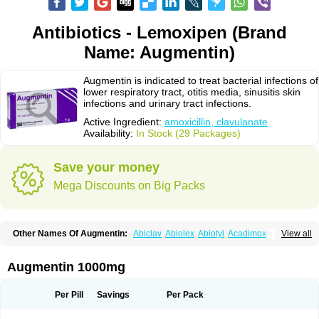
Antibiotics - Lemoxipen (Brand
Name: Augmentin)
Augmentin is indicated to treat bacterial infections of
lower respiratory tract, otitis media, sinusitis skin
infections and urinary tract infections.
Active Ingredient:
amoxicillin, clavulanate
Availability:
In Stock (29 Packages)
Save your money
Mega Discounts on Big Packs
Other Names Of Augmentin:
Abiclav
Abiolex
Abiotyl
Acadimox
View all
Acarbixin
Acellin
Aclam
Aclav
Adbiotin
Aescamox
Agram
Aklav
Aktil
Alcevan
Alfoxil
Almacin
Almorsan
Alphamox
Ambilan
Amicil
Amimox
Amitron
Amixen
Amobay
Amobiotic
Amocillin
Amocla
Amoclan
Augmentin 1000mg
Amoclane
Amoclanhexal
Amoclavam
Amoclave
Amoclavs
Amoclox
Amocomb
Amodex
Amofar
Amoflux
Amohexal
Amokem
Amoklavin
Amokod
Amoksiklav
Amoksina
Amoksycylina
Amolex
Amolex duo
Per Pill
Savings
Per Pack
Amolin
Amopenixin
Amopicillin
Amoquin
Amorion
Amosepacin
Amosin
Amosine
Amosol
Amossicillina
Amotaks
Amotid
Amoval
Amovet
Amox-g