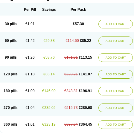
Scannoxyl
Seokicillin
Servimox
Shamoxil
Sievert
Simox
Sinacilin
Sinamox
Sinergia
Sintopen
Sinufin
Solmox
Solpenox
Somacill
Per Pill
Savings
Per Pack
Spektramox
Stabox
Stevencillin
Strimox
Sulbacin
Sulbamox ibl
Sumopen
Supermoxil
Suplentin
Supramox
Suprapen
Suramox
Surpas
Symoxyl
Syneclav
Synergin
Synermox
Synulox
Taromentin
Tecamox
Telmox
Topcillin
Topramoxin
Trifamox
Trimoxal
Triodanin
Trioxyl
Tycil
30 pills
€1.91
€57.30
ADD TO CART
Tymox
Ultramox
Unimox
Vaamox
Vet-alfida
Vetamoxil
Vetramox
Vetremox
Vetrimoxin
Veyxyl
Viaclav
Vidamox
Vulamox
Wedemox
Weidermicina
Wiamox
Widecillin
Winpen
Xalotina
Xalyn-or
Xiclav
Xinamod
Zamoxy
Zimoxyl
Zmox
Zoobiotic
Zoxil
60 pills
€1.42
€29.38
€114.60
€85.22
ADD TO CART
90 pills
€1.26
€58.76
€171.91
€113.15
ADD TO CART
120 pills
€1.18
€88.14
€229.21
€141.07
ADD TO CART
180 pills
€1.09
€146.90
€343.81
€196.91
ADD TO CART
270 pills
€1.04
€235.05
€515.73
€280.68
ADD TO CART
360 pills
€1.01
€323.19
€687.64
€364.45
ADD TO CART