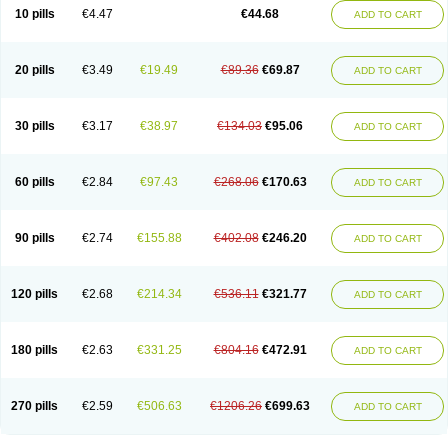
Amoxacin
Amoxal
Amoxan
Amoxanil
Amoxapen
Amoxaren
Amoxen
10 pills
€4.47
€44.68
ADD TO CART
Amoxi-c
Amoxibel
Amoxibeta
Amoxibol
Amoxibos
Amoxicap
Amoxicare
Amoxicat
Amoxicher
Amoxiclav
Amoxicler
Amoxiclin
Amoxicon
Amoxicure
Amoxid
Amoxidal
Amoxidin
Amoxidog
Amoxiduo
Amoxidura
Amoxifur
Amoxiga
Amoxigran
Amoxigrand
Amoxihefa
Amoxihexal
20 pills
€3.49
€19.49
€89.36
€69.87
ADD TO CART
Amoxillin
Amoxin
Amoxindox
Amoxinga
Amoxinject
Amoxinsol
Amoxip
Amoxipen
Amoxipenil
Amoxiplus
Amoxipoten
Amoxisane
Amoxisel
Amoxistad
Amoxitenk
Amoxival
Amoxivan
Amoxol
Amoxon
Amoxoral
Amoxport
Amoxsan
Amoxy
Amoxycare
Amoxycillin
Amoxydar
30 pills
€3.17
€38.97
€134.03
€95.06
ADD TO CART
Amoxymed
Amoxysol
Amoxyvet
Amplamox
Ampliron
Amsaxilina
Amuril
Amylin
Amyn
Anbicyn
Anival
Apamox
Apmox
Apoxy
Aproxal
Aquacil
Arcamox
Aristomax
Aristomox
Arlet
Aroxin
Atoksilin
Augamox
Augbactam
Augmaxcil
Augmentan
Augmex
Augmoks
Augpen
Auspilic
60 pills
€2.84
€97.43
€268.06
€170.63
ADD TO CART
Aveggio
Avimox
Avlomox
Axcil
Axillin
Aziclav
Azillin
Bacolam
Bactamox
Bactimed
Bactoclav
Bactox
Baktocillin
Baymox
Bellacid
Bellamox
Benoxil
Benzibron amoxicilina
Benzith
Betabiotic
Betaclav
Betaklav
Betaklav duo
Betamox
Bgramin
Biclavuxil
Bi moxal
Bimoxyl
Bioamoxi
90 pills
€2.74
€155.88
€402.08
€246.20
ADD TO CART
Biocilline
Bioclavid
Biofast
Bioment bid
Biomox
Biomoxil
Biotamoxal
Biotornis
Bioxilina
Bitoxil
Blumox
Bomox
Borbalan
Britamox
Bromexilina
Brondix
Bufamoxy
Calmox
Capsinat
Cavumox
Chenamox
Cilamox
Cillimox
Cipamox
Clabat
Clamentin
Clamicil
Clamonex
Clamovid
120 pills
€2.68
€214.34
€536.11
€321.77
ADD TO CART
Clamoxin
Claneksi
Clavam
Clavamel
Clavamox
Clavaseptin
Clavbel
Clavet
Clavinex
Clavipen
Clavobay
Clavor
Clavoral
Clavoxilina-bid
Clavoxine
Clavubactin
Clavucid
Clavucilline
Clavucyd
Clavukem
Clavulin
Clavulin iv
Clavulox
Clavumox
Clavurion
Clavurol
Clavuxil
180 pills
€2.63
€331.25
€804.16
€472.91
ADD TO CART
Claxy
Clofamox
Clonamox
Cloximar duo
Clynox
Cofamox
Colamox
Comsikla
Corsamox
Creacil
Curam
Curamoxytab
Damoxy
Danoclav
Danoxilin
Darzitil
Daxet
Decamox
Deltamox
Demoksil
Demoxil
Derinox
Dexyclav
Dexymox
Dibional
Dimopen
Dimotic
Dinamicina
Dispamox
270 pills
€2.59
€506.63
€1206.26
€699.63
ADD TO CART
Dispermox
Dobriciclin
Docamoclaf
Docamoclav
Docamoxici
Dolmax
Dotencil
Dunox
Duomox
Duonasa
Duphamox
Duzimicin
E-mox
Ecumox
Edamox
Emtemox
Enhancin
Ephamox
Epicocillin
Erphamoxy
Ethimox