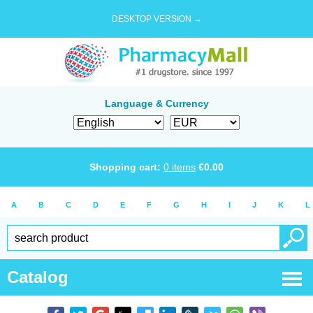
DESKTOP VERSION →
Language & Currency
Shopping cart:
0
items
€
0.00
A
B
C
D
E
F
G
H
I
J
K
L
Catalog