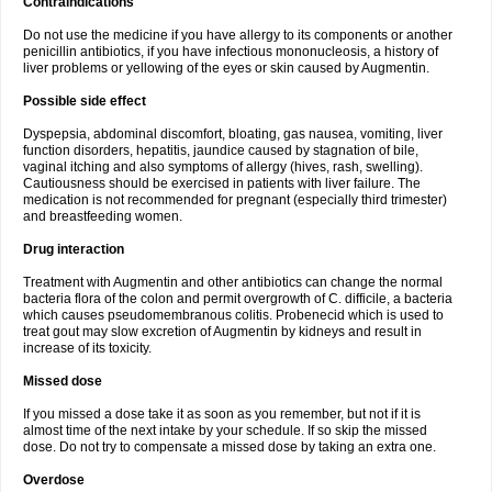
Contraindications
Do not use the medicine if you have allergy to its components or another
penicillin antibiotics, if you have infectious mononucleosis, a history of
liver problems or yellowing of the eyes or skin caused by Augmentin.
Possible side effect
Dyspepsia, abdominal discomfort, bloating, gas nausea, vomiting, liver
function disorders, hepatitis, jaundice caused by stagnation of bile,
vaginal itching and also symptoms of allergy (hives, rash, swelling).
Cautiousness should be exercised in patients with liver failure. The
medication is not recommended for pregnant (especially third trimester)
and breastfeeding women.
Drug interaction
Treatment with Augmentin and other antibiotics can change the normal
bacteria flora of the colon and permit overgrowth of C. difficile, a bacteria
which causes pseudomembranous colitis. Probenecid which is used to
treat gout may slow excretion of Augmentin by kidneys and result in
increase of its toxicity.
Missed dose
If you missed a dose take it as soon as you remember, but not if it is
almost time of the next intake by your schedule. If so skip the missed
dose. Do not try to compensate a missed dose by taking an extra one.
Overdose