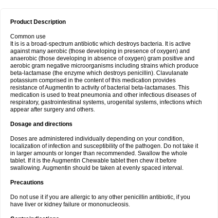
Product Description
Common use
It is is a broad-spectrum antibiotic which destroys bacteria. It is active
against many aerobic (those developing in presence of oxygen) and
anaerobic (those developing in absence of oxygen) gram positive and
aerobic gram negative microorganisms including strains which produce
beta-lactamase (the enzyme which destroys penicillin). Clavulanate
potassium comprised in the content of this medication provides
resistance of Augmentin to activity of bacterial beta-lactamases. This
medication is used to treat pneumonia and other infectious diseases of
respiratory, gastrointestinal systems, urogenital systems, infections which
appear after surgery and others.
Dosage and directions
Doses are administered individually depending on your condition,
localization of infection and susceptibility of the pathogen. Do not take it
in larger amounts or longer than recommended. Swallow the whole
tablet. If it is the Augmentin Chewable tablet then chew it before
swallowing. Augmentin should be taken at evenly spaced interval.
Precautions
Do not use it if you are allergic to any other penicillin antibiotic, if you
have liver or kidney failure or mononucleosis.