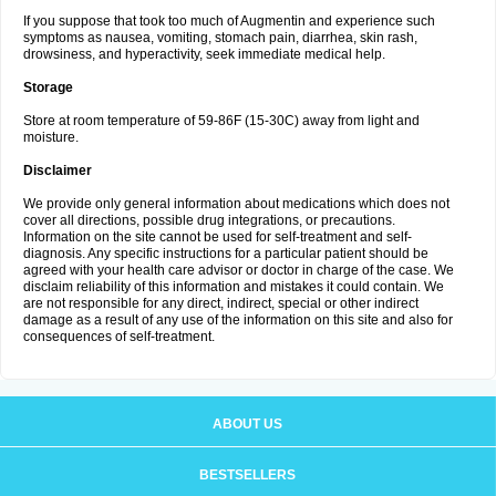
If you suppose that took too much of Augmentin and experience such
symptoms as nausea, vomiting, stomach pain, diarrhea, skin rash,
drowsiness, and hyperactivity, seek immediate medical help.
Storage
Store at room temperature of 59-86F (15-30C) away from light and
moisture.
Disclaimer
We provide only general information about medications which does not
cover all directions, possible drug integrations, or precautions.
Information on the site cannot be used for self-treatment and self-
diagnosis. Any specific instructions for a particular patient should be
agreed with your health care advisor or doctor in charge of the case. We
disclaim reliability of this information and mistakes it could contain. We
are not responsible for any direct, indirect, special or other indirect
damage as a result of any use of the information on this site and also for
consequences of self-treatment.
ABOUT US
BESTSELLERS