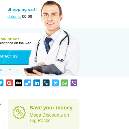
Shopping cart:
0
items
€
0.00
Low prices
est price on the web
NTACT US
X
Y
Z
er
Save your money
d
Mega Discounts on
Big Packs