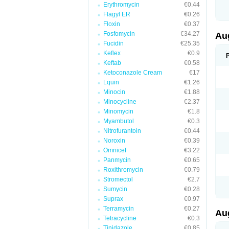
Erythromycin
€0.44
M
M
Flagyl ER
€0.26
M
Floxin
€0.37
M
Fosfomycin
€34.27
N
Au
N
Fucidin
€25.35
O
Keflex
€0.9
P
P
Keftab
€0.58
Q
Ketoconazole Cream
€17
R
Lquin
€1.26
S
S
Minocin
€1.88
S
Minocycline
€2.37
T
Minomycin
€1.8
V
X
Myambutol
€0.3
Nitrofurantoin
€0.44
Noroxin
€0.39
Omnicef
€3.22
Panmycin
€0.65
Roxithromycin
€0.79
Stromectol
€2.7
Sumycin
€0.28
Suprax
€0.97
Terramycin
€0.27
Au
Tetracycline
€0.3
Tinidazole
€0.85