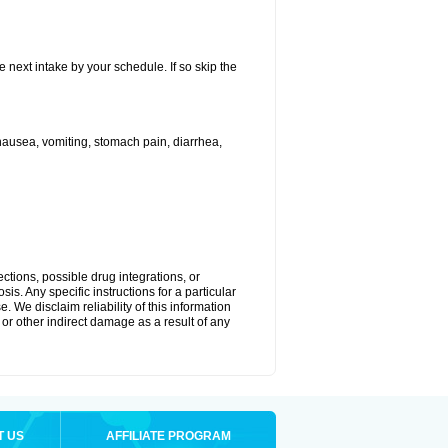
e next intake by your schedule. If so skip the
ausea, vomiting, stomach pain, diarrhea,
ctions, possible drug integrations, or
is. Any specific instructions for a particular
. We disclaim reliability of this information
l or other indirect damage as a result of any
T US
AFFILIATE PROGRAM