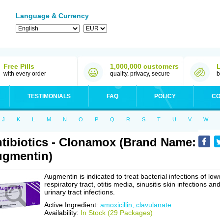
Language & Currency
Free Pills
1,000,000 customers
with every order
quality, privacy, secure
b
TESTIMONIALS
FAQ
POLICY
CO
J
K
L
M
N
O
P
Q
R
S
T
U
V
W
tibiotics - Clonamox (Brand Name:
gmentin)
Augmentin is indicated to treat bacterial infections of low
respiratory tract, otitis media, sinusitis skin infections an
urinary tract infections.
Active Ingredient:
amoxicillin, clavulanate
Availability:
In Stock (29 Packages)