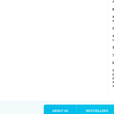
A
I
m
I
s
S
W
p
p
a
u
ABOUT US
BESTSELLERS