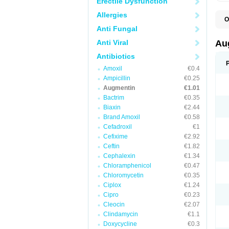
Erectile Dysfunction
Allergies
O
A
Anti Fungal
A
A
Anti Viral
Au
A
A
Antibiotics
A
Amoxil
€0.4
A
A
Ampicillin
€0.25
A
Augmentin
€1.01
A
Bactrim
€0.35
A
A
Biaxin
€2.44
B
Brand Amoxil
€0.58
B
Cefadroxil
€1
B
C
Cefixime
€2.92
C
Ceftin
€1.82
C
C
Cephalexin
€1.34
D
Chloramphenicol
€0.47
D
Chloromycetin
€0.35
D
E
Ciplox
€1.24
F
Cipro
€0.23
G
Cleocin
€2.07
H
I
Clindamycin
€1.1
K
Doxycycline
€0.3
L