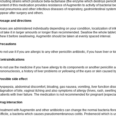
ncluding strains which produce beta-lactamase (the enzyme which destroys penicil
ontent of this medication provides resistance of Augmentin to activity of bacterial 
reat pneumonia and other infectious diseases of respiratory, gastrointestinal system
ppear after surgery and others.
Dosage and directions
oses are administered individually depending on your condition, localization of inf
ot take it in larger amounts or longer than recommended. Swallow the whole tablet. 
hew it before swallowing. Augmentin should be taken at evenly spaced interval.
Precautions
o not use it if you are allergic to any other penicillin antibiotic, if you have liver or
ontraindications
o not use the medicine if you have allergy to its components or another penicillin an
ononucleosis, a history of liver problems or yellowing of the eyes or skin caused 
ossible side effect
yspepsia, abdominal discomfort, bloating, gas nausea, vomiting, liver function diso
tagnation of bile, vaginal itching and also symptoms of allergy (hives, rash, swelli
atients with liver failure. The medication is not recommended for pregnant (especia
rug interaction
reatment with Augmentin and other antibiotics can change the normal bacteria flora
ifficile, a bacteria which causes pseudomembranous colitis. Probenecid which is us