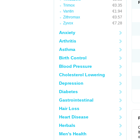
Trimox
€0.35
Vantin
€1.94
Zithromax
€0.57
Zyvox
€7.28
Anxiety
Arthritis
Asthma
Birth Control
Blood Pressure
Cholesterol Lowering
Depression
Diabetes
Gastrointestinal
Hair Loss
Heart Disease
P
Herbals
I
Men's Health
o