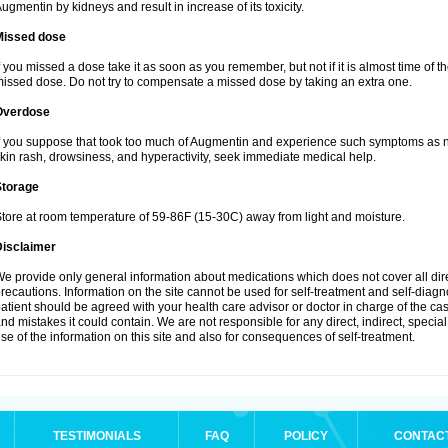
ugmentin by kidneys and result in increase of its toxicity.
Missed dose
f you missed a dose take it as soon as you remember, but not if it is almost time of th
issed dose. Do not try to compensate a missed dose by taking an extra one.
Overdose
f you suppose that took too much of Augmentin and experience such symptoms as n
kin rash, drowsiness, and hyperactivity, seek immediate medical help.
Storage
tore at room temperature of 59-86F (15-30C) away from light and moisture.
Disclaimer
e provide only general information about medications which does not cover all dire
recautions. Information on the site cannot be used for self-treatment and self-diagnos
atient should be agreed with your health care advisor or doctor in charge of the case
nd mistakes it could contain. We are not responsible for any direct, indirect, specia
se of the information on this site and also for consequences of self-treatment.
TESTIMONIALS
FAQ
POLICY
CONTAC