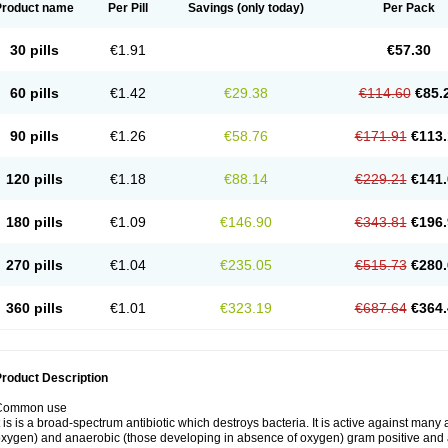
Product name
Per Pill
Savings
(only today)
Per Pack
30 pills
€1.91
€57.30
60 pills
€1.42
€29.38
€114.60
€85.
90 pills
€1.26
€58.76
€171.91
€113.
120 pills
€1.18
€88.14
€229.21
€141.
180 pills
€1.09
€146.90
€343.81
€196.
270 pills
€1.04
€235.05
€515.73
€280.
360 pills
€1.01
€323.19
€687.64
€364.
roduct Description
Common use
t is is a broad-spectrum antibiotic which destroys bacteria. It is active against man
xygen) and anaerobic (those developing in absence of oxygen) gram positive and