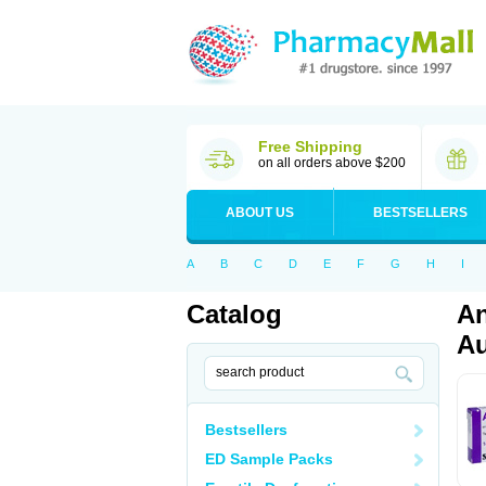
Free Shipping
on all orders above $200
ABOUT US
BESTSELLERS
A
B
C
D
E
F
G
H
I
Catalog
An
Au
Bestsellers
ED Sample Packs