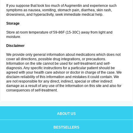
If you suppose that took too much of Augmentin and experience such
symptoms as nausea, vomiting, stomach pain, diarrhea, skin rash,
drowsiness, and hyperactivity, seek immediate medical help.
Storage
Store at room temperature of 59-86F (15-30C) away from light and
moisture.
Disclaimer
We provide only general information about medications which does not
cover all directions, possible drug integrations, or precautions.
Information on the site cannot be used for self-treatment and self-
diagnosis. Any specific instructions for a particular patient should be
agreed with your health care advisor or doctor in charge of the case. We
disclaim reliability of this information and mistakes it could contain. We
are not responsible for any direct, indirect, special or other indirect
damage as a result of any use of the information on this site and also for
consequences of self-treatment.
ABOUT US
BESTSELLERS