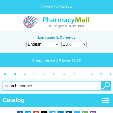
DESKTOP VERSION →
Language & Currency
Shopping cart:
0
items
€
0.00
A
B
C
D
E
F
G
H
I
J
K
L
Catalog