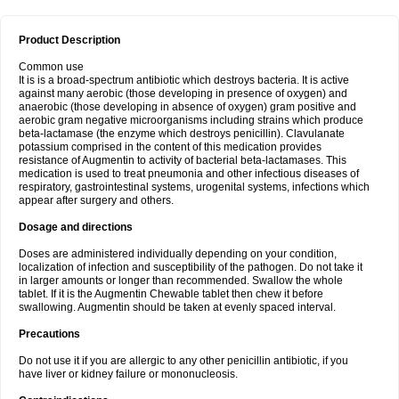
Product Description
Common use
It is is a broad-spectrum antibiotic which destroys bacteria. It is active
against many aerobic (those developing in presence of oxygen) and
anaerobic (those developing in absence of oxygen) gram positive and
aerobic gram negative microorganisms including strains which produce
beta-lactamase (the enzyme which destroys penicillin). Clavulanate
potassium comprised in the content of this medication provides
resistance of Augmentin to activity of bacterial beta-lactamases. This
medication is used to treat pneumonia and other infectious diseases of
respiratory, gastrointestinal systems, urogenital systems, infections which
appear after surgery and others.
Dosage and directions
Doses are administered individually depending on your condition,
localization of infection and susceptibility of the pathogen. Do not take it
in larger amounts or longer than recommended. Swallow the whole
tablet. If it is the Augmentin Chewable tablet then chew it before
swallowing. Augmentin should be taken at evenly spaced interval.
Precautions
Do not use it if you are allergic to any other penicillin antibiotic, if you
have liver or kidney failure or mononucleosis.