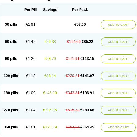
Scannoxyl
Seokicillin
Servimox
Shamoxil
Sievert
Simox
Sinacilin
Sinamox
Sinergia
Sintopen
Sinufin
Solmox
Solpenox
Somacill
Per Pill
Savings
Per Pack
Spektramox
Stabox
Stevencillin
Strimox
Sulbacin
Sulbamox ibl
Sumopen
Supermoxil
Suplentin
Supramox
Suprapen
Suramox
Surpas
Symoxyl
Syneclav
Synergin
Synermox
Synulox
Taromentin
Tecamox
Telmox
Topcillin
Topramoxin
Trifamox
Trimoxal
Triodanin
Trioxyl
Tycil
30 pills
€1.91
€57.30
ADD TO CART
Tymox
Ultramox
Unimox
Vaamox
Vet-alfida
Vetamoxil
Vetramox
Vetremox
Vetrimoxin
Veyxyl
Viaclav
Vidamox
Vulamox
Wedemox
Weidermicina
Wiamox
Widecillin
Winpen
Xalotina
Xalyn-or
Xiclav
Xinamod
Zamoxy
Zimoxyl
Zmox
Zoobiotic
Zoxil
60 pills
€1.42
€29.38
€114.60
€85.22
ADD TO CART
90 pills
€1.26
€58.76
€171.91
€113.15
ADD TO CART
120 pills
€1.18
€88.14
€229.21
€141.07
ADD TO CART
180 pills
€1.09
€146.90
€343.81
€196.91
ADD TO CART
270 pills
€1.04
€235.05
€515.73
€280.68
ADD TO CART
360 pills
€1.01
€323.19
€687.64
€364.45
ADD TO CART