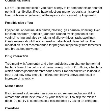
Contraindications
Do not use the medicine if you have allergy to its components or another
penicillin antibiotics, if you have infectious mononucleosis, a history of
liver problems or yellowing of the eyes or skin caused by Augmentin.
Possible side effect
Dyspepsia, abdominal discomfort, bloating, gas nausea, vomiting, liver
function disorders, hepatitis, jaundice caused by stagnation of bile,
vaginal itching and also symptoms of allergy (hives, rash, swelling).
Cautiousness should be exercised in patients with liver failure. The
medication is not recommended for pregnant (especially third trimester)
and breastfeeding women.
Drug interaction
Treatment with Augmentin and other antibiotics can change the normal
bacteria flora of the colon and permit overgrowth of C. difficile, a bacteria
which causes pseudomembranous colitis. Probenecid which is used to
treat gout may slow excretion of Augmentin by kidneys and result in
increase of its toxicity.
Missed dose
If you missed a dose take it as soon as you remember, but not if it is
almost time of the next intake by your schedule. If so skip the missed
dose. Do not try to compensate a missed dose by taking an extra one.
Overdose