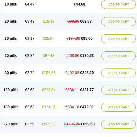
Amoxacin
Amoxal
Amoxan
Amoxanil
Amoxapen
Amoxaren
Amoxen
10 pills
€4.47
€44.68
ADD TO CART
Amoxi-c
Amoxibel
Amoxibeta
Amoxibol
Amoxibos
Amoxicap
Amoxicare
Amoxicat
Amoxicher
Amoxiclav
Amoxicler
Amoxiclin
Amoxicon
Amoxicure
Amoxid
Amoxidal
Amoxidin
Amoxidog
Amoxiduo
Amoxidura
Amoxifur
Amoxiga
Amoxigran
Amoxigrand
Amoxihefa
Amoxihexal
20 pills
€3.49
€19.49
€89.36
€69.87
ADD TO CART
Amoxillin
Amoxin
Amoxindox
Amoxinga
Amoxinject
Amoxinsol
Amoxip
Amoxipen
Amoxipenil
Amoxiplus
Amoxipoten
Amoxisane
Amoxisel
Amoxistad
Amoxitenk
Amoxival
Amoxivan
Amoxol
Amoxon
Amoxoral
Amoxport
Amoxsan
Amoxy
Amoxycare
Amoxycillin
Amoxydar
30 pills
€3.17
€38.97
€134.03
€95.06
ADD TO CART
Amoxymed
Amoxysol
Amoxyvet
Amplamox
Ampliron
Amsaxilina
Amuril
Amylin
Amyn
Anbicyn
Anival
Apamox
Apmox
Apoxy
Aproxal
Aquacil
Arcamox
Aristomax
Aristomox
Arlet
Aroxin
Atoksilin
Augamox
Augbactam
Augmaxcil
Augmentan
Augmex
Augmoks
Augpen
Auspilic
60 pills
€2.84
€97.43
€268.06
€170.63
ADD TO CART
Aveggio
Avimox
Avlomox
Axcil
Axillin
Aziclav
Azillin
Bacolam
Bactamox
Bactimed
Bactoclav
Bactox
Baktocillin
Baymox
Bellacid
Bellamox
Benoxil
Benzibron amoxicilina
Benzith
Betabiotic
Betaclav
Betaklav
Betaklav duo
Betamox
Bgramin
Biclavuxil
Bi moxal
Bimoxyl
Bioamoxi
90 pills
€2.74
€155.88
€402.08
€246.20
ADD TO CART
Biocilline
Bioclavid
Biofast
Bioment bid
Biomox
Biomoxil
Biotamoxal
Biotornis
Bioxilina
Bitoxil
Blumox
Bomox
Borbalan
Britamox
Bromexilina
Brondix
Bufamoxy
Calmox
Capsinat
Cavumox
Chenamox
Cilamox
Cillimox
Cipamox
Clabat
Clamentin
Clamicil
Clamonex
Clamovid
120 pills
€2.68
€214.34
€536.11
€321.77
ADD TO CART
Clamoxin
Claneksi
Clavam
Clavamel
Clavamox
Clavaseptin
Clavbel
Clavet
Clavinex
Clavipen
Clavobay
Clavor
Clavoral
Clavoxilina-bid
Clavoxine
Clavubactin
Clavucid
Clavucilline
Clavucyd
Clavukem
Clavulin
Clavulin iv
Clavulox
Clavumox
Clavurion
Clavurol
Clavuxil
180 pills
€2.63
€331.25
€804.16
€472.91
ADD TO CART
Claxy
Clofamox
Clonamox
Cloximar duo
Clynox
Cofamox
Colamox
Comsikla
Corsamox
Creacil
Curam
Curamoxytab
Damoxy
Danoclav
Danoxilin
Darzitil
Daxet
Decamox
Deltamox
Demoksil
Demoxil
Derinox
Dexyclav
Dexymox
Dibional
Dimopen
Dimotic
Dinamicina
Dispamox
270 pills
€2.59
€506.63
€1206.26
€699.63
ADD TO CART
Dispermox
Dobriciclin
Docamoclaf
Docamoclav
Docamoxici
Dolmax
Dotencil
Dunox
Duomox
Duonasa
Duphamox
Duzimicin
E-mox
Ecumox
Edamox
Emtemox
Enhancin
Ephamox
Epicocillin
Erphamoxy
Ethimox