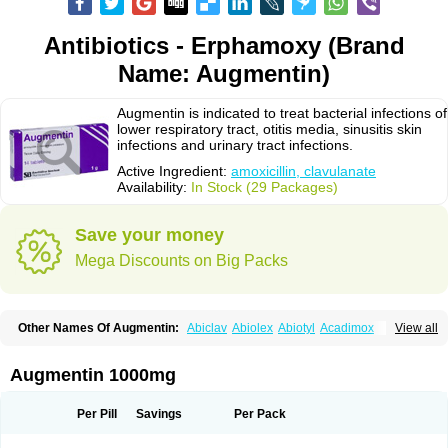
Antibiotics - Erphamoxy (Brand
Name: Augmentin)
Augmentin is indicated to treat bacterial infections of
lower respiratory tract, otitis media, sinusitis skin
infections and urinary tract infections.
Active Ingredient:
amoxicillin, clavulanate
Availability:
In Stock (29 Packages)
Save your money
Mega Discounts on Big Packs
Other Names Of Augmentin:
Abiclav
Abiolex
Abiotyl
Acadimox
View all
Acarbixin
Acellin
Aclam
Aclav
Adbiotin
Aescamox
Agram
Aklav
Aktil
Alcevan
Alfoxil
Almacin
Almorsan
Alphamox
Ambilan
Amicil
Amimox
Amitron
Amixen
Amobay
Amobiotic
Amocillin
Amocla
Amoclan
Augmentin 1000mg
Amoclane
Amoclanhexal
Amoclavam
Amoclave
Amoclavs
Amoclox
Amocomb
Amodex
Amofar
Amoflux
Amohexal
Amokem
Amoklavin
Amokod
Amoksiklav
Amoksina
Amoksycylina
Amolex
Amolex duo
Per Pill
Savings
Per Pack
Amolin
Amopenixin
Amopicillin
Amoquin
Amorion
Amosepacin
Amosin
Amosine
Amosol
Amossicillina
Amotaks
Amotid
Amoval
Amovet
Amox-g