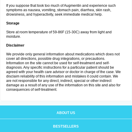
If you suppose that took too much of Augmentin and experience such
symptoms as nausea, vomiting, stomach pain, diarrhea, skin rash,
drowsiness, and hyperactivity, seek immediate medical help.
Storage
Store at room temperature of 59-86F (15-30C) away from light and
moisture.
Disclaimer
We provide only general information about medications which does not
cover all directions, possible drug integrations, or precautions.
Information on the site cannot be used for self-treatment and self-
diagnosis. Any specific instructions for a particular patient should be
agreed with your health care advisor or doctor in charge of the case. We
disclaim reliability of this information and mistakes it could contain. We
are not responsible for any direct, indirect, special or other indirect
damage as a result of any use of the information on this site and also for
consequences of self-treatment.
ABOUT US
BESTSELLERS