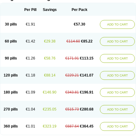
Scannoxyl
Seokicillin
Servimox
Shamoxil
Sievert
Simox
Sinacilin
Sinamox
Sinergia
Sintopen
Sinufin
Solmox
Solpenox
Somacill
Per Pill
Savings
Per Pack
Spektramox
Stabox
Stevencillin
Strimox
Sulbacin
Sulbamox ibl
Sumopen
Supermoxil
Suplentin
Supramox
Suprapen
Suramox
Surpas
Symoxyl
Syneclav
Synergin
Synermox
Synulox
Taromentin
Tecamox
Telmox
Topcillin
Topramoxin
Trifamox
Trimoxal
Triodanin
Trioxyl
Tycil
30 pills
€1.91
€57.30
ADD TO CART
Tymox
Ultramox
Unimox
Vaamox
Vet-alfida
Vetamoxil
Vetramox
Vetremox
Vetrimoxin
Veyxyl
Viaclav
Vidamox
Vulamox
Wedemox
Weidermicina
Wiamox
Widecillin
Winpen
Xalotina
Xalyn-or
Xiclav
Xinamod
Zamoxy
Zimoxyl
Zmox
Zoobiotic
Zoxil
60 pills
€1.42
€29.38
€114.60
€85.22
ADD TO CART
90 pills
€1.26
€58.76
€171.91
€113.15
ADD TO CART
120 pills
€1.18
€88.14
€229.21
€141.07
ADD TO CART
180 pills
€1.09
€146.90
€343.81
€196.91
ADD TO CART
270 pills
€1.04
€235.05
€515.73
€280.68
ADD TO CART
360 pills
€1.01
€323.19
€687.64
€364.45
ADD TO CART