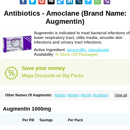
Antibiotics - Amoclane (Brand Name:
Augmentin)
Augmentin is indicated to treat bacterial infections of
lower respiratory tract, otitis media, sinusitis skin
infections and urinary tract infections.
Active Ingredient:
amoxicillin, clavulanate
Availability:
In Stock (29 Packages)
Save your money
Mega Discounts on Big Packs
Other Names Of Augmentin:
Abiclav
Abiolex
Abiotyl
Acadimox
View all
Acarbixin
Acellin
Aclam
Aclav
Adbiotin
Aescamox
Agram
Aklav
Aktil
Alcevan
Alfoxil
Almacin
Almorsan
Alphamox
Ambilan
Amicil
Amimox
Amitron
Amixen
Amobay
Amobiotic
Amocillin
Amocla
Amoclan
Augmentin 1000mg
Amoclane
Amoclanhexal
Amoclavam
Amoclave
Amoclavs
Amoclox
Amocomb
Amodex
Amofar
Amoflux
Amohexal
Amokem
Amoklavin
Amokod
Amoksiklav
Amoksina
Amoksycylina
Amolex
Amolex duo
Per Pill
Savings
Per Pack
Amolin
Amopenixin
Amopicillin
Amoquin
Amorion
Amosepacin
Amosin
Amosine
Amosol
Amossicillina
Amotaks
Amotid
Amoval
Amovet
Amox-g