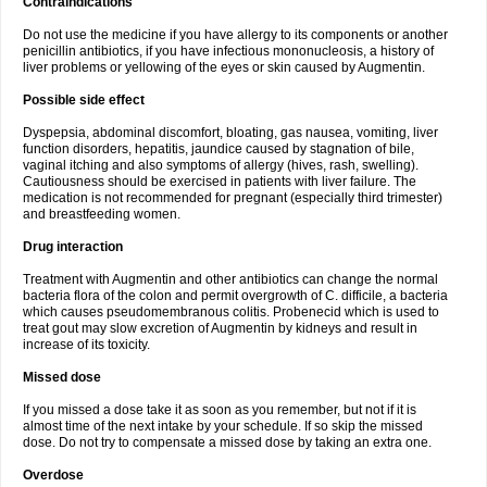
Contraindications
Do not use the medicine if you have allergy to its components or another
penicillin antibiotics, if you have infectious mononucleosis, a history of
liver problems or yellowing of the eyes or skin caused by Augmentin.
Possible side effect
Dyspepsia, abdominal discomfort, bloating, gas nausea, vomiting, liver
function disorders, hepatitis, jaundice caused by stagnation of bile,
vaginal itching and also symptoms of allergy (hives, rash, swelling).
Cautiousness should be exercised in patients with liver failure. The
medication is not recommended for pregnant (especially third trimester)
and breastfeeding women.
Drug interaction
Treatment with Augmentin and other antibiotics can change the normal
bacteria flora of the colon and permit overgrowth of C. difficile, a bacteria
which causes pseudomembranous colitis. Probenecid which is used to
treat gout may slow excretion of Augmentin by kidneys and result in
increase of its toxicity.
Missed dose
If you missed a dose take it as soon as you remember, but not if it is
almost time of the next intake by your schedule. If so skip the missed
dose. Do not try to compensate a missed dose by taking an extra one.
Overdose