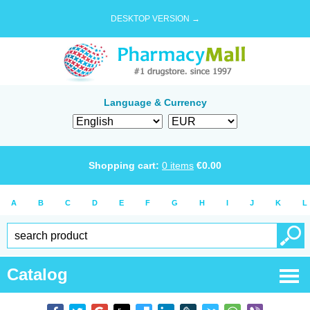
DESKTOP VERSION →
Language & Currency
Shopping cart:
0
items
€
0.00
A
B
C
D
E
F
G
H
I
J
K
L
Catalog