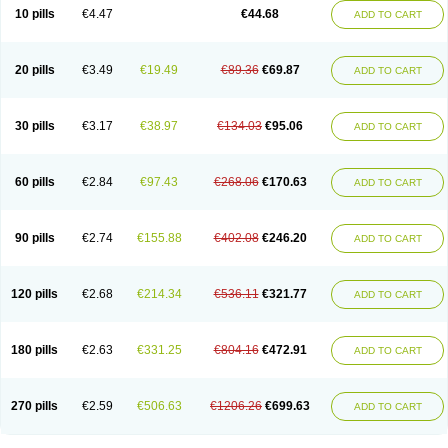
Amoxacin
Amoxal
Amoxan
Amoxanil
Amoxapen
Amoxaren
Amoxen
10 pills
€4.47
€44.68
ADD TO CART
Amoxi-c
Amoxibel
Amoxibeta
Amoxibol
Amoxibos
Amoxicap
Amoxicare
Amoxicat
Amoxicher
Amoxiclav
Amoxicler
Amoxiclin
Amoxicon
Amoxicure
Amoxid
Amoxidal
Amoxidin
Amoxidog
Amoxiduo
Amoxidura
Amoxifur
Amoxiga
Amoxigran
Amoxigrand
Amoxihefa
Amoxihexal
20 pills
€3.49
€19.49
€89.36
€69.87
ADD TO CART
Amoxillin
Amoxin
Amoxindox
Amoxinga
Amoxinject
Amoxinsol
Amoxip
Amoxipen
Amoxipenil
Amoxiplus
Amoxipoten
Amoxisane
Amoxisel
Amoxistad
Amoxitenk
Amoxival
Amoxivan
Amoxol
Amoxon
Amoxoral
Amoxport
Amoxsan
Amoxy
Amoxycare
Amoxycillin
Amoxydar
30 pills
€3.17
€38.97
€134.03
€95.06
ADD TO CART
Amoxymed
Amoxysol
Amoxyvet
Amplamox
Ampliron
Amsaxilina
Amuril
Amylin
Amyn
Anbicyn
Anival
Apamox
Apmox
Apoxy
Aproxal
Aquacil
Arcamox
Aristomax
Aristomox
Arlet
Aroxin
Atoksilin
Augamox
Augbactam
Augmaxcil
Augmentan
Augmex
Augmoks
Augpen
Auspilic
60 pills
€2.84
€97.43
€268.06
€170.63
ADD TO CART
Aveggio
Avimox
Avlomox
Axcil
Axillin
Aziclav
Azillin
Bacolam
Bactamox
Bactimed
Bactoclav
Bactox
Baktocillin
Baymox
Bellacid
Bellamox
Benoxil
Benzibron amoxicilina
Benzith
Betabiotic
Betaclav
Betaklav
Betaklav duo
Betamox
Bgramin
Biclavuxil
Bi moxal
Bimoxyl
Bioamoxi
90 pills
€2.74
€155.88
€402.08
€246.20
ADD TO CART
Biocilline
Bioclavid
Biofast
Bioment bid
Biomox
Biomoxil
Biotamoxal
Biotornis
Bioxilina
Bitoxil
Blumox
Bomox
Borbalan
Britamox
Bromexilina
Brondix
Bufamoxy
Calmox
Capsinat
Cavumox
Chenamox
Cilamox
Cillimox
Cipamox
Clabat
Clamentin
Clamicil
Clamonex
Clamovid
120 pills
€2.68
€214.34
€536.11
€321.77
ADD TO CART
Clamoxin
Claneksi
Clavam
Clavamel
Clavamox
Clavaseptin
Clavbel
Clavet
Clavinex
Clavipen
Clavobay
Clavor
Clavoral
Clavoxilina-bid
Clavoxine
Clavubactin
Clavucid
Clavucilline
Clavucyd
Clavukem
Clavulin
Clavulin iv
Clavulox
Clavumox
Clavurion
Clavurol
Clavuxil
180 pills
€2.63
€331.25
€804.16
€472.91
ADD TO CART
Claxy
Clofamox
Clonamox
Cloximar duo
Clynox
Cofamox
Colamox
Comsikla
Corsamox
Creacil
Curam
Curamoxytab
Damoxy
Danoclav
Danoxilin
Darzitil
Daxet
Decamox
Deltamox
Demoksil
Demoxil
Derinox
Dexyclav
Dexymox
Dibional
Dimopen
Dimotic
Dinamicina
Dispamox
270 pills
€2.59
€506.63
€1206.26
€699.63
ADD TO CART
Dispermox
Dobriciclin
Docamoclaf
Docamoclav
Docamoxici
Dolmax
Dotencil
Dunox
Duomox
Duonasa
Duphamox
Duzimicin
E-mox
Ecumox
Edamox
Emtemox
Enhancin
Ephamox
Epicocillin
Erphamoxy
Ethimox