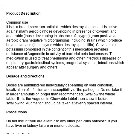
Product Description
Common use
It is is a broad-spectrum antibiotic which destroys bacteria. It is active
against many aerobic (those developing in presence of oxygen) and
anaerobic (those developing in absence of oxygen) gram positive and
aerobic gram negative microorganisms including strains which produce
beta-lactamase (the enzyme which destroys penicillin). Clavulanate
potassium comprised in the content of this medication provides
resistance of Augmentin to activity of bacterial beta-lactamases. This
medication is used to treat pneumonia and other infectious diseases of
respiratory, gastrointestinal systems, urogenital systems, infections which
appear after surgery and others.
Dosage and directions
Doses are administered individually depending on your condition,
localization of infection and susceptibility of the pathogen. Do not take it
in larger amounts or longer than recommended. Swallow the whole
tablet. If it is the Augmentin Chewable tablet then chew it before
swallowing. Augmentin should be taken at evenly spaced interval.
Precautions
Do not use it if you are allergic to any other penicillin antibiotic, if you
have liver or kidney failure or mononucleosis.