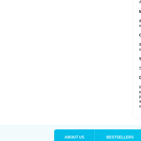
A
I
m
I
s
S
W
p
p
a
u
ABOUT US
BESTSELLERS