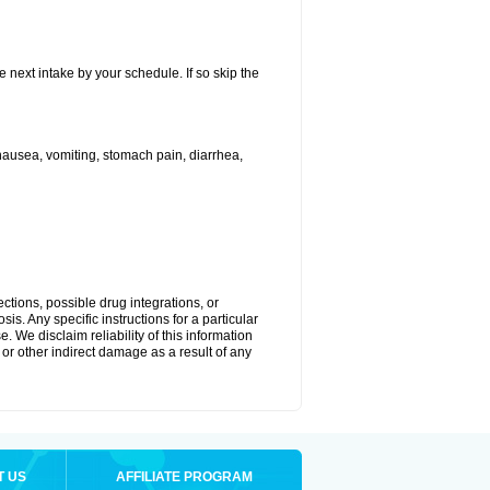
e next intake by your schedule. If so skip the
ausea, vomiting, stomach pain, diarrhea,
ctions, possible drug integrations, or
is. Any specific instructions for a particular
. We disclaim reliability of this information
l or other indirect damage as a result of any
T US
AFFILIATE PROGRAM