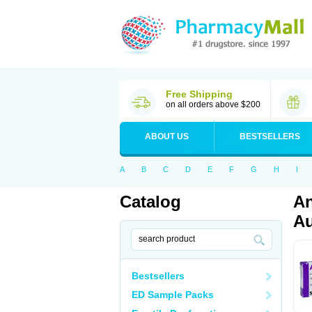
Free Shipping
on all orders above $200
ABOUT US
BESTSELLERS
A
B
C
D
E
F
G
H
I
Catalog
An
Au
Bestsellers
ED Sample Packs