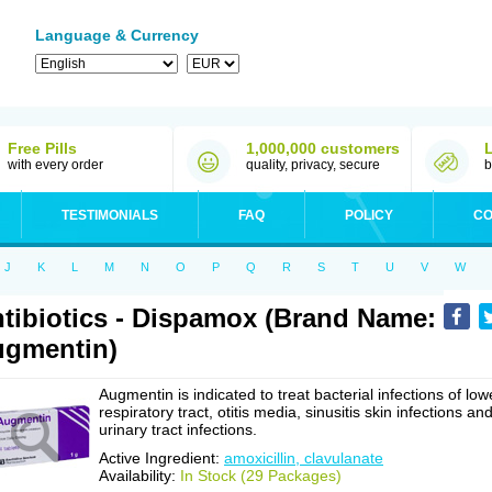
Language & Currency
Free Pills
1,000,000 customers
with every order
quality, privacy, secure
b
TESTIMONIALS
FAQ
POLICY
CO
J
K
L
M
N
O
P
Q
R
S
T
U
V
W
tibiotics - Dispamox (Brand Name:
gmentin)
Augmentin is indicated to treat bacterial infections of low
respiratory tract, otitis media, sinusitis skin infections an
urinary tract infections.
Active Ingredient:
amoxicillin, clavulanate
Availability:
In Stock (29 Packages)