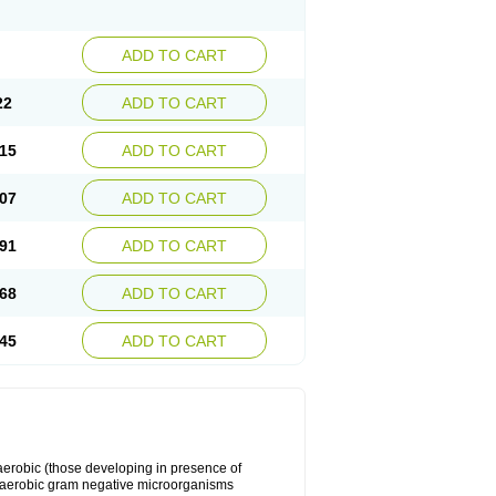
ADD TO CART
22
ADD TO CART
15
ADD TO CART
07
ADD TO CART
91
ADD TO CART
68
ADD TO CART
45
ADD TO CART
y aerobic (those developing in presence of
 aerobic gram negative microorganisms