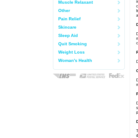
i
Muscle Relaxant
c
Other
t
a
Pain Relief
Skincare
D
Sleep Aid
n
c
Quit Smoking
Weight Loss
Woman's Health
D
C
D
m
P
D
s
p
D
T
d