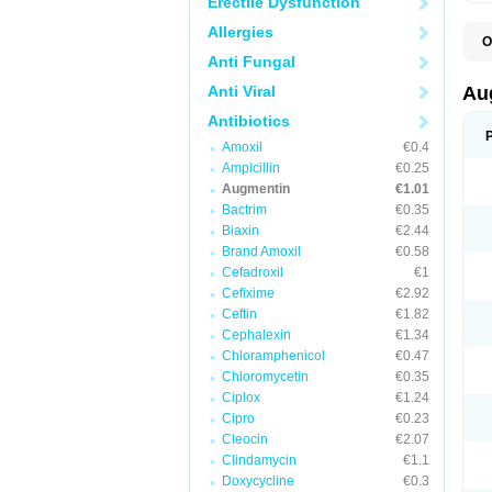
Erectile Dysfunction
Allergies
O
A
Anti Fungal
A
A
Anti Viral
Au
A
A
Antibiotics
A
Amoxil
€0.4
A
A
Ampicillin
€0.25
A
Augmentin
€1.01
A
Bactrim
€0.35
A
A
Biaxin
€2.44
B
Brand Amoxil
€0.58
B
Cefadroxil
€1
B
C
Cefixime
€2.92
C
Ceftin
€1.82
C
C
Cephalexin
€1.34
D
Chloramphenicol
€0.47
D
Chloromycetin
€0.35
D
E
Ciplox
€1.24
F
Cipro
€0.23
G
Cleocin
€2.07
H
I
Clindamycin
€1.1
K
Doxycycline
€0.3
L