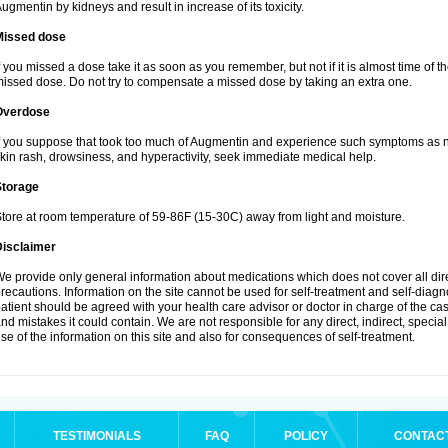
ugmentin by kidneys and result in increase of its toxicity.
Missed dose
f you missed a dose take it as soon as you remember, but not if it is almost time of th
issed dose. Do not try to compensate a missed dose by taking an extra one.
Overdose
f you suppose that took too much of Augmentin and experience such symptoms as n
kin rash, drowsiness, and hyperactivity, seek immediate medical help.
Storage
tore at room temperature of 59-86F (15-30C) away from light and moisture.
Disclaimer
e provide only general information about medications which does not cover all dire
recautions. Information on the site cannot be used for self-treatment and self-diagnos
atient should be agreed with your health care advisor or doctor in charge of the case
nd mistakes it could contain. We are not responsible for any direct, indirect, specia
se of the information on this site and also for consequences of self-treatment.
TESTIMONIALS
FAQ
POLICY
CONTAC