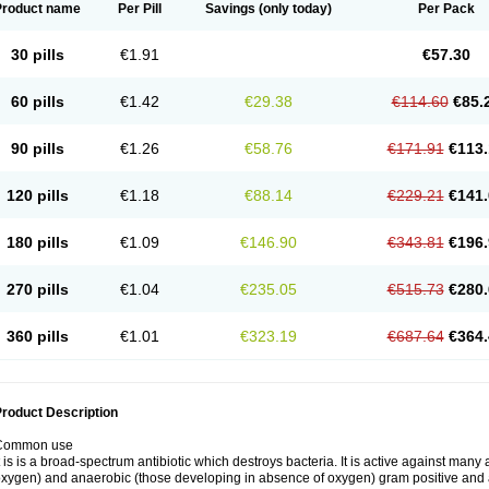
Product name
Per Pill
Savings
(only today)
Per Pack
30 pills
€1.91
€57.30
60 pills
€1.42
€29.38
€114.60
€85.
90 pills
€1.26
€58.76
€171.91
€113.
120 pills
€1.18
€88.14
€229.21
€141.
180 pills
€1.09
€146.90
€343.81
€196.
270 pills
€1.04
€235.05
€515.73
€280.
360 pills
€1.01
€323.19
€687.64
€364.
roduct Description
Common use
t is is a broad-spectrum antibiotic which destroys bacteria. It is active against man
xygen) and anaerobic (those developing in absence of oxygen) gram positive and