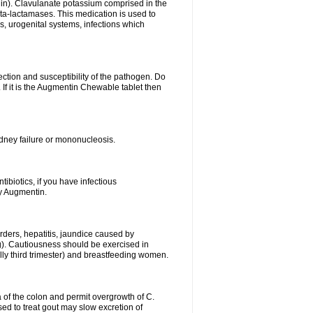
lin). Clavulanate potassium comprised in the
beta-lactamases. This medication is used to
s, urogenital systems, infections which
ection and susceptibility of the pathogen. Do
If it is the Augmentin Chewable tablet then
 kidney failure or mononucleosis.
tibiotics, if you have infectious
by Augmentin.
rders, hepatitis, jaundice caused by
ng). Cautiousness should be exercised in
lly third trimester) and breastfeeding women.
 of the colon and permit overgrowth of C.
ed to treat gout may slow excretion of