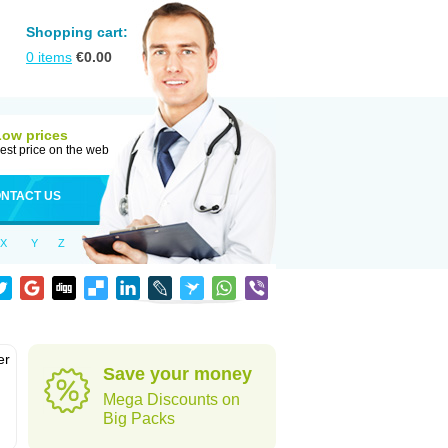
Shopping cart:
0
items
€
0.00
Low prices
est price on the web
NTACT US
X
Y
Z
er
Save your money
d
Mega Discounts on
Big Packs