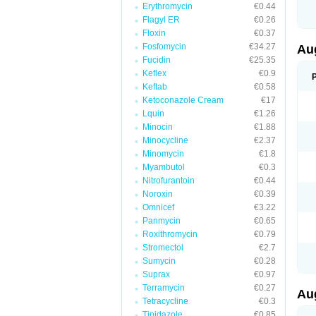
Erythromycin
€0.44
M
M
Flagyl ER
€0.26
M
Floxin
€0.37
M
Fosfomycin
€34.27
N
Au
N
Fucidin
€25.35
O
Keflex
€0.9
P
P
Keftab
€0.58
Q
Ketoconazole Cream
€17
R
Lquin
€1.26
S
S
Minocin
€1.88
S
Minocycline
€2.37
T
Minomycin
€1.8
V
X
Myambutol
€0.3
Nitrofurantoin
€0.44
Noroxin
€0.39
Omnicef
€3.22
Panmycin
€0.65
Roxithromycin
€0.79
Stromectol
€2.7
Sumycin
€0.28
Suprax
€0.97
Terramycin
€0.27
Au
Tetracycline
€0.3
Tinidazole
€0.85