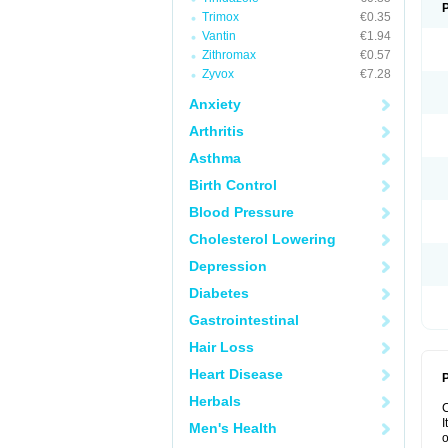
Trimox
€0.35
Vantin
€1.94
Zithromax
€0.57
Zyvox
€7.28
Anxiety
Arthritis
Asthma
Birth Control
Blood Pressure
Cholesterol Lowering
Depression
Diabetes
Gastrointestinal
Hair Loss
Heart Disease
P
Herbals
I
Men's Health
o