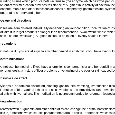
ncluding strains which produce beta-lactamase (the enzyme which destroys penicil
ontent of this medication provides resistance of Augmentin to activity of bacterial 
reat pneumonia and other infectious diseases of respiratory, gastrointestinal system
ppear after surgery and others.
Dosage and directions
oses are administered individually depending on your condition, localization of inf
ot take it in larger amounts or longer than recommended. Swallow the whole tablet. 
hew it before swallowing. Augmentin should be taken at evenly spaced interval.
Precautions
o not use it if you are allergic to any other penicillin antibiotic, if you have liver or
ontraindications
o not use the medicine if you have allergy to its components or another penicillin an
ononucleosis, a history of liver problems or yellowing of the eyes or skin caused 
ossible side effect
yspepsia, abdominal discomfort, bloating, gas nausea, vomiting, liver function diso
tagnation of bile, vaginal itching and also symptoms of allergy (hives, rash, swelli
atients with liver failure. The medication is not recommended for pregnant (especia
rug interaction
reatment with Augmentin and other antibiotics can change the normal bacteria flora
ifficile, a bacteria which causes pseudomembranous colitis. Probenecid which is us