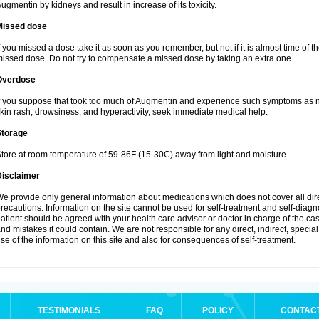
ugmentin by kidneys and result in increase of its toxicity.
Missed dose
f you missed a dose take it as soon as you remember, but not if it is almost time of th
issed dose. Do not try to compensate a missed dose by taking an extra one.
Overdose
f you suppose that took too much of Augmentin and experience such symptoms as n
kin rash, drowsiness, and hyperactivity, seek immediate medical help.
Storage
tore at room temperature of 59-86F (15-30C) away from light and moisture.
Disclaimer
e provide only general information about medications which does not cover all dire
recautions. Information on the site cannot be used for self-treatment and self-diagnos
atient should be agreed with your health care advisor or doctor in charge of the case
nd mistakes it could contain. We are not responsible for any direct, indirect, specia
se of the information on this site and also for consequences of self-treatment.
TESTIMONIALS
FAQ
POLICY
CONTAC