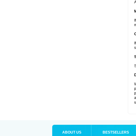
A
I
m
I
s
S
W
p
p
a
u
ABOUT US
BESTSELLERS