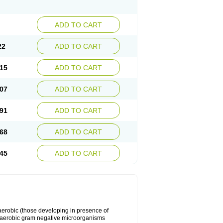
ADD TO CART
22
ADD TO CART
15
ADD TO CART
07
ADD TO CART
91
ADD TO CART
68
ADD TO CART
45
ADD TO CART
y aerobic (those developing in presence of
 aerobic gram negative microorganisms