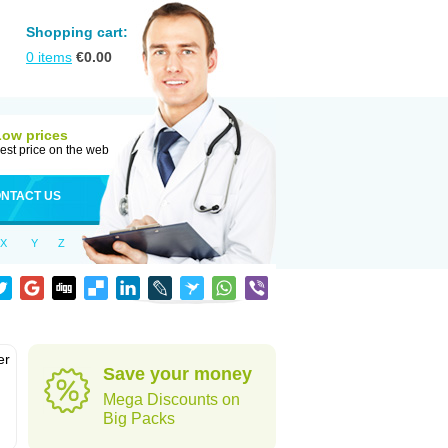
Shopping cart:
0
items
€
0.00
Low prices
est price on the web
NTACT US
X
Y
Z
er
Save your money
d
Mega Discounts on
Big Packs