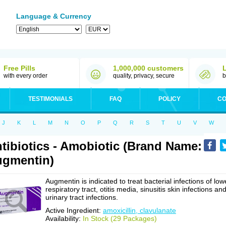
Language & Currency
Free Pills
1,000,000 customers
with every order
quality, privacy, secure
b
TESTIMONIALS
FAQ
POLICY
CO
J
K
L
M
N
O
P
Q
R
S
T
U
V
W
tibiotics - Amobiotic (Brand Name:
gmentin)
Augmentin is indicated to treat bacterial infections of low
respiratory tract, otitis media, sinusitis skin infections an
urinary tract infections.
Active Ingredient:
amoxicillin, clavulanate
Availability:
In Stock (29 Packages)