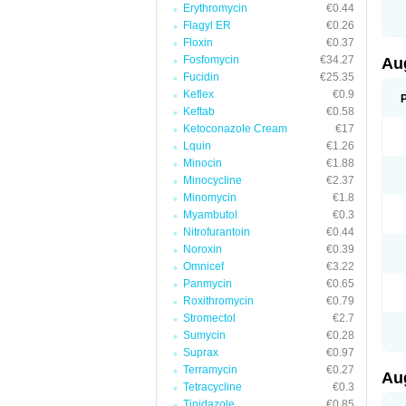
Erythromycin
€0.44
M
M
Flagyl ER
€0.26
M
Floxin
€0.37
M
Fosfomycin
€34.27
N
Au
N
Fucidin
€25.35
O
Keflex
€0.9
P
P
Keftab
€0.58
Q
Ketoconazole Cream
€17
R
Lquin
€1.26
S
S
Minocin
€1.88
S
Minocycline
€2.37
T
Minomycin
€1.8
V
X
Myambutol
€0.3
Nitrofurantoin
€0.44
Noroxin
€0.39
Omnicef
€3.22
Panmycin
€0.65
Roxithromycin
€0.79
Stromectol
€2.7
Sumycin
€0.28
Suprax
€0.97
Terramycin
€0.27
Au
Tetracycline
€0.3
Tinidazole
€0.85