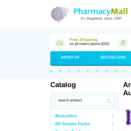
Free Shipping
on all orders above $200
ABOUT US
BESTSELLERS
A
B
C
D
E
F
G
H
I
Catalog
An
Au
Bestsellers
ED Sample Packs