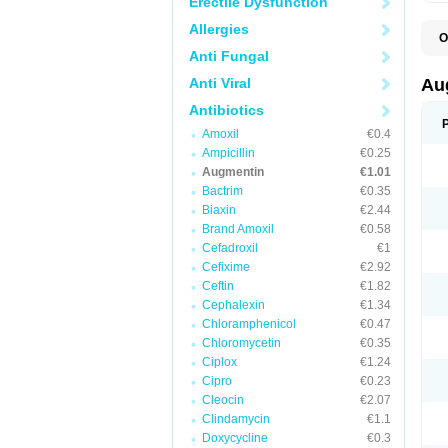
Erectile Dysfunction
Allergies
O
A
Anti Fungal
A
A
Anti Viral
Au
A
A
Antibiotics
A
Amoxil
€0.4
A
A
Ampicillin
€0.25
A
Augmentin
€1.01
A
Bactrim
€0.35
A
A
Biaxin
€2.44
B
Brand Amoxil
€0.58
B
Cefadroxil
€1
B
C
Cefixime
€2.92
C
Ceftin
€1.82
C
C
Cephalexin
€1.34
D
Chloramphenicol
€0.47
D
Chloromycetin
€0.35
D
E
Ciplox
€1.24
F
Cipro
€0.23
G
Cleocin
€2.07
H
I
Clindamycin
€1.1
K
Doxycycline
€0.3
L