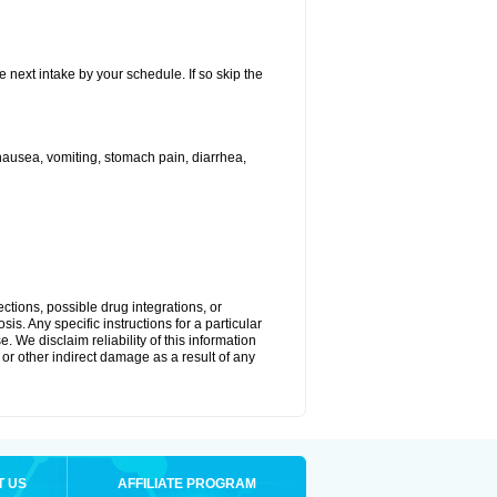
e next intake by your schedule. If so skip the
ausea, vomiting, stomach pain, diarrhea,
ctions, possible drug integrations, or
is. Any specific instructions for a particular
. We disclaim reliability of this information
l or other indirect damage as a result of any
T US
AFFILIATE PROGRAM