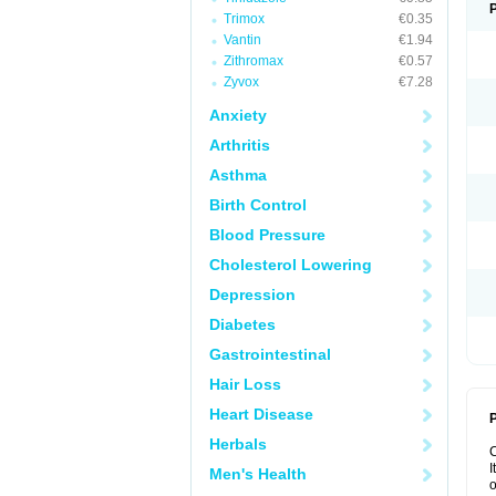
Trimox
€0.35
Vantin
€1.94
Zithromax
€0.57
Zyvox
€7.28
Anxiety
Arthritis
Asthma
Birth Control
Blood Pressure
Cholesterol Lowering
Depression
Diabetes
Gastrointestinal
Hair Loss
Heart Disease
P
Herbals
I
Men's Health
o