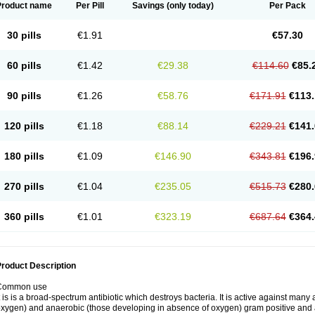
Product name
Per Pill
Savings
(only today)
Per Pack
30 pills
€1.91
€57.30
60 pills
€1.42
€29.38
€114.60
€85.
90 pills
€1.26
€58.76
€171.91
€113.
120 pills
€1.18
€88.14
€229.21
€141.
180 pills
€1.09
€146.90
€343.81
€196.
270 pills
€1.04
€235.05
€515.73
€280.
360 pills
€1.01
€323.19
€687.64
€364.
roduct Description
Common use
t is is a broad-spectrum antibiotic which destroys bacteria. It is active against man
xygen) and anaerobic (those developing in absence of oxygen) gram positive and