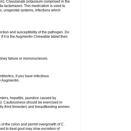
lin). Clavulanate potassium comprised in the
beta-lactamases. This medication is used to
s, urogenital systems, infections which
ection and susceptibility of the pathogen. Do
If it is the Augmentin Chewable tablet then
 kidney failure or mononucleosis.
tibiotics, if you have infectious
by Augmentin.
rders, hepatitis, jaundice caused by
ng). Cautiousness should be exercised in
lly third trimester) and breastfeeding women.
 of the colon and permit overgrowth of C.
ed to treat gout may slow excretion of