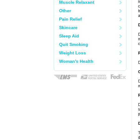
i
Muscle Relaxant
c
Other
t
a
Pain Relief
Skincare
D
Sleep Aid
n
c
Quit Smoking
Weight Loss
Woman's Health
D
C
D
m
P
D
s
p
D
T
d