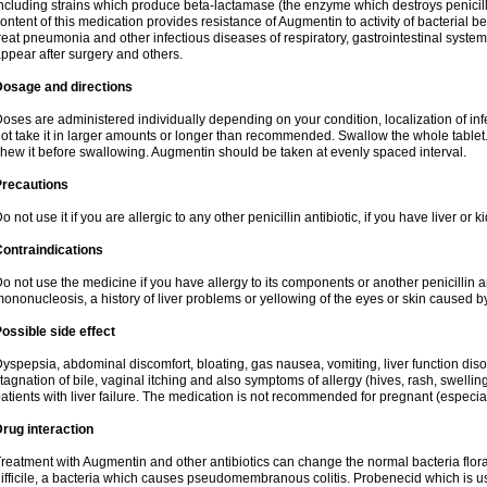
ncluding strains which produce beta-lactamase (the enzyme which destroys penicil
ontent of this medication provides resistance of Augmentin to activity of bacterial 
reat pneumonia and other infectious diseases of respiratory, gastrointestinal system
ppear after surgery and others.
Dosage and directions
oses are administered individually depending on your condition, localization of inf
ot take it in larger amounts or longer than recommended. Swallow the whole tablet. 
hew it before swallowing. Augmentin should be taken at evenly spaced interval.
Precautions
o not use it if you are allergic to any other penicillin antibiotic, if you have liver or
ontraindications
o not use the medicine if you have allergy to its components or another penicillin an
ononucleosis, a history of liver problems or yellowing of the eyes or skin caused 
ossible side effect
yspepsia, abdominal discomfort, bloating, gas nausea, vomiting, liver function diso
tagnation of bile, vaginal itching and also symptoms of allergy (hives, rash, swelli
atients with liver failure. The medication is not recommended for pregnant (especia
rug interaction
reatment with Augmentin and other antibiotics can change the normal bacteria flora
ifficile, a bacteria which causes pseudomembranous colitis. Probenecid which is us