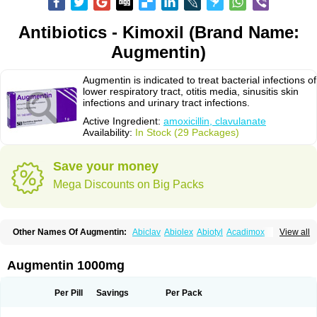
Antibiotics - Kimoxil (Brand Name:
Augmentin)
Augmentin is indicated to treat bacterial infections of
lower respiratory tract, otitis media, sinusitis skin
infections and urinary tract infections.
Active Ingredient:
amoxicillin, clavulanate
Availability:
In Stock (29 Packages)
Save your money
Mega Discounts on Big Packs
Other Names Of Augmentin:
Abiclav
Abiolex
Abiotyl
Acadimox
View all
Acarbixin
Acellin
Aclam
Aclav
Adbiotin
Aescamox
Agram
Aklav
Aktil
Alcevan
Alfoxil
Almacin
Almorsan
Alphamox
Ambilan
Amicil
Amimox
Amitron
Amixen
Amobay
Amobiotic
Amocillin
Amocla
Amoclan
Augmentin 1000mg
Amoclane
Amoclanhexal
Amoclavam
Amoclave
Amoclavs
Amoclox
Amocomb
Amodex
Amofar
Amoflux
Amohexal
Amokem
Amoklavin
Amokod
Amoksiklav
Amoksina
Amoksycylina
Amolex
Amolex duo
Per Pill
Savings
Per Pack
Amolin
Amopenixin
Amopicillin
Amoquin
Amorion
Amosepacin
Amosin
Amosine
Amosol
Amossicillina
Amotaks
Amotid
Amoval
Amovet
Amox-g