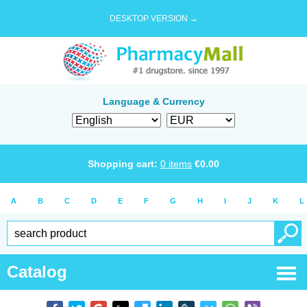
DESKTOP VERSION →
Language & Currency
Shopping cart:
0
items
€
0.00
A
B
C
D
E
F
G
H
I
J
K
L
Catalog