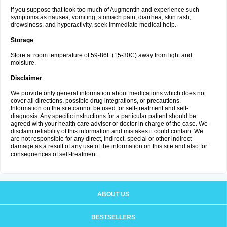
If you suppose that took too much of Augmentin and experience such
symptoms as nausea, vomiting, stomach pain, diarrhea, skin rash,
drowsiness, and hyperactivity, seek immediate medical help.
Storage
Store at room temperature of 59-86F (15-30C) away from light and
moisture.
Disclaimer
We provide only general information about medications which does not
cover all directions, possible drug integrations, or precautions.
Information on the site cannot be used for self-treatment and self-
diagnosis. Any specific instructions for a particular patient should be
agreed with your health care advisor or doctor in charge of the case. We
disclaim reliability of this information and mistakes it could contain. We
are not responsible for any direct, indirect, special or other indirect
damage as a result of any use of the information on this site and also for
consequences of self-treatment.
ABOUT US
BESTSELLERS