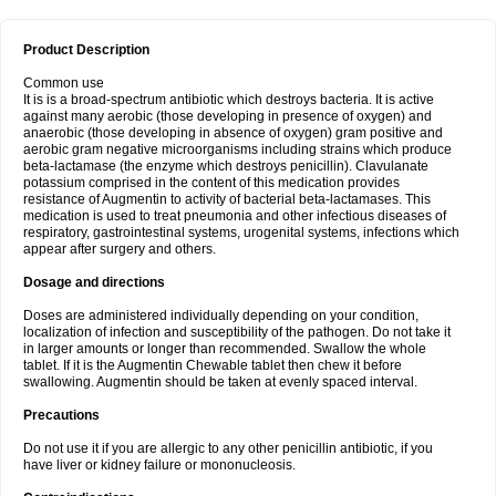
Product Description
Common use
It is is a broad-spectrum antibiotic which destroys bacteria. It is active
against many aerobic (those developing in presence of oxygen) and
anaerobic (those developing in absence of oxygen) gram positive and
aerobic gram negative microorganisms including strains which produce
beta-lactamase (the enzyme which destroys penicillin). Clavulanate
potassium comprised in the content of this medication provides
resistance of Augmentin to activity of bacterial beta-lactamases. This
medication is used to treat pneumonia and other infectious diseases of
respiratory, gastrointestinal systems, urogenital systems, infections which
appear after surgery and others.
Dosage and directions
Doses are administered individually depending on your condition,
localization of infection and susceptibility of the pathogen. Do not take it
in larger amounts or longer than recommended. Swallow the whole
tablet. If it is the Augmentin Chewable tablet then chew it before
swallowing. Augmentin should be taken at evenly spaced interval.
Precautions
Do not use it if you are allergic to any other penicillin antibiotic, if you
have liver or kidney failure or mononucleosis.