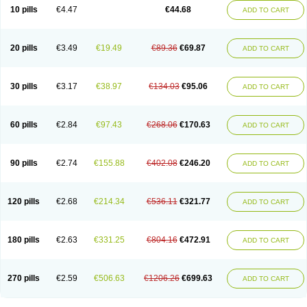
Amoxacin
Amoxal
Amoxan
Amoxanil
Amoxapen
Amoxaren
Amoxen
10 pills
€4.47
€44.68
ADD TO CART
Amoxi-c
Amoxibel
Amoxibeta
Amoxibol
Amoxibos
Amoxicap
Amoxicare
Amoxicat
Amoxicher
Amoxiclav
Amoxicler
Amoxiclin
Amoxicon
Amoxicure
Amoxid
Amoxidal
Amoxidin
Amoxidog
Amoxiduo
Amoxidura
Amoxifur
Amoxiga
Amoxigran
Amoxigrand
Amoxihefa
Amoxihexal
20 pills
€3.49
€19.49
€89.36
€69.87
ADD TO CART
Amoxillin
Amoxin
Amoxindox
Amoxinga
Amoxinject
Amoxinsol
Amoxip
Amoxipen
Amoxipenil
Amoxiplus
Amoxipoten
Amoxisane
Amoxisel
Amoxistad
Amoxitenk
Amoxival
Amoxivan
Amoxol
Amoxon
Amoxoral
Amoxport
Amoxsan
Amoxy
Amoxycare
Amoxycillin
Amoxydar
30 pills
€3.17
€38.97
€134.03
€95.06
ADD TO CART
Amoxymed
Amoxysol
Amoxyvet
Amplamox
Ampliron
Amsaxilina
Amuril
Amylin
Amyn
Anbicyn
Anival
Apamox
Apmox
Apoxy
Aproxal
Aquacil
Arcamox
Aristomax
Aristomox
Arlet
Aroxin
Atoksilin
Augamox
Augbactam
Augmaxcil
Augmentan
Augmex
Augmoks
Augpen
Auspilic
60 pills
€2.84
€97.43
€268.06
€170.63
ADD TO CART
Aveggio
Avimox
Avlomox
Axcil
Axillin
Aziclav
Azillin
Bacolam
Bactamox
Bactimed
Bactoclav
Bactox
Baktocillin
Baymox
Bellacid
Bellamox
Benoxil
Benzibron amoxicilina
Benzith
Betabiotic
Betaclav
Betaklav
Betaklav duo
Betamox
Bgramin
Biclavuxil
Bi moxal
Bimoxyl
Bioamoxi
90 pills
€2.74
€155.88
€402.08
€246.20
ADD TO CART
Biocilline
Bioclavid
Biofast
Bioment bid
Biomox
Biomoxil
Biotamoxal
Biotornis
Bioxilina
Bitoxil
Blumox
Bomox
Borbalan
Britamox
Bromexilina
Brondix
Bufamoxy
Calmox
Capsinat
Cavumox
Chenamox
Cilamox
Cillimox
Cipamox
Clabat
Clamentin
Clamicil
Clamonex
Clamovid
120 pills
€2.68
€214.34
€536.11
€321.77
ADD TO CART
Clamoxin
Claneksi
Clavam
Clavamel
Clavamox
Clavaseptin
Clavbel
Clavet
Clavinex
Clavipen
Clavobay
Clavor
Clavoral
Clavoxilina-bid
Clavoxine
Clavubactin
Clavucid
Clavucilline
Clavucyd
Clavukem
Clavulin
Clavulin iv
Clavulox
Clavumox
Clavurion
Clavurol
Clavuxil
180 pills
€2.63
€331.25
€804.16
€472.91
ADD TO CART
Claxy
Clofamox
Clonamox
Cloximar duo
Clynox
Cofamox
Colamox
Comsikla
Corsamox
Creacil
Curam
Curamoxytab
Damoxy
Danoclav
Danoxilin
Darzitil
Daxet
Decamox
Deltamox
Demoksil
Demoxil
Derinox
Dexyclav
Dexymox
Dibional
Dimopen
Dimotic
Dinamicina
Dispamox
270 pills
€2.59
€506.63
€1206.26
€699.63
ADD TO CART
Dispermox
Dobriciclin
Docamoclaf
Docamoclav
Docamoxici
Dolmax
Dotencil
Dunox
Duomox
Duonasa
Duphamox
Duzimicin
E-mox
Ecumox
Edamox
Emtemox
Enhancin
Ephamox
Epicocillin
Erphamoxy
Ethimox