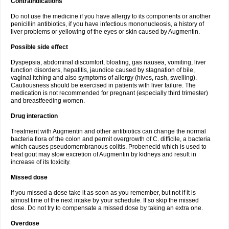
Contraindications
Do not use the medicine if you have allergy to its components or another
penicillin antibiotics, if you have infectious mononucleosis, a history of
liver problems or yellowing of the eyes or skin caused by Augmentin.
Possible side effect
Dyspepsia, abdominal discomfort, bloating, gas nausea, vomiting, liver
function disorders, hepatitis, jaundice caused by stagnation of bile,
vaginal itching and also symptoms of allergy (hives, rash, swelling).
Cautiousness should be exercised in patients with liver failure. The
medication is not recommended for pregnant (especially third trimester)
and breastfeeding women.
Drug interaction
Treatment with Augmentin and other antibiotics can change the normal
bacteria flora of the colon and permit overgrowth of C. difficile, a bacteria
which causes pseudomembranous colitis. Probenecid which is used to
treat gout may slow excretion of Augmentin by kidneys and result in
increase of its toxicity.
Missed dose
If you missed a dose take it as soon as you remember, but not if it is
almost time of the next intake by your schedule. If so skip the missed
dose. Do not try to compensate a missed dose by taking an extra one.
Overdose