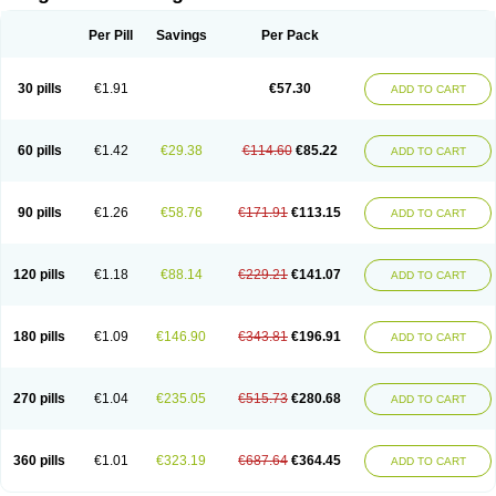
Scannoxyl
Seokicillin
Servimox
Shamoxil
Sievert
Simox
Sinacilin
Sinamox
Sinergia
Sintopen
Sinufin
Solmox
Solpenox
Somacill
Per Pill
Savings
Per Pack
Spektramox
Stabox
Stevencillin
Strimox
Sulbacin
Sulbamox ibl
Sumopen
Supermoxil
Suplentin
Supramox
Suprapen
Suramox
Surpas
Symoxyl
Syneclav
Synergin
Synermox
Synulox
Taromentin
Tecamox
Telmox
Topcillin
Topramoxin
Trifamox
Trimoxal
Triodanin
Trioxyl
Tycil
30 pills
€1.91
€57.30
ADD TO CART
Tymox
Ultramox
Unimox
Vaamox
Vet-alfida
Vetamoxil
Vetramox
Vetremox
Vetrimoxin
Veyxyl
Viaclav
Vidamox
Vulamox
Wedemox
Weidermicina
Wiamox
Widecillin
Winpen
Xalotina
Xalyn-or
Xiclav
Xinamod
Zamoxy
Zimoxyl
Zmox
Zoobiotic
Zoxil
60 pills
€1.42
€29.38
€114.60
€85.22
ADD TO CART
90 pills
€1.26
€58.76
€171.91
€113.15
ADD TO CART
120 pills
€1.18
€88.14
€229.21
€141.07
ADD TO CART
180 pills
€1.09
€146.90
€343.81
€196.91
ADD TO CART
270 pills
€1.04
€235.05
€515.73
€280.68
ADD TO CART
360 pills
€1.01
€323.19
€687.64
€364.45
ADD TO CART