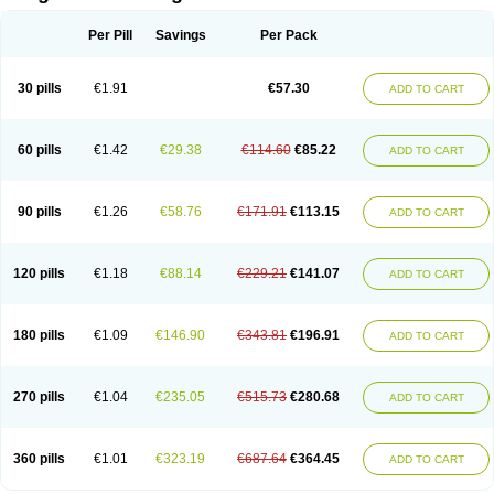
Scannoxyl
Seokicillin
Servimox
Shamoxil
Sievert
Simox
Sinacilin
Sinamox
Sinergia
Sintopen
Sinufin
Solmox
Solpenox
Somacill
Per Pill
Savings
Per Pack
Spektramox
Stabox
Stevencillin
Strimox
Sulbacin
Sulbamox ibl
Sumopen
Supermoxil
Suplentin
Supramox
Suprapen
Suramox
Surpas
Symoxyl
Syneclav
Synergin
Synermox
Synulox
Taromentin
Tecamox
Telmox
Topcillin
Topramoxin
Trifamox
Trimoxal
Triodanin
Trioxyl
Tycil
30 pills
€1.91
€57.30
ADD TO CART
Tymox
Ultramox
Unimox
Vaamox
Vet-alfida
Vetamoxil
Vetramox
Vetremox
Vetrimoxin
Veyxyl
Viaclav
Vidamox
Vulamox
Wedemox
Weidermicina
Wiamox
Widecillin
Winpen
Xalotina
Xalyn-or
Xiclav
Xinamod
Zamoxy
Zimoxyl
Zmox
Zoobiotic
Zoxil
60 pills
€1.42
€29.38
€114.60
€85.22
ADD TO CART
90 pills
€1.26
€58.76
€171.91
€113.15
ADD TO CART
120 pills
€1.18
€88.14
€229.21
€141.07
ADD TO CART
180 pills
€1.09
€146.90
€343.81
€196.91
ADD TO CART
270 pills
€1.04
€235.05
€515.73
€280.68
ADD TO CART
360 pills
€1.01
€323.19
€687.64
€364.45
ADD TO CART