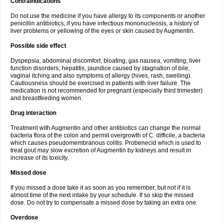
Contraindications
Do not use the medicine if you have allergy to its components or another
penicillin antibiotics, if you have infectious mononucleosis, a history of
liver problems or yellowing of the eyes or skin caused by Augmentin.
Possible side effect
Dyspepsia, abdominal discomfort, bloating, gas nausea, vomiting, liver
function disorders, hepatitis, jaundice caused by stagnation of bile,
vaginal itching and also symptoms of allergy (hives, rash, swelling).
Cautiousness should be exercised in patients with liver failure. The
medication is not recommended for pregnant (especially third trimester)
and breastfeeding women.
Drug interaction
Treatment with Augmentin and other antibiotics can change the normal
bacteria flora of the colon and permit overgrowth of C. difficile, a bacteria
which causes pseudomembranous colitis. Probenecid which is used to
treat gout may slow excretion of Augmentin by kidneys and result in
increase of its toxicity.
Missed dose
If you missed a dose take it as soon as you remember, but not if it is
almost time of the next intake by your schedule. If so skip the missed
dose. Do not try to compensate a missed dose by taking an extra one.
Overdose