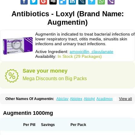
Antibiotics - Loxyl (Brand Name:
Augmentin)
Augmentin is indicated to treat bacterial infections of
lower respiratory tract, otitis media, sinusitis skin
infections and urinary tract infections.
Active Ingredient:
amoxicillin, clavulanate
Availability:
In Stock (29 Packages)
Save your money
Mega Discounts on Big Packs
Other Names Of Augmentin:
Abiclav
Abiolex
Abiotyl
Acadimox
View all
Acarbixin
Acellin
Aclam
Aclav
Adbiotin
Aescamox
Agram
Aklav
Aktil
Alcevan
Alfoxil
Almacin
Almorsan
Alphamox
Ambilan
Amicil
Amimox
Amitron
Amixen
Amobay
Amobiotic
Amocillin
Amocla
Amoclan
Augmentin 1000mg
Amoclane
Amoclanhexal
Amoclavam
Amoclave
Amoclavs
Amoclox
Amocomb
Amodex
Amofar
Amoflux
Amohexal
Amokem
Amoklavin
Amokod
Amoksiklav
Amoksina
Amoksycylina
Amolex
Amolex duo
Per Pill
Savings
Per Pack
Amolin
Amopenixin
Amopicillin
Amoquin
Amorion
Amosepacin
Amosin
Amosine
Amosol
Amossicillina
Amotaks
Amotid
Amoval
Amovet
Amox-g