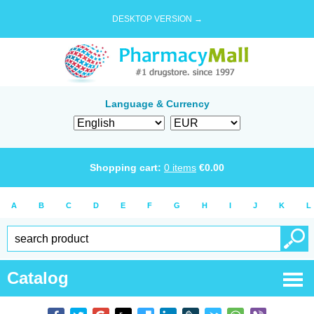
DESKTOP VERSION →
Language & Currency
Shopping cart:
0
items
€
0.00
A
B
C
D
E
F
G
H
I
J
K
L
Catalog