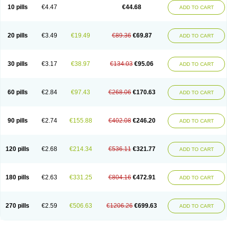
Amoxacin
Amoxal
Amoxan
Amoxanil
Amoxapen
Amoxaren
Amoxen
10 pills
€4.47
€44.68
ADD TO CART
Amoxi-c
Amoxibel
Amoxibeta
Amoxibol
Amoxibos
Amoxicap
Amoxicare
Amoxicat
Amoxicher
Amoxiclav
Amoxicler
Amoxiclin
Amoxicon
Amoxicure
Amoxid
Amoxidal
Amoxidin
Amoxidog
Amoxiduo
Amoxidura
Amoxifur
Amoxiga
Amoxigran
Amoxigrand
Amoxihefa
Amoxihexal
20 pills
€3.49
€19.49
€89.36
€69.87
ADD TO CART
Amoxillin
Amoxin
Amoxindox
Amoxinga
Amoxinject
Amoxinsol
Amoxip
Amoxipen
Amoxipenil
Amoxiplus
Amoxipoten
Amoxisane
Amoxisel
Amoxistad
Amoxitenk
Amoxival
Amoxivan
Amoxol
Amoxon
Amoxoral
Amoxport
Amoxsan
Amoxy
Amoxycare
Amoxycillin
Amoxydar
30 pills
€3.17
€38.97
€134.03
€95.06
ADD TO CART
Amoxymed
Amoxysol
Amoxyvet
Amplamox
Ampliron
Amsaxilina
Amuril
Amylin
Amyn
Anbicyn
Anival
Apamox
Apmox
Apoxy
Aproxal
Aquacil
Arcamox
Aristomax
Aristomox
Arlet
Aroxin
Atoksilin
Augamox
Augbactam
Augmaxcil
Augmentan
Augmex
Augmoks
Augpen
Auspilic
60 pills
€2.84
€97.43
€268.06
€170.63
ADD TO CART
Aveggio
Avimox
Avlomox
Axcil
Axillin
Aziclav
Azillin
Bacolam
Bactamox
Bactimed
Bactoclav
Bactox
Baktocillin
Baymox
Bellacid
Bellamox
Benoxil
Benzibron amoxicilina
Benzith
Betabiotic
Betaclav
Betaklav
Betaklav duo
Betamox
Bgramin
Biclavuxil
Bi moxal
Bimoxyl
Bioamoxi
90 pills
€2.74
€155.88
€402.08
€246.20
ADD TO CART
Biocilline
Bioclavid
Biofast
Bioment bid
Biomox
Biomoxil
Biotamoxal
Biotornis
Bioxilina
Bitoxil
Blumox
Bomox
Borbalan
Britamox
Bromexilina
Brondix
Bufamoxy
Calmox
Capsinat
Cavumox
Chenamox
Cilamox
Cillimox
Cipamox
Clabat
Clamentin
Clamicil
Clamonex
Clamovid
120 pills
€2.68
€214.34
€536.11
€321.77
ADD TO CART
Clamoxin
Claneksi
Clavam
Clavamel
Clavamox
Clavaseptin
Clavbel
Clavet
Clavinex
Clavipen
Clavobay
Clavor
Clavoral
Clavoxilina-bid
Clavoxine
Clavubactin
Clavucid
Clavucilline
Clavucyd
Clavukem
Clavulin
Clavulin iv
Clavulox
Clavumox
Clavurion
Clavurol
Clavuxil
180 pills
€2.63
€331.25
€804.16
€472.91
ADD TO CART
Claxy
Clofamox
Clonamox
Cloximar duo
Clynox
Cofamox
Colamox
Comsikla
Corsamox
Creacil
Curam
Curamoxytab
Damoxy
Danoclav
Danoxilin
Darzitil
Daxet
Decamox
Deltamox
Demoksil
Demoxil
Derinox
Dexyclav
Dexymox
Dibional
Dimopen
Dimotic
Dinamicina
Dispamox
270 pills
€2.59
€506.63
€1206.26
€699.63
ADD TO CART
Dispermox
Dobriciclin
Docamoclaf
Docamoclav
Docamoxici
Dolmax
Dotencil
Dunox
Duomox
Duonasa
Duphamox
Duzimicin
E-mox
Ecumox
Edamox
Emtemox
Enhancin
Ephamox
Epicocillin
Erphamoxy
Ethimox