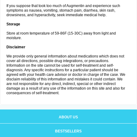
If you suppose that took too much of Augmentin and experience such
symptoms as nausea, vomiting, stomach pain, diarrhea, skin rash,
drowsiness, and hyperactivity, seek immediate medical help.
Storage
Store at room temperature of 59-86F (15-30C) away from light and
moisture.
Disclaimer
We provide only general information about medications which does not
cover all directions, possible drug integrations, or precautions.
Information on the site cannot be used for self-treatment and self-
diagnosis. Any specific instructions for a particular patient should be
agreed with your health care advisor or doctor in charge of the case. We
disclaim reliability of this information and mistakes it could contain. We
are not responsible for any direct, indirect, special or other indirect
damage as a result of any use of the information on this site and also for
consequences of self-treatment.
ABOUT US
BESTSELLERS