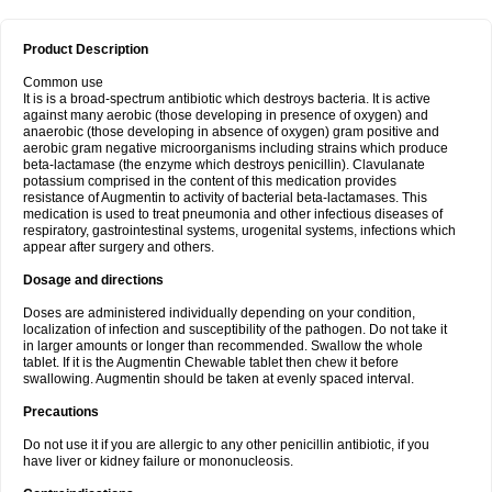
Product Description
Common use
It is is a broad-spectrum antibiotic which destroys bacteria. It is active
against many aerobic (those developing in presence of oxygen) and
anaerobic (those developing in absence of oxygen) gram positive and
aerobic gram negative microorganisms including strains which produce
beta-lactamase (the enzyme which destroys penicillin). Clavulanate
potassium comprised in the content of this medication provides
resistance of Augmentin to activity of bacterial beta-lactamases. This
medication is used to treat pneumonia and other infectious diseases of
respiratory, gastrointestinal systems, urogenital systems, infections which
appear after surgery and others.
Dosage and directions
Doses are administered individually depending on your condition,
localization of infection and susceptibility of the pathogen. Do not take it
in larger amounts or longer than recommended. Swallow the whole
tablet. If it is the Augmentin Chewable tablet then chew it before
swallowing. Augmentin should be taken at evenly spaced interval.
Precautions
Do not use it if you are allergic to any other penicillin antibiotic, if you
have liver or kidney failure or mononucleosis.