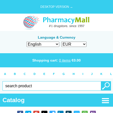
DESKTOP VERSION →
Language & Currency
Shopping cart:
0
items
€
0.00
A
B
C
D
E
F
G
H
I
J
K
L
Catalog