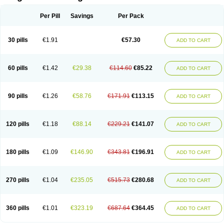
Scannoxyl
Seokicillin
Servimox
Shamoxil
Sievert
Simox
Sinacilin
Sinamox
Sinergia
Sintopen
Sinufin
Solmox
Solpenox
Somacill
Per Pill
Savings
Per Pack
Spektramox
Stabox
Stevencillin
Strimox
Sulbacin
Sulbamox ibl
Sumopen
Supermoxil
Suplentin
Supramox
Suprapen
Suramox
Surpas
Symoxyl
Syneclav
Synergin
Synermox
Synulox
Taromentin
Tecamox
Telmox
Topcillin
Topramoxin
Trifamox
Trimoxal
Triodanin
Trioxyl
Tycil
30 pills
€1.91
€57.30
ADD TO CART
Tymox
Ultramox
Unimox
Vaamox
Vet-alfida
Vetamoxil
Vetramox
Vetremox
Vetrimoxin
Veyxyl
Viaclav
Vidamox
Vulamox
Wedemox
Weidermicina
Wiamox
Widecillin
Winpen
Xalotina
Xalyn-or
Xiclav
Xinamod
Zamoxy
Zimoxyl
Zmox
Zoobiotic
Zoxil
60 pills
€1.42
€29.38
€114.60
€85.22
ADD TO CART
90 pills
€1.26
€58.76
€171.91
€113.15
ADD TO CART
120 pills
€1.18
€88.14
€229.21
€141.07
ADD TO CART
180 pills
€1.09
€146.90
€343.81
€196.91
ADD TO CART
270 pills
€1.04
€235.05
€515.73
€280.68
ADD TO CART
360 pills
€1.01
€323.19
€687.64
€364.45
ADD TO CART