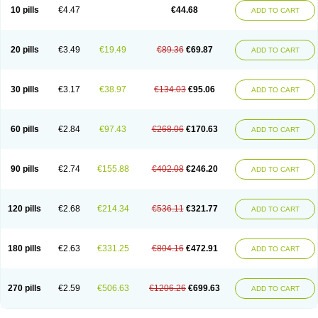
Amoxacin
Amoxal
Amoxan
Amoxanil
Amoxapen
Amoxaren
Amoxen
10 pills
€4.47
€44.68
ADD TO CART
Amoxi-c
Amoxibel
Amoxibeta
Amoxibol
Amoxibos
Amoxicap
Amoxicare
Amoxicat
Amoxicher
Amoxiclav
Amoxicler
Amoxiclin
Amoxicon
Amoxicure
Amoxid
Amoxidal
Amoxidin
Amoxidog
Amoxiduo
Amoxidura
Amoxifur
Amoxiga
Amoxigran
Amoxigrand
Amoxihefa
Amoxihexal
20 pills
€3.49
€19.49
€89.36
€69.87
ADD TO CART
Amoxillin
Amoxin
Amoxindox
Amoxinga
Amoxinject
Amoxinsol
Amoxip
Amoxipen
Amoxipenil
Amoxiplus
Amoxipoten
Amoxisane
Amoxisel
Amoxistad
Amoxitenk
Amoxival
Amoxivan
Amoxol
Amoxon
Amoxoral
Amoxport
Amoxsan
Amoxy
Amoxycare
Amoxycillin
Amoxydar
30 pills
€3.17
€38.97
€134.03
€95.06
ADD TO CART
Amoxymed
Amoxysol
Amoxyvet
Amplamox
Ampliron
Amsaxilina
Amuril
Amylin
Amyn
Anbicyn
Anival
Apamox
Apmox
Apoxy
Aproxal
Aquacil
Arcamox
Aristomax
Aristomox
Arlet
Aroxin
Atoksilin
Augamox
Augbactam
Augmaxcil
Augmentan
Augmex
Augmoks
Augpen
Auspilic
60 pills
€2.84
€97.43
€268.06
€170.63
ADD TO CART
Aveggio
Avimox
Avlomox
Axcil
Axillin
Aziclav
Azillin
Bacolam
Bactamox
Bactimed
Bactoclav
Bactox
Baktocillin
Baymox
Bellacid
Bellamox
Benoxil
Benzibron amoxicilina
Benzith
Betabiotic
Betaclav
Betaklav
Betaklav duo
Betamox
Bgramin
Biclavuxil
Bi moxal
Bimoxyl
Bioamoxi
90 pills
€2.74
€155.88
€402.08
€246.20
ADD TO CART
Biocilline
Bioclavid
Biofast
Bioment bid
Biomox
Biomoxil
Biotamoxal
Biotornis
Bioxilina
Bitoxil
Blumox
Bomox
Borbalan
Britamox
Bromexilina
Brondix
Bufamoxy
Calmox
Capsinat
Cavumox
Chenamox
Cilamox
Cillimox
Cipamox
Clabat
Clamentin
Clamicil
Clamonex
Clamovid
120 pills
€2.68
€214.34
€536.11
€321.77
ADD TO CART
Clamoxin
Claneksi
Clavam
Clavamel
Clavamox
Clavaseptin
Clavbel
Clavet
Clavinex
Clavipen
Clavobay
Clavor
Clavoral
Clavoxilina-bid
Clavoxine
Clavubactin
Clavucid
Clavucilline
Clavucyd
Clavukem
Clavulin
Clavulin iv
Clavulox
Clavumox
Clavurion
Clavurol
Clavuxil
180 pills
€2.63
€331.25
€804.16
€472.91
ADD TO CART
Claxy
Clofamox
Clonamox
Cloximar duo
Clynox
Cofamox
Colamox
Comsikla
Corsamox
Creacil
Curam
Curamoxytab
Damoxy
Danoclav
Danoxilin
Darzitil
Daxet
Decamox
Deltamox
Demoksil
Demoxil
Derinox
Dexyclav
Dexymox
Dibional
Dimopen
Dimotic
Dinamicina
Dispamox
270 pills
€2.59
€506.63
€1206.26
€699.63
ADD TO CART
Dispermox
Dobriciclin
Docamoclaf
Docamoclav
Docamoxici
Dolmax
Dotencil
Dunox
Duomox
Duonasa
Duphamox
Duzimicin
E-mox
Ecumox
Edamox
Emtemox
Enhancin
Ephamox
Epicocillin
Erphamoxy
Ethimox