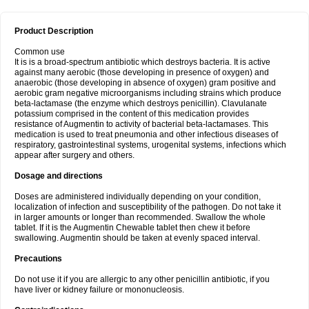
Product Description
Common use
It is is a broad-spectrum antibiotic which destroys bacteria. It is active
against many aerobic (those developing in presence of oxygen) and
anaerobic (those developing in absence of oxygen) gram positive and
aerobic gram negative microorganisms including strains which produce
beta-lactamase (the enzyme which destroys penicillin). Clavulanate
potassium comprised in the content of this medication provides
resistance of Augmentin to activity of bacterial beta-lactamases. This
medication is used to treat pneumonia and other infectious diseases of
respiratory, gastrointestinal systems, urogenital systems, infections which
appear after surgery and others.
Dosage and directions
Doses are administered individually depending on your condition,
localization of infection and susceptibility of the pathogen. Do not take it
in larger amounts or longer than recommended. Swallow the whole
tablet. If it is the Augmentin Chewable tablet then chew it before
swallowing. Augmentin should be taken at evenly spaced interval.
Precautions
Do not use it if you are allergic to any other penicillin antibiotic, if you
have liver or kidney failure or mononucleosis.