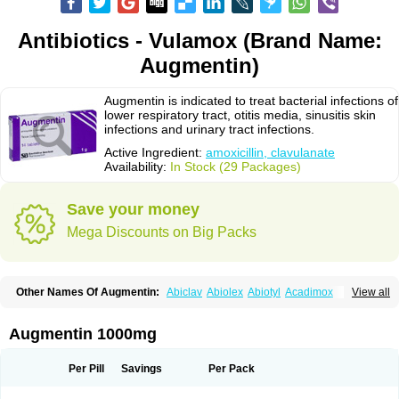
Antibiotics - Vulamox (Brand Name:
Augmentin)
Augmentin is indicated to treat bacterial infections of
lower respiratory tract, otitis media, sinusitis skin
infections and urinary tract infections.
Active Ingredient:
amoxicillin, clavulanate
Availability:
In Stock (29 Packages)
Save your money
Mega Discounts on Big Packs
Other Names Of Augmentin:
Abiclav
Abiolex
Abiotyl
Acadimox
View all
Acarbixin
Acellin
Aclam
Aclav
Adbiotin
Aescamox
Agram
Aklav
Aktil
Alcevan
Alfoxil
Almacin
Almorsan
Alphamox
Ambilan
Amicil
Amimox
Amitron
Amixen
Amobay
Amobiotic
Amocillin
Amocla
Amoclan
Augmentin 1000mg
Amoclane
Amoclanhexal
Amoclavam
Amoclave
Amoclavs
Amoclox
Amocomb
Amodex
Amofar
Amoflux
Amohexal
Amokem
Amoklavin
Amokod
Amoksiklav
Amoksina
Amoksycylina
Amolex
Amolex duo
Per Pill
Savings
Per Pack
Amolin
Amopenixin
Amopicillin
Amoquin
Amorion
Amosepacin
Amosin
Amosine
Amosol
Amossicillina
Amotaks
Amotid
Amoval
Amovet
Amox-g