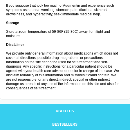
If you suppose that took too much of Augmentin and experience such
symptoms as nausea, vomiting, stomach pain, diarrhea, skin rash,
drowsiness, and hyperactivity, seek immediate medical help.
Storage
Store at room temperature of 59-86F (15-30C) away from light and
moisture.
Disclaimer
We provide only general information about medications which does not
cover all directions, possible drug integrations, or precautions.
Information on the site cannot be used for self-treatment and self-
diagnosis. Any specific instructions for a particular patient should be
agreed with your health care advisor or doctor in charge of the case. We
disclaim reliability of this information and mistakes it could contain. We
are not responsible for any direct, indirect, special or other indirect
damage as a result of any use of the information on this site and also for
consequences of self-treatment.
ABOUT US
BESTSELLERS