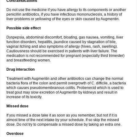
Contraindications
Do not use the medicine if you have allergy to its components or another
penicillin antibiotics, if you have infectious mononucleosis, a history of
liver problems or yellowing of the eyes or skin caused by Augmentin.
Possible side effect
Dyspepsia, abdominal discomfort, bloating, gas nausea, vomiting, liver
function disorders, hepatitis, jaundice caused by stagnation of bile,
vaginal itching and also symptoms of allergy (hives, rash, swelling).
Cautiousness should be exercised in patients with liver failure. The
medication is not recommended for pregnant (especially third trimester)
and breastfeeding women.
Drug interaction
Treatment with Augmentin and other antibiotics can change the normal
bacteria flora of the colon and permit overgrowth of C. difficile, a bacteria
which causes pseudomembranous colitis. Probenecid which is used to
treat gout may slow excretion of Augmentin by kidneys and result in
increase of its toxicity.
Missed dose
If you missed a dose take it as soon as you remember, but not if it is
almost time of the next intake by your schedule. If so skip the missed
dose. Do not try to compensate a missed dose by taking an extra one.
Overdose