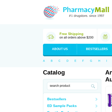
Free Shipping
on all orders above $200
ABOUT US
BESTSELLERS
A
B
C
D
E
F
G
H
I
Catalog
An
Au
Bestsellers
ED Sample Packs