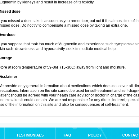
ugmentin by kidneys and result in increase of its toxicity.
Missed dose
f you missed a dose take it as soon as you remember, but not if it is almost time of th
issed dose. Do not try to compensate a missed dose by taking an extra one.
Overdose
f you suppose that took too much of Augmentin and experience such symptoms as n
kin rash, drowsiness, and hyperactivity, seek immediate medical help.
Storage
tore at room temperature of 59-86F (15-30C) away from light and moisture.
Disclaimer
e provide only general information about medications which does not cover all dire
recautions. Information on the site cannot be used for self-treatment and self-diagnos
atient should be agreed with your health care advisor or doctor in charge of the case
nd mistakes it could contain. We are not responsible for any direct, indirect, specia
se of the information on this site and also for consequences of self-treatment.
TESTIMONIALS
FAQ
POLICY
CONTAC