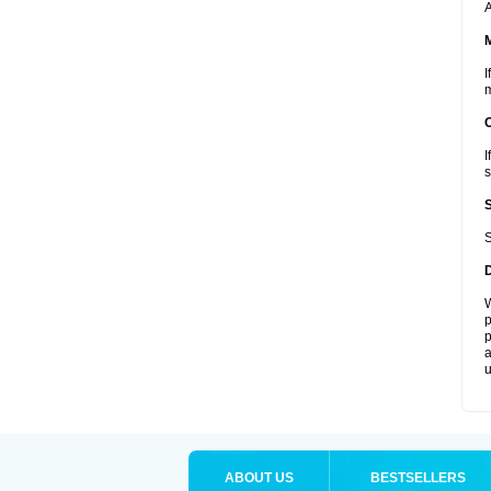
A
I
m
I
s
S
W
p
p
a
u
ABOUT US
BESTSELLERS