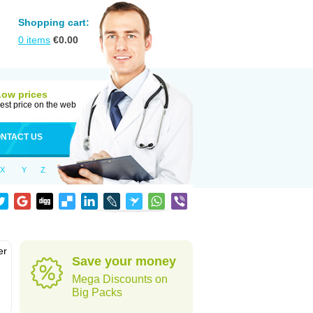
Shopping cart:
0
items
€
0.00
Low prices
est price on the web
NTACT US
X
Y
Z
er
Save your money
d
Mega Discounts on
Big Packs