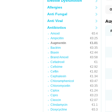
Erectile Dysfunction
Allergies
O
A
Anti Fungal
A
A
Anti Viral
Au
A
A
Antibiotics
A
Amoxil
€0.4
A
A
Ampicillin
€0.25
A
Augmentin
€1.01
A
Bactrim
€0.35
A
A
Biaxin
€2.44
B
Brand Amoxil
€0.58
B
Cefadroxil
€1
B
C
Cefixime
€2.92
C
Ceftin
€1.82
C
C
Cephalexin
€1.34
D
Chloramphenicol
€0.47
D
Chloromycetin
€0.35
D
E
Ciplox
€1.24
F
Cipro
€0.23
G
Cleocin
€2.07
H
I
Clindamycin
€1.1
K
Doxycycline
€0.3
L