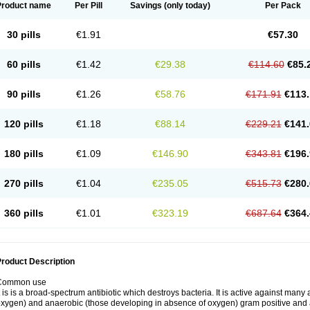
Product name
Per Pill
Savings
(only today)
Per Pack
30 pills
€1.91
€57.30
60 pills
€1.42
€29.38
€114.60
€85.
90 pills
€1.26
€58.76
€171.91
€113.
120 pills
€1.18
€88.14
€229.21
€141.
180 pills
€1.09
€146.90
€343.81
€196.
270 pills
€1.04
€235.05
€515.73
€280.
360 pills
€1.01
€323.19
€687.64
€364.
roduct Description
Common use
t is is a broad-spectrum antibiotic which destroys bacteria. It is active against man
xygen) and anaerobic (those developing in absence of oxygen) gram positive and