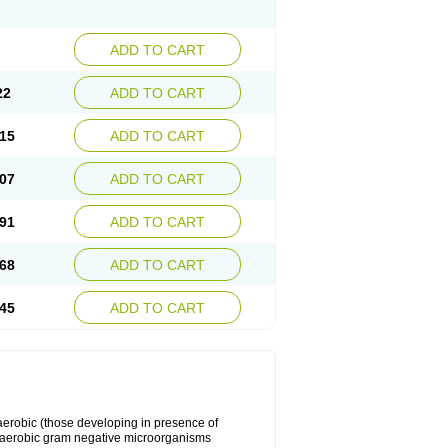
ADD TO CART
22
ADD TO CART
15
ADD TO CART
07
ADD TO CART
91
ADD TO CART
68
ADD TO CART
45
ADD TO CART
y aerobic (those developing in presence of
 aerobic gram negative microorganisms