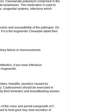
lin). Clavulanate potassium comprised in the
beta-lactamases. This medication is used to
s, urogenital systems, infections which
ection and susceptibility of the pathogen. Do
If it is the Augmentin Chewable tablet then
 kidney failure or mononucleosis.
tibiotics, if you have infectious
by Augmentin.
rders, hepatitis, jaundice caused by
ng). Cautiousness should be exercised in
lly third trimester) and breastfeeding women.
 of the colon and permit overgrowth of C.
ed to treat gout may slow excretion of