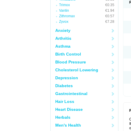
Trimox
€0.35
Vantin
€1.94
Zithromax
€0.57
Zyvox
€7.28
Anxiety
Arthritis
Asthma
Birth Control
Blood Pressure
Cholesterol Lowering
Depression
Diabetes
Gastrointestinal
Hair Loss
Heart Disease
P
Herbals
I
Men's Health
o