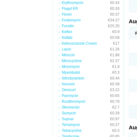
Erythromycin
€0.44
M
M
Flagyl ER
€0.26
M
Floxin
€0.37
M
Fosfomycin
€34.27
N
Au
N
Fucidin
€25.35
O
Keflex
€0.9
P
P
Keftab
€0.58
Q
Ketoconazole Cream
€17
R
Lquin
€1.26
S
S
Minocin
€1.88
S
Minocycline
€2.37
T
Minomycin
€1.8
V
X
Myambutol
€0.3
Nitrofurantoin
€0.44
Noroxin
€0.39
Omnicef
€3.22
Panmycin
€0.65
Roxithromycin
€0.79
Stromectol
€2.7
Sumycin
€0.28
Suprax
€0.97
Terramycin
€0.27
Au
Tetracycline
€0.3
Tinidazole
€0.85