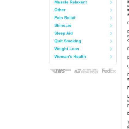
i
Muscle Relaxant
c
Other
t
a
Pain Relief
Skincare
D
Sleep Aid
n
c
Quit Smoking
Weight Loss
Woman's Health
D
C
D
m
P
D
s
p
D
T
d