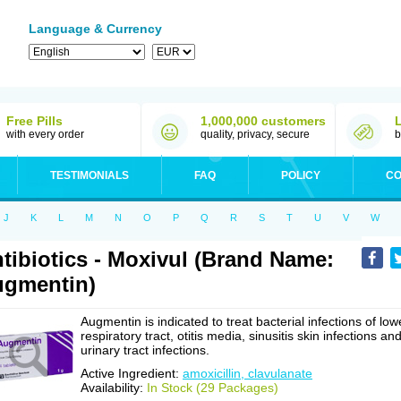
Language & Currency
Free Pills
1,000,000 customers
with every order
quality, privacy, secure
b
TESTIMONIALS
FAQ
POLICY
CO
J
K
L
M
N
O
P
Q
R
S
T
U
V
W
tibiotics - Moxivul (Brand Name:
gmentin)
Augmentin is indicated to treat bacterial infections of low
respiratory tract, otitis media, sinusitis skin infections an
urinary tract infections.
Active Ingredient:
amoxicillin, clavulanate
Availability:
In Stock (29 Packages)