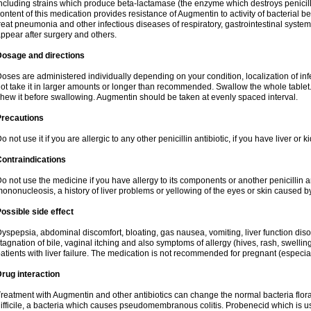
ncluding strains which produce beta-lactamase (the enzyme which destroys penicil
ontent of this medication provides resistance of Augmentin to activity of bacterial 
reat pneumonia and other infectious diseases of respiratory, gastrointestinal system
ppear after surgery and others.
Dosage and directions
oses are administered individually depending on your condition, localization of inf
ot take it in larger amounts or longer than recommended. Swallow the whole tablet. 
hew it before swallowing. Augmentin should be taken at evenly spaced interval.
Precautions
o not use it if you are allergic to any other penicillin antibiotic, if you have liver or
ontraindications
o not use the medicine if you have allergy to its components or another penicillin an
ononucleosis, a history of liver problems or yellowing of the eyes or skin caused 
ossible side effect
yspepsia, abdominal discomfort, bloating, gas nausea, vomiting, liver function diso
tagnation of bile, vaginal itching and also symptoms of allergy (hives, rash, swelli
atients with liver failure. The medication is not recommended for pregnant (especia
rug interaction
reatment with Augmentin and other antibiotics can change the normal bacteria flora
ifficile, a bacteria which causes pseudomembranous colitis. Probenecid which is us