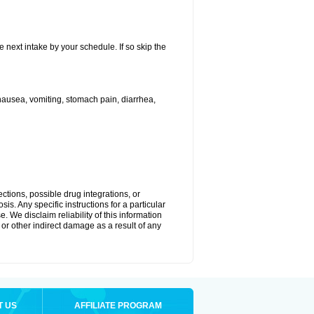
e next intake by your schedule. If so skip the
ausea, vomiting, stomach pain, diarrhea,
ctions, possible drug integrations, or
is. Any specific instructions for a particular
. We disclaim reliability of this information
l or other indirect damage as a result of any
T US
AFFILIATE PROGRAM