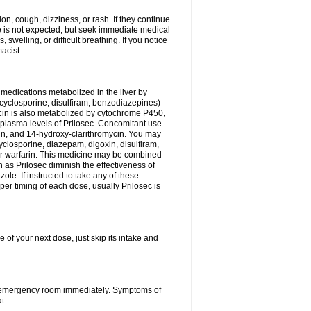
n, cough, dizziness, or rash. If they continue
ne is not expected, but seek immediate medical
 swelling, or difficult breathing. If you notice
acist.
medications metabolized in the liver by
cyclosporine, disulfiram, benzodiazepines)
ycin is also metabolized by cytochrome P450,
n plasma levels of Prilosec. Concomitant use
cin, and 14-hydroxy-clarithromycin. You may
cyclosporine, diazepam, digoxin, disulfiram,
 or warfarin. This medicine may be combined
 as Prilosec diminish the effectiveness of
le. If instructed to take any of these
per timing of each dose, usually Prilosec is
 of your next dose, just skip its intake and
 or emergency room immediately. Symptoms of
t.