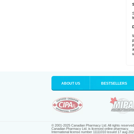
S
f
W
p
p
a
u
ABOUT US
BESTSELLERS
© 2001-2025 Canadian Pharmacy Ltd. All rights reserved
Canadian Pharmacy Ltd. is licensed online pharmacy.
International license number 11111010 issued 17 aug 202