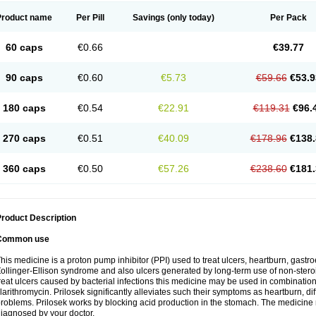
Product name
Per Pill
Savings
(only today)
Per Pack
60 caps
€0.66
€39.77
90 caps
€0.60
€5.73
€59.66
€53.9
180 caps
€0.54
€22.91
€119.31
€96.
270 caps
€0.51
€40.09
€178.96
€138.
360 caps
€0.50
€57.26
€238.60
€181.
roduct Description
Common use
his medicine is a proton pump inhibitor (PPI) used to treat ulcers, heartburn, gastr
ollinger-Ellison syndrome and also ulcers generated by long-term use of non-stero
reat ulcers caused by bacterial infections this medicine may be used in combination 
larithromycin. Prilosek significantly alleviates such their symptoms as heartburn, di
roblems. Prilosek works by blocking acid production in the stomach. The medicine 
iagnosed by your doctor.