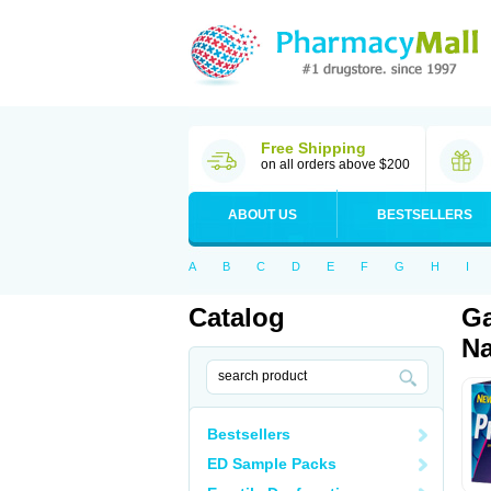
Free Shipping
on all orders above $200
ABOUT US
BESTSELLERS
A
B
C
D
E
F
G
H
I
Catalog
Ga
Na
Bestsellers
ED Sample Packs