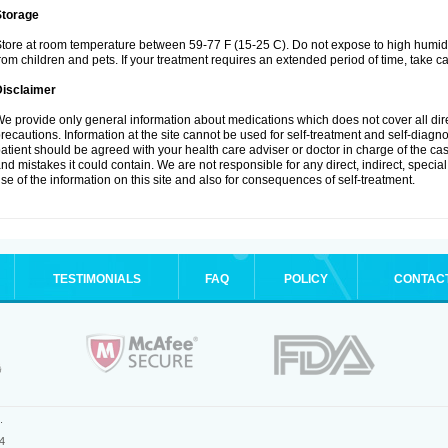
Storage
tore at room temperature between 59-77 F (15-25 C). Do not expose to high humidi
rom children and pets. If your treatment requires an extended period of time, take car
Disclaimer
e provide only general information about medications which does not cover all dire
recautions. Information at the site cannot be used for self-treatment and self-diagnosi
atient should be agreed with your health care adviser or doctor in charge of the case
nd mistakes it could contain. We are not responsible for any direct, indirect, specia
se of the information on this site and also for consequences of self-treatment.
TESTIMONIALS
FAQ
POLICY
CONTAC
.
4