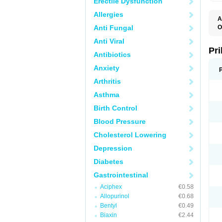
Erectile Dysfunction
Allergies
A
Anti Fungal
O
A
Anti Viral
B
D
Pr
Antibiotics
D
E
Anxiety
G
G
Arthritis
G
I
Asthma
L
L
Birth Control
M
M
Blood Pressure
N
O
Cholesterol Lowering
O
O
Depression
O
O
Diabetes
O
O
Gastrointestinal
O
Aciphex
€0.58
O
P
Allopurinol
€0.68
P
Bentyl
€0.49
P
P
Biaxin
€2.44
R