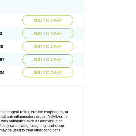
ADD TO CART
3
ADD TO CART
40
ADD TO CART
87
ADD TO CART
34
ADD TO CART
oesophageal reflux, erosive esophagitis, or
idal anti-inflammatory drugs (NSAIDs). To
with antibiotics such as amoxicillin or
fficulty swallowing, coughing, and sleep
may be used to treat other conditions