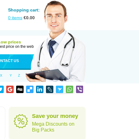
Shopping cart:
0
items
€
0.00
Low prices
est price on the web
NTACT US
X
Y
Z
Save your money
Mega Discounts on
Big Packs