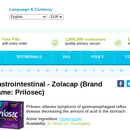
Language & Currency
Free Pills
1,000,000 customers
with every order
quality, privacy, secure
b
TESTIMONIALS
FAQ
POLICY
CO
J
K
L
M
N
O
P
Q
R
S
T
U
V
W
strointestinal - Zolacap (Brand
me: Prilosec)
Prilosec relieves symptoms of gastroesophageal reflux
disease decreasing the amount of acid in the stomach.
Active Ingredient:
Omeprazole
Availability:
In Stock (27 Packages)