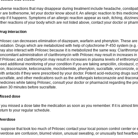
dverse reactions that may disappear during treatment include headache, constipatio
r are bothersome, let your doctor know about it. An allergic reaction to this medici
elp if it happens. Symptoms of an allergic reaction appear as rash, itching, dizziness,
ther reactions of your body which are not listed above, contact your doctor or pharm
rug interaction
rilosec can decreases elimination of diazepam, warfarin and phenytoin. These are 
xidation. Drugs which are metabolized with help of cytochrome P-450 system (e.g. 
ay also interact with Prilosec because it is metabolized the same way. Clarithrom
oncomitant administration of clarithromycin with Prilosec may result in increases i
f Prilosec and clarithromycin may result in increases in plasma levels of erithromy
eed additional monitoring of your condition if you are taking ampicillin, cilostazol, 
ron, itraconazole, ketoconazole, moclobemide, phenytoin, sucralfate, vorconizole,
ith antacids if they were prescribed by your doctor. Potent acid-reducing drugs such
ucralfate, and other medicaitons such as the antifungals ketoconazole and itraconazo
edicines while taking Prilosec, consult your doctor or pharmacist regarding the pro
aken 30 minutes before sucralfate.
Missed dose
f you missed a dose take the medication as soon as you remember. If it is almost time
eturn to your regular schedule.
Overdose
f suppose that took too much of Prilosec contact your local poison control center
verdose are confusion, blurred vision, unusual sweating, or unusually fast heartbea