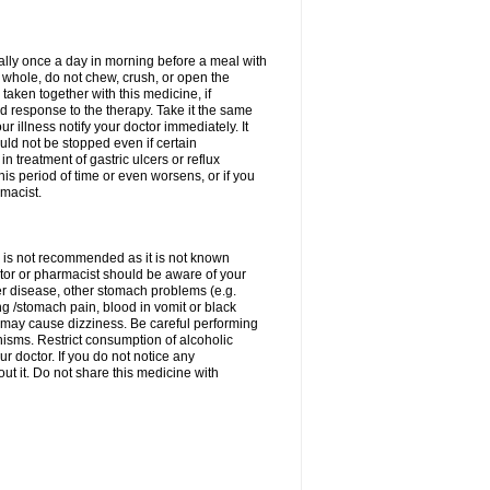
rally once a day in morning before a meal with
 whole, do not chew, crush, or open the
taken together with this medicine, if
 response to the therapy. Take it the same
 illness notify your doctor immediately. It
uld not be stopped even if certain
 treatment of gastric ulcers or reflux
this period of time or even worsens, or if you
macist.
 is not recommended as it is not known
doctor or pharmacist should be aware of your
er disease, other stomach problems (e.g.
g /stomach pain, blood in vomit or black
may cause dizziness. Be careful performing
nisms. Restrict consumption of alcoholic
r doctor. If you do not notice any
t it. Do not share this medicine with