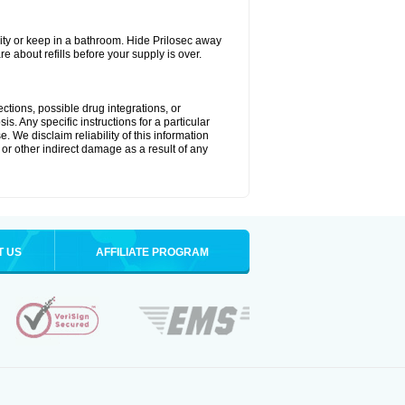
ty or keep in a bathroom. Hide Prilosec away
e about refills before your supply is over.
ctions, possible drug integrations, or
s. Any specific instructions for a particular
. We disclaim reliability of this information
l or other indirect damage as a result of any
T US
AFFILIATE PROGRAM