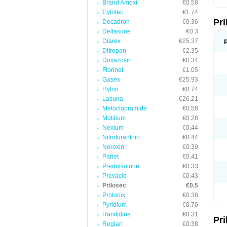
Brand Amoxil
€0.58
T
Cytotec
€1.74
U
Pr
V
Decadron
€0.36
Z
Deltasone
€0.3
Diarex
€25.37
Ditropan
€2.35
Doxazosin
€0.34
Florinef
€1.05
Gasex
€25.93
Hytrin
€0.74
Lasuna
€26.21
Metoclopramide
€0.58
Motilium
€0.28
Nexium
€0.44
Nitrofurantoin
€0.44
Noroxin
€0.39
Pariet
€0.41
Prednisolone
€0.33
Prevacid
€0.43
Prilosec
€0.5
Protonix
€0.38
Pyridium
€0.76
Ranitidine
€0.31
Pr
Reglan
€0.38