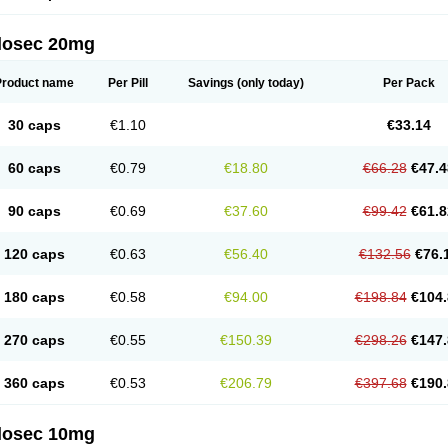
arget
Tarzol
Tasec
Timezol
Tulzol
Ufonitren
Ulc-out
Ulcelac
Ulcepar
Ulceral
Ulc
lcosan
Ulcozol
Ulcrux
Ulcuprazol
Ulcure
Ulnor
Ulpraz
Ulprazol
Ulprazole
Ulse
ilosec 20mg
eralox
Victrix
Vulcasid
Xeldrin
Xelopes
Xoprin
Zanprol
Zaprocid
Zatrol
Zefxon
Z
olacap
Zolcer
Zollocid
Zoltenk
Zoltum
Zomcare
Zomep
Zomepral
Zoom
Zopep
Product name
Per Pill
Savings
(only today)
Per Pack
30 caps
€1.10
€33.14
60 caps
€0.79
€18.80
€66.28
€47.4
90 caps
€0.69
€37.60
€99.42
€61.8
120 caps
€0.63
€56.40
€132.56
€76.
180 caps
€0.58
€94.00
€198.84
€104.
270 caps
€0.55
€150.39
€298.26
€147.
360 caps
€0.53
€206.79
€397.68
€190.
ilosec 10mg