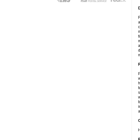
F
a
c
n
t
m
a
d
n
P
w
h
t
s
w
b
i
a
C
H
P