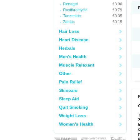
Renagel
€3.06
Roxithromycin
€0.79
Torsemide
€0.35
Zantac
€0.15
Hair Loss
Heart Disease
Herbals
Men's Health
Muscle Relaxant
Other
Pain Relief
Skincare
P
Sleep Aid
Quit Smoking
Weight Loss
T
Z
Woman's Health
t
c
p
d