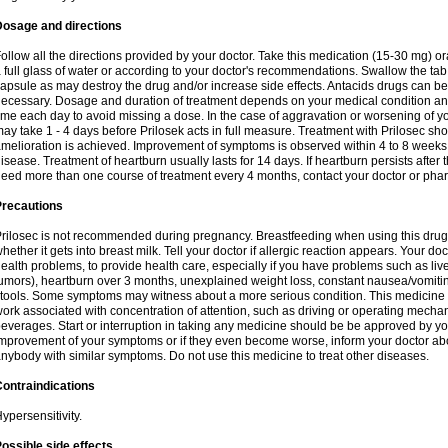
Dosage and directions
ollow all the directions provided by your doctor. Take this medication (15-30 mg) o
 full glass of water or according to your doctor's recommendations. Swallow the tab
apsule as may destroy the drug and/or increase side effects. Antacids drugs can be 
ecessary. Dosage and duration of treatment depends on your medical condition and
ime each day to avoid missing a dose. In the case of aggravation or worsening of your
ay take 1 - 4 days before Prilosek acts in full measure. Treatment with Prilosec sho
melioration is achieved. Improvement of symptoms is observed within 4 to 8 weeks in
isease. Treatment of heartburn usually lasts for 14 days. If heartburn persists after 
eed more than one course of treatment every 4 months, contact your doctor or phar
Precautions
rilosec is not recommended during pregnancy. Breastfeeding when using this drug
hether it gets into breast milk. Tell your doctor if allergic reaction appears. Your 
ealth problems, to provide health care, especially if you have problems such as liv
umors), heartburn over 3 months, unexplained weight loss, constant nausea/vomitin
tools. Some symptoms may witness about a more serious condition. This medicine 
ork associated with concentration of attention, such as driving or operating mecha
everages. Start or interruption in taking any medicine should be be approved by you
mprovement of your symptoms or if they even become worse, inform your doctor abou
nybody with similar symptoms. Do not use this medicine to treat other diseases.
ontraindications
ypersensitivity.
ossible side effects