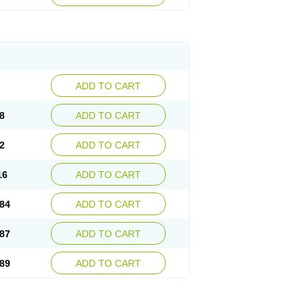
esep
Ulcid
Ulcigard
Ulcizone
Ulcoprol
n
Ulstop
Ultop
Ulzol
Ulzone
Venomez
egerid
Zenpro
Zep
Zephrazol
Zepral
Zerocid
Zoximed
ADD TO CART
8
ADD TO CART
2
ADD TO CART
16
ADD TO CART
84
ADD TO CART
87
ADD TO CART
89
ADD TO CART