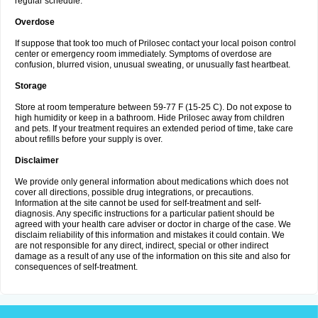
regular schedule.
Overdose
If suppose that took too much of Prilosec contact your local poison control
center or emergency room immediately. Symptoms of overdose are
confusion, blurred vision, unusual sweating, or unusually fast heartbeat.
Storage
Store at room temperature between 59-77 F (15-25 C). Do not expose to
high humidity or keep in a bathroom. Hide Prilosec away from children
and pets. If your treatment requires an extended period of time, take care
about refills before your supply is over.
Disclaimer
We provide only general information about medications which does not
cover all directions, possible drug integrations, or precautions.
Information at the site cannot be used for self-treatment and self-
diagnosis. Any specific instructions for a particular patient should be
agreed with your health care adviser or doctor in charge of the case. We
disclaim reliability of this information and mistakes it could contain. We
are not responsible for any direct, indirect, special or other indirect
damage as a result of any use of the information on this site and also for
consequences of self-treatment.