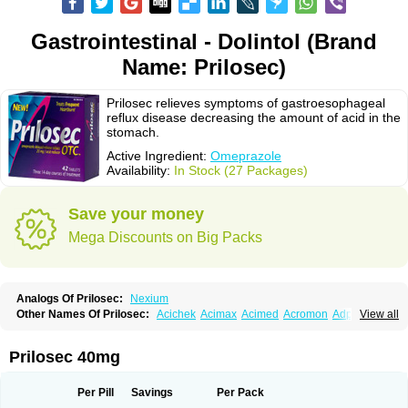
Gastrointestinal - Dolintol (Brand
Name: Prilosec)
Prilosec relieves symptoms of gastroesophageal
reflux disease decreasing the amount of acid in the
stomach.
Active Ingredient:
Omeprazole
Availability:
In Stock (27 Packages)
Save your money
Mega Discounts on Big Packs
Analogs Of Prilosec:
Nexium
Other Names Of Prilosec:
Acichek
Acimax
Acimed
Acromon
Adprazole
View all
Agastin
Agrixal
Airomet-aom
Alboz
Alcerelief
Alevior
Alsidol
Altosec
Anadir
Anasec
Antra
Antramups
Aprazole
Arpezol
Asec
Aspra
Audazol
Aulcer
Avizol
Aziatop
Belifax
Benformin
Biocid
Bioprazol
Brux
Prilosec 40mg
Buscogast
Bysec
Candazol
Ceprandal
Cizole
Cletus
Cosec
Coszol
Cozep
Criogel
Danlox
Demeprazol
Desec
Diocid
Diorium
Docomepra
Dolintol
Domer
Domperon-o
Domstal-rd
Dosate
Dotrome
Dudencer
Per Pill
Savings
Per Pack
Duogas
Durosec
Efome
Efrozin
Elcodrop
Elcofar
Elcontrol
Elgam