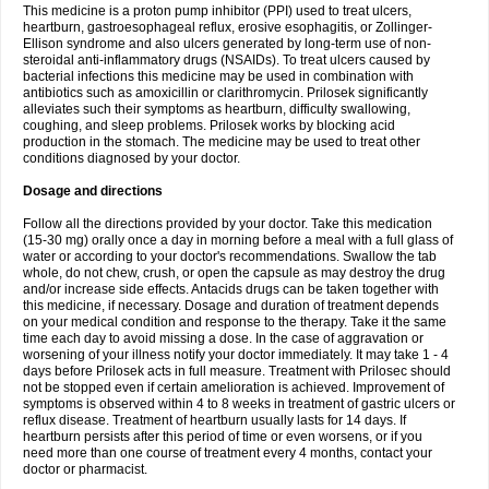
This medicine is a proton pump inhibitor (PPI) used to treat ulcers,
heartburn, gastroesophageal reflux, erosive esophagitis, or Zollinger-
Ellison syndrome and also ulcers generated by long-term use of non-
steroidal anti-inflammatory drugs (NSAIDs). To treat ulcers caused by
bacterial infections this medicine may be used in combination with
antibiotics such as amoxicillin or clarithromycin. Prilosek significantly
alleviates such their symptoms as heartburn, difficulty swallowing,
coughing, and sleep problems. Prilosek works by blocking acid
production in the stomach. The medicine may be used to treat other
conditions diagnosed by your doctor.
Dosage and directions
Follow all the directions provided by your doctor. Take this medication
(15-30 mg) orally once a day in morning before a meal with a full glass of
water or according to your doctor's recommendations. Swallow the tab
whole, do not chew, crush, or open the capsule as may destroy the drug
and/or increase side effects. Antacids drugs can be taken together with
this medicine, if necessary. Dosage and duration of treatment depends
on your medical condition and response to the therapy. Take it the same
time each day to avoid missing a dose. In the case of aggravation or
worsening of your illness notify your doctor immediately. It may take 1 - 4
days before Prilosek acts in full measure. Treatment with Prilosec should
not be stopped even if certain amelioration is achieved. Improvement of
symptoms is observed within 4 to 8 weeks in treatment of gastric ulcers or
reflux disease. Treatment of heartburn usually lasts for 14 days. If
heartburn persists after this period of time or even worsens, or if you
need more than one course of treatment every 4 months, contact your
doctor or pharmacist.