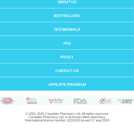
ABOUT US
BESTSELLERS
TESTIMONIALS
FAQ
POLICY
CONTACT US
AFFILIATE PROGRAM
© 2001-2025 Canadian Pharmacy Ltd. All rights reserved.
Canadian Pharmacy Ltd. is licensed online pharmacy.
International license number 11111010 issued 17 aug 2024