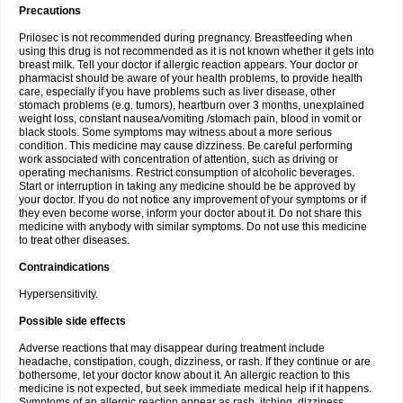
Precautions
Prilosec is not recommended during pregnancy. Breastfeeding when
using this drug is not recommended as it is not known whether it gets into
breast milk. Tell your doctor if allergic reaction appears. Your doctor or
pharmacist should be aware of your health problems, to provide health
care, especially if you have problems such as liver disease, other
stomach problems (e.g. tumors), heartburn over 3 months, unexplained
weight loss, constant nausea/vomiting /stomach pain, blood in vomit or
black stools. Some symptoms may witness about a more serious
condition. This medicine may cause dizziness. Be careful performing
work associated with concentration of attention, such as driving or
operating mechanisms. Restrict consumption of alcoholic beverages.
Start or interruption in taking any medicine should be be approved by
your doctor. If you do not notice any improvement of your symptoms or if
they even become worse, inform your doctor about it. Do not share this
medicine with anybody with similar symptoms. Do not use this medicine
to treat other diseases.
Contraindications
Hypersensitivity.
Possible side effects
Adverse reactions that may disappear during treatment include
headache, constipation, cough, dizziness, or rash. If they continue or are
bothersome, let your doctor know about it. An allergic reaction to this
medicine is not expected, but seek immediate medical help if it happens.
Symptoms of an allergic reaction appear as rash, itching, dizziness,