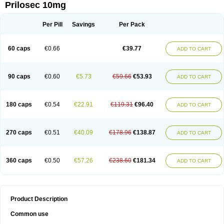
Prilosec 10mg
Per Pill
Savings
Per Pack
60 caps
€0.66
€39.77
ADD TO CART
90 caps
€0.60
€5.73
€59.66
€53.93
ADD TO CART
180 caps
€0.54
€22.91
€119.31
€96.40
ADD TO CART
270 caps
€0.51
€40.09
€178.96
€138.87
ADD TO CART
360 caps
€0.50
€57.26
€238.60
€181.34
ADD TO CART
Product Description
Common use