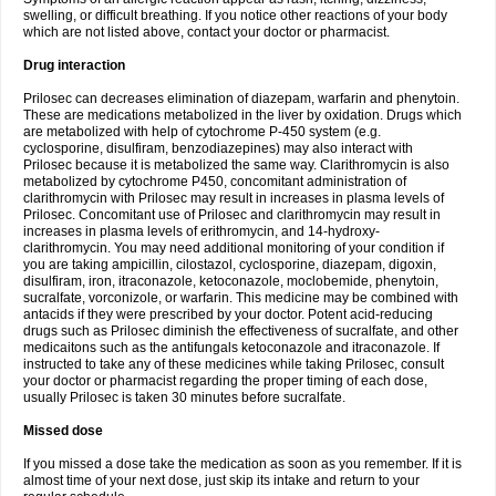
swelling, or difficult breathing. If you notice other reactions of your body
which are not listed above, contact your doctor or pharmacist.
Drug interaction
Prilosec can decreases elimination of diazepam, warfarin and phenytoin.
These are medications metabolized in the liver by oxidation. Drugs which
are metabolized with help of cytochrome P-450 system (e.g.
cyclosporine, disulfiram, benzodiazepines) may also interact with
Prilosec because it is metabolized the same way. Clarithromycin is also
metabolized by cytochrome P450, concomitant administration of
clarithromycin with Prilosec may result in increases in plasma levels of
Prilosec. Concomitant use of Prilosec and clarithromycin may result in
increases in plasma levels of erithromycin, and 14-hydroxy-
clarithromycin. You may need additional monitoring of your condition if
you are taking ampicillin, cilostazol, cyclosporine, diazepam, digoxin,
disulfiram, iron, itraconazole, ketoconazole, moclobemide, phenytoin,
sucralfate, vorconizole, or warfarin. This medicine may be combined with
antacids if they were prescribed by your doctor. Potent acid-reducing
drugs such as Prilosec diminish the effectiveness of sucralfate, and other
medicaitons such as the antifungals ketoconazole and itraconazole. If
instructed to take any of these medicines while taking Prilosec, consult
your doctor or pharmacist regarding the proper timing of each dose,
usually Prilosec is taken 30 minutes before sucralfate.
Missed dose
If you missed a dose take the medication as soon as you remember. If it is
almost time of your next dose, just skip its intake and return to your