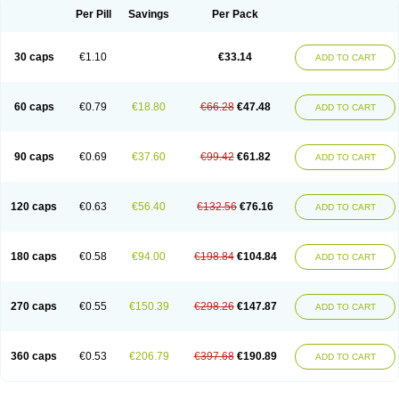
Opal
Opaz
Opep
Opirasol
Opramed
Oprax
Oprazole
Oprazon
Oprezol
Per Pill
Savings
Per Pack
Oracap
Oraz
Orazol
Orazole
Ortalox
Ortanol
Ovulanze
Ozid
Ozo
Panzer
Parizac
Parsolen
Partocon
Penrazol
Penrazole
Pentren
Peprazol
Pepticum
Peptidin
Pepzer-o
Physma
Pilorfast
Pip acid
Plusprazol
30 caps
€1.10
€33.14
Polprazol
Pratiprazol
Pravil
Prazidec
Prazigast
Prazol
Prazole
Prazolen
ADD TO CART
Prazolene
Prazolin
Prazolit
Prazolo
Presec
Prevas
Prilosid
Probitor
Procap
Procelac
Proceptin
Proclor
Progastim
Prohibit
Prolok
Promezol
Promisec
Prosek
Protec
Protoloc
Proton
Protop
Protosec
Prysma
60 caps
€0.79
€18.80
€66.28
€47.48
Pumpitor
Raserprazol
Redusec
Regasec
Regerd
Regulacid
Resec
ADD TO CART
Risek
Rocer
Rodisec
Rome
Romep
Romesec
Romisan
Rythomogastryl
Sanamidol
Seclo
Sedacid
Sieral
Socid
Som
Sopral
Stomacer
Stomec
Stomex
Tacko-m
Tackodom
Target
Tarzol
Tasec
Timezol
Tulzol
90 caps
€0.69
€37.60
€99.42
€61.82
Ufonitren
Ulc-out
Ulcelac
Ulcepar
Ulceral
Ulcesep
Ulcid
Ulcigard
ADD TO CART
Ulcizone
Ulcoprol
Ulcosan
Ulcozol
Ulcrux
Ulcuprazol
Ulcure
Ulnor
Ulpraz
Ulprazol
Ulprazole
Ulsen
Ulstop
Ultop
Ulzol
Ulzone
Venomez
Veralox
Victrix
Vulcasid
Xeldrin
Xelopes
Xoprin
Zanprol
Zaprocid
Zatrol
120 caps
€0.63
€56.40
€132.56
€76.16
Zefxon
Zegerid
Zenpro
Zep
Zephrazol
Zepral
Zerocid
Zolacap
Zolcer
ADD TO CART
Zollocid
Zoltenk
Zoltum
Zomcare
Zomep
Zomepral
Zoom
Zopep
Zoximed
180 caps
€0.58
€94.00
€198.84
€104.84
ADD TO CART
270 caps
€0.55
€150.39
€298.26
€147.87
ADD TO CART
360 caps
€0.53
€206.79
€397.68
€190.89
ADD TO CART