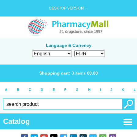
DESKTOP VERSION →
Language & Currency
Shopping cart:
0
items
€
0.00
A
B
C
D
E
F
G
H
I
J
K
L
Catalog