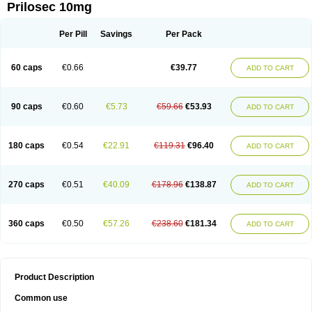
Prilosec 10mg
Per Pill
Savings
Per Pack
60 caps
€0.66
€39.77
ADD TO CART
90 caps
€0.60
€5.73
€59.66
€53.93
ADD TO CART
180 caps
€0.54
€22.91
€119.31
€96.40
ADD TO CART
270 caps
€0.51
€40.09
€178.96
€138.87
ADD TO CART
360 caps
€0.50
€57.26
€238.60
€181.34
ADD TO CART
Product Description
Common use