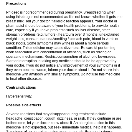
Precautions
Prilosec is not recommended during pregnancy. Breastfeeding when
using this drug is not recommended as it is not known whether it gets into
breast milk. Tell your doctor if allergic reaction appears. Your doctor or
pharmacist should be aware of your health problems, to provide health
care, especially if you have problems such as liver disease, other
stomach problems (e.g. tumors), heartburn over 3 months, unexplained
weight loss, constant nausea/vomiting /stomach pain, blood in vomit or
black stools. Some symptoms may witness about a more serious
condition. This medicine may cause dizziness. Be careful performing
work associated with concentration of attention, such as driving or
operating mechanisms. Restrict consumption of alcoholic beverages.
Start or interruption in taking any medicine should be be approved by
your doctor. If you do not notice any improvement of your symptoms or if
they even become worse, inform your doctor about it. Do not share this
medicine with anybody with similar symptoms. Do not use this medicine
to treat other diseases.
Contraindications
Hypersensitivity.
Possible side effects
Adverse reactions that may disappear during treatment include
headache, constipation, cough, dizziness, or rash. If they continue or are
bothersome, let your doctor know about it. An allergic reaction to this
medicine is not expected, but seek immediate medical help if it happens.
Symptoms of an allergic reaction appear as rash, itching, dizziness,