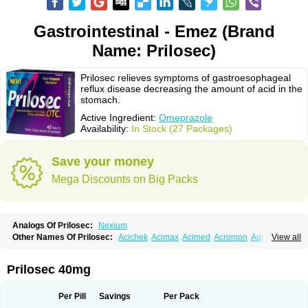
Gastrointestinal - Emez (Brand
Name: Prilosec)
Prilosec relieves symptoms of gastroesophageal
reflux disease decreasing the amount of acid in the
stomach.
Active Ingredient:
Omeprazole
Availability:
In Stock (27 Packages)
Save your money
Mega Discounts on Big Packs
Analogs Of Prilosec:
Nexium
Other Names Of Prilosec:
Acichek
Acimax
Acimed
Acromon
Adprazole
View all
Agastin
Agrixal
Airomet-aom
Alboz
Alcerelief
Alevior
Alsidol
Altosec
Anadir
Anasec
Antra
Antramups
Aprazole
Arpezol
Asec
Aspra
Audazol
Aulcer
Avizol
Aziatop
Belifax
Benformin
Biocid
Bioprazol
Brux
Prilosec 40mg
Buscogast
Bysec
Candazol
Ceprandal
Cizole
Cletus
Cosec
Coszol
Cozep
Criogel
Danlox
Demeprazol
Desec
Diocid
Diorium
Docomepra
Dolintol
Domer
Domperon-o
Domstal-rd
Dosate
Dotrome
Dudencer
Per Pill
Savings
Per Pack
Duogas
Durosec
Efome
Efrozin
Elcodrop
Elcofar
Elcontrol
Elgam