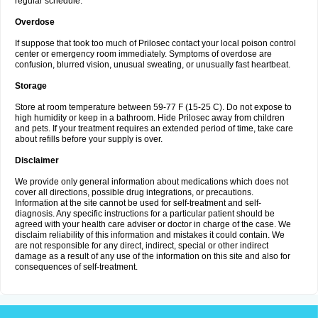
regular schedule.
Overdose
If suppose that took too much of Prilosec contact your local poison control
center or emergency room immediately. Symptoms of overdose are
confusion, blurred vision, unusual sweating, or unusually fast heartbeat.
Storage
Store at room temperature between 59-77 F (15-25 C). Do not expose to
high humidity or keep in a bathroom. Hide Prilosec away from children
and pets. If your treatment requires an extended period of time, take care
about refills before your supply is over.
Disclaimer
We provide only general information about medications which does not
cover all directions, possible drug integrations, or precautions.
Information at the site cannot be used for self-treatment and self-
diagnosis. Any specific instructions for a particular patient should be
agreed with your health care adviser or doctor in charge of the case. We
disclaim reliability of this information and mistakes it could contain. We
are not responsible for any direct, indirect, special or other indirect
damage as a result of any use of the information on this site and also for
consequences of self-treatment.