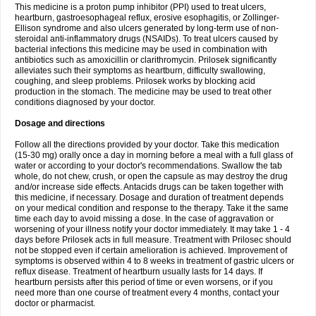
This medicine is a proton pump inhibitor (PPI) used to treat ulcers,
heartburn, gastroesophageal reflux, erosive esophagitis, or Zollinger-
Ellison syndrome and also ulcers generated by long-term use of non-
steroidal anti-inflammatory drugs (NSAIDs). To treat ulcers caused by
bacterial infections this medicine may be used in combination with
antibiotics such as amoxicillin or clarithromycin. Prilosek significantly
alleviates such their symptoms as heartburn, difficulty swallowing,
coughing, and sleep problems. Prilosek works by blocking acid
production in the stomach. The medicine may be used to treat other
conditions diagnosed by your doctor.
Dosage and directions
Follow all the directions provided by your doctor. Take this medication
(15-30 mg) orally once a day in morning before a meal with a full glass of
water or according to your doctor's recommendations. Swallow the tab
whole, do not chew, crush, or open the capsule as may destroy the drug
and/or increase side effects. Antacids drugs can be taken together with
this medicine, if necessary. Dosage and duration of treatment depends
on your medical condition and response to the therapy. Take it the same
time each day to avoid missing a dose. In the case of aggravation or
worsening of your illness notify your doctor immediately. It may take 1 - 4
days before Prilosek acts in full measure. Treatment with Prilosec should
not be stopped even if certain amelioration is achieved. Improvement of
symptoms is observed within 4 to 8 weeks in treatment of gastric ulcers or
reflux disease. Treatment of heartburn usually lasts for 14 days. If
heartburn persists after this period of time or even worsens, or if you
need more than one course of treatment every 4 months, contact your
doctor or pharmacist.