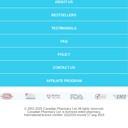
ABOUT US
BESTSELLERS
TESTIMONIALS
FAQ
POLICY
CONTACT US
AFFILIATE PROGRAM
© 2001-2025 Canadian Pharmacy Ltd. All rights reserved.
Canadian Pharmacy Ltd. is licensed online pharmacy.
International license number 11111010 issued 17 aug 2024