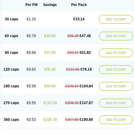
Opal
Opaz
Opep
Opirasol
Opramed
Oprax
Oprazole
Oprazon
Oprezol
Per Pill
Savings
Per Pack
Oracap
Oraz
Orazol
Orazole
Ortalox
Ortanol
Ovulanze
Ozid
Ozo
Panzer
Parizac
Parsolen
Partocon
Penrazol
Penrazole
Pentren
Peprazol
Pepticum
Peptidin
Pepzer-o
Physma
Pilorfast
Pip acid
Plusprazol
30 caps
€1.10
€33.14
Polprazol
Pratiprazol
Pravil
Prazidec
Prazigast
Prazol
Prazole
Prazolen
ADD TO CART
Prazolene
Prazolin
Prazolit
Prazolo
Presec
Prevas
Prilosid
Probitor
Procap
Procelac
Proceptin
Proclor
Progastim
Prohibit
Prolok
Promezol
Promisec
Prosek
Protec
Protoloc
Proton
Protop
Protosec
Prysma
60 caps
€0.79
€18.80
€66.28
€47.48
Pumpitor
Raserprazol
Redusec
Regasec
Regerd
Regulacid
Resec
ADD TO CART
Risek
Rocer
Rodisec
Rome
Romep
Romesec
Romisan
Rythomogastryl
Sanamidol
Seclo
Sedacid
Sieral
Socid
Som
Sopral
Stomacer
Stomec
Stomex
Tacko-m
Tackodom
Target
Tarzol
Tasec
Timezol
Tulzol
90 caps
€0.69
€37.60
€99.42
€61.82
Ufonitren
Ulc-out
Ulcelac
Ulcepar
Ulceral
Ulcesep
Ulcid
Ulcigard
ADD TO CART
Ulcizone
Ulcoprol
Ulcosan
Ulcozol
Ulcrux
Ulcuprazol
Ulcure
Ulnor
Ulpraz
Ulprazol
Ulprazole
Ulsen
Ulstop
Ultop
Ulzol
Ulzone
Venomez
Veralox
Victrix
Vulcasid
Xeldrin
Xelopes
Xoprin
Zanprol
Zaprocid
Zatrol
120 caps
€0.63
€56.40
€132.56
€76.16
Zefxon
Zegerid
Zenpro
Zep
Zephrazol
Zepral
Zerocid
Zolacap
Zolcer
ADD TO CART
Zollocid
Zoltenk
Zoltum
Zomcare
Zomep
Zomepral
Zoom
Zopep
Zoximed
180 caps
€0.58
€94.00
€198.84
€104.84
ADD TO CART
270 caps
€0.55
€150.39
€298.26
€147.87
ADD TO CART
360 caps
€0.53
€206.79
€397.68
€190.89
ADD TO CART