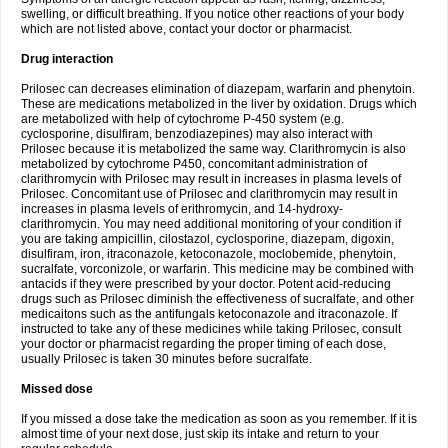
swelling, or difficult breathing. If you notice other reactions of your body
which are not listed above, contact your doctor or pharmacist.
Drug interaction
Prilosec can decreases elimination of diazepam, warfarin and phenytoin.
These are medications metabolized in the liver by oxidation. Drugs which
are metabolized with help of cytochrome P-450 system (e.g.
cyclosporine, disulfiram, benzodiazepines) may also interact with
Prilosec because it is metabolized the same way. Clarithromycin is also
metabolized by cytochrome P450, concomitant administration of
clarithromycin with Prilosec may result in increases in plasma levels of
Prilosec. Concomitant use of Prilosec and clarithromycin may result in
increases in plasma levels of erithromycin, and 14-hydroxy-
clarithromycin. You may need additional monitoring of your condition if
you are taking ampicillin, cilostazol, cyclosporine, diazepam, digoxin,
disulfiram, iron, itraconazole, ketoconazole, moclobemide, phenytoin,
sucralfate, vorconizole, or warfarin. This medicine may be combined with
antacids if they were prescribed by your doctor. Potent acid-reducing
drugs such as Prilosec diminish the effectiveness of sucralfate, and other
medicaitons such as the antifungals ketoconazole and itraconazole. If
instructed to take any of these medicines while taking Prilosec, consult
your doctor or pharmacist regarding the proper timing of each dose,
usually Prilosec is taken 30 minutes before sucralfate.
Missed dose
If you missed a dose take the medication as soon as you remember. If it is
almost time of your next dose, just skip its intake and return to your