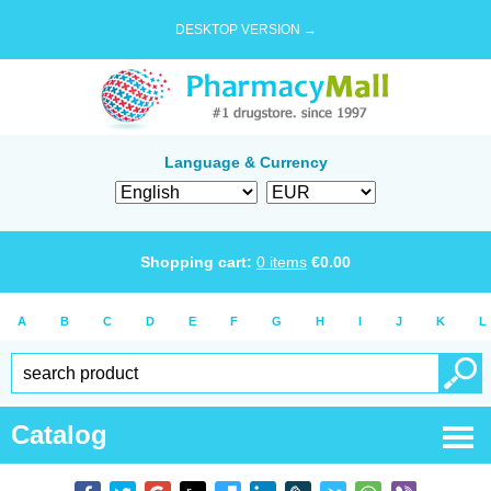
DESKTOP VERSION →
Language & Currency
Shopping cart:
0
items
€
0.00
A
B
C
D
E
F
G
H
I
J
K
L
Catalog