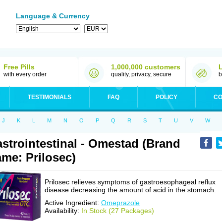
Language & Currency
Free Pills
1,000,000 customers
with every order
quality, privacy, secure
b
TESTIMONIALS
FAQ
POLICY
CO
J
K
L
M
N
O
P
Q
R
S
T
U
V
W
strointestinal - Omestad (Brand
me: Prilosec)
Prilosec relieves symptoms of gastroesophageal reflux
disease decreasing the amount of acid in the stomach.
Active Ingredient:
Omeprazole
Availability:
In Stock (27 Packages)