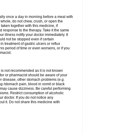
rally once a day in morning before a meal with
 whole, do not chew, crush, or open the
taken together with this medicine, if
 response to the therapy. Take it the same
 illness notify your doctor immediately. It
uld not be stopped even if certain
 treatment of gastric ulcers or reflux
this period of time or even worsens, or if you
macist.
 is not recommended as it is not known
doctor or pharmacist should be aware of your
er disease, other stomach problems (e.g.
g /stomach pain, blood in vomit or black
may cause dizziness. Be careful performing
nisms. Restrict consumption of alcoholic
r doctor. If you do not notice any
t it. Do not share this medicine with