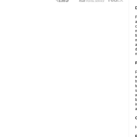
F
a
c
n
t
m
a
d
n
P
w
h
t
s
w
b
i
a
C
H
P