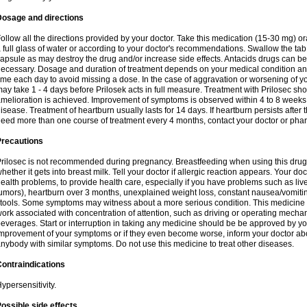
Dosage and directions
ollow all the directions provided by your doctor. Take this medication (15-30 mg) o
 full glass of water or according to your doctor's recommendations. Swallow the tab
apsule as may destroy the drug and/or increase side effects. Antacids drugs can be 
ecessary. Dosage and duration of treatment depends on your medical condition and
ime each day to avoid missing a dose. In the case of aggravation or worsening of your
ay take 1 - 4 days before Prilosek acts in full measure. Treatment with Prilosec sho
melioration is achieved. Improvement of symptoms is observed within 4 to 8 weeks in
isease. Treatment of heartburn usually lasts for 14 days. If heartburn persists after 
eed more than one course of treatment every 4 months, contact your doctor or phar
Precautions
rilosec is not recommended during pregnancy. Breastfeeding when using this drug
hether it gets into breast milk. Tell your doctor if allergic reaction appears. Your 
ealth problems, to provide health care, especially if you have problems such as liv
umors), heartburn over 3 months, unexplained weight loss, constant nausea/vomitin
tools. Some symptoms may witness about a more serious condition. This medicine 
ork associated with concentration of attention, such as driving or operating mecha
everages. Start or interruption in taking any medicine should be be approved by you
mprovement of your symptoms or if they even become worse, inform your doctor abou
nybody with similar symptoms. Do not use this medicine to treat other diseases.
ontraindications
ypersensitivity.
ossible side effects