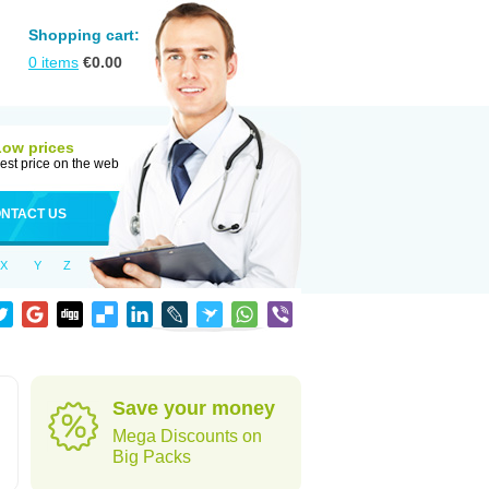
Shopping cart:
0
items
€
0.00
Low prices
est price on the web
NTACT US
X
Y
Z
Save your money
Mega Discounts on
Big Packs