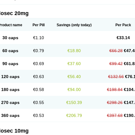
arget
Tarzol
Tasec
Timezol
Tulzol
Ufonitren
Ulc-out
Ulcelac
Ulcepar
Ulceral
Ulc
lcosan
Ulcozol
Ulcrux
Ulcuprazol
Ulcure
Ulnor
Ulpraz
Ulprazol
Ulprazole
Ulse
ilosec 20mg
eralox
Victrix
Vulcasid
Xeldrin
Xelopes
Xoprin
Zanprol
Zaprocid
Zatrol
Zefxon
Z
olacap
Zolcer
Zollocid
Zoltenk
Zoltum
Zomcare
Zomep
Zomepral
Zoom
Zopep
Product name
Per Pill
Savings
(only today)
Per Pack
30 caps
€1.10
€33.14
60 caps
€0.79
€18.80
€66.28
€47.4
90 caps
€0.69
€37.60
€99.42
€61.8
120 caps
€0.63
€56.40
€132.56
€76.
180 caps
€0.58
€94.00
€198.84
€104.
270 caps
€0.55
€150.39
€298.26
€147.
360 caps
€0.53
€206.79
€397.68
€190.
ilosec 10mg