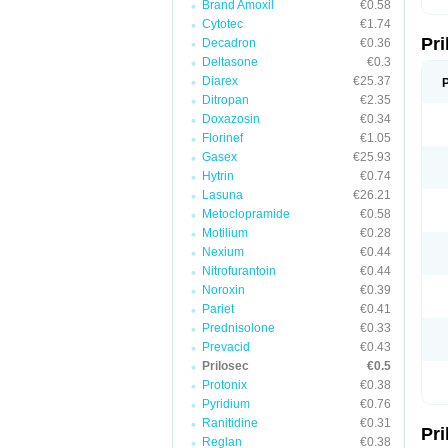
Brand Amoxil
€0.58
T
Cytotec
€1.74
U
Pr
V
Decadron
€0.36
Z
Deltasone
€0.3
Diarex
€25.37
Ditropan
€2.35
Doxazosin
€0.34
Florinef
€1.05
Gasex
€25.93
Hytrin
€0.74
Lasuna
€26.21
Metoclopramide
€0.58
Motilium
€0.28
Nexium
€0.44
Nitrofurantoin
€0.44
Noroxin
€0.39
Pariet
€0.41
Prednisolone
€0.33
Prevacid
€0.43
Prilosec
€0.5
Protonix
€0.38
Pyridium
€0.76
Ranitidine
€0.31
Pr
Reglan
€0.38