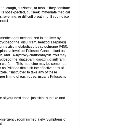
n, cough, dizziness, or rash. If they continue
ne is not expected, but seek immediate medical
 swelling, or difficult breathing. If you notice
acist.
medications metabolized in the liver by
cyclosporine, disulfiram, benzodiazepines)
ycin is also metabolized by cytochrome P450,
n plasma levels of Prilosec. Concomitant use
cin, and 14-hydroxy-clarithromycin. You may
cyclosporine, diazepam, digoxin, disulfiram,
 or warfarin. This medicine may be combined
 as Prilosec diminish the effectiveness of
le. If instructed to take any of these
per timing of each dose, usually Prilosec is
 of your next dose, just skip its intake and
 or emergency room immediately. Symptoms of
t.