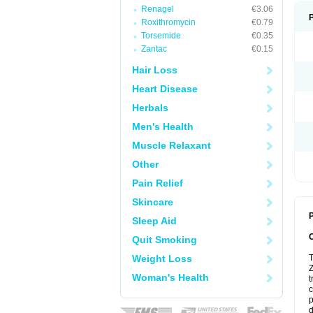
Renagel
€3.06
Roxithromycin
€0.79
Torsemide
€0.35
Zantac
€0.15
Hair Loss
Heart Disease
Herbals
Men's Health
Muscle Relaxant
Other
Pain Relief
Skincare
P
Sleep Aid
Quit Smoking
Weight Loss
T
Z
Woman's Health
t
c
p
d