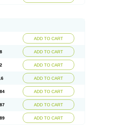
esep
Ulcid
Ulcigard
Ulcizone
Ulcoprol
n
Ulstop
Ultop
Ulzol
Ulzone
Venomez
egerid
Zenpro
Zep
Zephrazol
Zepral
Zerocid
Zoximed
ADD TO CART
8
ADD TO CART
2
ADD TO CART
16
ADD TO CART
84
ADD TO CART
87
ADD TO CART
89
ADD TO CART