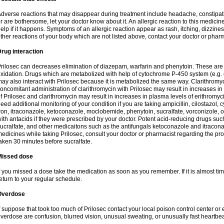
dverse reactions that may disappear during treatment include headache, constipatio
r are bothersome, let your doctor know about it. An allergic reaction to this medici
elp if it happens. Symptoms of an allergic reaction appear as rash, itching, dizziness,
ther reactions of your body which are not listed above, contact your doctor or pharm
rug interaction
rilosec can decreases elimination of diazepam, warfarin and phenytoin. These are 
xidation. Drugs which are metabolized with help of cytochrome P-450 system (e.g. 
ay also interact with Prilosec because it is metabolized the same way. Clarithrom
oncomitant administration of clarithromycin with Prilosec may result in increases i
f Prilosec and clarithromycin may result in increases in plasma levels of erithromy
eed additional monitoring of your condition if you are taking ampicillin, cilostazol, 
ron, itraconazole, ketoconazole, moclobemide, phenytoin, sucralfate, vorconizole,
ith antacids if they were prescribed by your doctor. Potent acid-reducing drugs such
ucralfate, and other medicaitons such as the antifungals ketoconazole and itraconazo
edicines while taking Prilosec, consult your doctor or pharmacist regarding the pro
aken 30 minutes before sucralfate.
Missed dose
f you missed a dose take the medication as soon as you remember. If it is almost time
eturn to your regular schedule.
Overdose
f suppose that took too much of Prilosec contact your local poison control center
verdose are confusion, blurred vision, unusual sweating, or unusually fast heartbea