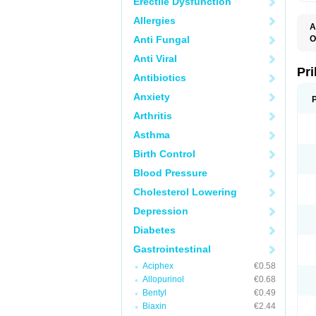
Erectile Dysfunction
Allergies
A
Anti Fungal
O
A
Anti Viral
B
D
Pr
Antibiotics
D
E
Anxiety
G
G
Arthritis
G
I
Asthma
L
L
Birth Control
M
M
Blood Pressure
N
O
Cholesterol Lowering
O
O
Depression
O
O
Diabetes
O
O
Gastrointestinal
O
Aciphex
€0.58
O
P
Allopurinol
€0.68
P
Bentyl
€0.49
P
P
Biaxin
€2.44
R