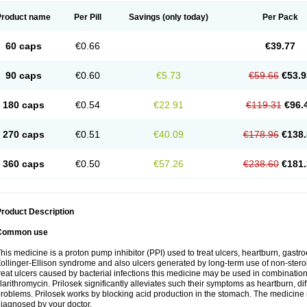
Product name
Per Pill
Savings
(only today)
Per Pack
60 caps
€0.66
€39.77
90 caps
€0.60
€5.73
€59.66
€53.9
180 caps
€0.54
€22.91
€119.31
€96.
270 caps
€0.51
€40.09
€178.96
€138.
360 caps
€0.50
€57.26
€238.60
€181.
roduct Description
Common use
his medicine is a proton pump inhibitor (PPI) used to treat ulcers, heartburn, gastr
ollinger-Ellison syndrome and also ulcers generated by long-term use of non-stero
reat ulcers caused by bacterial infections this medicine may be used in combination 
larithromycin. Prilosek significantly alleviates such their symptoms as heartburn, di
roblems. Prilosek works by blocking acid production in the stomach. The medicine 
iagnosed by your doctor.