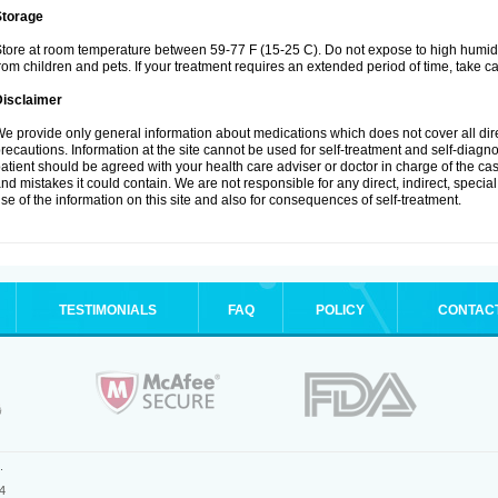
Storage
tore at room temperature between 59-77 F (15-25 C). Do not expose to high humidi
rom children and pets. If your treatment requires an extended period of time, take car
Disclaimer
e provide only general information about medications which does not cover all dire
recautions. Information at the site cannot be used for self-treatment and self-diagnosi
atient should be agreed with your health care adviser or doctor in charge of the case
nd mistakes it could contain. We are not responsible for any direct, indirect, specia
se of the information on this site and also for consequences of self-treatment.
TESTIMONIALS
FAQ
POLICY
CONTAC
.
4