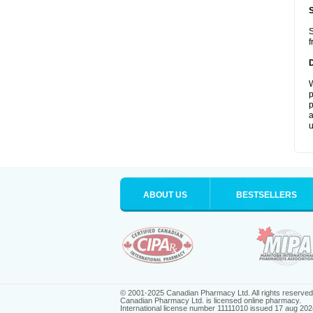
S
f
W
p
p
a
u
ABOUT US
BESTSELLERS
© 2001-2025 Canadian Pharmacy Ltd. All rights reserved
Canadian Pharmacy Ltd. is licensed online pharmacy.
International license number 11111010 issued 17 aug 202