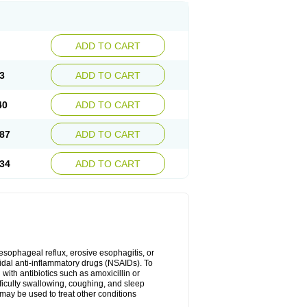
ADD TO CART
3
ADD TO CART
40
ADD TO CART
87
ADD TO CART
34
ADD TO CART
oesophageal reflux, erosive esophagitis, or
idal anti-inflammatory drugs (NSAIDs). To
with antibiotics such as amoxicillin or
fficulty swallowing, coughing, and sleep
may be used to treat other conditions