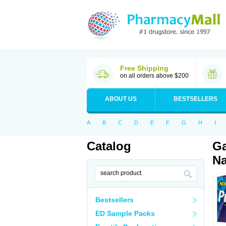
Free Shipping
on all orders above $200
ABOUT US
BESTSELLERS
A
B
C
D
E
F
G
H
I
Catalog
Ga
Na
Bestsellers
ED Sample Packs