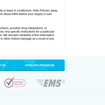
ty or keep in a bathroom. Hide Prilosec away
e about refills before your supply is over.
ctions, possible drug integrations, or
s. Any specific instructions for a particular
. We disclaim reliability of this information
l or other indirect damage as a result of any
T US
AFFILIATE PROGRAM