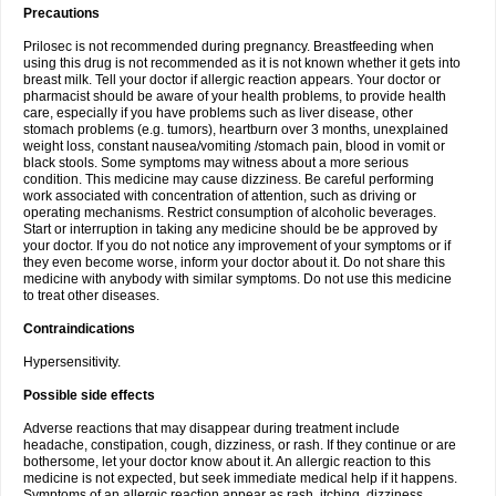
Precautions
Prilosec is not recommended during pregnancy. Breastfeeding when
using this drug is not recommended as it is not known whether it gets into
breast milk. Tell your doctor if allergic reaction appears. Your doctor or
pharmacist should be aware of your health problems, to provide health
care, especially if you have problems such as liver disease, other
stomach problems (e.g. tumors), heartburn over 3 months, unexplained
weight loss, constant nausea/vomiting /stomach pain, blood in vomit or
black stools. Some symptoms may witness about a more serious
condition. This medicine may cause dizziness. Be careful performing
work associated with concentration of attention, such as driving or
operating mechanisms. Restrict consumption of alcoholic beverages.
Start or interruption in taking any medicine should be be approved by
your doctor. If you do not notice any improvement of your symptoms or if
they even become worse, inform your doctor about it. Do not share this
medicine with anybody with similar symptoms. Do not use this medicine
to treat other diseases.
Contraindications
Hypersensitivity.
Possible side effects
Adverse reactions that may disappear during treatment include
headache, constipation, cough, dizziness, or rash. If they continue or are
bothersome, let your doctor know about it. An allergic reaction to this
medicine is not expected, but seek immediate medical help if it happens.
Symptoms of an allergic reaction appear as rash, itching, dizziness,