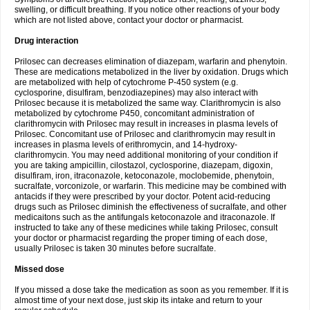
swelling, or difficult breathing. If you notice other reactions of your body
which are not listed above, contact your doctor or pharmacist.
Drug interaction
Prilosec can decreases elimination of diazepam, warfarin and phenytoin.
These are medications metabolized in the liver by oxidation. Drugs which
are metabolized with help of cytochrome P-450 system (e.g.
cyclosporine, disulfiram, benzodiazepines) may also interact with
Prilosec because it is metabolized the same way. Clarithromycin is also
metabolized by cytochrome P450, concomitant administration of
clarithromycin with Prilosec may result in increases in plasma levels of
Prilosec. Concomitant use of Prilosec and clarithromycin may result in
increases in plasma levels of erithromycin, and 14-hydroxy-
clarithromycin. You may need additional monitoring of your condition if
you are taking ampicillin, cilostazol, cyclosporine, diazepam, digoxin,
disulfiram, iron, itraconazole, ketoconazole, moclobemide, phenytoin,
sucralfate, vorconizole, or warfarin. This medicine may be combined with
antacids if they were prescribed by your doctor. Potent acid-reducing
drugs such as Prilosec diminish the effectiveness of sucralfate, and other
medicaitons such as the antifungals ketoconazole and itraconazole. If
instructed to take any of these medicines while taking Prilosec, consult
your doctor or pharmacist regarding the proper timing of each dose,
usually Prilosec is taken 30 minutes before sucralfate.
Missed dose
If you missed a dose take the medication as soon as you remember. If it is
almost time of your next dose, just skip its intake and return to your