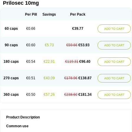
Prilosec 10mg
Per Pill
Savings
Per Pack
60 caps
€0.66
€39.77
ADD TO CART
90 caps
€0.60
€5.73
€59.66
€53.93
ADD TO CART
180 caps
€0.54
€22.91
€119.31
€96.40
ADD TO CART
270 caps
€0.51
€40.09
€178.96
€138.87
ADD TO CART
360 caps
€0.50
€57.26
€238.60
€181.34
ADD TO CART
Product Description
Common use