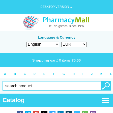
DESKTOP VERSION →
Language & Currency
Shopping cart:
0
items
€
0.00
A
B
C
D
E
F
G
H
I
J
K
L
Catalog