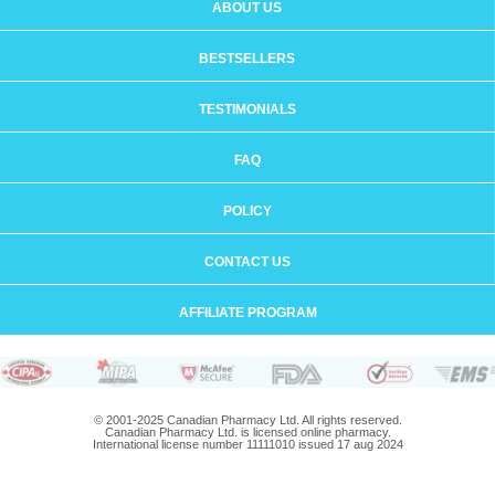
ABOUT US
BESTSELLERS
TESTIMONIALS
FAQ
POLICY
CONTACT US
AFFILIATE PROGRAM
© 2001-2025 Canadian Pharmacy Ltd. All rights reserved.
Canadian Pharmacy Ltd. is licensed online pharmacy.
International license number 11111010 issued 17 aug 2024