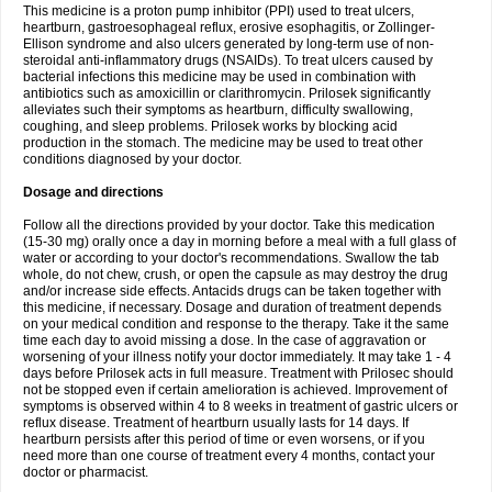
This medicine is a proton pump inhibitor (PPI) used to treat ulcers,
heartburn, gastroesophageal reflux, erosive esophagitis, or Zollinger-
Ellison syndrome and also ulcers generated by long-term use of non-
steroidal anti-inflammatory drugs (NSAIDs). To treat ulcers caused by
bacterial infections this medicine may be used in combination with
antibiotics such as amoxicillin or clarithromycin. Prilosek significantly
alleviates such their symptoms as heartburn, difficulty swallowing,
coughing, and sleep problems. Prilosek works by blocking acid
production in the stomach. The medicine may be used to treat other
conditions diagnosed by your doctor.
Dosage and directions
Follow all the directions provided by your doctor. Take this medication
(15-30 mg) orally once a day in morning before a meal with a full glass of
water or according to your doctor's recommendations. Swallow the tab
whole, do not chew, crush, or open the capsule as may destroy the drug
and/or increase side effects. Antacids drugs can be taken together with
this medicine, if necessary. Dosage and duration of treatment depends
on your medical condition and response to the therapy. Take it the same
time each day to avoid missing a dose. In the case of aggravation or
worsening of your illness notify your doctor immediately. It may take 1 - 4
days before Prilosek acts in full measure. Treatment with Prilosec should
not be stopped even if certain amelioration is achieved. Improvement of
symptoms is observed within 4 to 8 weeks in treatment of gastric ulcers or
reflux disease. Treatment of heartburn usually lasts for 14 days. If
heartburn persists after this period of time or even worsens, or if you
need more than one course of treatment every 4 months, contact your
doctor or pharmacist.