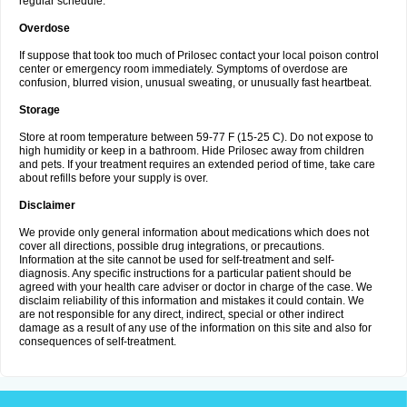
regular schedule.
Overdose
If suppose that took too much of Prilosec contact your local poison control
center or emergency room immediately. Symptoms of overdose are
confusion, blurred vision, unusual sweating, or unusually fast heartbeat.
Storage
Store at room temperature between 59-77 F (15-25 C). Do not expose to
high humidity or keep in a bathroom. Hide Prilosec away from children
and pets. If your treatment requires an extended period of time, take care
about refills before your supply is over.
Disclaimer
We provide only general information about medications which does not
cover all directions, possible drug integrations, or precautions.
Information at the site cannot be used for self-treatment and self-
diagnosis. Any specific instructions for a particular patient should be
agreed with your health care adviser or doctor in charge of the case. We
disclaim reliability of this information and mistakes it could contain. We
are not responsible for any direct, indirect, special or other indirect
damage as a result of any use of the information on this site and also for
consequences of self-treatment.