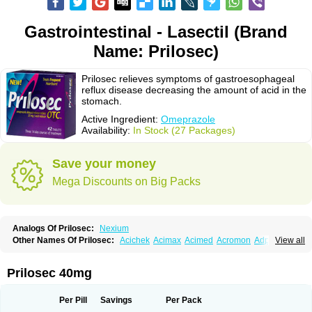
Gastrointestinal - Lasectil (Brand
Name: Prilosec)
Prilosec relieves symptoms of gastroesophageal
reflux disease decreasing the amount of acid in the
stomach.
Active Ingredient:
Omeprazole
Availability:
In Stock (27 Packages)
Save your money
Mega Discounts on Big Packs
Analogs Of Prilosec:
Nexium
Other Names Of Prilosec:
Acichek
Acimax
Acimed
Acromon
Adprazole
View all
Agastin
Agrixal
Airomet-aom
Alboz
Alcerelief
Alevior
Alsidol
Altosec
Anadir
Anasec
Antra
Antramups
Aprazole
Arpezol
Asec
Aspra
Audazol
Aulcer
Avizol
Aziatop
Belifax
Benformin
Biocid
Bioprazol
Brux
Prilosec 40mg
Buscogast
Bysec
Candazol
Ceprandal
Cizole
Cletus
Cosec
Coszol
Cozep
Criogel
Danlox
Demeprazol
Desec
Diocid
Diorium
Docomepra
Dolintol
Domer
Domperon-o
Domstal-rd
Dosate
Dotrome
Dudencer
Per Pill
Savings
Per Pack
Duogas
Durosec
Efome
Efrozin
Elcodrop
Elcofar
Elcontrol
Elgam