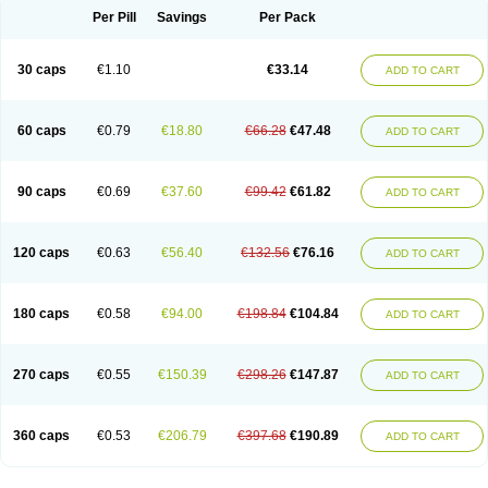
Opal
Opaz
Opep
Opirasol
Opramed
Oprax
Oprazole
Oprazon
Oprezol
Per Pill
Savings
Per Pack
Oracap
Oraz
Orazol
Orazole
Ortalox
Ortanol
Ovulanze
Ozid
Ozo
Panzer
Parizac
Parsolen
Partocon
Penrazol
Penrazole
Pentren
Peprazol
Pepticum
Peptidin
Pepzer-o
Physma
Pilorfast
Pip acid
Plusprazol
30 caps
€1.10
€33.14
Polprazol
Pratiprazol
Pravil
Prazidec
Prazigast
Prazol
Prazole
Prazolen
ADD TO CART
Prazolene
Prazolin
Prazolit
Prazolo
Presec
Prevas
Prilosid
Probitor
Procap
Procelac
Proceptin
Proclor
Progastim
Prohibit
Prolok
Promezol
Promisec
Prosek
Protec
Protoloc
Proton
Protop
Protosec
Prysma
60 caps
€0.79
€18.80
€66.28
€47.48
Pumpitor
Raserprazol
Redusec
Regasec
Regerd
Regulacid
Resec
ADD TO CART
Risek
Rocer
Rodisec
Rome
Romep
Romesec
Romisan
Rythomogastryl
Sanamidol
Seclo
Sedacid
Sieral
Socid
Som
Sopral
Stomacer
Stomec
Stomex
Tacko-m
Tackodom
Target
Tarzol
Tasec
Timezol
Tulzol
90 caps
€0.69
€37.60
€99.42
€61.82
Ufonitren
Ulc-out
Ulcelac
Ulcepar
Ulceral
Ulcesep
Ulcid
Ulcigard
ADD TO CART
Ulcizone
Ulcoprol
Ulcosan
Ulcozol
Ulcrux
Ulcuprazol
Ulcure
Ulnor
Ulpraz
Ulprazol
Ulprazole
Ulsen
Ulstop
Ultop
Ulzol
Ulzone
Venomez
Veralox
Victrix
Vulcasid
Xeldrin
Xelopes
Xoprin
Zanprol
Zaprocid
Zatrol
120 caps
€0.63
€56.40
€132.56
€76.16
Zefxon
Zegerid
Zenpro
Zep
Zephrazol
Zepral
Zerocid
Zolacap
Zolcer
ADD TO CART
Zollocid
Zoltenk
Zoltum
Zomcare
Zomep
Zomepral
Zoom
Zopep
Zoximed
180 caps
€0.58
€94.00
€198.84
€104.84
ADD TO CART
270 caps
€0.55
€150.39
€298.26
€147.87
ADD TO CART
360 caps
€0.53
€206.79
€397.68
€190.89
ADD TO CART