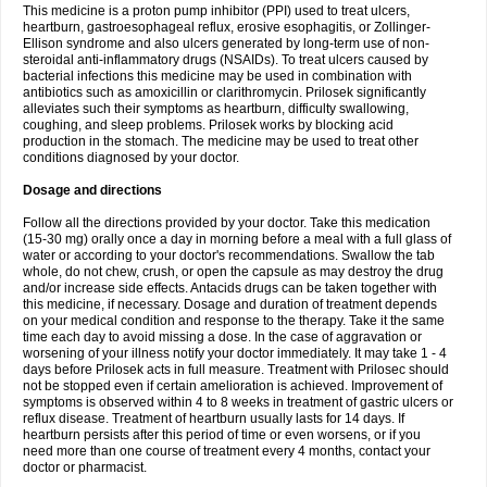
This medicine is a proton pump inhibitor (PPI) used to treat ulcers,
heartburn, gastroesophageal reflux, erosive esophagitis, or Zollinger-
Ellison syndrome and also ulcers generated by long-term use of non-
steroidal anti-inflammatory drugs (NSAIDs). To treat ulcers caused by
bacterial infections this medicine may be used in combination with
antibiotics such as amoxicillin or clarithromycin. Prilosek significantly
alleviates such their symptoms as heartburn, difficulty swallowing,
coughing, and sleep problems. Prilosek works by blocking acid
production in the stomach. The medicine may be used to treat other
conditions diagnosed by your doctor.
Dosage and directions
Follow all the directions provided by your doctor. Take this medication
(15-30 mg) orally once a day in morning before a meal with a full glass of
water or according to your doctor's recommendations. Swallow the tab
whole, do not chew, crush, or open the capsule as may destroy the drug
and/or increase side effects. Antacids drugs can be taken together with
this medicine, if necessary. Dosage and duration of treatment depends
on your medical condition and response to the therapy. Take it the same
time each day to avoid missing a dose. In the case of aggravation or
worsening of your illness notify your doctor immediately. It may take 1 - 4
days before Prilosek acts in full measure. Treatment with Prilosec should
not be stopped even if certain amelioration is achieved. Improvement of
symptoms is observed within 4 to 8 weeks in treatment of gastric ulcers or
reflux disease. Treatment of heartburn usually lasts for 14 days. If
heartburn persists after this period of time or even worsens, or if you
need more than one course of treatment every 4 months, contact your
doctor or pharmacist.