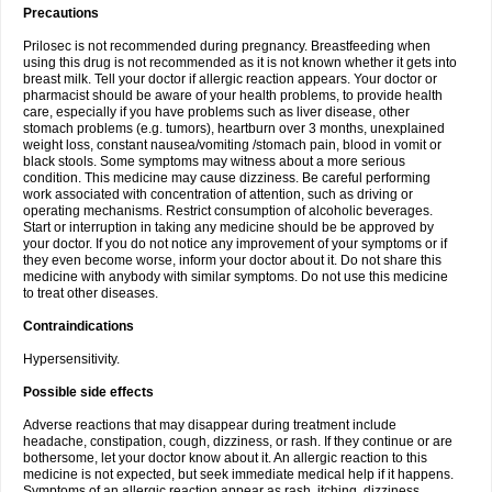
Precautions
Prilosec is not recommended during pregnancy. Breastfeeding when
using this drug is not recommended as it is not known whether it gets into
breast milk. Tell your doctor if allergic reaction appears. Your doctor or
pharmacist should be aware of your health problems, to provide health
care, especially if you have problems such as liver disease, other
stomach problems (e.g. tumors), heartburn over 3 months, unexplained
weight loss, constant nausea/vomiting /stomach pain, blood in vomit or
black stools. Some symptoms may witness about a more serious
condition. This medicine may cause dizziness. Be careful performing
work associated with concentration of attention, such as driving or
operating mechanisms. Restrict consumption of alcoholic beverages.
Start or interruption in taking any medicine should be be approved by
your doctor. If you do not notice any improvement of your symptoms or if
they even become worse, inform your doctor about it. Do not share this
medicine with anybody with similar symptoms. Do not use this medicine
to treat other diseases.
Contraindications
Hypersensitivity.
Possible side effects
Adverse reactions that may disappear during treatment include
headache, constipation, cough, dizziness, or rash. If they continue or are
bothersome, let your doctor know about it. An allergic reaction to this
medicine is not expected, but seek immediate medical help if it happens.
Symptoms of an allergic reaction appear as rash, itching, dizziness,