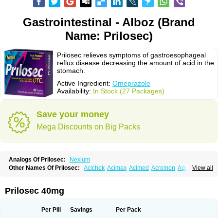
Gastrointestinal - Alboz (Brand
Name: Prilosec)
Prilosec relieves symptoms of gastroesophageal
reflux disease decreasing the amount of acid in the
stomach.
Active Ingredient:
Omeprazole
Availability:
In Stock (27 Packages)
Save your money
Mega Discounts on Big Packs
Analogs Of Prilosec:
Nexium
Other Names Of Prilosec:
Acichek
Acimax
Acimed
Acromon
Adprazole
View all
Agastin
Agrixal
Airomet-aom
Alboz
Alcerelief
Alevior
Alsidol
Altosec
Anadir
Anasec
Antra
Antramups
Aprazole
Arpezol
Asec
Aspra
Audazol
Aulcer
Avizol
Aziatop
Belifax
Benformin
Biocid
Bioprazol
Brux
Prilosec 40mg
Buscogast
Bysec
Candazol
Ceprandal
Cizole
Cletus
Cosec
Coszol
Cozep
Criogel
Danlox
Demeprazol
Desec
Diocid
Diorium
Docomepra
Dolintol
Domer
Domperon-o
Domstal-rd
Dosate
Dotrome
Dudencer
Per Pill
Savings
Per Pack
Duogas
Durosec
Efome
Efrozin
Elcodrop
Elcofar
Elcontrol
Elgam