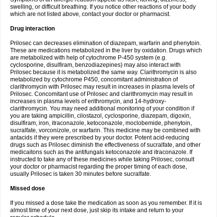
swelling, or difficult breathing. If you notice other reactions of your body
which are not listed above, contact your doctor or pharmacist.
Drug interaction
Prilosec can decreases elimination of diazepam, warfarin and phenytoin.
These are medications metabolized in the liver by oxidation. Drugs which
are metabolized with help of cytochrome P-450 system (e.g.
cyclosporine, disulfiram, benzodiazepines) may also interact with
Prilosec because it is metabolized the same way. Clarithromycin is also
metabolized by cytochrome P450, concomitant administration of
clarithromycin with Prilosec may result in increases in plasma levels of
Prilosec. Concomitant use of Prilosec and clarithromycin may result in
increases in plasma levels of erithromycin, and 14-hydroxy-
clarithromycin. You may need additional monitoring of your condition if
you are taking ampicillin, cilostazol, cyclosporine, diazepam, digoxin,
disulfiram, iron, itraconazole, ketoconazole, moclobemide, phenytoin,
sucralfate, vorconizole, or warfarin. This medicine may be combined with
antacids if they were prescribed by your doctor. Potent acid-reducing
drugs such as Prilosec diminish the effectiveness of sucralfate, and other
medicaitons such as the antifungals ketoconazole and itraconazole. If
instructed to take any of these medicines while taking Prilosec, consult
your doctor or pharmacist regarding the proper timing of each dose,
usually Prilosec is taken 30 minutes before sucralfate.
Missed dose
If you missed a dose take the medication as soon as you remember. If it is
almost time of your next dose, just skip its intake and return to your