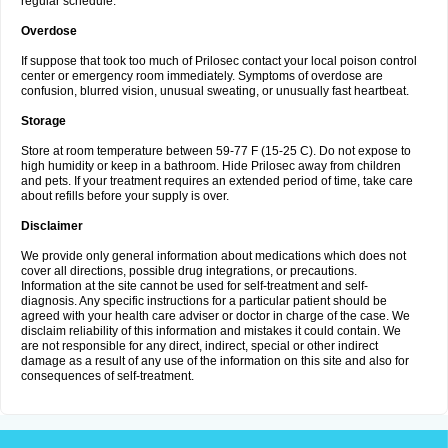
regular schedule.
Overdose
If suppose that took too much of Prilosec contact your local poison control
center or emergency room immediately. Symptoms of overdose are
confusion, blurred vision, unusual sweating, or unusually fast heartbeat.
Storage
Store at room temperature between 59-77 F (15-25 C). Do not expose to
high humidity or keep in a bathroom. Hide Prilosec away from children
and pets. If your treatment requires an extended period of time, take care
about refills before your supply is over.
Disclaimer
We provide only general information about medications which does not
cover all directions, possible drug integrations, or precautions.
Information at the site cannot be used for self-treatment and self-
diagnosis. Any specific instructions for a particular patient should be
agreed with your health care adviser or doctor in charge of the case. We
disclaim reliability of this information and mistakes it could contain. We
are not responsible for any direct, indirect, special or other indirect
damage as a result of any use of the information on this site and also for
consequences of self-treatment.