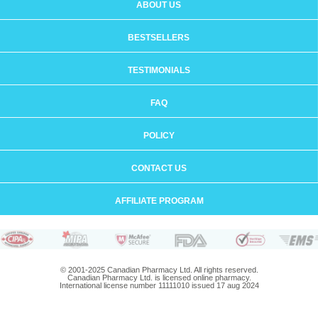
ABOUT US
BESTSELLERS
TESTIMONIALS
FAQ
POLICY
CONTACT US
AFFILIATE PROGRAM
© 2001-2025 Canadian Pharmacy Ltd. All rights reserved.
Canadian Pharmacy Ltd. is licensed online pharmacy.
International license number 11111010 issued 17 aug 2024