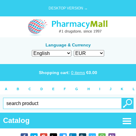
DESKTOP VERSION →
Language & Currency
Shopping cart:
0
items
€
0.00
A
B
C
D
E
F
G
H
I
J
K
L
Catalog