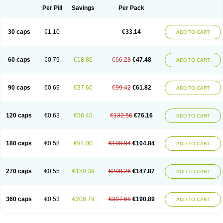
Opal
Opaz
Opep
Opirasol
Opramed
Oprax
Oprazole
Oprazon
Oprezol
Per Pill
Savings
Per Pack
Oracap
Oraz
Orazol
Orazole
Ortalox
Ortanol
Ovulanze
Ozid
Ozo
Panzer
Parizac
Parsolen
Partocon
Penrazol
Penrazole
Pentren
Peprazol
Pepticum
Peptidin
Pepzer-o
Physma
Pilorfast
Pip acid
Plusprazol
30 caps
€1.10
€33.14
Polprazol
Pratiprazol
Pravil
Prazidec
Prazigast
Prazol
Prazole
Prazolen
ADD TO CART
Prazolene
Prazolin
Prazolit
Prazolo
Presec
Prevas
Prilosid
Probitor
Procap
Procelac
Proceptin
Proclor
Progastim
Prohibit
Prolok
Promezol
Promisec
Prosek
Protec
Protoloc
Proton
Protop
Protosec
Prysma
60 caps
€0.79
€18.80
€66.28
€47.48
Pumpitor
Raserprazol
Redusec
Regasec
Regerd
Regulacid
Resec
ADD TO CART
Risek
Rocer
Rodisec
Rome
Romep
Romesec
Romisan
Rythomogastryl
Sanamidol
Seclo
Sedacid
Sieral
Socid
Som
Sopral
Stomacer
Stomec
Stomex
Tacko-m
Tackodom
Target
Tarzol
Tasec
Timezol
Tulzol
90 caps
€0.69
€37.60
€99.42
€61.82
Ufonitren
Ulc-out
Ulcelac
Ulcepar
Ulceral
Ulcesep
Ulcid
Ulcigard
ADD TO CART
Ulcizone
Ulcoprol
Ulcosan
Ulcozol
Ulcrux
Ulcuprazol
Ulcure
Ulnor
Ulpraz
Ulprazol
Ulprazole
Ulsen
Ulstop
Ultop
Ulzol
Ulzone
Venomez
Veralox
Victrix
Vulcasid
Xeldrin
Xelopes
Xoprin
Zanprol
Zaprocid
Zatrol
120 caps
€0.63
€56.40
€132.56
€76.16
Zefxon
Zegerid
Zenpro
Zep
Zephrazol
Zepral
Zerocid
Zolacap
Zolcer
ADD TO CART
Zollocid
Zoltenk
Zoltum
Zomcare
Zomep
Zomepral
Zoom
Zopep
Zoximed
180 caps
€0.58
€94.00
€198.84
€104.84
ADD TO CART
270 caps
€0.55
€150.39
€298.26
€147.87
ADD TO CART
360 caps
€0.53
€206.79
€397.68
€190.89
ADD TO CART