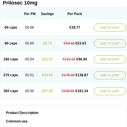
Prilosec 10mg
Per Pill
Savings
Per Pack
60 caps
€0.66
€39.77
ADD TO CART
90 caps
€0.60
€5.73
€59.66
€53.93
ADD TO CART
180 caps
€0.54
€22.91
€119.31
€96.40
ADD TO CART
270 caps
€0.51
€40.09
€178.96
€138.87
ADD TO CART
360 caps
€0.50
€57.26
€238.60
€181.34
ADD TO CART
Product Description
Common use