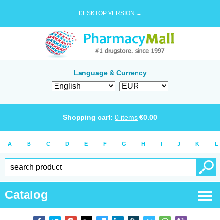
DESKTOP VERSION →
Language & Currency
Shopping cart:
0
items
€
0.00
A
B
C
D
E
F
G
H
I
J
K
L
Catalog