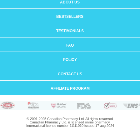
ABOUT US
BESTSELLERS
TESTIMONIALS
FAQ
POLICY
CONTACT US
AFFILIATE PROGRAM
© 2001-2025 Canadian Pharmacy Ltd. All rights reserved.
Canadian Pharmacy Ltd. is licensed online pharmacy.
International license number 11111010 issued 17 aug 2024