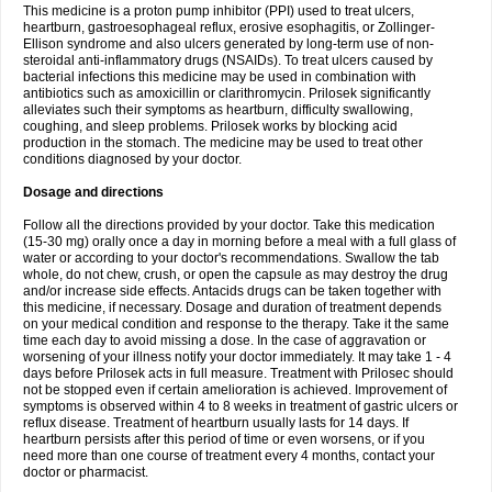
This medicine is a proton pump inhibitor (PPI) used to treat ulcers,
heartburn, gastroesophageal reflux, erosive esophagitis, or Zollinger-
Ellison syndrome and also ulcers generated by long-term use of non-
steroidal anti-inflammatory drugs (NSAIDs). To treat ulcers caused by
bacterial infections this medicine may be used in combination with
antibiotics such as amoxicillin or clarithromycin. Prilosek significantly
alleviates such their symptoms as heartburn, difficulty swallowing,
coughing, and sleep problems. Prilosek works by blocking acid
production in the stomach. The medicine may be used to treat other
conditions diagnosed by your doctor.
Dosage and directions
Follow all the directions provided by your doctor. Take this medication
(15-30 mg) orally once a day in morning before a meal with a full glass of
water or according to your doctor's recommendations. Swallow the tab
whole, do not chew, crush, or open the capsule as may destroy the drug
and/or increase side effects. Antacids drugs can be taken together with
this medicine, if necessary. Dosage and duration of treatment depends
on your medical condition and response to the therapy. Take it the same
time each day to avoid missing a dose. In the case of aggravation or
worsening of your illness notify your doctor immediately. It may take 1 - 4
days before Prilosek acts in full measure. Treatment with Prilosec should
not be stopped even if certain amelioration is achieved. Improvement of
symptoms is observed within 4 to 8 weeks in treatment of gastric ulcers or
reflux disease. Treatment of heartburn usually lasts for 14 days. If
heartburn persists after this period of time or even worsens, or if you
need more than one course of treatment every 4 months, contact your
doctor or pharmacist.