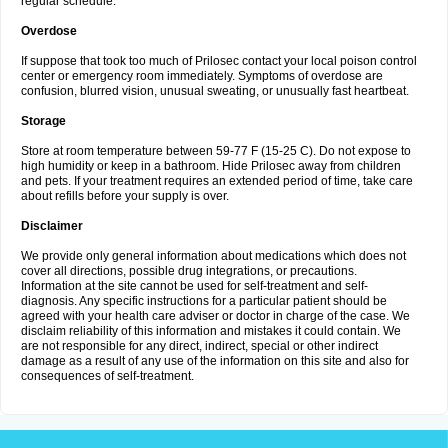
regular schedule.
Overdose
If suppose that took too much of Prilosec contact your local poison control
center or emergency room immediately. Symptoms of overdose are
confusion, blurred vision, unusual sweating, or unusually fast heartbeat.
Storage
Store at room temperature between 59-77 F (15-25 C). Do not expose to
high humidity or keep in a bathroom. Hide Prilosec away from children
and pets. If your treatment requires an extended period of time, take care
about refills before your supply is over.
Disclaimer
We provide only general information about medications which does not
cover all directions, possible drug integrations, or precautions.
Information at the site cannot be used for self-treatment and self-
diagnosis. Any specific instructions for a particular patient should be
agreed with your health care adviser or doctor in charge of the case. We
disclaim reliability of this information and mistakes it could contain. We
are not responsible for any direct, indirect, special or other indirect
damage as a result of any use of the information on this site and also for
consequences of self-treatment.