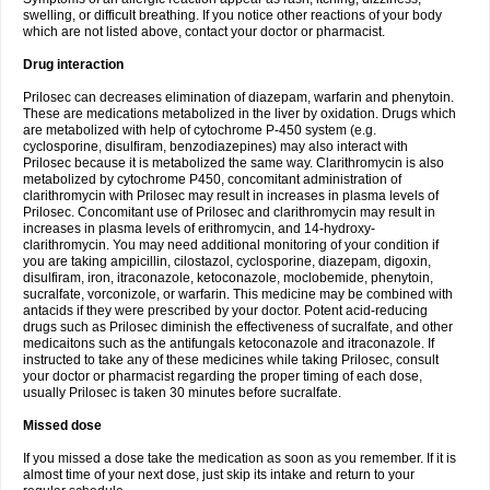
swelling, or difficult breathing. If you notice other reactions of your body
which are not listed above, contact your doctor or pharmacist.
Drug interaction
Prilosec can decreases elimination of diazepam, warfarin and phenytoin.
These are medications metabolized in the liver by oxidation. Drugs which
are metabolized with help of cytochrome P-450 system (e.g.
cyclosporine, disulfiram, benzodiazepines) may also interact with
Prilosec because it is metabolized the same way. Clarithromycin is also
metabolized by cytochrome P450, concomitant administration of
clarithromycin with Prilosec may result in increases in plasma levels of
Prilosec. Concomitant use of Prilosec and clarithromycin may result in
increases in plasma levels of erithromycin, and 14-hydroxy-
clarithromycin. You may need additional monitoring of your condition if
you are taking ampicillin, cilostazol, cyclosporine, diazepam, digoxin,
disulfiram, iron, itraconazole, ketoconazole, moclobemide, phenytoin,
sucralfate, vorconizole, or warfarin. This medicine may be combined with
antacids if they were prescribed by your doctor. Potent acid-reducing
drugs such as Prilosec diminish the effectiveness of sucralfate, and other
medicaitons such as the antifungals ketoconazole and itraconazole. If
instructed to take any of these medicines while taking Prilosec, consult
your doctor or pharmacist regarding the proper timing of each dose,
usually Prilosec is taken 30 minutes before sucralfate.
Missed dose
If you missed a dose take the medication as soon as you remember. If it is
almost time of your next dose, just skip its intake and return to your