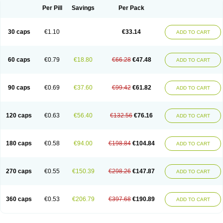
Opal
Opaz
Opep
Opirasol
Opramed
Oprax
Oprazole
Oprazon
Oprezol
Per Pill
Savings
Per Pack
Oracap
Oraz
Orazol
Orazole
Ortalox
Ortanol
Ovulanze
Ozid
Ozo
Panzer
Parizac
Parsolen
Partocon
Penrazol
Penrazole
Pentren
Peprazol
Pepticum
Peptidin
Pepzer-o
Physma
Pilorfast
Pip acid
Plusprazol
30 caps
€1.10
€33.14
Polprazol
Pratiprazol
Pravil
Prazidec
Prazigast
Prazol
Prazole
Prazolen
ADD TO CART
Prazolene
Prazolin
Prazolit
Prazolo
Presec
Prevas
Prilosid
Probitor
Procap
Procelac
Proceptin
Proclor
Progastim
Prohibit
Prolok
Promezol
Promisec
Prosek
Protec
Protoloc
Proton
Protop
Protosec
Prysma
60 caps
€0.79
€18.80
€66.28
€47.48
Pumpitor
Raserprazol
Redusec
Regasec
Regerd
Regulacid
Resec
ADD TO CART
Risek
Rocer
Rodisec
Rome
Romep
Romesec
Romisan
Rythomogastryl
Sanamidol
Seclo
Sedacid
Sieral
Socid
Som
Sopral
Stomacer
Stomec
Stomex
Tacko-m
Tackodom
Target
Tarzol
Tasec
Timezol
Tulzol
90 caps
€0.69
€37.60
€99.42
€61.82
Ufonitren
Ulc-out
Ulcelac
Ulcepar
Ulceral
Ulcesep
Ulcid
Ulcigard
ADD TO CART
Ulcizone
Ulcoprol
Ulcosan
Ulcozol
Ulcrux
Ulcuprazol
Ulcure
Ulnor
Ulpraz
Ulprazol
Ulprazole
Ulsen
Ulstop
Ultop
Ulzol
Ulzone
Venomez
Veralox
Victrix
Vulcasid
Xeldrin
Xelopes
Xoprin
Zanprol
Zaprocid
Zatrol
120 caps
€0.63
€56.40
€132.56
€76.16
Zefxon
Zegerid
Zenpro
Zep
Zephrazol
Zepral
Zerocid
Zolacap
Zolcer
ADD TO CART
Zollocid
Zoltenk
Zoltum
Zomcare
Zomep
Zomepral
Zoom
Zopep
Zoximed
180 caps
€0.58
€94.00
€198.84
€104.84
ADD TO CART
270 caps
€0.55
€150.39
€298.26
€147.87
ADD TO CART
360 caps
€0.53
€206.79
€397.68
€190.89
ADD TO CART