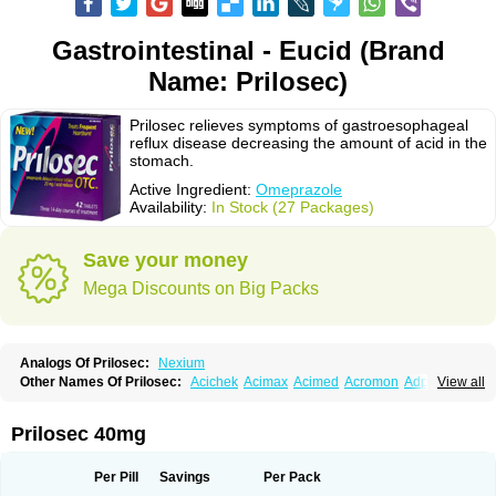
Gastrointestinal - Eucid (Brand
Name: Prilosec)
Prilosec relieves symptoms of gastroesophageal
reflux disease decreasing the amount of acid in the
stomach.
Active Ingredient:
Omeprazole
Availability:
In Stock (27 Packages)
Save your money
Mega Discounts on Big Packs
Analogs Of Prilosec:
Nexium
Other Names Of Prilosec:
Acichek
Acimax
Acimed
Acromon
Adprazole
View all
Agastin
Agrixal
Airomet-aom
Alboz
Alcerelief
Alevior
Alsidol
Altosec
Anadir
Anasec
Antra
Antramups
Aprazole
Arpezol
Asec
Aspra
Audazol
Aulcer
Avizol
Aziatop
Belifax
Benformin
Biocid
Bioprazol
Brux
Prilosec 40mg
Buscogast
Bysec
Candazol
Ceprandal
Cizole
Cletus
Cosec
Coszol
Cozep
Criogel
Danlox
Demeprazol
Desec
Diocid
Diorium
Docomepra
Dolintol
Domer
Domperon-o
Domstal-rd
Dosate
Dotrome
Dudencer
Per Pill
Savings
Per Pack
Duogas
Durosec
Efome
Efrozin
Elcodrop
Elcofar
Elcontrol
Elgam