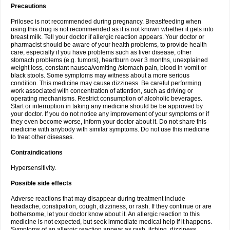
Precautions
Prilosec is not recommended during pregnancy. Breastfeeding when
using this drug is not recommended as it is not known whether it gets into
breast milk. Tell your doctor if allergic reaction appears. Your doctor or
pharmacist should be aware of your health problems, to provide health
care, especially if you have problems such as liver disease, other
stomach problems (e.g. tumors), heartburn over 3 months, unexplained
weight loss, constant nausea/vomiting /stomach pain, blood in vomit or
black stools. Some symptoms may witness about a more serious
condition. This medicine may cause dizziness. Be careful performing
work associated with concentration of attention, such as driving or
operating mechanisms. Restrict consumption of alcoholic beverages.
Start or interruption in taking any medicine should be be approved by
your doctor. If you do not notice any improvement of your symptoms or if
they even become worse, inform your doctor about it. Do not share this
medicine with anybody with similar symptoms. Do not use this medicine
to treat other diseases.
Contraindications
Hypersensitivity.
Possible side effects
Adverse reactions that may disappear during treatment include
headache, constipation, cough, dizziness, or rash. If they continue or are
bothersome, let your doctor know about it. An allergic reaction to this
medicine is not expected, but seek immediate medical help if it happens.
Symptoms of an allergic reaction appear as rash, itching, dizziness,