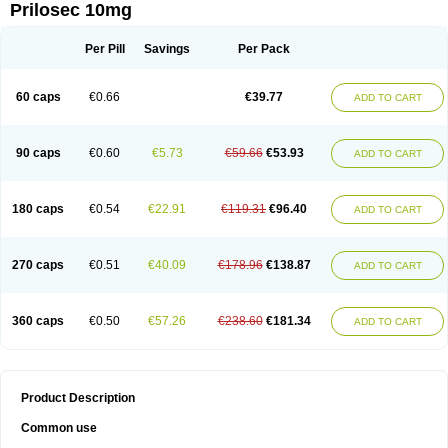
Prilosec 10mg
Per Pill
Savings
Per Pack
60 caps
€0.66
€39.77
ADD TO CART
90 caps
€0.60
€5.73
€59.66
€53.93
ADD TO CART
180 caps
€0.54
€22.91
€119.31
€96.40
ADD TO CART
270 caps
€0.51
€40.09
€178.96
€138.87
ADD TO CART
360 caps
€0.50
€57.26
€238.60
€181.34
ADD TO CART
Product Description
Common use