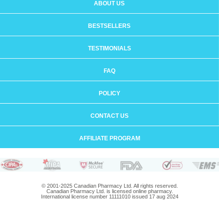
ABOUT US
BESTSELLERS
TESTIMONIALS
FAQ
POLICY
CONTACT US
AFFILIATE PROGRAM
© 2001-2025 Canadian Pharmacy Ltd. All rights reserved.
Canadian Pharmacy Ltd. is licensed online pharmacy.
International license number 11111010 issued 17 aug 2024