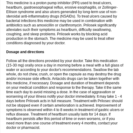
This medicine is a proton pump inhibitor (PPI) used to treat ulcers,
heartburn, gastroesophageal reflux, erosive esophagitis, or Zollinger-
Ellison syndrome and also ulcers generated by long-term use of non-
steroidal anti-inflammatory drugs (NSAIDs). To treat ulcers caused by
bacterial infections this medicine may be used in combination with
antibiotics such as amoxicillin or clarithromycin. Prilosek significantly
alleviates such their symptoms as heartburn, difficulty swallowing,
coughing, and sleep problems. Prilosek works by blocking acid
production in the stomach. The medicine may be used to treat other
conditions diagnosed by your doctor.
Dosage and directions
Follow all the directions provided by your doctor. Take this medication
(15-30 mg) orally once a day in morning before a meal with a full glass of
water or according to your doctor's recommendations. Swallow the tab
whole, do not chew, crush, or open the capsule as may destroy the drug
and/or increase side effects. Antacids drugs can be taken together with
this medicine, if necessary. Dosage and duration of treatment depends
on your medical condition and response to the therapy. Take it the same
time each day to avoid missing a dose. In the case of aggravation or
worsening of your illness notify your doctor immediately. It may take 1 - 4
days before Prilosek acts in full measure. Treatment with Prilosec should
not be stopped even if certain amelioration is achieved. Improvement of
symptoms is observed within 4 to 8 weeks in treatment of gastric ulcers or
reflux disease. Treatment of heartburn usually lasts for 14 days. If
heartburn persists after this period of time or even worsens, or if you
need more than one course of treatment every 4 months, contact your
doctor or pharmacist.