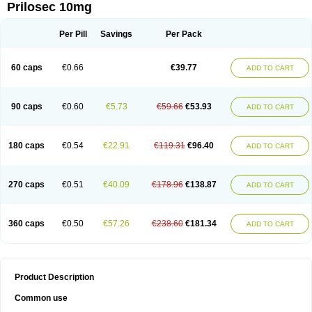
Prilosec 10mg
Per Pill
Savings
Per Pack
60 caps
€0.66
€39.77
ADD TO CART
90 caps
€0.60
€5.73
€59.66
€53.93
ADD TO CART
180 caps
€0.54
€22.91
€119.31
€96.40
ADD TO CART
270 caps
€0.51
€40.09
€178.96
€138.87
ADD TO CART
360 caps
€0.50
€57.26
€238.60
€181.34
ADD TO CART
Product Description
Common use