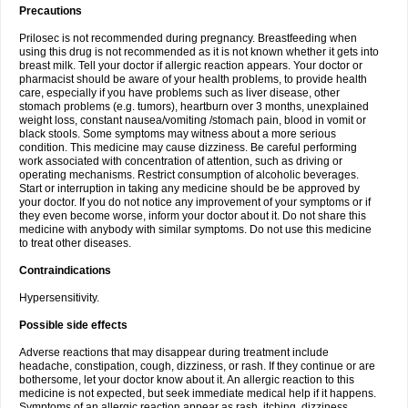
Precautions
Prilosec is not recommended during pregnancy. Breastfeeding when
using this drug is not recommended as it is not known whether it gets into
breast milk. Tell your doctor if allergic reaction appears. Your doctor or
pharmacist should be aware of your health problems, to provide health
care, especially if you have problems such as liver disease, other
stomach problems (e.g. tumors), heartburn over 3 months, unexplained
weight loss, constant nausea/vomiting /stomach pain, blood in vomit or
black stools. Some symptoms may witness about a more serious
condition. This medicine may cause dizziness. Be careful performing
work associated with concentration of attention, such as driving or
operating mechanisms. Restrict consumption of alcoholic beverages.
Start or interruption in taking any medicine should be be approved by
your doctor. If you do not notice any improvement of your symptoms or if
they even become worse, inform your doctor about it. Do not share this
medicine with anybody with similar symptoms. Do not use this medicine
to treat other diseases.
Contraindications
Hypersensitivity.
Possible side effects
Adverse reactions that may disappear during treatment include
headache, constipation, cough, dizziness, or rash. If they continue or are
bothersome, let your doctor know about it. An allergic reaction to this
medicine is not expected, but seek immediate medical help if it happens.
Symptoms of an allergic reaction appear as rash, itching, dizziness,