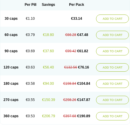
Opal
Opaz
Opep
Opirasol
Opramed
Oprax
Oprazole
Oprazon
Oprezol
Per Pill
Savings
Per Pack
Oracap
Oraz
Orazol
Orazole
Ortalox
Ortanol
Ovulanze
Ozid
Ozo
Panzer
Parizac
Parsolen
Partocon
Penrazol
Penrazole
Pentren
Peprazol
Pepticum
Peptidin
Pepzer-o
Physma
Pilorfast
Pip acid
Plusprazol
30 caps
€1.10
€33.14
Polprazol
Pratiprazol
Pravil
Prazidec
Prazigast
Prazol
Prazole
Prazolen
ADD TO CART
Prazolene
Prazolin
Prazolit
Prazolo
Presec
Prevas
Prilosid
Probitor
Procap
Procelac
Proceptin
Proclor
Progastim
Prohibit
Prolok
Promezol
Promisec
Prosek
Protec
Protoloc
Proton
Protop
Protosec
Prysma
60 caps
€0.79
€18.80
€66.28
€47.48
Pumpitor
Raserprazol
Redusec
Regasec
Regerd
Regulacid
Resec
ADD TO CART
Risek
Rocer
Rodisec
Rome
Romep
Romesec
Romisan
Rythomogastryl
Sanamidol
Seclo
Sedacid
Sieral
Socid
Som
Sopral
Stomacer
Stomec
Stomex
Tacko-m
Tackodom
Target
Tarzol
Tasec
Timezol
Tulzol
90 caps
€0.69
€37.60
€99.42
€61.82
Ufonitren
Ulc-out
Ulcelac
Ulcepar
Ulceral
Ulcesep
Ulcid
Ulcigard
ADD TO CART
Ulcizone
Ulcoprol
Ulcosan
Ulcozol
Ulcrux
Ulcuprazol
Ulcure
Ulnor
Ulpraz
Ulprazol
Ulprazole
Ulsen
Ulstop
Ultop
Ulzol
Ulzone
Venomez
Veralox
Victrix
Vulcasid
Xeldrin
Xelopes
Xoprin
Zanprol
Zaprocid
Zatrol
120 caps
€0.63
€56.40
€132.56
€76.16
Zefxon
Zegerid
Zenpro
Zep
Zephrazol
Zepral
Zerocid
Zolacap
Zolcer
ADD TO CART
Zollocid
Zoltenk
Zoltum
Zomcare
Zomep
Zomepral
Zoom
Zopep
Zoximed
180 caps
€0.58
€94.00
€198.84
€104.84
ADD TO CART
270 caps
€0.55
€150.39
€298.26
€147.87
ADD TO CART
360 caps
€0.53
€206.79
€397.68
€190.89
ADD TO CART