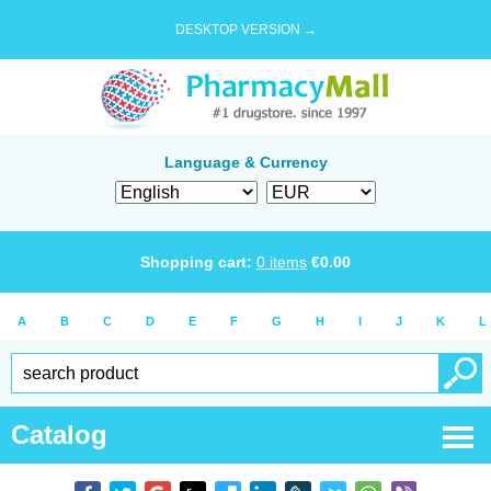
DESKTOP VERSION →
Language & Currency
Shopping cart:
0
items
€
0.00
A
B
C
D
E
F
G
H
I
J
K
L
Catalog