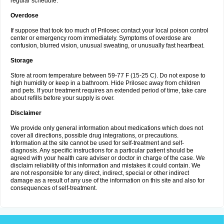
regular schedule.
Overdose
If suppose that took too much of Prilosec contact your local poison control
center or emergency room immediately. Symptoms of overdose are
confusion, blurred vision, unusual sweating, or unusually fast heartbeat.
Storage
Store at room temperature between 59-77 F (15-25 C). Do not expose to
high humidity or keep in a bathroom. Hide Prilosec away from children
and pets. If your treatment requires an extended period of time, take care
about refills before your supply is over.
Disclaimer
We provide only general information about medications which does not
cover all directions, possible drug integrations, or precautions.
Information at the site cannot be used for self-treatment and self-
diagnosis. Any specific instructions for a particular patient should be
agreed with your health care adviser or doctor in charge of the case. We
disclaim reliability of this information and mistakes it could contain. We
are not responsible for any direct, indirect, special or other indirect
damage as a result of any use of the information on this site and also for
consequences of self-treatment.