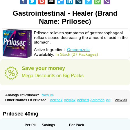
Gastrointestinal - Healer (Brand
Name: Prilosec)
Prilosec relieves symptoms of gastroesophageal
reflux disease decreasing the amount of acid in the
stomach.
Active Ingredient:
Omeprazole
Availability:
In Stock (27 Packages)
Save your money
Mega Discounts on Big Packs
Analogs Of Prilosec:
Nexium
Other Names Of Prilosec:
Acichek
Acimax
Acimed
Acromon
Adprazole
View all
Agastin
Agrixal
Airomet-aom
Alboz
Alcerelief
Alevior
Alsidol
Altosec
Anadir
Anasec
Antra
Antramups
Aprazole
Arpezol
Asec
Aspra
Audazol
Aulcer
Avizol
Aziatop
Belifax
Benformin
Biocid
Bioprazol
Brux
Prilosec 40mg
Buscogast
Bysec
Candazol
Ceprandal
Cizole
Cletus
Cosec
Coszol
Cozep
Criogel
Danlox
Demeprazol
Desec
Diocid
Diorium
Docomepra
Dolintol
Domer
Domperon-o
Domstal-rd
Dosate
Dotrome
Dudencer
Per Pill
Savings
Per Pack
Duogas
Durosec
Efome
Efrozin
Elcodrop
Elcofar
Elcontrol
Elgam