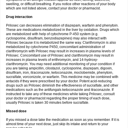
swelling, or difficult breathing. If you notice other reactions of your body
which are not listed above, contact your doctor or pharmacist.
Drug interaction
Prilosec can decreases elimination of diazepam, warfarin and phenytoin.
These are medications metabolized in the liver by oxidation. Drugs which
are metabolized with help of cytochrome P-450 system (e.g.
cyclosporine, disulfiram, benzodiazepines) may also interact with
Prilosec because it is metabolized the same way. Clarithromycin is also
metabolized by cytochrome P450, concomitant administration of
clarithromycin with Prilosec may result in increases in plasma levels of
Prilosec. Concomitant use of Prilosec and clarithromycin may result in
increases in plasma levels of erithromycin, and 14-hydroxy-
clarithromycin. You may need additional monitoring of your condition if
you are taking ampicillin, cilostazol, cyclosporine, diazepam, digoxin,
disulfiram, iron, itraconazole, ketoconazole, moclobemide, phenytoin,
sucralfate, vorconizole, or warfarin. This medicine may be combined with
antacids if they were prescribed by your doctor. Potent acid-reducing
drugs such as Prilosec diminish the effectiveness of sucralfate, and other
medicaitons such as the antifungals ketoconazole and itraconazole. If
instructed to take any of these medicines while taking Prilosec, consult
your doctor or pharmacist regarding the proper timing of each dose,
usually Prilosec is taken 30 minutes before sucralfate.
Missed dose
If you missed a dose take the medication as soon as you remember. If it is
almost time of your next dose, just skip its intake and return to your