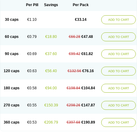
Opal
Opaz
Opep
Opirasol
Opramed
Oprax
Oprazole
Oprazon
Oprezol
Per Pill
Savings
Per Pack
Oracap
Oraz
Orazol
Orazole
Ortalox
Ortanol
Ovulanze
Ozid
Ozo
Panzer
Parizac
Parsolen
Partocon
Penrazol
Penrazole
Pentren
Peprazol
Pepticum
Peptidin
Pepzer-o
Physma
Pilorfast
Pip acid
Plusprazol
30 caps
€1.10
€33.14
Polprazol
Pratiprazol
Pravil
Prazidec
Prazigast
Prazol
Prazole
Prazolen
ADD TO CART
Prazolene
Prazolin
Prazolit
Prazolo
Presec
Prevas
Prilosid
Probitor
Procap
Procelac
Proceptin
Proclor
Progastim
Prohibit
Prolok
Promezol
Promisec
Prosek
Protec
Protoloc
Proton
Protop
Protosec
Prysma
60 caps
€0.79
€18.80
€66.28
€47.48
Pumpitor
Raserprazol
Redusec
Regasec
Regerd
Regulacid
Resec
ADD TO CART
Risek
Rocer
Rodisec
Rome
Romep
Romesec
Romisan
Rythomogastryl
Sanamidol
Seclo
Sedacid
Sieral
Socid
Som
Sopral
Stomacer
Stomec
Stomex
Tacko-m
Tackodom
Target
Tarzol
Tasec
Timezol
Tulzol
90 caps
€0.69
€37.60
€99.42
€61.82
Ufonitren
Ulc-out
Ulcelac
Ulcepar
Ulceral
Ulcesep
Ulcid
Ulcigard
ADD TO CART
Ulcizone
Ulcoprol
Ulcosan
Ulcozol
Ulcrux
Ulcuprazol
Ulcure
Ulnor
Ulpraz
Ulprazol
Ulprazole
Ulsen
Ulstop
Ultop
Ulzol
Ulzone
Venomez
Veralox
Victrix
Vulcasid
Xeldrin
Xelopes
Xoprin
Zanprol
Zaprocid
Zatrol
120 caps
€0.63
€56.40
€132.56
€76.16
Zefxon
Zegerid
Zenpro
Zep
Zephrazol
Zepral
Zerocid
Zolacap
Zolcer
ADD TO CART
Zollocid
Zoltenk
Zoltum
Zomcare
Zomep
Zomepral
Zoom
Zopep
Zoximed
180 caps
€0.58
€94.00
€198.84
€104.84
ADD TO CART
270 caps
€0.55
€150.39
€298.26
€147.87
ADD TO CART
360 caps
€0.53
€206.79
€397.68
€190.89
ADD TO CART