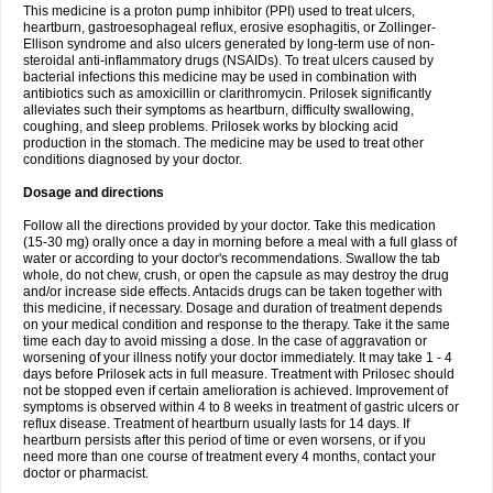
This medicine is a proton pump inhibitor (PPI) used to treat ulcers,
heartburn, gastroesophageal reflux, erosive esophagitis, or Zollinger-
Ellison syndrome and also ulcers generated by long-term use of non-
steroidal anti-inflammatory drugs (NSAIDs). To treat ulcers caused by
bacterial infections this medicine may be used in combination with
antibiotics such as amoxicillin or clarithromycin. Prilosek significantly
alleviates such their symptoms as heartburn, difficulty swallowing,
coughing, and sleep problems. Prilosek works by blocking acid
production in the stomach. The medicine may be used to treat other
conditions diagnosed by your doctor.
Dosage and directions
Follow all the directions provided by your doctor. Take this medication
(15-30 mg) orally once a day in morning before a meal with a full glass of
water or according to your doctor's recommendations. Swallow the tab
whole, do not chew, crush, or open the capsule as may destroy the drug
and/or increase side effects. Antacids drugs can be taken together with
this medicine, if necessary. Dosage and duration of treatment depends
on your medical condition and response to the therapy. Take it the same
time each day to avoid missing a dose. In the case of aggravation or
worsening of your illness notify your doctor immediately. It may take 1 - 4
days before Prilosek acts in full measure. Treatment with Prilosec should
not be stopped even if certain amelioration is achieved. Improvement of
symptoms is observed within 4 to 8 weeks in treatment of gastric ulcers or
reflux disease. Treatment of heartburn usually lasts for 14 days. If
heartburn persists after this period of time or even worsens, or if you
need more than one course of treatment every 4 months, contact your
doctor or pharmacist.