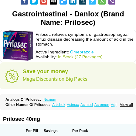
Gastrointestinal - Danlox (Brand
Name: Prilosec)
Prilosec relieves symptoms of gastroesophageal
reflux disease decreasing the amount of acid in the
stomach.
Active Ingredient:
Omeprazole
Availability:
In Stock (27 Packages)
Save your money
Mega Discounts on Big Packs
Analogs Of Prilosec:
Nexium
Other Names Of Prilosec:
Acichek
Acimax
Acimed
Acromon
Adprazole
View all
Agastin
Agrixal
Airomet-aom
Alboz
Alcerelief
Alevior
Alsidol
Altosec
Anadir
Anasec
Antra
Antramups
Aprazole
Arpezol
Asec
Aspra
Audazol
Aulcer
Avizol
Aziatop
Belifax
Benformin
Biocid
Bioprazol
Brux
Prilosec 40mg
Buscogast
Bysec
Candazol
Ceprandal
Cizole
Cletus
Cosec
Coszol
Cozep
Criogel
Danlox
Demeprazol
Desec
Diocid
Diorium
Docomepra
Dolintol
Domer
Domperon-o
Domstal-rd
Dosate
Dotrome
Dudencer
Per Pill
Savings
Per Pack
Duogas
Durosec
Efome
Efrozin
Elcodrop
Elcofar
Elcontrol
Elgam