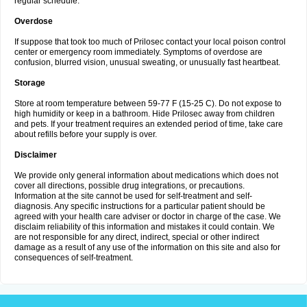
regular schedule.
Overdose
If suppose that took too much of Prilosec contact your local poison control
center or emergency room immediately. Symptoms of overdose are
confusion, blurred vision, unusual sweating, or unusually fast heartbeat.
Storage
Store at room temperature between 59-77 F (15-25 C). Do not expose to
high humidity or keep in a bathroom. Hide Prilosec away from children
and pets. If your treatment requires an extended period of time, take care
about refills before your supply is over.
Disclaimer
We provide only general information about medications which does not
cover all directions, possible drug integrations, or precautions.
Information at the site cannot be used for self-treatment and self-
diagnosis. Any specific instructions for a particular patient should be
agreed with your health care adviser or doctor in charge of the case. We
disclaim reliability of this information and mistakes it could contain. We
are not responsible for any direct, indirect, special or other indirect
damage as a result of any use of the information on this site and also for
consequences of self-treatment.