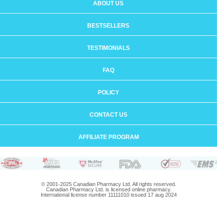
ABOUT US
BESTSELLERS
TESTIMONIALS
FAQ
POLICY
CONTACT US
AFFILIATE PROGRAM
© 2001-2025 Canadian Pharmacy Ltd. All rights reserved.
Canadian Pharmacy Ltd. is licensed online pharmacy.
International license number 11111010 issued 17 aug 2024