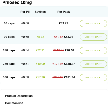
Prilosec 10mg
Per Pill
Savings
Per Pack
60 caps
€0.66
€39.77
ADD TO CART
90 caps
€0.60
€5.73
€59.66
€53.93
ADD TO CART
180 caps
€0.54
€22.91
€119.31
€96.40
ADD TO CART
270 caps
€0.51
€40.09
€178.96
€138.87
ADD TO CART
360 caps
€0.50
€57.26
€238.60
€181.34
ADD TO CART
Product Description
Common use