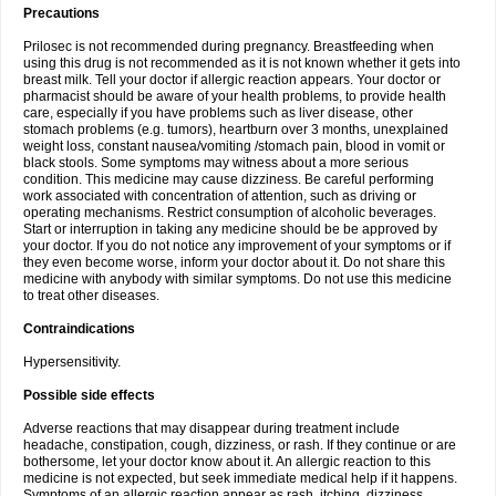
Precautions
Prilosec is not recommended during pregnancy. Breastfeeding when
using this drug is not recommended as it is not known whether it gets into
breast milk. Tell your doctor if allergic reaction appears. Your doctor or
pharmacist should be aware of your health problems, to provide health
care, especially if you have problems such as liver disease, other
stomach problems (e.g. tumors), heartburn over 3 months, unexplained
weight loss, constant nausea/vomiting /stomach pain, blood in vomit or
black stools. Some symptoms may witness about a more serious
condition. This medicine may cause dizziness. Be careful performing
work associated with concentration of attention, such as driving or
operating mechanisms. Restrict consumption of alcoholic beverages.
Start or interruption in taking any medicine should be be approved by
your doctor. If you do not notice any improvement of your symptoms or if
they even become worse, inform your doctor about it. Do not share this
medicine with anybody with similar symptoms. Do not use this medicine
to treat other diseases.
Contraindications
Hypersensitivity.
Possible side effects
Adverse reactions that may disappear during treatment include
headache, constipation, cough, dizziness, or rash. If they continue or are
bothersome, let your doctor know about it. An allergic reaction to this
medicine is not expected, but seek immediate medical help if it happens.
Symptoms of an allergic reaction appear as rash, itching, dizziness,