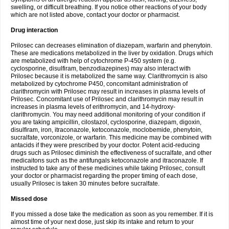
swelling, or difficult breathing. If you notice other reactions of your body
which are not listed above, contact your doctor or pharmacist.
Drug interaction
Prilosec can decreases elimination of diazepam, warfarin and phenytoin.
These are medications metabolized in the liver by oxidation. Drugs which
are metabolized with help of cytochrome P-450 system (e.g.
cyclosporine, disulfiram, benzodiazepines) may also interact with
Prilosec because it is metabolized the same way. Clarithromycin is also
metabolized by cytochrome P450, concomitant administration of
clarithromycin with Prilosec may result in increases in plasma levels of
Prilosec. Concomitant use of Prilosec and clarithromycin may result in
increases in plasma levels of erithromycin, and 14-hydroxy-
clarithromycin. You may need additional monitoring of your condition if
you are taking ampicillin, cilostazol, cyclosporine, diazepam, digoxin,
disulfiram, iron, itraconazole, ketoconazole, moclobemide, phenytoin,
sucralfate, vorconizole, or warfarin. This medicine may be combined with
antacids if they were prescribed by your doctor. Potent acid-reducing
drugs such as Prilosec diminish the effectiveness of sucralfate, and other
medicaitons such as the antifungals ketoconazole and itraconazole. If
instructed to take any of these medicines while taking Prilosec, consult
your doctor or pharmacist regarding the proper timing of each dose,
usually Prilosec is taken 30 minutes before sucralfate.
Missed dose
If you missed a dose take the medication as soon as you remember. If it is
almost time of your next dose, just skip its intake and return to your