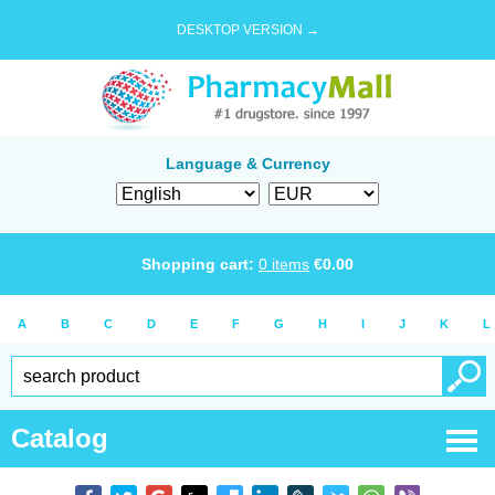
DESKTOP VERSION →
Language & Currency
Shopping cart:
0
items
€
0.00
A
B
C
D
E
F
G
H
I
J
K
L
Catalog