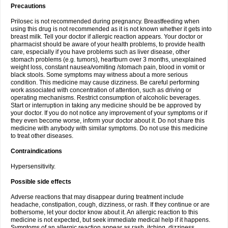
Precautions
Prilosec is not recommended during pregnancy. Breastfeeding when
using this drug is not recommended as it is not known whether it gets into
breast milk. Tell your doctor if allergic reaction appears. Your doctor or
pharmacist should be aware of your health problems, to provide health
care, especially if you have problems such as liver disease, other
stomach problems (e.g. tumors), heartburn over 3 months, unexplained
weight loss, constant nausea/vomiting /stomach pain, blood in vomit or
black stools. Some symptoms may witness about a more serious
condition. This medicine may cause dizziness. Be careful performing
work associated with concentration of attention, such as driving or
operating mechanisms. Restrict consumption of alcoholic beverages.
Start or interruption in taking any medicine should be be approved by
your doctor. If you do not notice any improvement of your symptoms or if
they even become worse, inform your doctor about it. Do not share this
medicine with anybody with similar symptoms. Do not use this medicine
to treat other diseases.
Contraindications
Hypersensitivity.
Possible side effects
Adverse reactions that may disappear during treatment include
headache, constipation, cough, dizziness, or rash. If they continue or are
bothersome, let your doctor know about it. An allergic reaction to this
medicine is not expected, but seek immediate medical help if it happens.
Symptoms of an allergic reaction appear as rash, itching, dizziness,