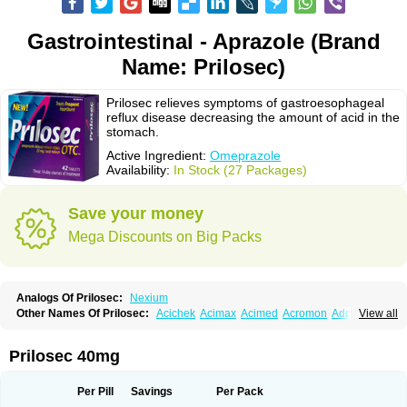
Gastrointestinal - Aprazole (Brand
Name: Prilosec)
Prilosec relieves symptoms of gastroesophageal
reflux disease decreasing the amount of acid in the
stomach.
Active Ingredient:
Omeprazole
Availability:
In Stock (27 Packages)
Save your money
Mega Discounts on Big Packs
Analogs Of Prilosec:
Nexium
Other Names Of Prilosec:
Acichek
Acimax
Acimed
Acromon
Adprazole
View all
Agastin
Agrixal
Airomet-aom
Alboz
Alcerelief
Alevior
Alsidol
Altosec
Anadir
Anasec
Antra
Antramups
Aprazole
Arpezol
Asec
Aspra
Audazol
Aulcer
Avizol
Aziatop
Belifax
Benformin
Biocid
Bioprazol
Brux
Prilosec 40mg
Buscogast
Bysec
Candazol
Ceprandal
Cizole
Cletus
Cosec
Coszol
Cozep
Criogel
Danlox
Demeprazol
Desec
Diocid
Diorium
Docomepra
Dolintol
Domer
Domperon-o
Domstal-rd
Dosate
Dotrome
Dudencer
Per Pill
Savings
Per Pack
Duogas
Durosec
Efome
Efrozin
Elcodrop
Elcofar
Elcontrol
Elgam