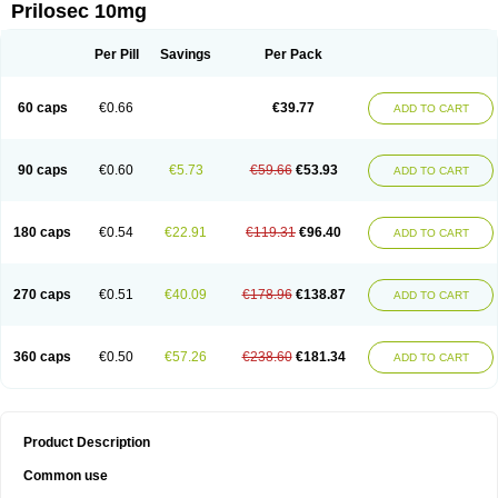
Prilosec 10mg
Per Pill
Savings
Per Pack
60 caps
€0.66
€39.77
ADD TO CART
90 caps
€0.60
€5.73
€59.66
€53.93
ADD TO CART
180 caps
€0.54
€22.91
€119.31
€96.40
ADD TO CART
270 caps
€0.51
€40.09
€178.96
€138.87
ADD TO CART
360 caps
€0.50
€57.26
€238.60
€181.34
ADD TO CART
Product Description
Common use