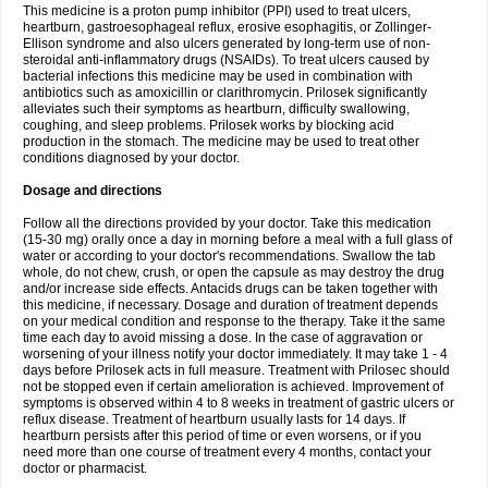
This medicine is a proton pump inhibitor (PPI) used to treat ulcers,
heartburn, gastroesophageal reflux, erosive esophagitis, or Zollinger-
Ellison syndrome and also ulcers generated by long-term use of non-
steroidal anti-inflammatory drugs (NSAIDs). To treat ulcers caused by
bacterial infections this medicine may be used in combination with
antibiotics such as amoxicillin or clarithromycin. Prilosek significantly
alleviates such their symptoms as heartburn, difficulty swallowing,
coughing, and sleep problems. Prilosek works by blocking acid
production in the stomach. The medicine may be used to treat other
conditions diagnosed by your doctor.
Dosage and directions
Follow all the directions provided by your doctor. Take this medication
(15-30 mg) orally once a day in morning before a meal with a full glass of
water or according to your doctor's recommendations. Swallow the tab
whole, do not chew, crush, or open the capsule as may destroy the drug
and/or increase side effects. Antacids drugs can be taken together with
this medicine, if necessary. Dosage and duration of treatment depends
on your medical condition and response to the therapy. Take it the same
time each day to avoid missing a dose. In the case of aggravation or
worsening of your illness notify your doctor immediately. It may take 1 - 4
days before Prilosek acts in full measure. Treatment with Prilosec should
not be stopped even if certain amelioration is achieved. Improvement of
symptoms is observed within 4 to 8 weeks in treatment of gastric ulcers or
reflux disease. Treatment of heartburn usually lasts for 14 days. If
heartburn persists after this period of time or even worsens, or if you
need more than one course of treatment every 4 months, contact your
doctor or pharmacist.