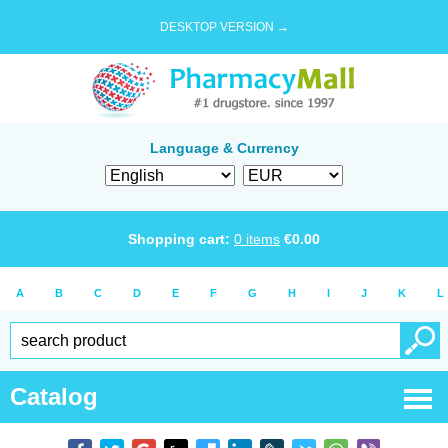
DESKTOP VERSION →
Language & Currency
Shopping cart:
0
items
€
0.00
A
B
C
D
E
F
G
H
I
J
K
L
Catalog