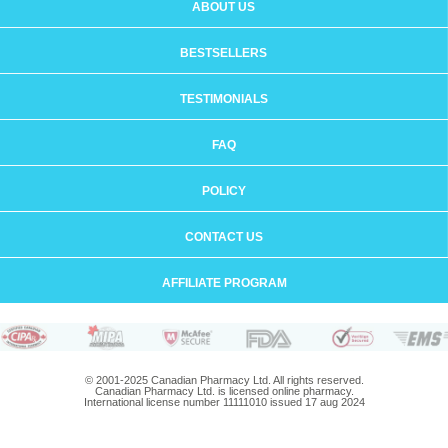
ABOUT US
BESTSELLERS
TESTIMONIALS
FAQ
POLICY
CONTACT US
AFFILIATE PROGRAM
© 2001-2025 Canadian Pharmacy Ltd. All rights reserved.
Canadian Pharmacy Ltd. is licensed online pharmacy.
International license number 11111010 issued 17 aug 2024