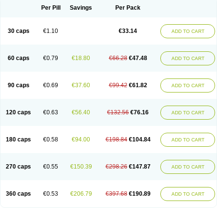
Opal
Opaz
Opep
Opirasol
Opramed
Oprax
Oprazole
Oprazon
Oprezol
Per Pill
Savings
Per Pack
Oracap
Oraz
Orazol
Orazole
Ortalox
Ortanol
Ovulanze
Ozid
Ozo
Panzer
Parizac
Parsolen
Partocon
Penrazol
Penrazole
Pentren
Peprazol
Pepticum
Peptidin
Pepzer-o
Physma
Pilorfast
Pip acid
Plusprazol
30 caps
€1.10
€33.14
Polprazol
Pratiprazol
Pravil
Prazidec
Prazigast
Prazol
Prazole
Prazolen
ADD TO CART
Prazolene
Prazolin
Prazolit
Prazolo
Presec
Prevas
Prilosid
Probitor
Procap
Procelac
Proceptin
Proclor
Progastim
Prohibit
Prolok
Promezol
Promisec
Prosek
Protec
Protoloc
Proton
Protop
Protosec
Prysma
60 caps
€0.79
€18.80
€66.28
€47.48
Pumpitor
Raserprazol
Redusec
Regasec
Regerd
Regulacid
Resec
ADD TO CART
Risek
Rocer
Rodisec
Rome
Romep
Romesec
Romisan
Rythomogastryl
Sanamidol
Seclo
Sedacid
Sieral
Socid
Som
Sopral
Stomacer
Stomec
Stomex
Tacko-m
Tackodom
Target
Tarzol
Tasec
Timezol
Tulzol
90 caps
€0.69
€37.60
€99.42
€61.82
Ufonitren
Ulc-out
Ulcelac
Ulcepar
Ulceral
Ulcesep
Ulcid
Ulcigard
ADD TO CART
Ulcizone
Ulcoprol
Ulcosan
Ulcozol
Ulcrux
Ulcuprazol
Ulcure
Ulnor
Ulpraz
Ulprazol
Ulprazole
Ulsen
Ulstop
Ultop
Ulzol
Ulzone
Venomez
Veralox
Victrix
Vulcasid
Xeldrin
Xelopes
Xoprin
Zanprol
Zaprocid
Zatrol
120 caps
€0.63
€56.40
€132.56
€76.16
Zefxon
Zegerid
Zenpro
Zep
Zephrazol
Zepral
Zerocid
Zolacap
Zolcer
ADD TO CART
Zollocid
Zoltenk
Zoltum
Zomcare
Zomep
Zomepral
Zoom
Zopep
Zoximed
180 caps
€0.58
€94.00
€198.84
€104.84
ADD TO CART
270 caps
€0.55
€150.39
€298.26
€147.87
ADD TO CART
360 caps
€0.53
€206.79
€397.68
€190.89
ADD TO CART