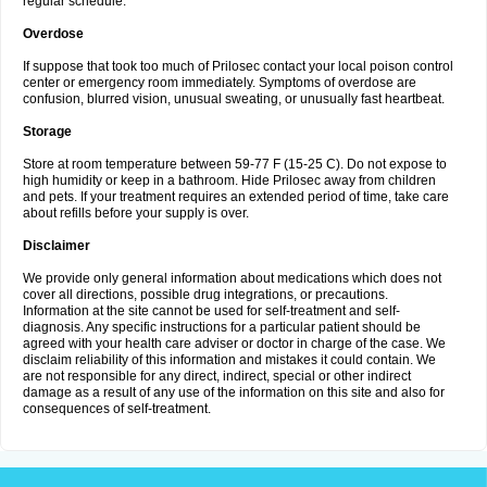
regular schedule.
Overdose
If suppose that took too much of Prilosec contact your local poison control
center or emergency room immediately. Symptoms of overdose are
confusion, blurred vision, unusual sweating, or unusually fast heartbeat.
Storage
Store at room temperature between 59-77 F (15-25 C). Do not expose to
high humidity or keep in a bathroom. Hide Prilosec away from children
and pets. If your treatment requires an extended period of time, take care
about refills before your supply is over.
Disclaimer
We provide only general information about medications which does not
cover all directions, possible drug integrations, or precautions.
Information at the site cannot be used for self-treatment and self-
diagnosis. Any specific instructions for a particular patient should be
agreed with your health care adviser or doctor in charge of the case. We
disclaim reliability of this information and mistakes it could contain. We
are not responsible for any direct, indirect, special or other indirect
damage as a result of any use of the information on this site and also for
consequences of self-treatment.