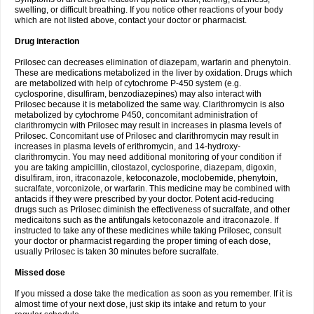
swelling, or difficult breathing. If you notice other reactions of your body
which are not listed above, contact your doctor or pharmacist.
Drug interaction
Prilosec can decreases elimination of diazepam, warfarin and phenytoin.
These are medications metabolized in the liver by oxidation. Drugs which
are metabolized with help of cytochrome P-450 system (e.g.
cyclosporine, disulfiram, benzodiazepines) may also interact with
Prilosec because it is metabolized the same way. Clarithromycin is also
metabolized by cytochrome P450, concomitant administration of
clarithromycin with Prilosec may result in increases in plasma levels of
Prilosec. Concomitant use of Prilosec and clarithromycin may result in
increases in plasma levels of erithromycin, and 14-hydroxy-
clarithromycin. You may need additional monitoring of your condition if
you are taking ampicillin, cilostazol, cyclosporine, diazepam, digoxin,
disulfiram, iron, itraconazole, ketoconazole, moclobemide, phenytoin,
sucralfate, vorconizole, or warfarin. This medicine may be combined with
antacids if they were prescribed by your doctor. Potent acid-reducing
drugs such as Prilosec diminish the effectiveness of sucralfate, and other
medicaitons such as the antifungals ketoconazole and itraconazole. If
instructed to take any of these medicines while taking Prilosec, consult
your doctor or pharmacist regarding the proper timing of each dose,
usually Prilosec is taken 30 minutes before sucralfate.
Missed dose
If you missed a dose take the medication as soon as you remember. If it is
almost time of your next dose, just skip its intake and return to your