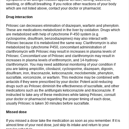
swelling, or difficult breathing. If you notice other reactions of your body
which are not listed above, contact your doctor or pharmacist.
Drug interaction
Prilosec can decreases elimination of diazepam, warfarin and phenytoin.
These are medications metabolized in the liver by oxidation. Drugs which
are metabolized with help of cytochrome P-450 system (e.g.
cyclosporine, disulfiram, benzodiazepines) may also interact with
Prilosec because it is metabolized the same way. Clarithromycin is also
metabolized by cytochrome P450, concomitant administration of
clarithromycin with Prilosec may result in increases in plasma levels of
Prilosec. Concomitant use of Prilosec and clarithromycin may result in
increases in plasma levels of erithromycin, and 14-hydroxy-
clarithromycin. You may need additional monitoring of your condition if
you are taking ampicillin, cilostazol, cyclosporine, diazepam, digoxin,
disulfiram, iron, itraconazole, ketoconazole, moclobemide, phenytoin,
sucralfate, vorconizole, or warfarin. This medicine may be combined with
antacids if they were prescribed by your doctor. Potent acid-reducing
drugs such as Prilosec diminish the effectiveness of sucralfate, and other
medicaitons such as the antifungals ketoconazole and itraconazole. If
instructed to take any of these medicines while taking Prilosec, consult
your doctor or pharmacist regarding the proper timing of each dose,
usually Prilosec is taken 30 minutes before sucralfate.
Missed dose
If you missed a dose take the medication as soon as you remember. If it is
almost time of your next dose, just skip its intake and return to your