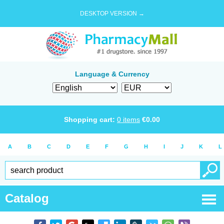
DESKTOP VERSION →
Language & Currency
Shopping cart:
0
items
€
0.00
A
B
C
D
E
F
G
H
I
J
K
L
Catalog