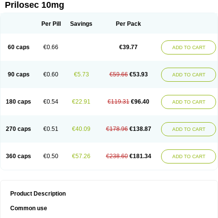
Prilosec 10mg
Per Pill
Savings
Per Pack
60 caps
€0.66
€39.77
ADD TO CART
90 caps
€0.60
€5.73
€59.66
€53.93
ADD TO CART
180 caps
€0.54
€22.91
€119.31
€96.40
ADD TO CART
270 caps
€0.51
€40.09
€178.96
€138.87
ADD TO CART
360 caps
€0.50
€57.26
€238.60
€181.34
ADD TO CART
Product Description
Common use