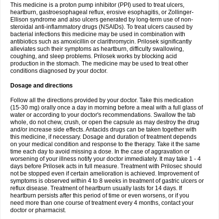
This medicine is a proton pump inhibitor (PPI) used to treat ulcers,
heartburn, gastroesophageal reflux, erosive esophagitis, or Zollinger-
Ellison syndrome and also ulcers generated by long-term use of non-
steroidal anti-inflammatory drugs (NSAIDs). To treat ulcers caused by
bacterial infections this medicine may be used in combination with
antibiotics such as amoxicillin or clarithromycin. Prilosek significantly
alleviates such their symptoms as heartburn, difficulty swallowing,
coughing, and sleep problems. Prilosek works by blocking acid
production in the stomach. The medicine may be used to treat other
conditions diagnosed by your doctor.
Dosage and directions
Follow all the directions provided by your doctor. Take this medication
(15-30 mg) orally once a day in morning before a meal with a full glass of
water or according to your doctor's recommendations. Swallow the tab
whole, do not chew, crush, or open the capsule as may destroy the drug
and/or increase side effects. Antacids drugs can be taken together with
this medicine, if necessary. Dosage and duration of treatment depends
on your medical condition and response to the therapy. Take it the same
time each day to avoid missing a dose. In the case of aggravation or
worsening of your illness notify your doctor immediately. It may take 1 - 4
days before Prilosek acts in full measure. Treatment with Prilosec should
not be stopped even if certain amelioration is achieved. Improvement of
symptoms is observed within 4 to 8 weeks in treatment of gastric ulcers or
reflux disease. Treatment of heartburn usually lasts for 14 days. If
heartburn persists after this period of time or even worsens, or if you
need more than one course of treatment every 4 months, contact your
doctor or pharmacist.