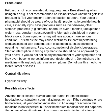
Precautions
Prilosec is not recommended during pregnancy. Breastfeeding when
using this drug is not recommended as it is not known whether it gets into
breast milk. Tell your doctor if allergic reaction appears. Your doctor or
pharmacist should be aware of your health problems, to provide health
care, especially if you have problems such as liver disease, other
stomach problems (e.g. tumors), heartburn over 3 months, unexplained
weight loss, constant nausea/vomiting /stomach pain, blood in vomit or
black stools. Some symptoms may witness about a more serious
condition. This medicine may cause dizziness. Be careful performing
work associated with concentration of attention, such as driving or
operating mechanisms. Restrict consumption of alcoholic beverages.
Start or interruption in taking any medicine should be be approved by
your doctor. If you do not notice any improvement of your symptoms or if
they even become worse, inform your doctor about it. Do not share this
medicine with anybody with similar symptoms. Do not use this medicine
to treat other diseases.
Contraindications
Hypersensitivity.
Possible side effects
Adverse reactions that may disappear during treatment include
headache, constipation, cough, dizziness, or rash. If they continue or are
bothersome, let your doctor know about it. An allergic reaction to this
medicine is not expected, but seek immediate medical help if it happens.
Symptoms of an allergic reaction appear as rash, itching, dizziness,