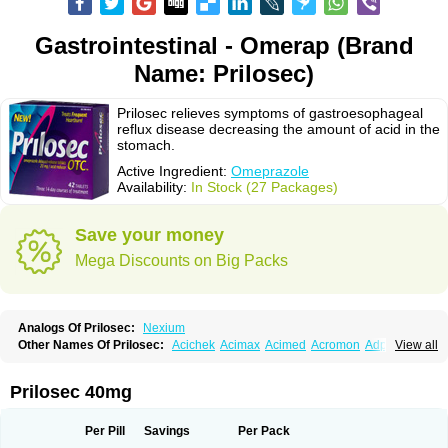
Gastrointestinal - Omerap (Brand
Name: Prilosec)
Prilosec relieves symptoms of gastroesophageal
reflux disease decreasing the amount of acid in the
stomach.
Active Ingredient:
Omeprazole
Availability:
In Stock (27 Packages)
Save your money
Mega Discounts on Big Packs
Analogs Of Prilosec:
Nexium
Other Names Of Prilosec:
Acichek
Acimax
Acimed
Acromon
Adprazole
View all
Agastin
Agrixal
Airomet-aom
Alboz
Alcerelief
Alevior
Alsidol
Altosec
Anadir
Anasec
Antra
Antramups
Aprazole
Arpezol
Asec
Aspra
Audazol
Aulcer
Avizol
Aziatop
Belifax
Benformin
Biocid
Bioprazol
Brux
Prilosec 40mg
Buscogast
Bysec
Candazol
Ceprandal
Cizole
Cletus
Cosec
Coszol
Cozep
Criogel
Danlox
Demeprazol
Desec
Diocid
Diorium
Docomepra
Dolintol
Domer
Domperon-o
Domstal-rd
Dosate
Dotrome
Dudencer
Per Pill
Savings
Per Pack
Duogas
Durosec
Efome
Efrozin
Elcodrop
Elcofar
Elcontrol
Elgam