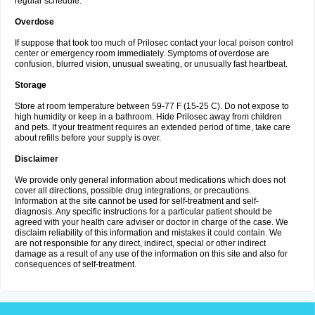
regular schedule.
Overdose
If suppose that took too much of Prilosec contact your local poison control
center or emergency room immediately. Symptoms of overdose are
confusion, blurred vision, unusual sweating, or unusually fast heartbeat.
Storage
Store at room temperature between 59-77 F (15-25 C). Do not expose to
high humidity or keep in a bathroom. Hide Prilosec away from children
and pets. If your treatment requires an extended period of time, take care
about refills before your supply is over.
Disclaimer
We provide only general information about medications which does not
cover all directions, possible drug integrations, or precautions.
Information at the site cannot be used for self-treatment and self-
diagnosis. Any specific instructions for a particular patient should be
agreed with your health care adviser or doctor in charge of the case. We
disclaim reliability of this information and mistakes it could contain. We
are not responsible for any direct, indirect, special or other indirect
damage as a result of any use of the information on this site and also for
consequences of self-treatment.