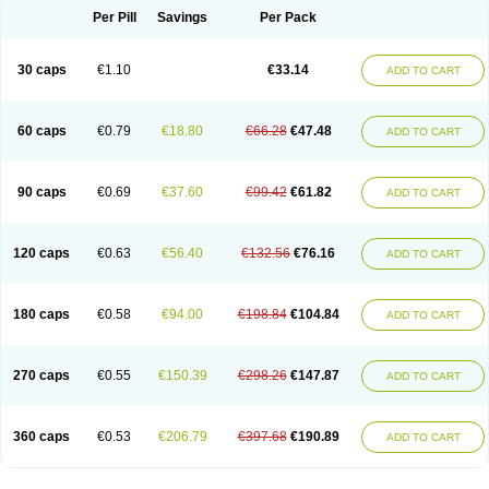
Opal
Opaz
Opep
Opirasol
Opramed
Oprax
Oprazole
Oprazon
Oprezol
Per Pill
Savings
Per Pack
Oracap
Oraz
Orazol
Orazole
Ortalox
Ortanol
Ovulanze
Ozid
Ozo
Panzer
Parizac
Parsolen
Partocon
Penrazol
Penrazole
Pentren
Peprazol
Pepticum
Peptidin
Pepzer-o
Physma
Pilorfast
Pip acid
Plusprazol
30 caps
€1.10
€33.14
Polprazol
Pratiprazol
Pravil
Prazidec
Prazigast
Prazol
Prazole
Prazolen
ADD TO CART
Prazolene
Prazolin
Prazolit
Prazolo
Presec
Prevas
Prilosid
Probitor
Procap
Procelac
Proceptin
Proclor
Progastim
Prohibit
Prolok
Promezol
Promisec
Prosek
Protec
Protoloc
Proton
Protop
Protosec
Prysma
60 caps
€0.79
€18.80
€66.28
€47.48
Pumpitor
Raserprazol
Redusec
Regasec
Regerd
Regulacid
Resec
ADD TO CART
Risek
Rocer
Rodisec
Rome
Romep
Romesec
Romisan
Rythomogastryl
Sanamidol
Seclo
Sedacid
Sieral
Socid
Som
Sopral
Stomacer
Stomec
Stomex
Tacko-m
Tackodom
Target
Tarzol
Tasec
Timezol
Tulzol
90 caps
€0.69
€37.60
€99.42
€61.82
Ufonitren
Ulc-out
Ulcelac
Ulcepar
Ulceral
Ulcesep
Ulcid
Ulcigard
ADD TO CART
Ulcizone
Ulcoprol
Ulcosan
Ulcozol
Ulcrux
Ulcuprazol
Ulcure
Ulnor
Ulpraz
Ulprazol
Ulprazole
Ulsen
Ulstop
Ultop
Ulzol
Ulzone
Venomez
Veralox
Victrix
Vulcasid
Xeldrin
Xelopes
Xoprin
Zanprol
Zaprocid
Zatrol
120 caps
€0.63
€56.40
€132.56
€76.16
Zefxon
Zegerid
Zenpro
Zep
Zephrazol
Zepral
Zerocid
Zolacap
Zolcer
ADD TO CART
Zollocid
Zoltenk
Zoltum
Zomcare
Zomep
Zomepral
Zoom
Zopep
Zoximed
180 caps
€0.58
€94.00
€198.84
€104.84
ADD TO CART
270 caps
€0.55
€150.39
€298.26
€147.87
ADD TO CART
360 caps
€0.53
€206.79
€397.68
€190.89
ADD TO CART