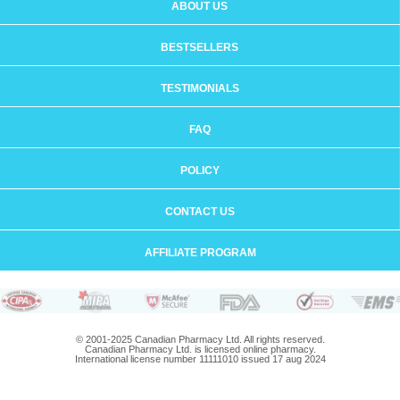
ABOUT US
BESTSELLERS
TESTIMONIALS
FAQ
POLICY
CONTACT US
AFFILIATE PROGRAM
© 2001-2025 Canadian Pharmacy Ltd. All rights reserved.
Canadian Pharmacy Ltd. is licensed online pharmacy.
International license number 11111010 issued 17 aug 2024