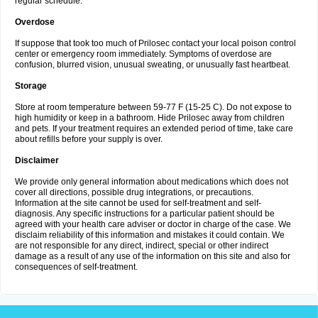
regular schedule.
Overdose
If suppose that took too much of Prilosec contact your local poison control
center or emergency room immediately. Symptoms of overdose are
confusion, blurred vision, unusual sweating, or unusually fast heartbeat.
Storage
Store at room temperature between 59-77 F (15-25 C). Do not expose to
high humidity or keep in a bathroom. Hide Prilosec away from children
and pets. If your treatment requires an extended period of time, take care
about refills before your supply is over.
Disclaimer
We provide only general information about medications which does not
cover all directions, possible drug integrations, or precautions.
Information at the site cannot be used for self-treatment and self-
diagnosis. Any specific instructions for a particular patient should be
agreed with your health care adviser or doctor in charge of the case. We
disclaim reliability of this information and mistakes it could contain. We
are not responsible for any direct, indirect, special or other indirect
damage as a result of any use of the information on this site and also for
consequences of self-treatment.