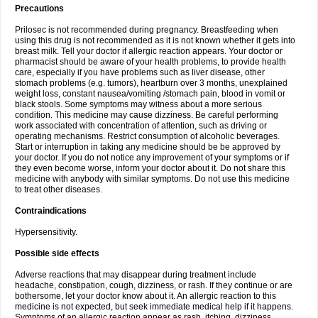
Precautions
Prilosec is not recommended during pregnancy. Breastfeeding when
using this drug is not recommended as it is not known whether it gets into
breast milk. Tell your doctor if allergic reaction appears. Your doctor or
pharmacist should be aware of your health problems, to provide health
care, especially if you have problems such as liver disease, other
stomach problems (e.g. tumors), heartburn over 3 months, unexplained
weight loss, constant nausea/vomiting /stomach pain, blood in vomit or
black stools. Some symptoms may witness about a more serious
condition. This medicine may cause dizziness. Be careful performing
work associated with concentration of attention, such as driving or
operating mechanisms. Restrict consumption of alcoholic beverages.
Start or interruption in taking any medicine should be be approved by
your doctor. If you do not notice any improvement of your symptoms or if
they even become worse, inform your doctor about it. Do not share this
medicine with anybody with similar symptoms. Do not use this medicine
to treat other diseases.
Contraindications
Hypersensitivity.
Possible side effects
Adverse reactions that may disappear during treatment include
headache, constipation, cough, dizziness, or rash. If they continue or are
bothersome, let your doctor know about it. An allergic reaction to this
medicine is not expected, but seek immediate medical help if it happens.
Symptoms of an allergic reaction appear as rash, itching, dizziness,