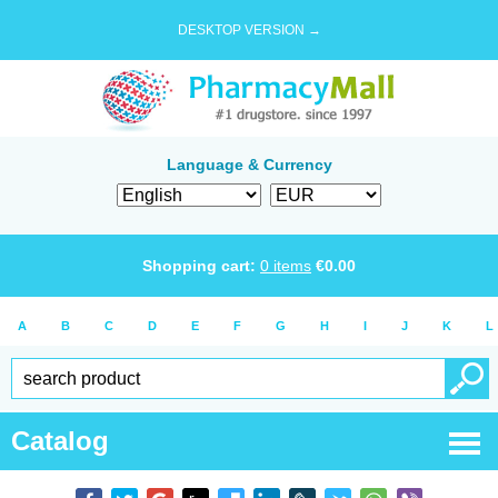
DESKTOP VERSION →
Language & Currency
Shopping cart:
0
items
€
0.00
A
B
C
D
E
F
G
H
I
J
K
L
Catalog