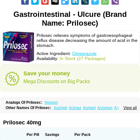
Gastrointestinal - Ulcure (Brand
Name: Prilosec)
Prilosec relieves symptoms of gastroesophageal
reflux disease decreasing the amount of acid in the
stomach.
Active Ingredient:
Omeprazole
Availability:
In Stock (27 Packages)
Save your money
Mega Discounts on Big Packs
Analogs Of Prilosec:
Nexium
Other Names Of Prilosec:
Acichek
Acimax
Acimed
Acromon
Adprazole
View all
Agastin
Agrixal
Airomet-aom
Alboz
Alcerelief
Alevior
Alsidol
Altosec
Anadir
Anasec
Antra
Antramups
Aprazole
Arpezol
Asec
Aspra
Audazol
Aulcer
Avizol
Aziatop
Belifax
Benformin
Biocid
Bioprazol
Brux
Prilosec 40mg
Buscogast
Bysec
Candazol
Ceprandal
Cizole
Cletus
Cosec
Coszol
Cozep
Criogel
Danlox
Demeprazol
Desec
Diocid
Diorium
Docomepra
Dolintol
Domer
Domperon-o
Domstal-rd
Dosate
Dotrome
Dudencer
Per Pill
Savings
Per Pack
Duogas
Durosec
Efome
Efrozin
Elcodrop
Elcofar
Elcontrol
Elgam