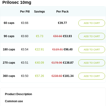
Prilosec 10mg
Per Pill
Savings
Per Pack
60 caps
€0.66
€39.77
ADD TO CART
90 caps
€0.60
€5.73
€59.66
€53.93
ADD TO CART
180 caps
€0.54
€22.91
€119.31
€96.40
ADD TO CART
270 caps
€0.51
€40.09
€178.96
€138.87
ADD TO CART
360 caps
€0.50
€57.26
€238.60
€181.34
ADD TO CART
Product Description
Common use