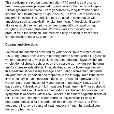
This medicine is a proton pump inhibitor (PPI) used to treat ulcers,
heartburn, gastroesophageal reflux, erosive esophagitis, or Zollinger-
Ellison syndrome and also ulcers generated by long-term use of non-
steroidal anti-inflammatory drugs (NSAIDs). To treat ulcers caused by
bacterial infections this medicine may be used in combination with
antibiotics such as amoxicillin or clarithromycin. Prilosek significantly
alleviates such their symptoms as heartburn, difficulty swallowing,
coughing, and sleep problems. Prilosek works by blocking acid
production in the stomach. The medicine may be used to treat other
conditions diagnosed by your doctor.
Dosage and directions
Follow all the directions provided by your doctor. Take this medication
(15-30 mg) orally once a day in morning before a meal with a full glass of
water or according to your doctor's recommendations. Swallow the tab
whole, do not chew, crush, or open the capsule as may destroy the drug
and/or increase side effects. Antacids drugs can be taken together with
this medicine, if necessary. Dosage and duration of treatment depends
on your medical condition and response to the therapy. Take it the same
time each day to avoid missing a dose. In the case of aggravation or
worsening of your illness notify your doctor immediately. It may take 1 - 4
days before Prilosek acts in full measure. Treatment with Prilosec should
not be stopped even if certain amelioration is achieved. Improvement of
symptoms is observed within 4 to 8 weeks in treatment of gastric ulcers or
reflux disease. Treatment of heartburn usually lasts for 14 days. If
heartburn persists after this period of time or even worsens, or if you
need more than one course of treatment every 4 months, contact your
doctor or pharmacist.