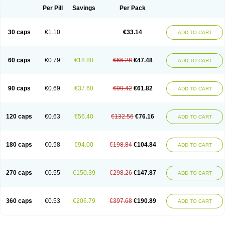
Opal
Opaz
Opep
Opirasol
Opramed
Oprax
Oprazole
Oprazon
Oprezol
Per Pill
Savings
Per Pack
Oracap
Oraz
Orazol
Orazole
Ortalox
Ortanol
Ovulanze
Ozid
Ozo
Panzer
Parizac
Parsolen
Partocon
Penrazol
Penrazole
Pentren
Peprazol
Pepticum
Peptidin
Pepzer-o
Physma
Pilorfast
Pip acid
Plusprazol
30 caps
€1.10
€33.14
Polprazol
Pratiprazol
Pravil
Prazidec
Prazigast
Prazol
Prazole
Prazolen
ADD TO CART
Prazolene
Prazolin
Prazolit
Prazolo
Presec
Prevas
Prilosid
Probitor
Procap
Procelac
Proceptin
Proclor
Progastim
Prohibit
Prolok
Promezol
Promisec
Prosek
Protec
Protoloc
Proton
Protop
Protosec
Prysma
60 caps
€0.79
€18.80
€66.28
€47.48
Pumpitor
Raserprazol
Redusec
Regasec
Regerd
Regulacid
Resec
ADD TO CART
Risek
Rocer
Rodisec
Rome
Romep
Romesec
Romisan
Rythomogastryl
Sanamidol
Seclo
Sedacid
Sieral
Socid
Som
Sopral
Stomacer
Stomec
Stomex
Tacko-m
Tackodom
Target
Tarzol
Tasec
Timezol
Tulzol
90 caps
€0.69
€37.60
€99.42
€61.82
Ufonitren
Ulc-out
Ulcelac
Ulcepar
Ulceral
Ulcesep
Ulcid
Ulcigard
ADD TO CART
Ulcizone
Ulcoprol
Ulcosan
Ulcozol
Ulcrux
Ulcuprazol
Ulcure
Ulnor
Ulpraz
Ulprazol
Ulprazole
Ulsen
Ulstop
Ultop
Ulzol
Ulzone
Venomez
Veralox
Victrix
Vulcasid
Xeldrin
Xelopes
Xoprin
Zanprol
Zaprocid
Zatrol
120 caps
€0.63
€56.40
€132.56
€76.16
Zefxon
Zegerid
Zenpro
Zep
Zephrazol
Zepral
Zerocid
Zolacap
Zolcer
ADD TO CART
Zollocid
Zoltenk
Zoltum
Zomcare
Zomep
Zomepral
Zoom
Zopep
Zoximed
180 caps
€0.58
€94.00
€198.84
€104.84
ADD TO CART
270 caps
€0.55
€150.39
€298.26
€147.87
ADD TO CART
360 caps
€0.53
€206.79
€397.68
€190.89
ADD TO CART