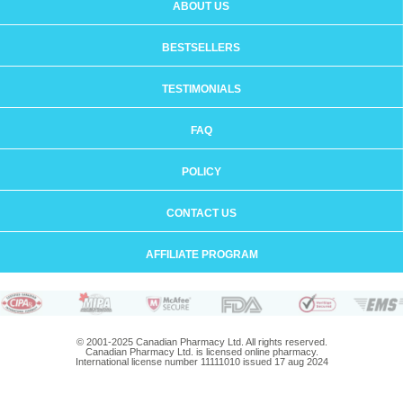
ABOUT US
BESTSELLERS
TESTIMONIALS
FAQ
POLICY
CONTACT US
AFFILIATE PROGRAM
© 2001-2025 Canadian Pharmacy Ltd. All rights reserved.
Canadian Pharmacy Ltd. is licensed online pharmacy.
International license number 11111010 issued 17 aug 2024