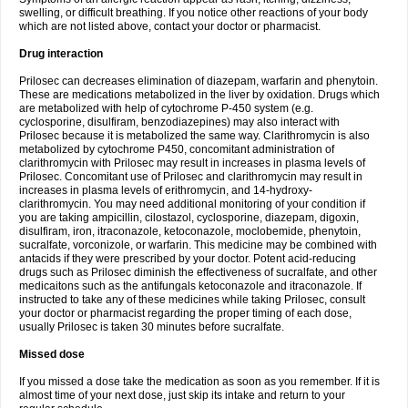
swelling, or difficult breathing. If you notice other reactions of your body
which are not listed above, contact your doctor or pharmacist.
Drug interaction
Prilosec can decreases elimination of diazepam, warfarin and phenytoin.
These are medications metabolized in the liver by oxidation. Drugs which
are metabolized with help of cytochrome P-450 system (e.g.
cyclosporine, disulfiram, benzodiazepines) may also interact with
Prilosec because it is metabolized the same way. Clarithromycin is also
metabolized by cytochrome P450, concomitant administration of
clarithromycin with Prilosec may result in increases in plasma levels of
Prilosec. Concomitant use of Prilosec and clarithromycin may result in
increases in plasma levels of erithromycin, and 14-hydroxy-
clarithromycin. You may need additional monitoring of your condition if
you are taking ampicillin, cilostazol, cyclosporine, diazepam, digoxin,
disulfiram, iron, itraconazole, ketoconazole, moclobemide, phenytoin,
sucralfate, vorconizole, or warfarin. This medicine may be combined with
antacids if they were prescribed by your doctor. Potent acid-reducing
drugs such as Prilosec diminish the effectiveness of sucralfate, and other
medicaitons such as the antifungals ketoconazole and itraconazole. If
instructed to take any of these medicines while taking Prilosec, consult
your doctor or pharmacist regarding the proper timing of each dose,
usually Prilosec is taken 30 minutes before sucralfate.
Missed dose
If you missed a dose take the medication as soon as you remember. If it is
almost time of your next dose, just skip its intake and return to your