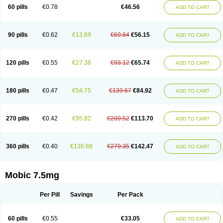
Infomel
Inicox
Isox
Laboxicam
Lamocox
Latonid
Lem
Leutrol
Lormed
60 pills
€0.78
€46.56
ADD TO CART
Loxibest
Loxiflam
Loxiflan
Loxil
Loximed
Loxinic
Loxitan
Loxitenk
M-cam
Malflam
Marlex
Mavicam
Mecalox
Mecam
Mecon
Mecox
Medoxicam
Meksun
Mel-od
Melartrin
Melcam
Melecox
Melflam
Melic
Melicam
Melice
Melixin
Melobax
Melocalm
Melocam
Melock
Melocox
90 pills
€0.62
€13.69
€69.84
€56.15
ADD TO CART
Melodin
Melodol
Melodyn
Meloflex
Melogen
Melokan
Meloksam
Meloksikam merck
Melokssia
Melonax
Melonex
Meloprol
Melora
Melorem
Melorilif
Melosteral
Melotec
Melotop
Melovax
Melovis
Melox
Meloxan
Meloxibell
Meloxic
Meloxicam enolat
Meloxicamum
120 pills
€0.55
€27.38
€93.12
€65.74
ADD TO CART
Meloxicam winthrop
Meloxid
Meloxidyl
Meloxifen
Meloxikam ivax
Meloxil
Meloximek
Meloxin
Meloxistad
Meloxitor
Meloxivet
Meloxiwin
Meloxx
Meomel
Meosicam
Mepedo
Mesoxicam
Metacam
Metacox
Metosan
Mevilox
Mexan
Mexilal
Mexolan
Mexpharm
Mextran
Miolox
Mirlox
180 pills
€0.47
€54.75
€139.67
€84.92
ADD TO CART
Mobec
Mobex
Mobicam
Mobicox
Mobiflex
Mobiglan
Mobimed
Mone
Movacox
Movalis
Movasin
Movatec
Movaxin
Movi-cox
Movicox
Movix
Movox
Mowin
Moxalid
Moxam
Moxic
Moxicam
Muvera
Méloxicam
Nacoflar
Niflamin
Nodolex
Noflamen
Normelox
Nor mobix
Novem
Nulox
270 pills
€0.42
€95.82
€209.52
€113.70
ADD TO CART
Ocam
Ostelox
Oxa
Oximal
Parocin
Pms-meloxicam
Promotion
Recoxa
Remacam
Reumafen
Rhemacox
Rheumocam
Romacox
Rumonal
Runomex
Sition
Taucaron
Telaren
Tenaron
Trisedan
Uticox
Velcox
Zeloxim
Zicam
Ziloxican
Zix
360 pills
€0.40
€136.88
€279.35
€142.47
ADD TO CART
Mobic 7.5mg
Per Pill
Savings
Per Pack
60 pills
€0.55
€33.05
ADD TO CART