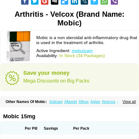
Arthritis - Velcox (Brand Name:
Mobic)
Mobic is a non steroidal anti-inflammatory drug that
is used in the treatment of arthritis.
Active Ingredient:
meloxicam
Availability:
In Stock (34 Packages)
Save your money
Mega Discounts on Big Packs
Other Names Of Mobic:
Acticam
Aflamid
Afloxx
Aglan
Ainecox
Aliviodol
View all
Animelox
Anposel
Anpre
Antrend
Areloger
Aremil
Arthrobic
Artrifilm
Artriflam
Artrilom
Artrilox
Artrozan
Aspicam
Atiflam
Atrozan
Axius
Bexx
Bicapain
Bienex
Bioflac
Bioxicam
Bixicam
Bronax
Brosiral
Cameloc
Mobic 15mg
Camelot
Camelox
Celomix
Co meloxicam
Coxamer
Coxflam
Coxicam
Coxylan
Desinflamex
Docmeloxi
Doctinon
Dolocam
Dolxicam
Dominadol
Duplicam
Ecax
Ecwin
Enflar
Examel
Exel
Exen
Farmelox
Per Pill
Savings
Per Pack
Flamoxi
Flasicox
Flexicam
Flexidol
Flexium
Flexiver
Flexocam
Flexol
Flodin
Flumidon
Gesicox
Hyflex
Iamaxicam
Iaten
Iconal
Ilacox
Indager