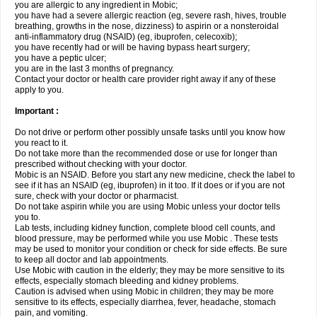
you are allergic to any ingredient in Mobic;
you have had a severe allergic reaction (eg, severe rash, hives, trouble
breathing, growths in the nose, dizziness) to aspirin or a nonsteroidal
anti-inflammatory drug (NSAID) (eg, ibuprofen, celecoxib);
you have recently had or will be having bypass heart surgery;
you have a peptic ulcer;
you are in the last 3 months of pregnancy.
Contact your doctor or health care provider right away if any of these
apply to you.
Important :
Do not drive or perform other possibly unsafe tasks until you know how
you react to it.
Do not take more than the recommended dose or use for longer than
prescribed without checking with your doctor.
Mobic is an NSAID. Before you start any new medicine, check the label to
see if it has an NSAID (eg, ibuprofen) in it too. If it does or if you are not
sure, check with your doctor or pharmacist.
Do not take aspirin while you are using Mobic unless your doctor tells
you to.
Lab tests, including kidney function, complete blood cell counts, and
blood pressure, may be performed while you use Mobic . These tests
may be used to monitor your condition or check for side effects. Be sure
to keep all doctor and lab appointments.
Use Mobic with caution in the elderly; they may be more sensitive to its
effects, especially stomach bleeding and kidney problems.
Caution is advised when using Mobic in children; they may be more
sensitive to its effects, especially diarrhea, fever, headache, stomach
pain, and vomiting.