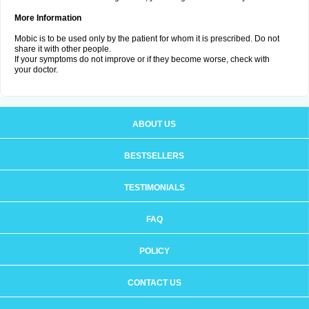
More Information
Mobic is to be used only by the patient for whom it is prescribed. Do not
share it with other people.
If your symptoms do not improve or if they become worse, check with
your doctor.
ABOUT US
BESTSELLERS
TESTIMONIALS
FAQ
POLICY
CONTACT US