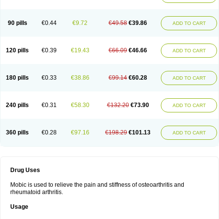
90 pills
€0.44
€9.72
€49.58
€39.86
ADD TO CART
120 pills
€0.39
€19.43
€66.09
€46.66
ADD TO CART
180 pills
€0.33
€38.86
€99.14
€60.28
ADD TO CART
240 pills
€0.31
€58.30
€132.20
€73.90
ADD TO CART
360 pills
€0.28
€97.16
€198.29
€101.13
ADD TO CART
Drug Uses
Mobic is used to relieve the pain and stiffness of osteoarthritis and
rheumatoid arthritis.
Usage