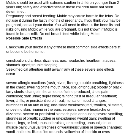
Mobic should be used with extreme caution in children younger than 2
years old; safety and effectiveness in these children have not been
determined.
Pregnancy and breast-feeding: Mobic may cause harm to the fetus. Do
not use it during the last 3 months of pregnancy. If you think you may be
pregnant, contact your doctor. You will need to discuss the benefits and
risks of using Mobic while you are pregnant. It is not known if Mobic is
found in breast milk. Do not breast-feed while taking Mobic.
Possible Side Effects
Check with your doctor if any of these most common side effects persist
or become bothersome:
constipation; diarrhea; dizziness; gas; headache; heartburn; nausea;
stomach upset; trouble sleeping.
Seek medical attention right away if any of these severe side effects
occur:
severe allergic reactions (rash; hives; itching; trouble breathing; tightness
in the chest; swelling of the mouth, face, lips, or tongue); bloody or black,
tarry stools; change in the amount of urine produced; chest pain;
confusion; dark urine; depression; fainting; fast or irregular heartbeat;
fever, chills, or persistent sore throat; mental or mood changes;
numbness of an arm or leg; one-sided weakness; red, swollen, blistered,
or peeling skin; ringing in the ears; seizures; severe headache or
dizziness; severe or persistent stomach pain or nausea; severe vomiting;
shortness of breath; sudden or unexplained weight gain; swelling of
hands, legs, or feet; unusual bruising or bleeding; unusual joint or
muscle pain; unusual tiredness or weakness; vision or speech changes;
vomit that looks like coffee grounds; yellowing of the skin or eyes.