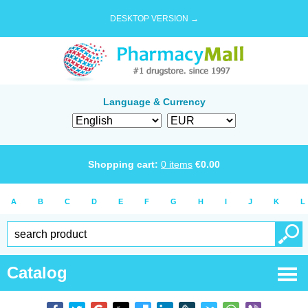
DESKTOP VERSION →
Language & Currency
Shopping cart:
0
items
€
0.00
A
B
C
D
E
F
G
H
I
J
K
L
Catalog