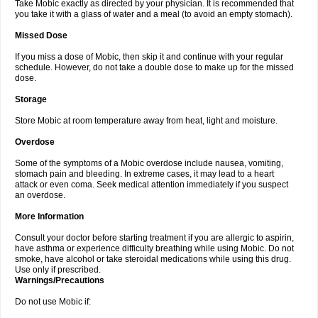
Take Mobic exactly as directed by your physician. It is recommended that
you take it with a glass of water and a meal (to avoid an empty stomach).
Missed Dose
If you miss a dose of Mobic, then skip it and continue with your regular
schedule. However, do not take a double dose to make up for the missed
dose.
Storage
Store Mobic at room temperature away from heat, light and moisture.
Overdose
Some of the symptoms of a Mobic overdose include nausea, vomiting,
stomach pain and bleeding. In extreme cases, it may lead to a heart
attack or even coma. Seek medical attention immediately if you suspect
an overdose.
More Information
Consult your doctor before starting treatment if you are allergic to aspirin,
have asthma or experience difficulty breathing while using Mobic. Do not
smoke, have alcohol or take steroidal medications while using this drug.
Use only if prescribed.
Warnings/Precautions
Do not use Mobic if: