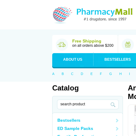
Free Shipping
on all orders above $200
ABOUT US
BESTSELLERS
A
B
C
D
E
F
G
H
I
Catalog
Ar
Mo
Bestsellers
ED Sample Packs