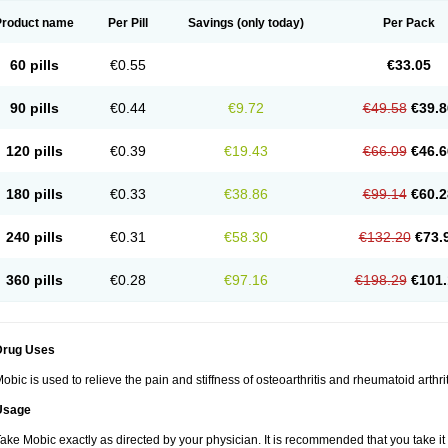
Product name
Per Pill
Savings
(only today)
Per Pack
60 pills
€0.55
€33.05
90 pills
€0.44
€9.72
€49.58
€39.8
120 pills
€0.39
€19.43
€66.09
€46.6
180 pills
€0.33
€38.86
€99.14
€60.2
240 pills
€0.31
€58.30
€132.20
€73.
360 pills
€0.28
€97.16
€198.29
€101.
Drug Uses
obic is used to relieve the pain and stiffness of osteoarthritis and rheumatoid arthrit
Usage
ake Mobic exactly as directed by your physician. It is recommended that you take it