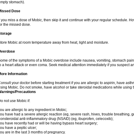
mpty stomach).
Missed Dose
f you miss a dose of Mobic, then skip it and continue with your regular schedule. 
or the missed dose.
Storage
tore Mobic at room temperature away from heat, light and moisture.
Overdose
ome of the symptoms of a Mobic overdose include nausea, vomiting, stomach pain 
o a heart attack or even coma. Seek medical attention immediately if you suspect a
More Information
onsult your doctor before starting treatment if you are allergic to aspirin, have asth
sing Mobic. Do not smoke, have alcohol or take steroidal medications while using th
Warnings/Precautions
o not use Mobic if:
ou are allergic to any ingredient in Mobic;
ou have had a severe allergic reaction (eg, severe rash, hives, trouble breathing, gr
onsteroidal anti-inflammatory drug (NSAID) (eg, ibuprofen, celecoxib);
ou have recently had or will be having bypass heart surgery;
ou have a peptic ulcer;
ou are in the last 3 months of pregnancy.