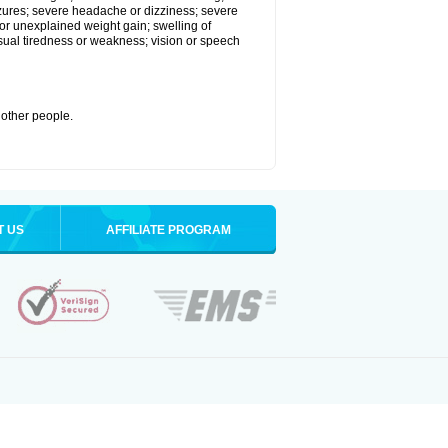
eizures; severe headache or dizziness; severe
or unexplained weight gain; swelling of
usual tiredness or weakness; vision or speech
 other people.
T US
AFFILIATE PROGRAM