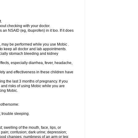
t.
out checking with your doctor.
an NSAID (eg, ibuprofen) in it too. If it does
e, may be performed while you use Mobic .
 to keep all doctor and lab appointments.
pecially stomach bleeding and kidney
fects, especially diarrhea, fever, headache,
ety and effectiveness in these children have
ng the last 3 months of pregnancy. If you
s and risks of using Mobic while you are
aking Mobic.
 bothersome:
 trouble sleeping.
t; swelling of the mouth, face, lips, or
 pain; confusion; dark urine; depression;
 or mood changes; numbness of an arm or leg;