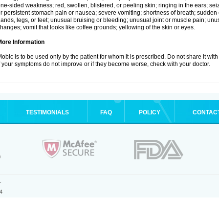
ne-sided weakness; red, swollen, blistered, or peeling skin; ringing in the ears; s
r persistent stomach pain or nausea; severe vomiting; shortness of breath; sudden 
ands, legs, or feet; unusual bruising or bleeding; unusual joint or muscle pain; un
hanges; vomit that looks like coffee grounds; yellowing of the skin or eyes.
More Information
obic is to be used only by the patient for whom it is prescribed. Do not share it with
f your symptoms do not improve or if they become worse, check with your doctor.
TESTIMONIALS
FAQ
POLICY
CONTAC
.
4