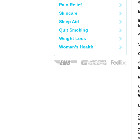
e
Pain Relief
Skincare
I
Sleep Aid
f
Quit Smoking
Weight Loss
S
Woman's Health
S
t
C
u
D
y
y
n
y
y
y