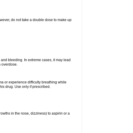
However, do not take a double dose to make up
and bleeding. In extreme cases, it may lead
n overdose.
ma or experience difficulty breathing while
is drug. Use only if prescribed.
owths in the nose, dizziness) to aspirin or a