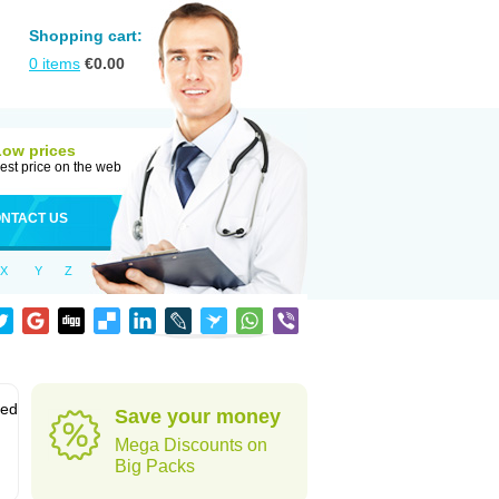
Shopping cart:
0
items
€
0.00
Low prices
est price on the web
NTACT US
X
Y
Z
sed
Save your money
Mega Discounts on
Big Packs