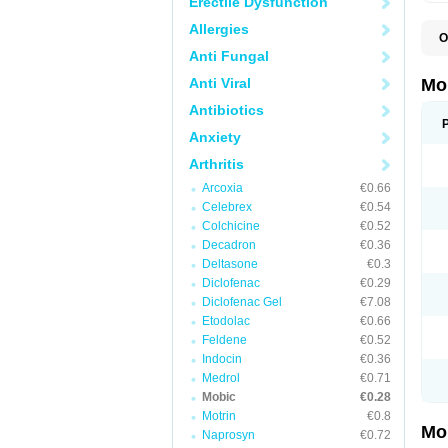
Erectile Dysfunction
Allergies
O
A
Anti Fungal
B
D
Anti Viral
Mo
F
I
Antibiotics
L
Anxiety
M
M
Arthritis
M
M
Arcoxia
€0.66
M
M
Celebrex
€0.54
M
Colchicine
€0.52
M
Decadron
€0.36
P
T
Deltasone
€0.3
Diclofenac
€0.29
Diclofenac Gel
€7.08
Etodolac
€0.66
Feldene
€0.52
Indocin
€0.36
Medrol
€0.71
Mobic
€0.28
Motrin
€0.8
Mo
Naprosyn
€0.72