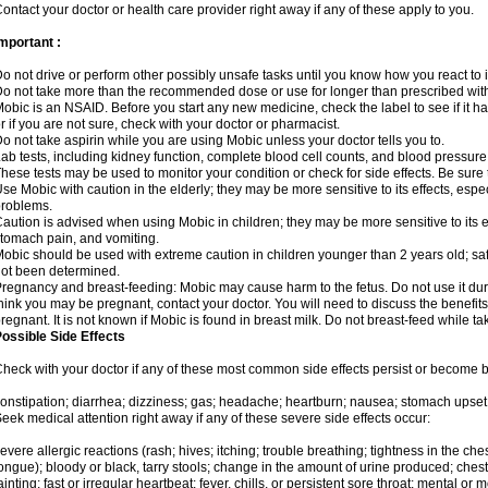
ontact your doctor or health care provider right away if any of these apply to you.
mportant :
o not drive or perform other possibly unsafe tasks until you know how you react to i
o not take more than the recommended dose or use for longer than prescribed with
obic is an NSAID. Before you start any new medicine, check the label to see if it has 
r if you are not sure, check with your doctor or pharmacist.
o not take aspirin while you are using Mobic unless your doctor tells you to.
ab tests, including kidney function, complete blood cell counts, and blood pressur
hese tests may be used to monitor your condition or check for side effects. Be sure
se Mobic with caution in the elderly; they may be more sensitive to its effects, es
roblems.
aution is advised when using Mobic in children; they may be more sensitive to its ef
tomach pain, and vomiting.
obic should be used with extreme caution in children younger than 2 years old; saf
ot been determined.
regnancy and breast-feeding: Mobic may cause harm to the fetus. Do not use it duri
hink you may be pregnant, contact your doctor. You will need to discuss the benefit
regnant. It is not known if Mobic is found in breast milk. Do not breast-feed while t
ossible Side Effects
heck with your doctor if any of these most common side effects persist or become
onstipation; diarrhea; dizziness; gas; headache; heartburn; nausea; stomach upset;
eek medical attention right away if any of these severe side effects occur:
evere allergic reactions (rash; hives; itching; trouble breathing; tightness in the ches
ongue); bloody or black, tarry stools; change in the amount of urine produced; chest
ainting; fast or irregular heartbeat; fever, chills, or persistent sore throat; mental