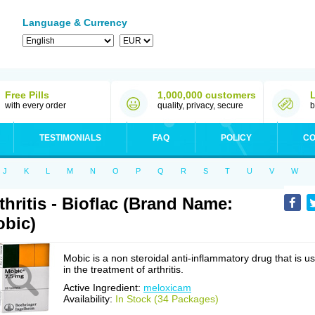
Language & Currency
Free Pills
1,000,000 customers
with every order
quality, privacy, secure
b
TESTIMONIALS
FAQ
POLICY
CO
J
K
L
M
N
O
P
Q
R
S
T
U
V
W
thritis - Bioflac (Brand Name:
bic)
Mobic is a non steroidal anti-inflammatory drug that is u
in the treatment of arthritis.
Active Ingredient:
meloxicam
Availability:
In Stock (34 Packages)