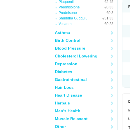
Plaquenil
€2.45
Prednisolone
€0.33
Prednisone
€0.3
Shuddha Guggulu
€31.33
Voltaren
€0.28
Asthma
Birth Control
Blood Pressure
Cholesterol Lowering
Depression
Diabetes
Gastrointestinal
Hair Loss
Heart Disease
Herbals
M
Men's Health
Muscle Relaxant
Other
T