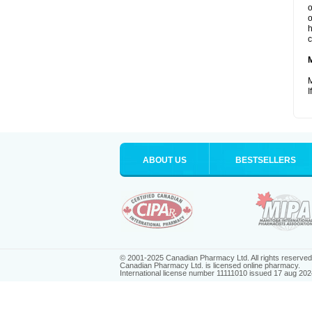
o
o
h
c
M
I
ABOUT US
BESTSELLERS
© 2001-2025 Canadian Pharmacy Ltd. All rights reserved
Canadian Pharmacy Ltd. is licensed online pharmacy.
International license number 11111010 issued 17 aug 202