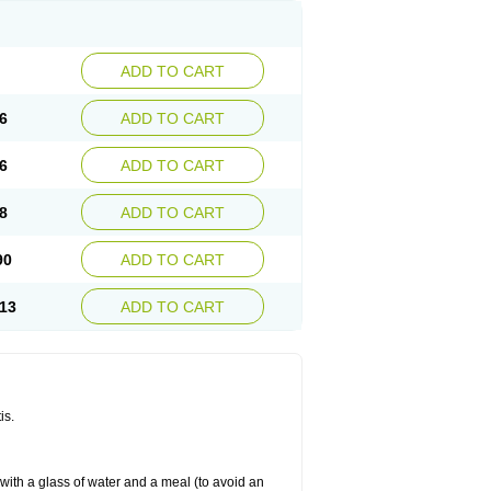
ADD TO CART
6
ADD TO CART
6
ADD TO CART
8
ADD TO CART
90
ADD TO CART
13
ADD TO CART
is.
 with a glass of water and a meal (to avoid an