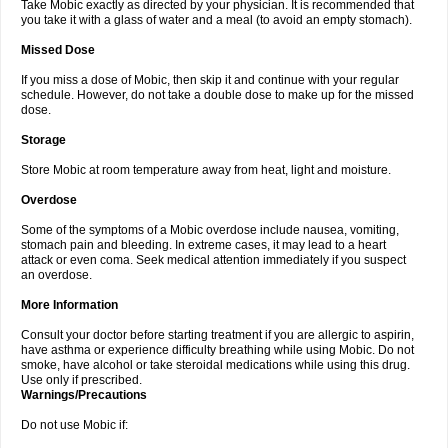
Take Mobic exactly as directed by your physician. It is recommended that
you take it with a glass of water and a meal (to avoid an empty stomach).
Missed Dose
If you miss a dose of Mobic, then skip it and continue with your regular
schedule. However, do not take a double dose to make up for the missed
dose.
Storage
Store Mobic at room temperature away from heat, light and moisture.
Overdose
Some of the symptoms of a Mobic overdose include nausea, vomiting,
stomach pain and bleeding. In extreme cases, it may lead to a heart
attack or even coma. Seek medical attention immediately if you suspect
an overdose.
More Information
Consult your doctor before starting treatment if you are allergic to aspirin,
have asthma or experience difficulty breathing while using Mobic. Do not
smoke, have alcohol or take steroidal medications while using this drug.
Use only if prescribed.
Warnings/Precautions
Do not use Mobic if: