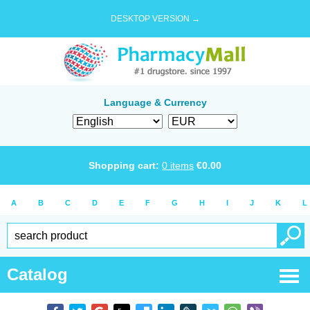
DESKTOP VERSION →
Language & Currency
Shopping cart:
0
items
€
0.00
A
B
C
D
E
F
G
H
I
J
K
L
Catalog