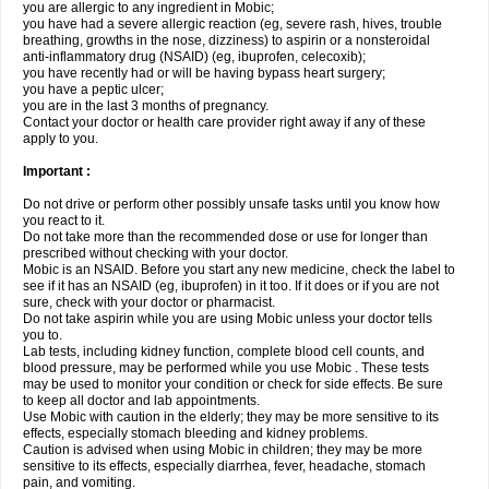
you are allergic to any ingredient in Mobic;
you have had a severe allergic reaction (eg, severe rash, hives, trouble
breathing, growths in the nose, dizziness) to aspirin or a nonsteroidal
anti-inflammatory drug (NSAID) (eg, ibuprofen, celecoxib);
you have recently had or will be having bypass heart surgery;
you have a peptic ulcer;
you are in the last 3 months of pregnancy.
Contact your doctor or health care provider right away if any of these
apply to you.
Important :
Do not drive or perform other possibly unsafe tasks until you know how
you react to it.
Do not take more than the recommended dose or use for longer than
prescribed without checking with your doctor.
Mobic is an NSAID. Before you start any new medicine, check the label to
see if it has an NSAID (eg, ibuprofen) in it too. If it does or if you are not
sure, check with your doctor or pharmacist.
Do not take aspirin while you are using Mobic unless your doctor tells
you to.
Lab tests, including kidney function, complete blood cell counts, and
blood pressure, may be performed while you use Mobic . These tests
may be used to monitor your condition or check for side effects. Be sure
to keep all doctor and lab appointments.
Use Mobic with caution in the elderly; they may be more sensitive to its
effects, especially stomach bleeding and kidney problems.
Caution is advised when using Mobic in children; they may be more
sensitive to its effects, especially diarrhea, fever, headache, stomach
pain, and vomiting.