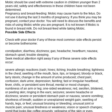
Mobic should be used with extreme caution in children younger than 2
years old; safety and effectiveness in these children have not been
determined.
Pregnancy and breast-feeding: Mobic may cause harm to the fetus. Do
not use it during the last 3 months of pregnancy. If you think you may be
pregnant, contact your doctor. You will need to discuss the benefits and
risks of using Mobic while you are pregnant. It is not known if Mobic is
found in breast milk. Do not breast-feed while taking Mobic.
Possible Side Effects
Check with your doctor if any of these most common side effects persist
or become bothersome:
constipation; diarrhea; dizziness; gas; headache; heartburn; nausea;
stomach upset; trouble sleeping.
Seek medical attention right away if any of these severe side effects
occur:
severe allergic reactions (rash; hives; itching; trouble breathing; tightness
in the chest; swelling of the mouth, face, lips, or tongue); bloody or black,
tarry stools; change in the amount of urine produced; chest pain;
confusion; dark urine; depression; fainting; fast or irregular heartbeat;
fever, chills, or persistent sore throat; mental or mood changes;
numbness of an arm or leg; one-sided weakness; red, swollen, blistered,
or peeling skin; ringing in the ears; seizures; severe headache or
dizziness; severe or persistent stomach pain or nausea; severe vomiting;
shortness of breath; sudden or unexplained weight gain; swelling of
hands, legs, or feet; unusual bruising or bleeding; unusual joint or
muscle pain; unusual tiredness or weakness; vision or speech changes;
vomit that looks like coffee grounds; yellowing of the skin or eyes.