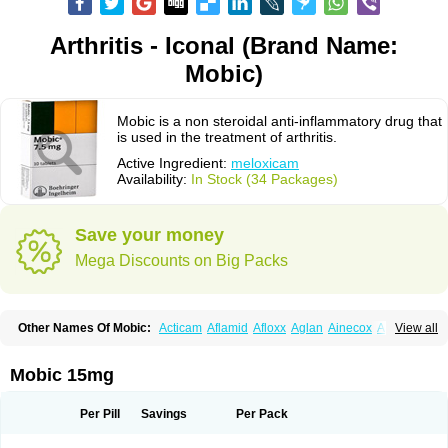
Arthritis - Iconal (Brand Name:
Mobic)
Mobic is a non steroidal anti-inflammatory drug that
is used in the treatment of arthritis.
Active Ingredient:
meloxicam
Availability:
In Stock (34 Packages)
Save your money
Mega Discounts on Big Packs
Other Names Of Mobic:
Acticam
Aflamid
Afloxx
Aglan
Ainecox
Aliviodol
View all
Animelox
Anposel
Anpre
Antrend
Areloger
Aremil
Arthrobic
Artrifilm
Artriflam
Artrilom
Artrilox
Artrozan
Aspicam
Atiflam
Atrozan
Axius
Bexx
Bicapain
Bienex
Bioflac
Bioxicam
Bixicam
Bronax
Brosiral
Cameloc
Mobic 15mg
Camelot
Camelox
Celomix
Co meloxicam
Coxamer
Coxflam
Coxicam
Coxylan
Desinflamex
Docmeloxi
Doctinon
Dolocam
Dolxicam
Dominadol
Duplicam
Ecax
Ecwin
Enflar
Examel
Exel
Exen
Farmelox
Per Pill
Savings
Per Pack
Flamoxi
Flasicox
Flexicam
Flexidol
Flexium
Flexiver
Flexocam
Flexol
Flodin
Flumidon
Gesicox
Hyflex
Iamaxicam
Iaten
Iconal
Ilacox
Indager