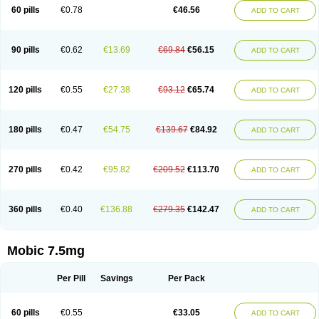
Infomel
Inicox
Isox
Laboxicam
Lamocox
Latonid
Lem
Leutrol
Lormed
60 pills
€0.78
€46.56
ADD TO CART
Loxibest
Loxiflam
Loxiflan
Loxil
Loximed
Loxinic
Loxitan
Loxitenk
M-cam
Malflam
Marlex
Mavicam
Mecalox
Mecam
Mecon
Mecox
Medoxicam
Meksun
Mel-od
Melartrin
Melcam
Melecox
Melflam
Melic
Melicam
Melice
Melixin
Melobax
Melocalm
Melocam
Melock
Melocox
90 pills
€0.62
€13.69
€69.84
€56.15
ADD TO CART
Melodin
Melodol
Melodyn
Meloflex
Melogen
Melokan
Meloksam
Meloksikam merck
Melokssia
Melonax
Melonex
Meloprol
Melora
Melorem
Melorilif
Melosteral
Melotec
Melotop
Melovax
Melovis
Melox
Meloxan
Meloxibell
Meloxic
Meloxicam enolat
Meloxicamum
120 pills
€0.55
€27.38
€93.12
€65.74
ADD TO CART
Meloxicam winthrop
Meloxid
Meloxidyl
Meloxifen
Meloxikam ivax
Meloxil
Meloximek
Meloxin
Meloxistad
Meloxitor
Meloxivet
Meloxiwin
Meloxx
Meomel
Meosicam
Mepedo
Mesoxicam
Metacam
Metacox
Metosan
Mevilox
Mexan
Mexilal
Mexolan
Mexpharm
Mextran
Miolox
Mirlox
180 pills
€0.47
€54.75
€139.67
€84.92
ADD TO CART
Mobec
Mobex
Mobicam
Mobicox
Mobiflex
Mobiglan
Mobimed
Mone
Movacox
Movalis
Movasin
Movatec
Movaxin
Movi-cox
Movicox
Movix
Movox
Mowin
Moxalid
Moxam
Moxic
Moxicam
Muvera
Méloxicam
Nacoflar
Niflamin
Nodolex
Noflamen
Normelox
Nor mobix
Novem
Nulox
270 pills
€0.42
€95.82
€209.52
€113.70
ADD TO CART
Ocam
Ostelox
Oxa
Oximal
Parocin
Pms-meloxicam
Promotion
Recoxa
Remacam
Reumafen
Rhemacox
Rheumocam
Romacox
Rumonal
Runomex
Sition
Taucaron
Telaren
Tenaron
Trisedan
Uticox
Velcox
Zeloxim
Zicam
Ziloxican
Zix
360 pills
€0.40
€136.88
€279.35
€142.47
ADD TO CART
Mobic 7.5mg
Per Pill
Savings
Per Pack
60 pills
€0.55
€33.05
ADD TO CART