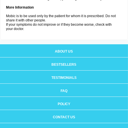
More Information
Mobic is to be used only by the patient for whom it is prescribed. Do not
share it with other people.
If your symptoms do not improve or if they become worse, check with
your doctor.
ABOUT US
BESTSELLERS
TESTIMONIALS
FAQ
POLICY
CONTACT US