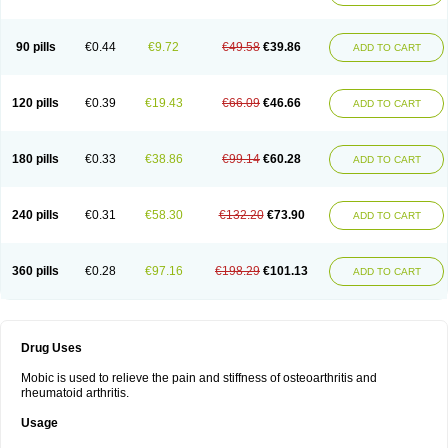
90 pills
€0.44
€9.72
€49.58
€39.86
ADD TO CART
120 pills
€0.39
€19.43
€66.09
€46.66
ADD TO CART
180 pills
€0.33
€38.86
€99.14
€60.28
ADD TO CART
240 pills
€0.31
€58.30
€132.20
€73.90
ADD TO CART
360 pills
€0.28
€97.16
€198.29
€101.13
ADD TO CART
Drug Uses
Mobic is used to relieve the pain and stiffness of osteoarthritis and
rheumatoid arthritis.
Usage