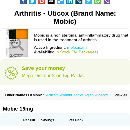
Arthritis - Uticox (Brand Name:
Mobic)
Mobic is a non steroidal anti-inflammatory drug that
is used in the treatment of arthritis.
Active Ingredient:
meloxicam
Availability:
In Stock (34 Packages)
Save your money
Mega Discounts on Big Packs
Other Names Of Mobic:
Acticam
Aflamid
Afloxx
Aglan
Ainecox
Aliviodol
View all
Animelox
Anposel
Anpre
Antrend
Areloger
Aremil
Arthrobic
Artrifilm
Artriflam
Artrilom
Artrilox
Artrozan
Aspicam
Atiflam
Atrozan
Axius
Bexx
Bicapain
Bienex
Bioflac
Bioxicam
Bixicam
Bronax
Brosiral
Cameloc
Mobic 15mg
Camelot
Camelox
Celomix
Co meloxicam
Coxamer
Coxflam
Coxicam
Coxylan
Desinflamex
Docmeloxi
Doctinon
Dolocam
Dolxicam
Dominadol
Duplicam
Ecax
Ecwin
Enflar
Examel
Exel
Exen
Farmelox
Per Pill
Savings
Per Pack
Flamoxi
Flasicox
Flexicam
Flexidol
Flexium
Flexiver
Flexocam
Flexol
Flodin
Flumidon
Gesicox
Hyflex
Iamaxicam
Iaten
Iconal
Ilacox
Indager