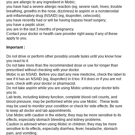
you are allergic to any ingredient in Mobic;
you have had a severe allergic reaction (eg, severe rash, hives, trouble
breathing, growths in the nose, dizziness) to aspirin or a nonsteroidal
anti-inflammatory drug (NSAID) (eg, ibuprofen, celecoxib);
you have recently had or will be having bypass heart surgery;
you have a peptic ulcer;
you are in the last 3 months of pregnancy.
Contact your doctor or health care provider right away if any of these
apply to you.
Important :
Do not drive or perform other possibly unsafe tasks until you know how
you react to it.
Do not take more than the recommended dose or use for longer than
prescribed without checking with your doctor.
Mobic is an NSAID. Before you start any new medicine, check the label to
see if it has an NSAID (eg, ibuprofen) in it too. If it does or if you are not
sure, check with your doctor or pharmacist.
Do not take aspirin while you are using Mobic unless your doctor tells
you to.
Lab tests, including kidney function, complete blood cell counts, and
blood pressure, may be performed while you use Mobic . These tests
may be used to monitor your condition or check for side effects. Be sure
to keep all doctor and lab appointments.
Use Mobic with caution in the elderly; they may be more sensitive to its
effects, especially stomach bleeding and kidney problems.
Caution is advised when using Mobic in children; they may be more
sensitive to its effects, especially diarrhea, fever, headache, stomach
pain, and vomiting.