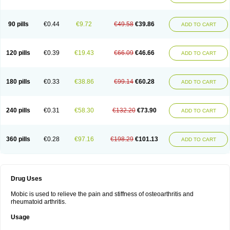
90 pills
€0.44
€9.72
€49.58
€39.86
ADD TO CART
120 pills
€0.39
€19.43
€66.09
€46.66
ADD TO CART
180 pills
€0.33
€38.86
€99.14
€60.28
ADD TO CART
240 pills
€0.31
€58.30
€132.20
€73.90
ADD TO CART
360 pills
€0.28
€97.16
€198.29
€101.13
ADD TO CART
Drug Uses
Mobic is used to relieve the pain and stiffness of osteoarthritis and
rheumatoid arthritis.
Usage