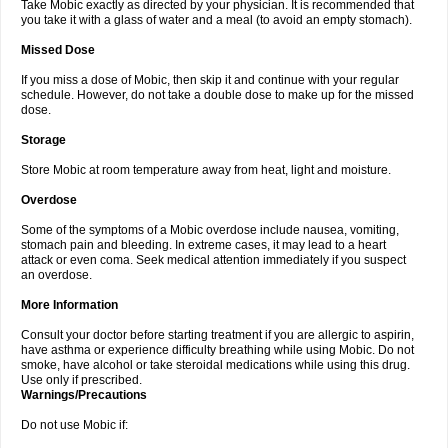
Take Mobic exactly as directed by your physician. It is recommended that
you take it with a glass of water and a meal (to avoid an empty stomach).
Missed Dose
If you miss a dose of Mobic, then skip it and continue with your regular
schedule. However, do not take a double dose to make up for the missed
dose.
Storage
Store Mobic at room temperature away from heat, light and moisture.
Overdose
Some of the symptoms of a Mobic overdose include nausea, vomiting,
stomach pain and bleeding. In extreme cases, it may lead to a heart
attack or even coma. Seek medical attention immediately if you suspect
an overdose.
More Information
Consult your doctor before starting treatment if you are allergic to aspirin,
have asthma or experience difficulty breathing while using Mobic. Do not
smoke, have alcohol or take steroidal medications while using this drug.
Use only if prescribed.
Warnings/Precautions
Do not use Mobic if: