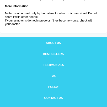
More Information
Mobic is to be used only by the patient for whom it is prescribed. Do not
share it with other people.
If your symptoms do not improve or if they become worse, check with
your doctor.
ABOUT US
BESTSELLERS
TESTIMONIALS
FAQ
POLICY
CONTACT US