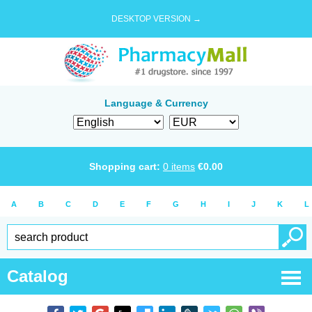
DESKTOP VERSION →
Language & Currency
Shopping cart:
0
items
€
0.00
A
B
C
D
E
F
G
H
I
J
K
L
Catalog