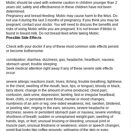
Mobic should be used with extreme caution in children younger than 2
years old; safety and effectiveness in these children have not been
determined.
Pregnancy and breast-feeding: Mobic may cause harm to the fetus. Do
not use it during the last 3 months of pregnancy. If you think you may be
pregnant, contact your doctor. You will need to discuss the benefits and
risks of using Mobic while you are pregnant. It is not known if Mobic is
found in breast milk. Do not breast-feed while taking Mobic.
Possible Side Effects
Check with your doctor if any of these most common side effects persist
or become bothersome:
constipation; diarrhea; dizziness; gas; headache; heartburn; nausea;
stomach upset; trouble sleeping.
Seek medical attention right away if any of these severe side effects
occur:
severe allergic reactions (rash; hives; itching; trouble breathing; tightness
in the chest; swelling of the mouth, face, lips, or tongue); bloody or black,
tarry stools; change in the amount of urine produced; chest pain;
confusion; dark urine; depression; fainting; fast or irregular heartbeat;
fever, chills, or persistent sore throat; mental or mood changes;
numbness of an arm or leg; one-sided weakness; red, swollen, blistered,
or peeling skin; ringing in the ears; seizures; severe headache or
dizziness; severe or persistent stomach pain or nausea; severe vomiting;
shortness of breath; sudden or unexplained weight gain; swelling of
hands, legs, or feet; unusual bruising or bleeding; unusual joint or
muscle pain; unusual tiredness or weakness; vision or speech changes;
vomit that looks like coffee grounds; yellowing of the skin or eyes.