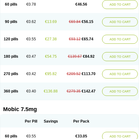
Infomel
Inicox
Isox
Laboxicam
Lamocox
Latonid
Lem
Leutrol
Lormed
60 pills
€0.78
€46.56
ADD TO CART
Loxibest
Loxiflam
Loxiflan
Loxil
Loximed
Loxinic
Loxitan
Loxitenk
M-cam
Malflam
Marlex
Mavicam
Mecalox
Mecam
Mecon
Mecox
Medoxicam
Meksun
Mel-od
Melartrin
Melcam
Melecox
Melflam
Melic
Melicam
Melice
Melixin
Melobax
Melocalm
Melocam
Melock
Melocox
90 pills
€0.62
€13.69
€69.84
€56.15
ADD TO CART
Melodin
Melodol
Melodyn
Meloflex
Melogen
Melokan
Meloksam
Meloksikam merck
Melokssia
Melonax
Melonex
Meloprol
Melora
Melorem
Melorilif
Melosteral
Melotec
Melotop
Melovax
Melovis
Melox
Meloxan
Meloxibell
Meloxic
Meloxicam enolat
Meloxicamum
120 pills
€0.55
€27.38
€93.12
€65.74
ADD TO CART
Meloxicam winthrop
Meloxid
Meloxidyl
Meloxifen
Meloxikam ivax
Meloxil
Meloximek
Meloxin
Meloxistad
Meloxitor
Meloxivet
Meloxiwin
Meloxx
Meomel
Meosicam
Mepedo
Mesoxicam
Metacam
Metacox
Metosan
Mevilox
Mexan
Mexilal
Mexolan
Mexpharm
Mextran
Miolox
Mirlox
180 pills
€0.47
€54.75
€139.67
€84.92
ADD TO CART
Mobec
Mobex
Mobicam
Mobicox
Mobiflex
Mobiglan
Mobimed
Mone
Movacox
Movalis
Movasin
Movatec
Movaxin
Movi-cox
Movicox
Movix
Movox
Mowin
Moxalid
Moxam
Moxic
Moxicam
Muvera
Méloxicam
Nacoflar
Niflamin
Nodolex
Noflamen
Normelox
Nor mobix
Novem
Nulox
270 pills
€0.42
€95.82
€209.52
€113.70
ADD TO CART
Ocam
Ostelox
Oxa
Oximal
Parocin
Pms-meloxicam
Promotion
Recoxa
Remacam
Reumafen
Rhemacox
Rheumocam
Romacox
Rumonal
Runomex
Sition
Taucaron
Telaren
Tenaron
Trisedan
Uticox
Velcox
Zeloxim
Zicam
Ziloxican
Zix
360 pills
€0.40
€136.88
€279.35
€142.47
ADD TO CART
Mobic 7.5mg
Per Pill
Savings
Per Pack
60 pills
€0.55
€33.05
ADD TO CART