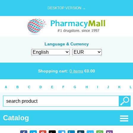
DESKTOP VERSION →
Language & Currency
Shopping cart:
0
items
€
0.00
A
B
C
D
E
F
G
H
I
J
K
L
Catalog