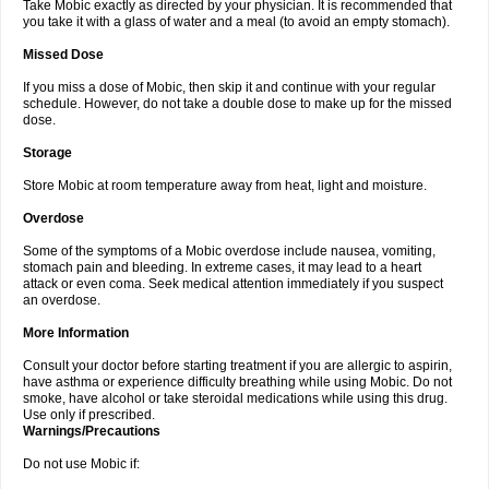
Take Mobic exactly as directed by your physician. It is recommended that
you take it with a glass of water and a meal (to avoid an empty stomach).
Missed Dose
If you miss a dose of Mobic, then skip it and continue with your regular
schedule. However, do not take a double dose to make up for the missed
dose.
Storage
Store Mobic at room temperature away from heat, light and moisture.
Overdose
Some of the symptoms of a Mobic overdose include nausea, vomiting,
stomach pain and bleeding. In extreme cases, it may lead to a heart
attack or even coma. Seek medical attention immediately if you suspect
an overdose.
More Information
Consult your doctor before starting treatment if you are allergic to aspirin,
have asthma or experience difficulty breathing while using Mobic. Do not
smoke, have alcohol or take steroidal medications while using this drug.
Use only if prescribed.
Warnings/Precautions
Do not use Mobic if: