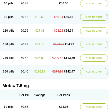
Infomel
Inicox
Isox
Laboxicam
Lamocox
Latonid
Lem
Leutrol
Lormed
60 pills
€0.78
€46.56
ADD TO CART
Loxibest
Loxiflam
Loxiflan
Loxil
Loximed
Loxinic
Loxitan
Loxitenk
M-cam
Malflam
Marlex
Mavicam
Mecalox
Mecam
Mecon
Mecox
Medoxicam
Meksun
Mel-od
Melartrin
Melcam
Melecox
Melflam
Melic
Melicam
Melice
Melixin
Melobax
Melocalm
Melocam
Melock
Melocox
90 pills
€0.62
€13.69
€69.84
€56.15
ADD TO CART
Melodin
Melodol
Melodyn
Meloflex
Melogen
Melokan
Meloksam
Meloksikam merck
Melokssia
Melonax
Melonex
Meloprol
Melora
Melorem
Melorilif
Melosteral
Melotec
Melotop
Melovax
Melovis
Melox
Meloxan
Meloxibell
Meloxic
Meloxicam enolat
Meloxicamum
120 pills
€0.55
€27.38
€93.12
€65.74
ADD TO CART
Meloxicam winthrop
Meloxid
Meloxidyl
Meloxifen
Meloxikam ivax
Meloxil
Meloximek
Meloxin
Meloxistad
Meloxitor
Meloxivet
Meloxiwin
Meloxx
Meomel
Meosicam
Mepedo
Mesoxicam
Metacam
Metacox
Metosan
Mevilox
Mexan
Mexilal
Mexolan
Mexpharm
Mextran
Miolox
Mirlox
180 pills
€0.47
€54.75
€139.67
€84.92
ADD TO CART
Mobec
Mobex
Mobicam
Mobicox
Mobiflex
Mobiglan
Mobimed
Mone
Movacox
Movalis
Movasin
Movatec
Movaxin
Movi-cox
Movicox
Movix
Movox
Mowin
Moxalid
Moxam
Moxic
Moxicam
Muvera
Méloxicam
Nacoflar
Niflamin
Nodolex
Noflamen
Normelox
Nor mobix
Novem
Nulox
270 pills
€0.42
€95.82
€209.52
€113.70
ADD TO CART
Ocam
Ostelox
Oxa
Oximal
Parocin
Pms-meloxicam
Promotion
Recoxa
Remacam
Reumafen
Rhemacox
Rheumocam
Romacox
Rumonal
Runomex
Sition
Taucaron
Telaren
Tenaron
Trisedan
Uticox
Velcox
Zeloxim
Zicam
Ziloxican
Zix
360 pills
€0.40
€136.88
€279.35
€142.47
ADD TO CART
Mobic 7.5mg
Per Pill
Savings
Per Pack
60 pills
€0.55
€33.05
ADD TO CART