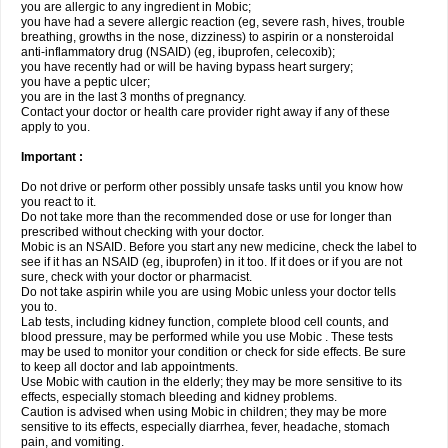
you are allergic to any ingredient in Mobic;
you have had a severe allergic reaction (eg, severe rash, hives, trouble
breathing, growths in the nose, dizziness) to aspirin or a nonsteroidal
anti-inflammatory drug (NSAID) (eg, ibuprofen, celecoxib);
you have recently had or will be having bypass heart surgery;
you have a peptic ulcer;
you are in the last 3 months of pregnancy.
Contact your doctor or health care provider right away if any of these
apply to you.
Important :
Do not drive or perform other possibly unsafe tasks until you know how
you react to it.
Do not take more than the recommended dose or use for longer than
prescribed without checking with your doctor.
Mobic is an NSAID. Before you start any new medicine, check the label to
see if it has an NSAID (eg, ibuprofen) in it too. If it does or if you are not
sure, check with your doctor or pharmacist.
Do not take aspirin while you are using Mobic unless your doctor tells
you to.
Lab tests, including kidney function, complete blood cell counts, and
blood pressure, may be performed while you use Mobic . These tests
may be used to monitor your condition or check for side effects. Be sure
to keep all doctor and lab appointments.
Use Mobic with caution in the elderly; they may be more sensitive to its
effects, especially stomach bleeding and kidney problems.
Caution is advised when using Mobic in children; they may be more
sensitive to its effects, especially diarrhea, fever, headache, stomach
pain, and vomiting.