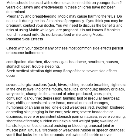
Mobic should be used with extreme caution in children younger than 2
years old; safety and effectiveness in these children have not been
determined.
Pregnancy and breast-feeding: Mobic may cause harm to the fetus. Do
not use it during the last 3 months of pregnancy. If you think you may be
pregnant, contact your doctor. You will need to discuss the benefits and
risks of using Mobic while you are pregnant. It is not known if Mobic is
found in breast milk. Do not breast-feed while taking Mobic.
Possible Side Effects
Check with your doctor if any of these most common side effects persist
or become bothersome:
constipation; diarrhea; dizziness; gas; headache; heartburn; nausea;
stomach upset; trouble sleeping.
Seek medical attention right away if any of these severe side effects
occur:
severe allergic reactions (rash; hives; itching; trouble breathing; tightness
in the chest; swelling of the mouth, face, lips, or tongue); bloody or black,
tarry stools; change in the amount of urine produced; chest pain;
confusion; dark urine; depression; fainting; fast or irregular heartbeat;
fever, chills, or persistent sore throat; mental or mood changes;
numbness of an arm or leg; one-sided weakness; red, swollen, blistered,
or peeling skin; ringing in the ears; seizures; severe headache or
dizziness; severe or persistent stomach pain or nausea; severe vomiting;
shortness of breath; sudden or unexplained weight gain; swelling of
hands, legs, or feet; unusual bruising or bleeding; unusual joint or
muscle pain; unusual tiredness or weakness; vision or speech changes;
vomit that looks like coffee grounds; yellowing of the skin or eyes.