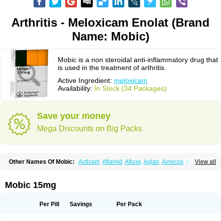
Arthritis - Meloxicam Enolat (Brand
Name: Mobic)
Mobic is a non steroidal anti-inflammatory drug that
is used in the treatment of arthritis.
Active Ingredient:
meloxicam
Availability:
In Stock (34 Packages)
Save your money
Mega Discounts on Big Packs
Other Names Of Mobic:
Acticam
Aflamid
Afloxx
Aglan
Ainecox
Aliviodol
View all
Animelox
Anposel
Anpre
Antrend
Areloger
Aremil
Arthrobic
Artrifilm
Artriflam
Artrilom
Artrilox
Artrozan
Aspicam
Atiflam
Atrozan
Axius
Bexx
Bicapain
Bienex
Bioflac
Bioxicam
Bixicam
Bronax
Brosiral
Cameloc
Mobic 15mg
Camelot
Camelox
Celomix
Co meloxicam
Coxamer
Coxflam
Coxicam
Coxylan
Desinflamex
Docmeloxi
Doctinon
Dolocam
Dolxicam
Dominadol
Duplicam
Ecax
Ecwin
Enflar
Examel
Exel
Exen
Farmelox
Per Pill
Savings
Per Pack
Flamoxi
Flasicox
Flexicam
Flexidol
Flexium
Flexiver
Flexocam
Flexol
Flodin
Flumidon
Gesicox
Hyflex
Iamaxicam
Iaten
Iconal
Ilacox
Indager