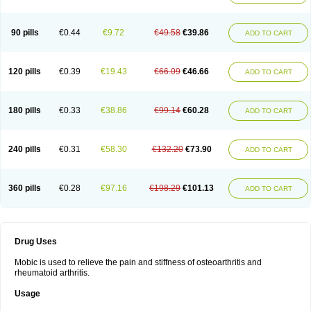
90 pills
€0.44
€9.72
€49.58
€39.86
ADD TO CART
120 pills
€0.39
€19.43
€66.09
€46.66
ADD TO CART
180 pills
€0.33
€38.86
€99.14
€60.28
ADD TO CART
240 pills
€0.31
€58.30
€132.20
€73.90
ADD TO CART
360 pills
€0.28
€97.16
€198.29
€101.13
ADD TO CART
Drug Uses
Mobic is used to relieve the pain and stiffness of osteoarthritis and
rheumatoid arthritis.
Usage