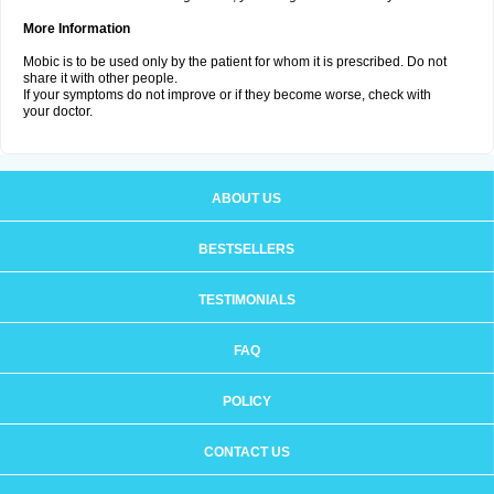
More Information
Mobic is to be used only by the patient for whom it is prescribed. Do not
share it with other people.
If your symptoms do not improve or if they become worse, check with
your doctor.
ABOUT US
BESTSELLERS
TESTIMONIALS
FAQ
POLICY
CONTACT US