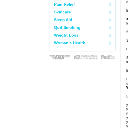
e
Pain Relief
Skincare
I
Sleep Aid
f
Quit Smoking
Weight Loss
S
Woman's Health
S
t
C
u
D
y
y
n
y
y
y