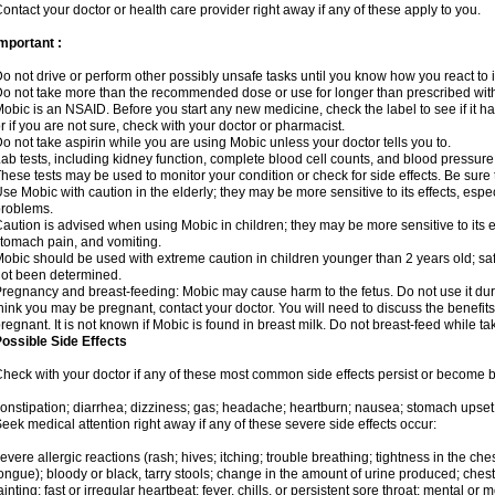
ontact your doctor or health care provider right away if any of these apply to you.
mportant :
o not drive or perform other possibly unsafe tasks until you know how you react to i
o not take more than the recommended dose or use for longer than prescribed with
obic is an NSAID. Before you start any new medicine, check the label to see if it has 
r if you are not sure, check with your doctor or pharmacist.
o not take aspirin while you are using Mobic unless your doctor tells you to.
ab tests, including kidney function, complete blood cell counts, and blood pressur
hese tests may be used to monitor your condition or check for side effects. Be sure
se Mobic with caution in the elderly; they may be more sensitive to its effects, es
roblems.
aution is advised when using Mobic in children; they may be more sensitive to its ef
tomach pain, and vomiting.
obic should be used with extreme caution in children younger than 2 years old; saf
ot been determined.
regnancy and breast-feeding: Mobic may cause harm to the fetus. Do not use it duri
hink you may be pregnant, contact your doctor. You will need to discuss the benefit
regnant. It is not known if Mobic is found in breast milk. Do not breast-feed while t
ossible Side Effects
heck with your doctor if any of these most common side effects persist or become
onstipation; diarrhea; dizziness; gas; headache; heartburn; nausea; stomach upset;
eek medical attention right away if any of these severe side effects occur:
evere allergic reactions (rash; hives; itching; trouble breathing; tightness in the ches
ongue); bloody or black, tarry stools; change in the amount of urine produced; chest
ainting; fast or irregular heartbeat; fever, chills, or persistent sore throat; mental