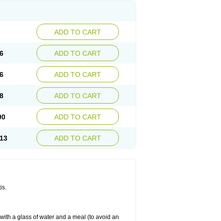
ADD TO CART
6
ADD TO CART
6
ADD TO CART
8
ADD TO CART
90
ADD TO CART
13
ADD TO CART
is.
 with a glass of water and a meal (to avoid an