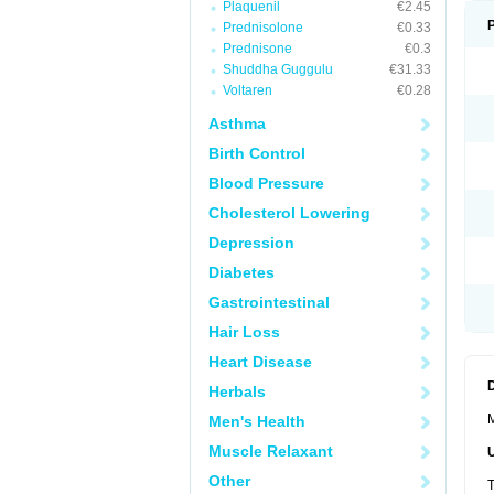
Plaquenil
€2.45
Prednisolone
€0.33
Prednisone
€0.3
Shuddha Guggulu
€31.33
Voltaren
€0.28
Asthma
Birth Control
Blood Pressure
Cholesterol Lowering
Depression
Diabetes
Gastrointestinal
Hair Loss
Heart Disease
Herbals
M
Men's Health
Muscle Relaxant
Other
T