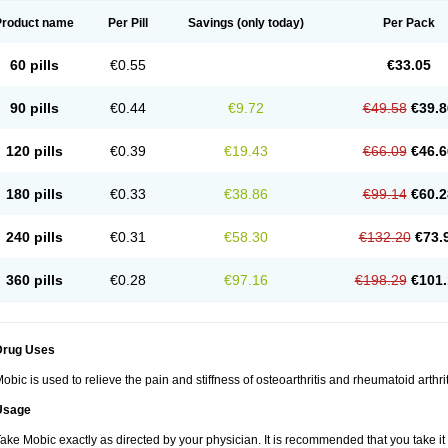
Product name
Per Pill
Savings
(only today)
Per Pack
60 pills
€0.55
€33.05
90 pills
€0.44
€9.72
€49.58
€39.8
120 pills
€0.39
€19.43
€66.09
€46.6
180 pills
€0.33
€38.86
€99.14
€60.2
240 pills
€0.31
€58.30
€132.20
€73.
360 pills
€0.28
€97.16
€198.29
€101.
Drug Uses
obic is used to relieve the pain and stiffness of osteoarthritis and rheumatoid arthrit
Usage
ake Mobic exactly as directed by your physician. It is recommended that you take it