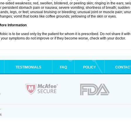
ne-sided weakness; red, swollen, blistered, or peeling skin; ringing in the ears; s
r persistent stomach pain or nausea; severe vomiting; shortness of breath; sudden 
ands, legs, or feet; unusual bruising or bleeding; unusual joint or muscle pain; un
hanges; vomit that looks like coffee grounds; yellowing of the skin or eyes.
More Information
obic is to be used only by the patient for whom it is prescribed. Do not share it with
f your symptoms do not improve or if they become worse, check with your doctor.
TESTIMONIALS
FAQ
POLICY
CONTAC
.
4