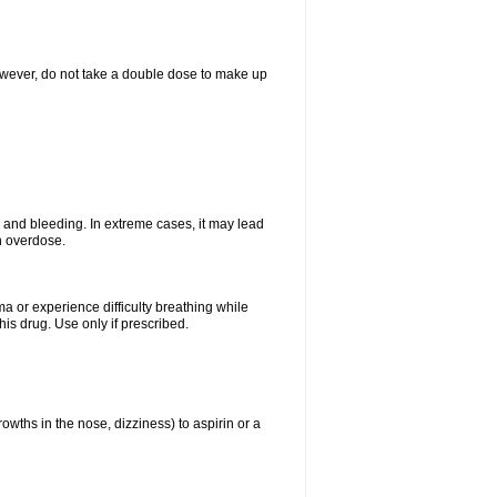
However, do not take a double dose to make up
and bleeding. In extreme cases, it may lead
n overdose.
ma or experience difficulty breathing while
is drug. Use only if prescribed.
owths in the nose, dizziness) to aspirin or a