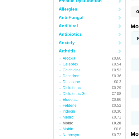
Erectile Dysfunction
Allergies
O
A
Anti Fungal
B
D
Anti Viral
Mo
F
I
Antibiotics
L
Anxiety
M
M
Arthritis
M
M
Arcoxia
€0.66
M
M
Celebrex
€0.54
M
Colchicine
€0.52
M
Decadron
€0.36
P
T
Deltasone
€0.3
Diclofenac
€0.29
Diclofenac Gel
€7.08
Etodolac
€0.66
Feldene
€0.52
Indocin
€0.36
Medrol
€0.71
Mobic
€0.28
Motrin
€0.8
Mo
Naprosyn
€0.72