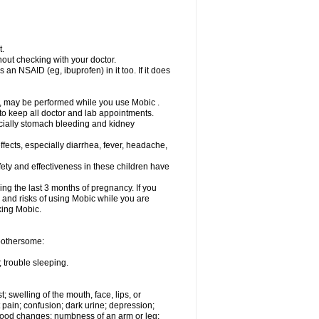
t.
out checking with your doctor.
an NSAID (eg, ibuprofen) in it too. If it does
e, may be performed while you use Mobic .
 to keep all doctor and lab appointments.
pecially stomach bleeding and kidney
fects, especially diarrhea, fever, headache,
ety and effectiveness in these children have
ng the last 3 months of pregnancy. If you
s and risks of using Mobic while you are
aking Mobic.
 bothersome:
 trouble sleeping.
t; swelling of the mouth, face, lips, or
 pain; confusion; dark urine; depression;
 or mood changes; numbness of an arm or leg;