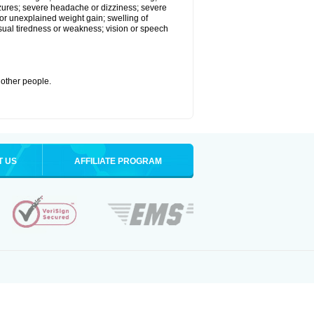
eizures; severe headache or dizziness; severe
or unexplained weight gain; swelling of
usual tiredness or weakness; vision or speech
 other people.
T US
AFFILIATE PROGRAM