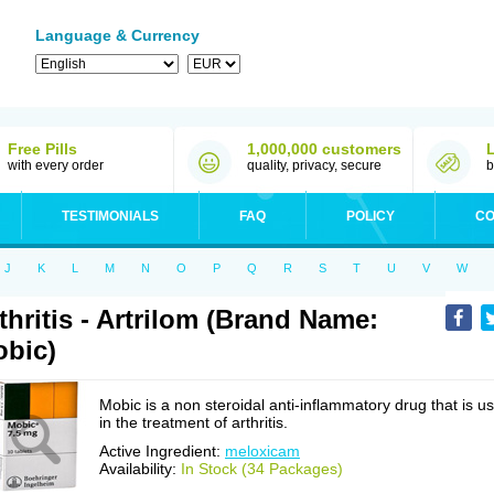
Language & Currency
Free Pills
1,000,000 customers
with every order
quality, privacy, secure
b
TESTIMONIALS
FAQ
POLICY
CO
J
K
L
M
N
O
P
Q
R
S
T
U
V
W
thritis - Artrilom (Brand Name:
bic)
Mobic is a non steroidal anti-inflammatory drug that is u
in the treatment of arthritis.
Active Ingredient:
meloxicam
Availability:
In Stock (34 Packages)