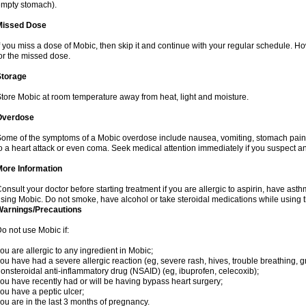
mpty stomach).
Missed Dose
f you miss a dose of Mobic, then skip it and continue with your regular schedule. 
or the missed dose.
Storage
tore Mobic at room temperature away from heat, light and moisture.
Overdose
ome of the symptoms of a Mobic overdose include nausea, vomiting, stomach pain 
o a heart attack or even coma. Seek medical attention immediately if you suspect a
More Information
onsult your doctor before starting treatment if you are allergic to aspirin, have asth
sing Mobic. Do not smoke, have alcohol or take steroidal medications while using th
Warnings/Precautions
o not use Mobic if:
ou are allergic to any ingredient in Mobic;
ou have had a severe allergic reaction (eg, severe rash, hives, trouble breathing, gr
onsteroidal anti-inflammatory drug (NSAID) (eg, ibuprofen, celecoxib);
ou have recently had or will be having bypass heart surgery;
ou have a peptic ulcer;
ou are in the last 3 months of pregnancy.