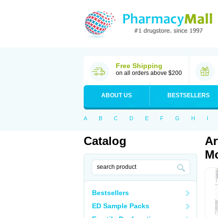
Free Shipping
on all orders above $200
ABOUT US
BESTSELLERS
A
B
C
D
E
F
G
H
I
Catalog
Ar
Mo
Bestsellers
ED Sample Packs