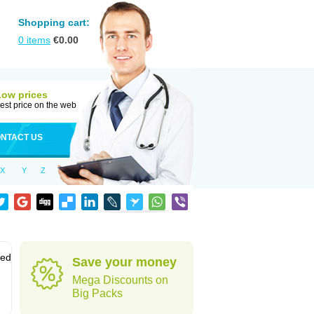
Shopping cart:
0
items
€
0.00
Low prices
est price on the web
NTACT US
X
Y
Z
sed
Save your money
Mega Discounts on
Big Packs