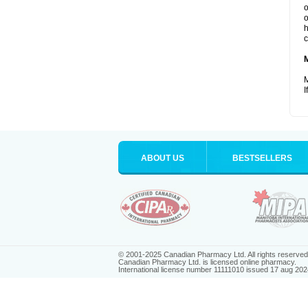
o
o
h
c
M
I
ABOUT US
BESTSELLERS
© 2001-2025 Canadian Pharmacy Ltd. All rights reserved
Canadian Pharmacy Ltd. is licensed online pharmacy.
International license number 11111010 issued 17 aug 202