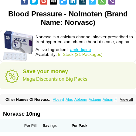
Blood Pressure - Nolmoten (Brand
Name: Norvasc)
Norvasc is a calcium channel blocker prescribed to
treat hypertension, chemic heart disease, angina.
Active Ingredient:
amlodipine
Availability:
In Stock (21 Packages)
Save your money
Mega Discounts on Big Packs
Other Names Of Norvasc:
Abesyl
Abis
Abloom
Actapin
Adipin
Agen
View all
Aggovask
Akridipin
Aldan
Aldosion
Almadin
Almidis
Almirin
Alopine
Alopres
Alozur
Amaday
Amcor
Amdipin
Amdixal
Amdocal
Amdopin
Amilip
Amilo
Amilopid
Amlarrow
Amlate
Amlibon
Amlid
Amlip
Amlipin
Norvasc 10mg
Amlist
Amlo
Amlobesyl
Amloblock
Amloc
Amlocar
Amlocard
Amloclair
Amlocor
Amlodac
Amlode
Amlodep
Amlodibene
Amlodigamma
Amlodil
Amlodilan
Amlodin
Amlodine
Amlodinova
Amlodipin
Amlodipina
Per Pill
Savings
Per Pack
Amlodipinbesilat
Amlodipino
Amlodipinum
Amlodis
Amlodowin
Amlogal
Amlohexal
Amlokard
Amlolich
Amlomal
Amlomark
Amlong
Amlonor