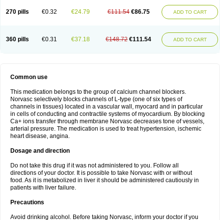
270 pills
€0.32
€24.79
€111.54
€86.75
ADD TO CART
360 pills
€0.31
€37.18
€148.72
€111.54
ADD TO CART
Common use
This medication belongs to the group of calcium channel blockers.
Norvasc selectively blocks channels of L-type (one of six types of
channels in tissues) located in a vascular wall, myocard and in particular
in cells of conducting and contractile systems of myocardium. By blocking
Ca+ ions transfer through membrane Norvasc decreases tone of vessels,
arterial pressure. The medication is used to treat hypertension, ischemic
heart disease, angina.
Dosage and direction
Do not take this drug if it was not administered to you. Follow all
directions of your doctor. It is possible to take Norvasc with or without
food. As it is metabolized in liver it should be administered cautiously in
patients with liver failure.
Precautions
Avoid drinking alcohol. Before taking Norvasc, inform your doctor if you