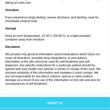
taking an extra one.
Overdose
If you experience tingly feeling, severe dizziness, and fainting, seek for
immediate medical help.
Storage
Keep at room temperature, 15-30 C (59-86 F), in a light-resistant
container away from moisture.
Disclaimer
We provide only general information about medications which does not
cover all directions, possible drug integrations, or precautions.
Information at the site cannot be used for self-treatment and self-
diagnosis. Any specific instructions for a particular patient should be
agreed with your health care adviser or doctor in charge of the case. We
disclaim reliability of this information and mistakes it could contain. We
are not responsible for any direct, indirect, special or other indirect
damage as a result of any use of the information on this site and also for
consequences of self-treatment.
ABOUT US