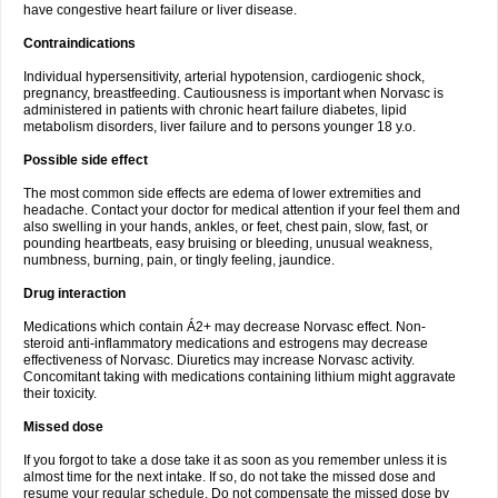
have congestive heart failure or liver disease.
Contraindications
Individual hypersensitivity, arterial hypotension, cardiogenic shock,
pregnancy, breastfeeding. Cautiousness is important when Norvasc is
administered in patients with chronic heart failure diabetes, lipid
metabolism disorders, liver failure and to persons younger 18 y.o.
Possible side effect
The most common side effects are edema of lower extremities and
headache. Contact your doctor for medical attention if your feel them and
also swelling in your hands, ankles, or feet, chest pain, slow, fast, or
pounding heartbeats, easy bruising or bleeding, unusual weakness,
numbness, burning, pain, or tingly feeling, jaundice.
Drug interaction
Medications which contain Á2+ may decrease Norvasc effect. Non-
steroid anti-inflammatory medications and estrogens may decrease
effectiveness of Norvasc. Diuretics may increase Norvasc activity.
Concomitant taking with medications containing lithium might aggravate
their toxicity.
Missed dose
If you forgot to take a dose take it as soon as you remember unless it is
almost time for the next intake. If so, do not take the missed dose and
resume your regular schedule. Do not compensate the missed dose by