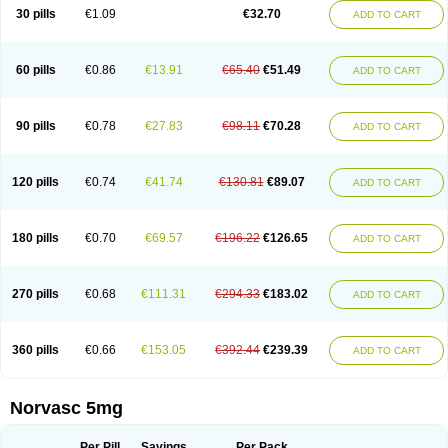
Amlopin
Amlopol
Amlopp
Amlopres
Amlor
Amloratio
Amloreg
Amlorus
30 pills
€1.09
€32.70
ADD TO CART
Amlosin
Amlostad
Amlosun
Amlosyn
Amlotan
Amlotens
Amlotop
Amlovas
Amlovasc
Amlovask
Amlow
Amlozek
Amocal
Amodipin
Amonex
Amparo
Ampin
Amtas
Amtim
Amvasc
Amze
Anexa
Angiofilina
Angiovan gmp
Angipec
Anlodipin
Anlow
Antacal
Apitim
Apo-amlo
60 pills
€0.86
€13.91
€65.40
€51.49
ADD TO CART
Apo-amlodipine
Arteriosan
Arterium
Asomex
Astudal
Atloma
Avistar
Balarm
Beglaryl
Calbloc
Calchek
Calpres
Calsivas
Calvasc
Camlodin
Caprez
Cardicol
Cardilopin
Cardionox
Cardiorex
Cardiovasc
Cardisan
Cardivas
Cardivask
Ciplavasc
Cordi cor
Cordil
Cordipina
Coroval
90 pills
€0.78
€27.83
€98.11
€70.28
ADD TO CART
Cristacor
Dafiro
Dafor
Dilopin
Dilotex
Diplor
Divask
Dopin
Dronalden
Duactin
Edidipin
Emlip-5
Emlodin
Emlon
Esam
Eucoran
Evangio
Exforge
Gensia
Goritel
Harmidipin
Hasanlor
Hipertensal
Hipres
Ilduc
Imped
Intervask
Ipin
Istin
Kaprin
Klodip-5
Krudipin
Lama
Lavi-press
120 pills
€0.74
€41.74
€130.81
€89.07
ADD TO CART
Locard
Lodepine
Lodimax
Lodipar
Lodipin
Lodipin-5
Lodipine
Lofral
Lopin
Lopiten
Lordivas
Lotense
Lovask
Lowrac
Lowvasc
Lykamilox
Makadip
Maxidipin
Mibral
Mitokor
Monodipin
Monopina
Monovas
Myodura
Myostin
Naxuril
Newdipine
Nexotensil
Nicord
Nipidol
180 pills
€0.70
€69.57
€196.22
€126.65
ADD TO CART
Nolmoten
Noloten
Nolvac
Nor-lodipina
Nordex
Norfan
Norlopin
Normodin
Normodipine
Normopres
Normostad
Normoten
Norvadin
Norvalet
Norvas
Norvask
Novaten
Omelar cardio
Oralcam
Orcal
Orkal
Ozlodip
Pelmec
Perivasc
Perten
Pinam
Presdeten
Presilam
Presovasc
270 pills
€0.68
€111.31
€294.33
€183.02
ADD TO CART
Primodil
Q-spin
Raserdipina
Recotens
Roxflan
Rustin
Sidopin
Sistopress
Stadovas 5
Stamlo
Suplar
Tenox
Tensigal
Tensivask
Tensocard
Terloc
Tervalon
Theravask
Toraass a
Vamlo
Vascam
Vasocal
Vasocard
Vasonorm
Vasopin
Vazkor
Vazotal
Vilpin
Xelcard
Zeppeliton
360 pills
€0.66
€153.05
€392.44
€239.39
ADD TO CART
Zorem
Zundic
Norvasc 5mg
Per Pill
Savings
Per Pack