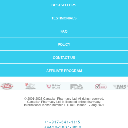
BESTSELLERS
TESTIMONIALS
FAQ
POLICY
CONTACT US
AFFILIATE PROGRAM
© 2001-2025 Canadian Pharmacy Ltd. All rights reserved.
Canadian Pharmacy Ltd. is licensed online pharmacy.
International license number 11111010 issued 17 aug 2024