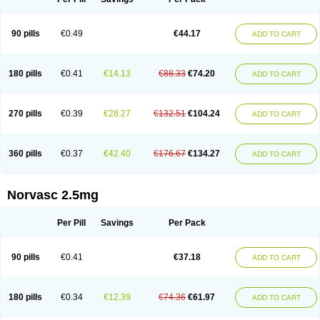
90 pills
€0.49
€44.17
ADD TO CART
180 pills
€0.41
€14.13
€88.33
€74.20
ADD TO CART
270 pills
€0.39
€28.27
€132.51
€104.24
ADD TO CART
360 pills
€0.37
€42.40
€176.67
€134.27
ADD TO CART
Norvasc 2.5mg
Per Pill
Savings
Per Pack
90 pills
€0.41
€37.18
ADD TO CART
180 pills
€0.34
€12.39
€74.36
€61.97
ADD TO CART