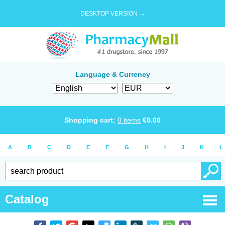
DESKTOP VERSION →
Language & Currency
Shopping cart:
0
items
€
0.00
A
B
C
D
E
F
G
H
I
J
K
L
Catalog