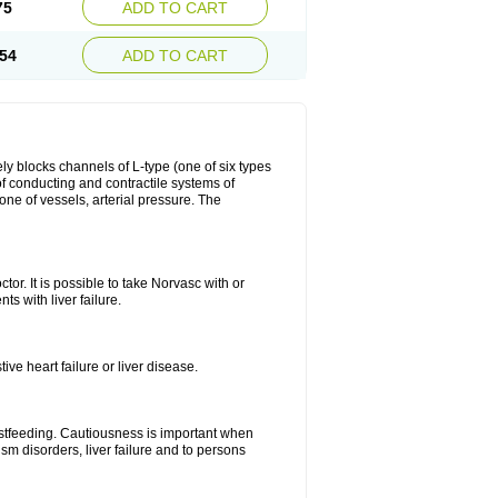
75
ADD TO CART
54
ADD TO CART
ly blocks channels of L-type (one of six types
 of conducting and contractile systems of
e of vessels, arterial pressure. The
ctor. It is possible to take Norvasc with or
ts with liver failure.
ve heart failure or liver disease.
eastfeeding. Cautiousness is important when
ism disorders, liver failure and to persons