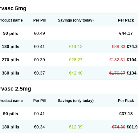
rvasc 5mg
Product name
Per Pill
Savings
(only today)
Per Pack
90 pills
€0.49
€44.17
180 pills
€0.41
€14.13
€88.33
€74.2
270 pills
€0.39
€28.27
€132.51
€104.
360 pills
€0.37
€42.40
€176.67
€134.
rvasc 2.5mg
Product name
Per Pill
Savings
(only today)
Per Pack
90 pills
€0.41
€37.18
180 pills
€0.34
€12.39
€74.36
€61.9