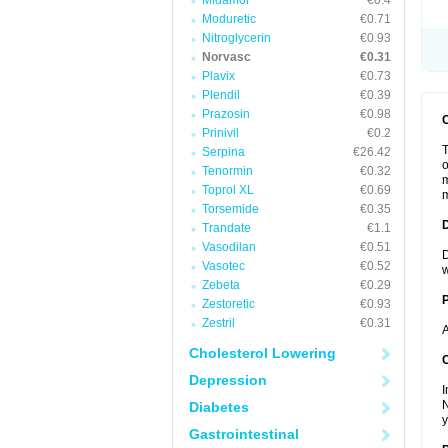
Midamor
€0.4
Moduretic
€0.71
Nitroglycerin
€0.93
Norvasc
€0.31
Plavix
€0.73
Plendil
€0.39
Prazosin
€0.98
Prinivil
€0.2
T
Serpina
€26.42
o
Tenormin
€0.32
m
Toprol XL
€0.69
m
Torsemide
€0.35
Trandate
€1.1
Vasodilan
€0.51
D
Vasotec
€0.52
w
Zebeta
€0.29
Zestoretic
€0.93
Zestril
€0.31
A
Cholesterol Lowering
C
Depression
I
N
Diabetes
y
Gastrointestinal