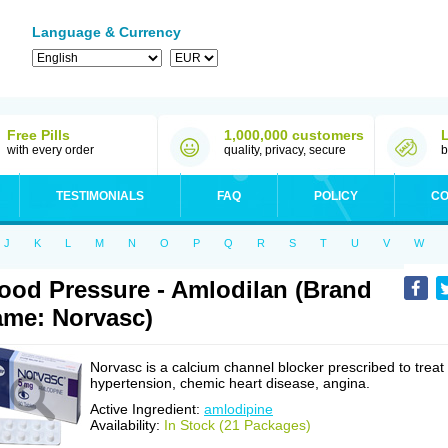
Language & Currency
Free Pills
1,000,000 customers
with every order
quality, privacy, secure
b
TESTIMONIALS
FAQ
POLICY
CO
J
K
L
M
N
O
P
Q
R
S
T
U
V
W
ood Pressure - Amlodilan (Brand
me: Norvasc)
Norvasc is a calcium channel blocker prescribed to treat
hypertension, chemic heart disease, angina.
Active Ingredient:
amlodipine
Availability:
In Stock (21 Packages)