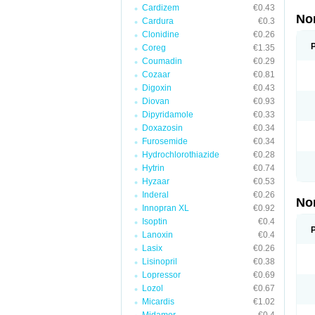
Cardizem
€0.43
No
Cardura
€0.3
Clonidine
€0.26
Coreg
€1.35
Coumadin
€0.29
Cozaar
€0.81
Digoxin
€0.43
Diovan
€0.93
Dipyridamole
€0.33
Doxazosin
€0.34
Furosemide
€0.34
Hydrochlorothiazide
€0.28
Hytrin
€0.74
Hyzaar
€0.53
Inderal
€0.26
No
Innopran XL
€0.92
Isoptin
€0.4
Lanoxin
€0.4
Lasix
€0.26
Lisinopril
€0.38
Lopressor
€0.69
Lozol
€0.67
Micardis
€1.02