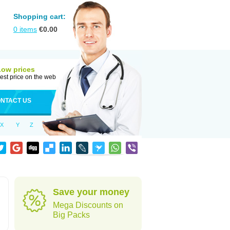
Shopping cart:
0
items
€
0.00
Low prices
est price on the web
NTACT US
X
Y
Z
Save your money
Mega Discounts on
Big Packs