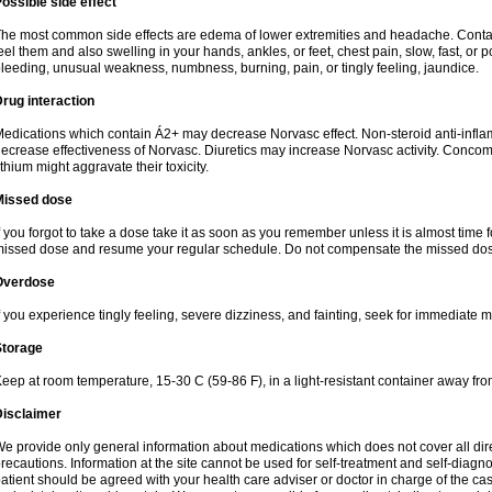
ossible side effect
he most common side effects are edema of lower extremities and headache. Contact 
eel them and also swelling in your hands, ankles, or feet, chest pain, slow, fast, or
leeding, unusual weakness, numbness, burning, pain, or tingly feeling, jaundice.
rug interaction
edications which contain Á2+ may decrease Norvasc effect. Non-steroid anti-inf
ecrease effectiveness of Norvasc. Diuretics may increase Norvasc activity. Concom
ithium might aggravate their toxicity.
Missed dose
f you forgot to take a dose take it as soon as you remember unless it is almost time fo
issed dose and resume your regular schedule. Do not compensate the missed dose
Overdose
f you experience tingly feeling, severe dizziness, and fainting, seek for immediate m
Storage
eep at room temperature, 15-30 C (59-86 F), in a light-resistant container away fro
Disclaimer
e provide only general information about medications which does not cover all dire
recautions. Information at the site cannot be used for self-treatment and self-diagnosi
atient should be agreed with your health care adviser or doctor in charge of the case