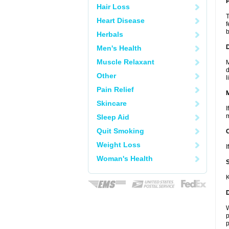
P
Hair Loss
T
Heart Disease
f
b
Herbals
D
Men's Health
Muscle Relaxant
M
d
Other
l
Pain Relief
Skincare
I
m
Sleep Aid
Quit Smoking
Weight Loss
I
Woman's Health
K
W
p
p