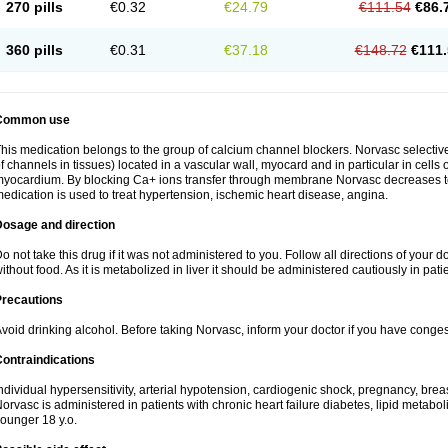
270 pills
€0.32
€24.79
€111.54
€86.
360 pills
€0.31
€37.18
€148.72
€111.
Common use
his medication belongs to the group of calcium channel blockers. Norvasc selective
f channels in tissues) located in a vascular wall, myocard and in particular in cells
yocardium. By blocking Ca+ ions transfer through membrane Norvasc decreases ton
edication is used to treat hypertension, ischemic heart disease, angina.
Dosage and direction
o not take this drug if it was not administered to you. Follow all directions of your do
ithout food. As it is metabolized in liver it should be administered cautiously in patien
Precautions
void drinking alcohol. Before taking Norvasc, inform your doctor if you have congesti
ontraindications
ndividual hypersensitivity, arterial hypotension, cardiogenic shock, pregnancy, br
orvasc is administered in patients with chronic heart failure diabetes, lipid metabol
ounger 18 y.o.