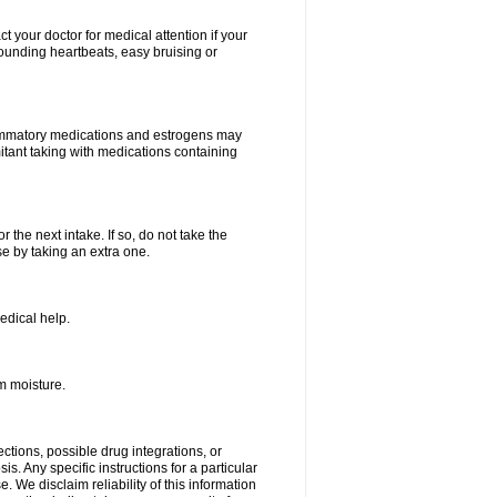
your doctor for medical attention if your
 pounding heartbeats, easy bruising or
lammatory medications and estrogens may
itant taking with medications containing
r the next intake. If so, do not take the
 by taking an extra one.
edical help.
m moisture.
ctions, possible drug integrations, or
s. Any specific instructions for a particular
. We disclaim reliability of this information