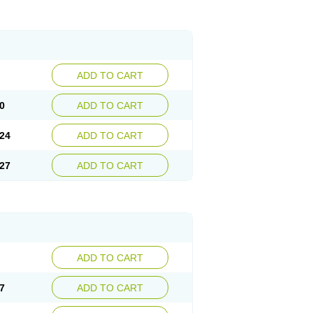
ADD TO CART
0
ADD TO CART
24
ADD TO CART
27
ADD TO CART
ADD TO CART
7
ADD TO CART