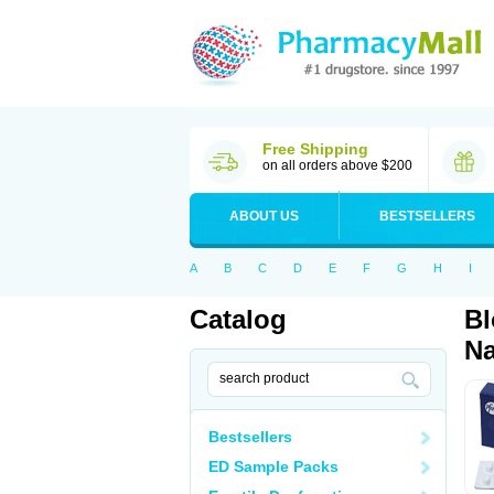
Free Shipping
on all orders above $200
ABOUT US
BESTSELLERS
A
B
C
D
E
F
G
H
I
Catalog
Bl
Na
Bestsellers
ED Sample Packs