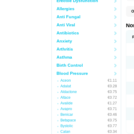
Erectile Dysfunction
Allergies
O
A
Anti Fungal
A
A
Anti Viral
No
A
A
Antibiotics
A
Anxiety
A
A
Arthritis
C
C
Asthma
E
K
Birth Control
L
M
Blood Pressure
N
O
Aceon
€1.11
R
Adalat
€0.28
T
Z
Aldactone
€0.75
Altace
€0.72
Avalide
€1.27
Avapro
€0.71
Benicar
€0.46
Betapace
€0.75
Bystolic
€0.77
Calan
€0.34