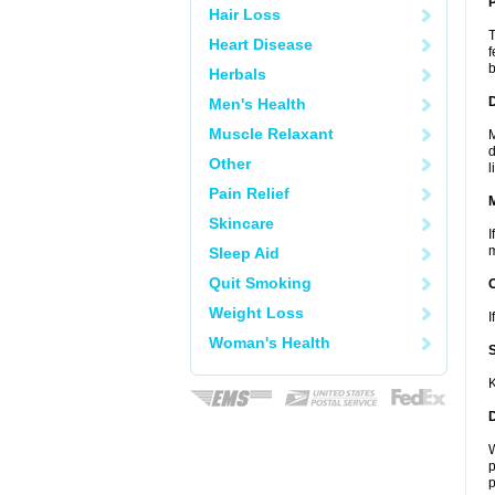
P
Hair Loss
T
Heart Disease
f
b
Herbals
D
Men's Health
Muscle Relaxant
M
d
Other
l
Pain Relief
Skincare
I
m
Sleep Aid
Quit Smoking
Weight Loss
I
Woman's Health
K
W
p
p