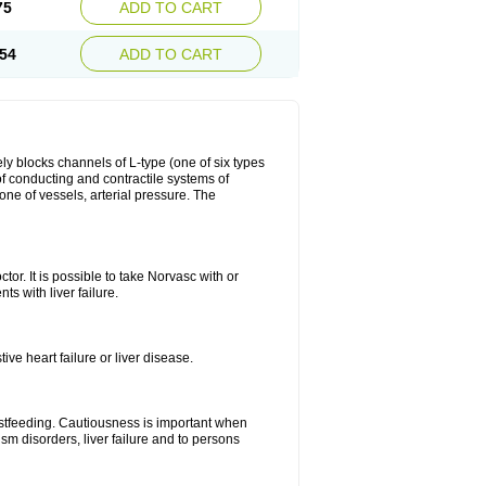
75
ADD TO CART
54
ADD TO CART
ly blocks channels of L-type (one of six types
 of conducting and contractile systems of
e of vessels, arterial pressure. The
ctor. It is possible to take Norvasc with or
ts with liver failure.
ve heart failure or liver disease.
eastfeeding. Cautiousness is important when
ism disorders, liver failure and to persons