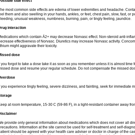
ossible side effect
he most common side effects are edema of lower extremities and headache. Contact 
eel them and also swelling in your hands, ankles, or feet, chest pain, slow, fast, or
leeding, unusual weakness, numbness, burning, pain, or tingly feeling, jaundice.
rug interaction
edications which contain Á2+ may decrease Norvasc effect. Non-steroid anti-inf
ecrease effectiveness of Norvasc. Diuretics may increase Norvasc activity. Concom
ithium might aggravate their toxicity.
Missed dose
f you forgot to take a dose take it as soon as you remember unless it is almost time fo
issed dose and resume your regular schedule. Do not compensate the missed dose
Overdose
f you experience tingly feeling, severe dizziness, and fainting, seek for immediate m
Storage
eep at room temperature, 15-30 C (59-86 F), in a light-resistant container away fro
Disclaimer
e provide only general information about medications which does not cover all dire
recautions. Information at the site cannot be used for self-treatment and self-diagnosi
atient should be agreed with your health care adviser or doctor in charge of the case