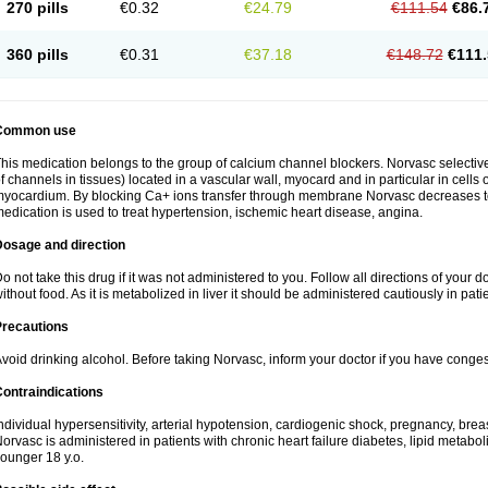
270 pills
€0.32
€24.79
€111.54
€86.
360 pills
€0.31
€37.18
€148.72
€111.
Common use
his medication belongs to the group of calcium channel blockers. Norvasc selective
f channels in tissues) located in a vascular wall, myocard and in particular in cells
yocardium. By blocking Ca+ ions transfer through membrane Norvasc decreases ton
edication is used to treat hypertension, ischemic heart disease, angina.
Dosage and direction
o not take this drug if it was not administered to you. Follow all directions of your do
ithout food. As it is metabolized in liver it should be administered cautiously in patien
Precautions
void drinking alcohol. Before taking Norvasc, inform your doctor if you have congesti
ontraindications
ndividual hypersensitivity, arterial hypotension, cardiogenic shock, pregnancy, br
orvasc is administered in patients with chronic heart failure diabetes, lipid metabol
ounger 18 y.o.