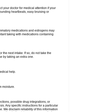
your doctor for medical attention if your
 pounding heartbeats, easy bruising or
lammatory medications and estrogens may
itant taking with medications containing
r the next intake. If so, do not take the
 by taking an extra one.
edical help.
m moisture.
ctions, possible drug integrations, or
s. Any specific instructions for a particular
. We disclaim reliability of this information