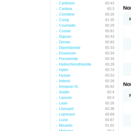
Cardizem
€0.43
No
Cardura
€0.3
Clonidine
€0.26
Coreg
€1.35
Coumadin
€0.29
Cozaar
€0.81
Digoxin
€0.43
Diovan
€0.93
Dipyridamole
€0.33
Doxazosin
€0.34
Furosemide
€0.34
Hydrochlorothiazide
€0.28
Hytrin
€0.74
Hyzaar
€0.53
Inderal
€0.26
No
Innopran XL
€0.92
Isoptin
€0.4
Lanoxin
€0.4
Lasix
€0.26
Lisinopril
€0.38
Lopressor
€0.69
Lozol
€0.67
Micardis
€1.02