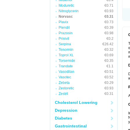
Midamor
€0.4
Moduretic
€0.71
Nitroglycerin
€0.93
Norvasc
€0.31
Plavix
€0.73
Plendil
€0.39
Prazosin
€0.98
Prinivil
€0.2
T
Serpina
€26.42
o
Tenormin
€0.32
m
Toprol XL
€0.69
m
Torsemide
€0.35
Trandate
€1.1
Vasodilan
€0.51
D
Vasotec
€0.52
w
Zebeta
€0.29
Zestoretic
€0.93
Zestril
€0.31
A
Cholesterol Lowering
C
Depression
I
N
Diabetes
y
Gastrointestinal