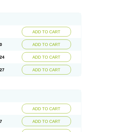
ADD TO CART
0
ADD TO CART
24
ADD TO CART
27
ADD TO CART
ADD TO CART
7
ADD TO CART