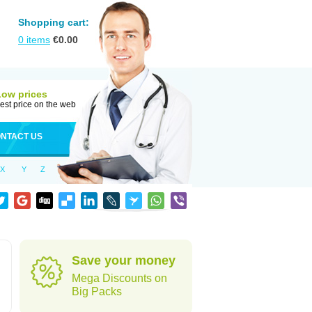
Shopping cart:
0
items
€
0.00
Low prices
est price on the web
NTACT US
X
Y
Z
Save your money
Mega Discounts on
Big Packs