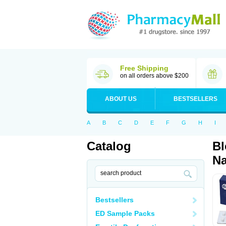
Free Shipping
on all orders above $200
ABOUT US
BESTSELLERS
A
B
C
D
E
F
G
H
I
Catalog
Bl
Na
Bestsellers
ED Sample Packs