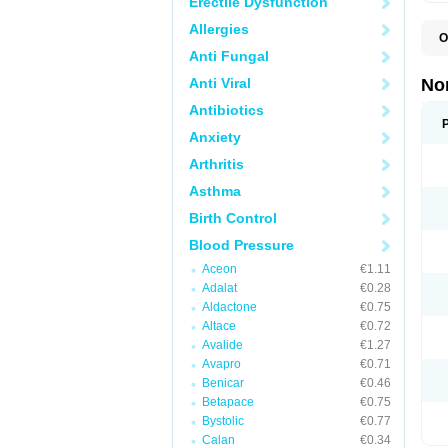
Erectile Dysfunction
Allergies
O
A
Anti Fungal
A
A
Anti Viral
No
A
A
Antibiotics
A
Anxiety
A
A
Arthritis
C
C
Asthma
E
K
Birth Control
L
M
Blood Pressure
N
O
Aceon
€1.11
R
Adalat
€0.28
T
Z
Aldactone
€0.75
Altace
€0.72
Avalide
€1.27
Avapro
€0.71
Benicar
€0.46
Betapace
€0.75
Bystolic
€0.77
Calan
€0.34