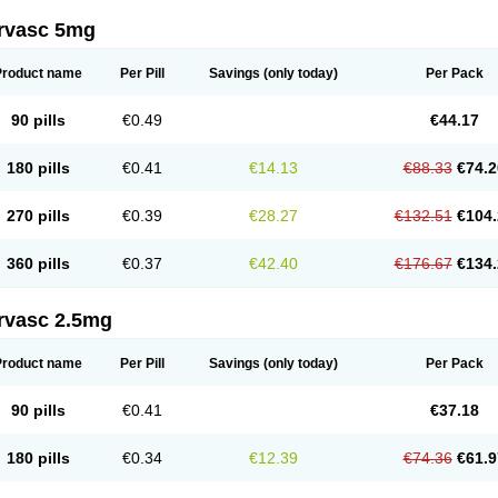
rvasc 5mg
Product name
Per Pill
Savings
(only today)
Per Pack
90 pills
€0.49
€44.17
180 pills
€0.41
€14.13
€88.33
€74.2
270 pills
€0.39
€28.27
€132.51
€104.
360 pills
€0.37
€42.40
€176.67
€134.
rvasc 2.5mg
Product name
Per Pill
Savings
(only today)
Per Pack
90 pills
€0.41
€37.18
180 pills
€0.34
€12.39
€74.36
€61.9