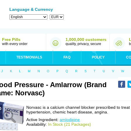
Language & Currency
Free Pills
1,000,000 customers
with every order
quality, privacy, secure
b
TESTIMONIALS
FAQ
POLICY
CO
J
K
L
M
N
O
P
Q
R
S
T
U
V
W
ood Pressure - Amlarrow (Brand
me: Norvasc)
Norvasc is a calcium channel blocker prescribed to treat
hypertension, chemic heart disease, angina.
Active Ingredient:
amlodipine
Availability:
In Stock (21 Packages)