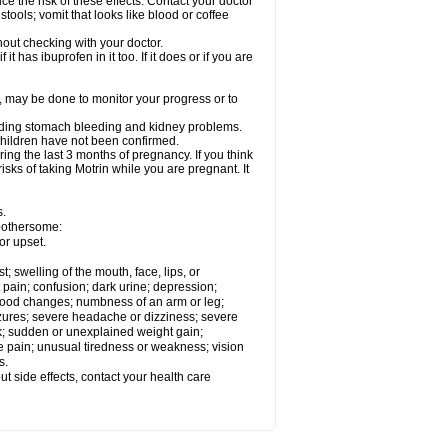
ce the risk of these effects. Contact your doctor
ools; vomit that looks like blood or coffee
out checking with your doctor.
t has ibuprofen in it too. If it does or if you are
e, may be done to monitor your progress or to
ncluding stomach bleeding and kidney problems.
 children have not been confirmed.
ing the last 3 months of pregnancy. If you think
isks of taking Motrin while you are pregnant. It
s.
 bothersome:
or upset.
t; swelling of the mouth, face, lips, or
 pain; confusion; dark urine; depression;
 or mood changes; numbness of an arm or leg;
eizures; severe headache or dizziness; severe
ck; sudden or unexplained weight gain;
le pain; unusual tiredness or weakness; vision
s.
out side effects, contact your health care