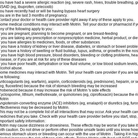
ou have had a severe allergic reaction (eg, severe rash, hives, trouble breathing, gr
SAID (eg, ibuprofen, celecoxib)
ou have recently had or will be having bypass heart surgery
ou are in the last 3 months of pregnancy.
ontact your doctor or health care provider right away if any of these apply to you.
ome medical conditions may interact with Motrin. Tell your doctor or pharmacist if y
ny of the following apply to you:
f you are pregnant, planning to become pregnant, or are breast-feeding
f you are taking any prescription or nonprescription medicine, herbal product, or d
f you have allergies to medicines, foods, or other substances
f you have a history of kidney or liver disease, diabetes, or stomach or bowel proble
f you have a history of swelling or fluid buildup, lupus, asthma, or growths in the n
f you have high blood pressure, blood disorders, bleeding or clotting problems, hear
isease, or if you are at risk for any of these diseases
f you have poor health, dehydration or low fluid volume, or low blood sodium levels,
lcohol abuse.
ome medicines may interact with Motrin. Tell your health care provider if you are t
he following:
nticoagulants (eg, warfarin), aspirin, corticosteroids (eg, prednisone), heparin, or 
eg, fluoxetine) because the risk of stomach bleeding may be increased
robenecid because it may increase the risk of Motrin 's side effects
yclosporine, lithium, methotrexate, or quinolones (eg, ciprofloxacin) because the ri
otrin
ngiotensin-converting enzyme (ACE) inhibitors (eg, enalapril) or diuretics (eg, fur
ffectiveness may be decreased by Motrin.
his may not be a complete list of all interactions that may occur. Ask your health car
edicines that you take. Check with your health care provider before you start, stop
mportant safety information:
otrin may cause dizziness or drowsiness. These effects may be worse if you take it
ith caution. Do not drive or perform other possible unsafe tasks until you know how y
erious stomach ulcers or bleeding can occur with the use of Motrin . Taking it in hig