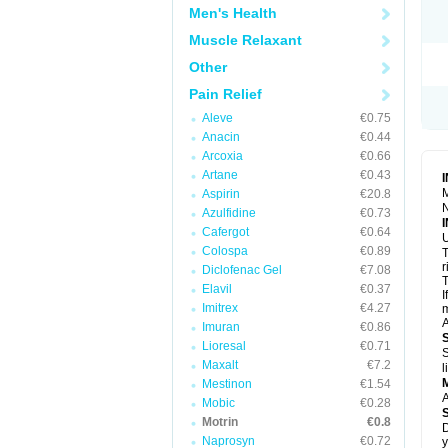
R
Men's Health
S
S
Muscle Relaxant
T
Other
T
Z
Pain Relief
Aleve
€0.75
Anacin
€0.44
Arcoxia
€0.66
Artane
€0.43
M
Aspirin
€20.8
N
Azulfidine
€0.73
Cafergot
€0.64
U
Colospa
€0.89
T
r
Diclofenac Gel
€7.08
T
Elavil
€0.37
I
Imitrex
€4.27
m
A
Imuran
€0.86
Lioresal
€0.71
S
Maxalt
€7.2
l
Mestinon
€1.54
A
Mobic
€0.28
Motrin
€0.8
D
Naprosyn
€0.72
y