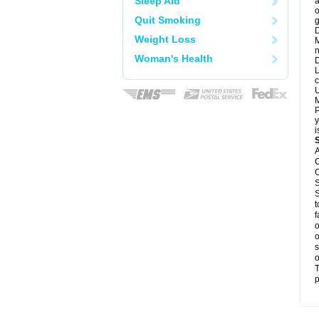
Sleep Aid
a
o
Quit Smoking
g
D
Weight Loss
M
n
Woman's Health
D
L
c
U
M
P
y
i
A
C
C
S
S
t
f
o
o
s
o
T
p