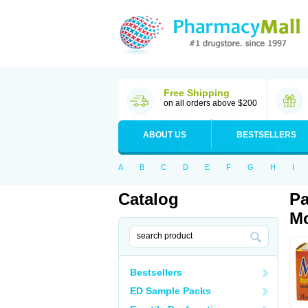
Free Shipping
on all orders above $200
ABOUT US
BESTSELLERS
A
B
C
D
E
F
G
H
I
Catalog
Pa
Mo
Bestsellers
ED Sample Packs