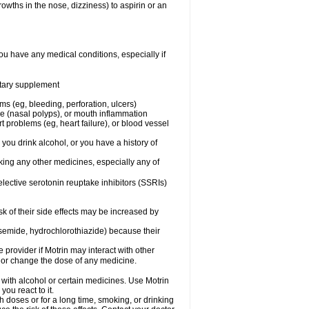
owths in the nose, dizziness) to aspirin or an
ou have any medical conditions, especially if
ietary supplement
ms (eg, bleeding, perforation, ulcers)
ose (nasal polyps), or mouth inflammation
t problems (eg, heart failure), or blood vessel
 you drink alcohol, or you have a history of
aking any other medicines, especially any of
selective serotonin reuptake inhibitors (SSRIs)
sk of their side effects may be increased by
osemide, hydrochlorothiazide) because their
e provider if Motrin may interact with other
, or change the dose of any medicine.
 with alcohol or certain medicines. Use Motrin
ou react to it.
h doses or for a long time, smoking, or drinking