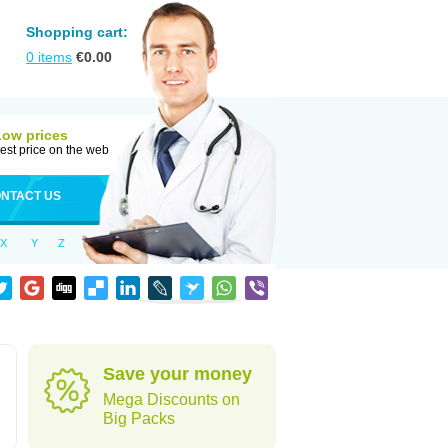
Shopping cart:
0
items
€
0.00
Low prices
est price on the web
NTACT US
X
Y
Z
Save your money
Mega Discounts on
Big Packs