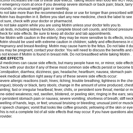
lcohol increases the risk of these side effects. Taking Motrin with food will NOT redu
r emergency room at once if you develop severe stomach or back pain; black, tarry st
rounds; or unusual weight gain or swelling.
o not take more than the recommended dose or use for longer than prescribed with
otrin has ibuprofen in it. Before you start any new medicine, check the label to see if i
ot sure, check with your doctor or pharmacist.
o not take aspirin while you are using Motrin unless your doctor tells you to.
ab tests, including kidney function, complete blood cell counts, and blood pressur
heck for side effects. Be sure to keep all doctor and lab appointments.
se Motrin with caution in the elderly; they may be more sensitive to its effects, i
otrin should be used with extreme caution in children; safety and effectiveness in
regnancy and breast-feeding: Motrin may cause harm to the fetus. Do not take it dur
ou may be pregnant, contact your doctor. You will need to discuss the benefits and r
s not known if Motrin is found in breast milk. Do not breastfeed while taking Motrin .
SIDE EFFECTS
ll medicines can cause side effects, but many people have no, or minor, side effect
heck with your doctor if any of these most common side effects persist or become
onstipation; diarrhea; dizziness; gas; headache; heartburn; nausea; stomach pain 
eek medical attention right away if any of these severe side effects occur:
evere allergic reactions (rash; hives; itching; trouble breathing; tightness in the ches
ongue); bloody or black, tarry stools; change in the amount of urine produced; chest
ainting; fast or irregular heartbeat; fever, chills, or persistent sore throat; mental
ne-sided weakness; red, swollen, blistered, or peeling skin; ringing in the ears; s
r persistent stomach pain or nausea; severe vomiting; shortness of breath; stiff ne
welling of hands, legs, or feet; unusual bruising or bleeding; unusual joint or musc
r speech changes; vomit that looks like coffee grounds; yellowing of the skin or eye
his is not a complete list of all side effects that may occur. If you have questions ab
rovider.