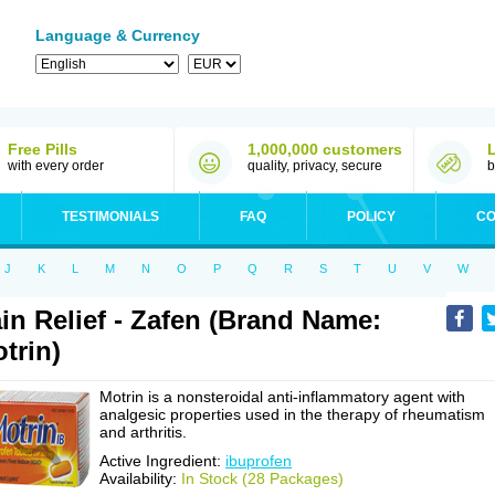
Language & Currency
Free Pills
1,000,000 customers
with every order
quality, privacy, secure
b
TESTIMONIALS
FAQ
POLICY
CO
J
K
L
M
N
O
P
Q
R
S
T
U
V
W
in Relief - Zafen (Brand Name:
trin)
Motrin is a nonsteroidal anti-inflammatory agent with
analgesic properties used in the therapy of rheumatism
and arthritis.
Active Ingredient:
ibuprofen
Availability:
In Stock (28 Packages)