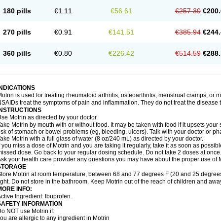
emofen
Renidon
Reprexain
Reufen
Reuprofen
Rhelafen
Ribunal
Rimofen
Roba
180 pills
€1.11
€56.61
€257.30
€200.
alivia
Sapbufen
Sapofen
Sarixell
Schmerz-dolgit
Sconin
Serviprofen
Siflam
Sin
olufen
Solvium
Spedifen
Spidifen
Spidufen
Spifen
Staderm
Subheron
Subitene
envalin
Teprix
Terbofen
Termalfeno
Termyl
Thermoflam
Tispol ibu-dd
Togal n
To
270 pills
€0.91
€141.51
€385.94
€244.
rosifen
Tussamag
Uniprofen
Unipron
Upfen
Upren
Urem
Urgo ibuprofen
Vargas
atoprom
Zip-a-dol
360 pills
€0.80
€226.42
€514.59
€288.
INDICATIONS
otrin is used for treating rheumatoid arthritis, osteoarthritis, menstrual cramps, or
SAIDs treat the symptoms of pain and inflammation. They do not treat the disease
INSTRUCTIONS
se Motrin as directed by your doctor.
ake Motrin by mouth with or without food. It may be taken with food if it upsets your
isk of stomach or bowel problems (eg, bleeding, ulcers). Talk with your doctor or p
ake Motrin with a full glass of water (8 oz/240 mL) as directed by your doctor.
f you miss a dose of Motrin and you are taking it regularly, take it as soon as possible.
issed dose. Go back to your regular dosing schedule. Do not take 2 doses at once
sk your health care provider any questions you may have about the proper use of M
STORAGE
tore Motrin at room temperature, between 68 and 77 degrees F (20 and 25 degrees
ight. Do not store in the bathroom. Keep Motrin out of the reach of children and awa
MORE INFO:
ctive Ingredient: Ibuprofen.
SAFETY INFORMATION
o NOT use Motrin if:
ou are allergic to any ingredient in Motrin