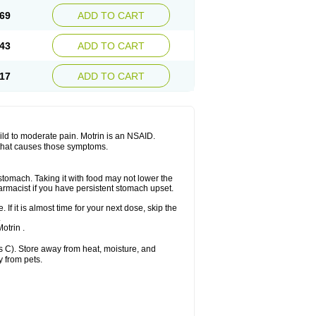
x platinum
Rufen
Rupan
Saetil
Saldeva
69
ADD TO CART
dol
Sine-aid ib
Siyafen
Smadol
Solpaflex
Sudafed sinus
Suprafen
Tabalon
Tatanol
nal
Trauma-dolgit
Tri-profen
Tricalma
Trifene
43
ADD TO CART
Vell
Verfen
Vesicum
Yariven
Zafen
17
ADD TO CART
 mild to moderate pain. Motrin is an NSAID.
 that causes those symptoms.
 stomach. Taking it with food may not lower the
harmacist if you have persistent stomach upset.
 If it is almost time for your next dose, skip the
.
otrin .
 C). Store away from heat, moisture, and
y from pets.