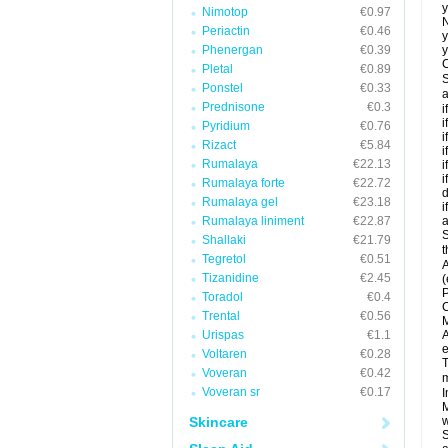
y
Nimotop
€0.97
N
Periactin
€0.46
y
Phenergan
€0.39
y
C
Pletal
€0.89
S
Ponstel
€0.33
a
Prednisone
€0.3
i
i
Pyridium
€0.76
i
Rizact
€5.84
i
Rumalaya
€22.13
i
i
Rumalaya forte
€22.72
d
Rumalaya gel
€23.18
i
Rumalaya liniment
€22.87
a
S
Shallaki
€21.79
t
Tegretol
€0.51
A
Tizanidine
€2.45
(
P
Toradol
€0.4
C
Trental
€0.56
M
Urispas
€1.1
A
e
Voltaren
€0.28
T
Voveran
€0.42
m
Voveran sr
€0.17
I
M
Skincare
w
S