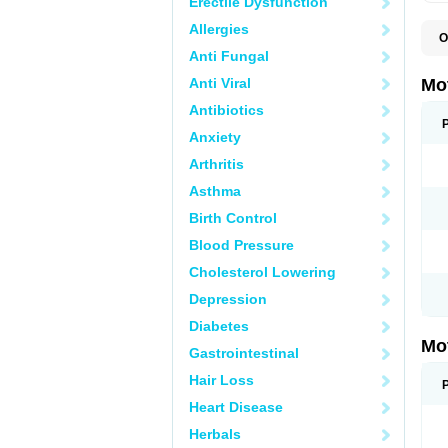
Erectile Dysfunction
Allergies
O
A
Anti Fungal
A
A
Anti Viral
Mo
B
B
Antibiotics
B
Anxiety
C
Di
Arthritis
D
D
Asthma
E
E
Birth Control
F
F
Blood Pressure
H
I
Cholesterol Lowering
I
I
Depression
I
I
Diabetes
I
Mo
L
Gastrointestinal
M
N
Hair Loss
N
O
Heart Disease
P
P
Herbals
P