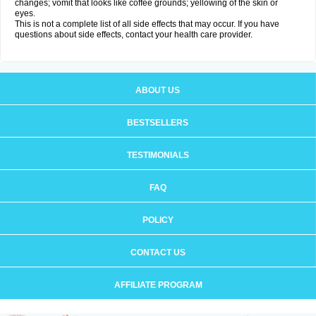
changes; vomit that looks like coffee grounds; yellowing of the skin or
eyes.
This is not a complete list of all side effects that may occur. If you have
questions about side effects, contact your health care provider.
ABOUT US
BESTSELLERS
TESTIMONIALS
FAQ
POLICY
CONTACT US
AFFILIATE PROGRAM