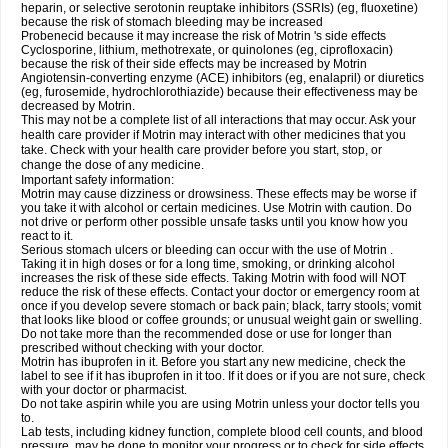
heparin, or selective serotonin reuptake inhibitors (SSRIs) (eg, fluoxetine)
because the risk of stomach bleeding may be increased
Probenecid because it may increase the risk of Motrin 's side effects
Cyclosporine, lithium, methotrexate, or quinolones (eg, ciprofloxacin)
because the risk of their side effects may be increased by Motrin
Angiotensin-converting enzyme (ACE) inhibitors (eg, enalapril) or diuretics
(eg, furosemide, hydrochlorothiazide) because their effectiveness may be
decreased by Motrin.
This may not be a complete list of all interactions that may occur. Ask your
health care provider if Motrin may interact with other medicines that you
take. Check with your health care provider before you start, stop, or
change the dose of any medicine.
Important safety information:
Motrin may cause dizziness or drowsiness. These effects may be worse if
you take it with alcohol or certain medicines. Use Motrin with caution. Do
not drive or perform other possible unsafe tasks until you know how you
react to it.
Serious stomach ulcers or bleeding can occur with the use of Motrin .
Taking it in high doses or for a long time, smoking, or drinking alcohol
increases the risk of these side effects. Taking Motrin with food will NOT
reduce the risk of these effects. Contact your doctor or emergency room at
once if you develop severe stomach or back pain; black, tarry stools; vomit
that looks like blood or coffee grounds; or unusual weight gain or swelling.
Do not take more than the recommended dose or use for longer than
prescribed without checking with your doctor.
Motrin has ibuprofen in it. Before you start any new medicine, check the
label to see if it has ibuprofen in it too. If it does or if you are not sure, check
with your doctor or pharmacist.
Do not take aspirin while you are using Motrin unless your doctor tells you
to.
Lab tests, including kidney function, complete blood cell counts, and blood
pressure, may be done to monitor your progress or to check for side effects.