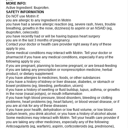
MORE INFO:
Active Ingredient: Ibuprofen.
SAFETY INFORMATION
Do NOT use Motrin if:
you are allergic to any ingredient in Motrin
you have had a severe allergic reaction (eg, severe rash, hives, trouble
breathing, growths in the nose, dizziness) to aspirin or an NSAID (eg,
ibuprofen, celecoxib)
you have recently had or will be having bypass heart surgery
you are in the last 3 months of pregnancy.
Contact your doctor or health care provider right away if any of these
apply to you.
Some medical conditions may interact with Motrin. Tell your doctor or
pharmacist if you have any medical conditions, especially if any of the
following apply to you:
if you are pregnant, planning to become pregnant, or are breast-feeding
if you are taking any prescription or nonprescription medicine, herbal
product, or dietary supplement
if you have allergies to medicines, foods, or other substances
if you have a history of kidney or liver disease, diabetes, or stomach or
bowel problems (eg, bleeding, perforation, ulcers)
if you have a history of swelling or fluid buildup, lupus, asthma, or growths
in the nose (nasal polyps), or mouth inflammation
if you have high blood pressure, blood disorders, bleeding or clotting
problems, heart problems (eg, heart failure), or blood vessel disease, or if
you are at risk for any of these diseases
if you have poor health, dehydration or low fluid volume, or low blood
sodium levels, you drink alcohol, or you have a history of alcohol abuse.
Some medicines may interact with Motrin. Tell your health care provider if
you are taking any other medicines, especially any of the following:
Anticoagulants (eg, warfarin), aspirin, corticosteroids (eg, prednisone),