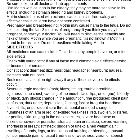
Be sure to keep all doctor and lab appointments.
Use Motrin with caution in the elderly; they may be more sensitive to its
effects, including stomach bleeding and kidney problems.
Motrin should be used with extreme caution in children; safety and
effectiveness in children have not been confirmed.
Pregnancy and breast-feeding: Motrin may cause harm to the fetus. Do not
take it during the last 3 months of pregnancy. If you think you may be
pregnant, contact your doctor. You will need to discuss the benefits and
risks of taking Motrin while you are pregnant. It is not known if Motrin is
found in breast milk. Do not breastfeed while taking Motrin .
SIDE EFFECTS
All medicines can cause side effects, but many people have no, or minor,
side effects.
Check with your doctor if any of these most common side effects persist
or become bothersome:
Constipation; diarrhea; dizziness; gas; headache; heartburn; nausea;
stomach pain or upset.
Seek medical attention right away if any of these severe side effects
occur:
Severe allergic reactions (rash; hives; itching; trouble breathing;
tightness in the chest; swelling of the mouth, face, lips, or tongue); bloody
or black, tarry stools; change in the amount of urine produced; chest pain;
confusion; dark urine; depression; fainting; fast or irregular heartbeat;
fever, chills, or persistent sore throat; mental or mood changes;
numbness of an arm or leg; one-sided weakness; red, swollen, blistered,
or peeling skin; ringing in the ears; seizures; severe headache or
dizziness; severe or persistent stomach pain or nausea; severe vomiting;
shortness of breath; stiff neck; sudden or unexplained weight gain;
swelling of hands, legs, or feet; unusual bruising or bleeding; unusual
joint or muscle pain; unusual tiredness or weakness; vision or speech