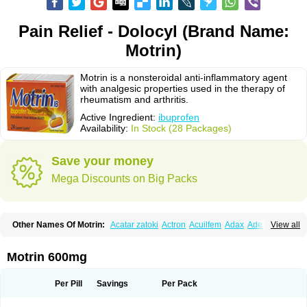
Pain Relief - Dolocyl (Brand Name:
Motrin)
Motrin is a nonsteroidal anti-inflammatory agent
with analgesic properties used in the therapy of
rheumatism and arthritis.
Active Ingredient:
ibuprofen
Availability:
In Stock (28 Packages)
Save your money
Mega Discounts on Big Packs
Other Names Of Motrin:
Acatar zatoki
Actron
Acuilfem
Adax
Adex
Advel
View all
Advil
Advil-mono
Advilcaps
Adviltab
Afebril
Ainex
Aktren
Alges-x
Algiasdin
Algidrin
Algifor
Algifor-l
Algofen
Algoflex
Algofren
Alidol f
Alindrin
Aliviol
Alivium
Alogesia
Altran
Anadvil
Anadvil rhume
Anafen
Motrin 600mg
Anafidol
Anaflam
Analginakut
Analgion
Analper fem
Anco
Antalfort
Antalgil
Antalisin
Antarène
Antiflam
Antigrippine ibuprofen
Apirofeno
Apiron
Aprofen
Arafa
Ardinex
Arthrifen
Articalm
Artofen
Artril
Astefor
Per Pill
Savings
Per Pack
Atomo
Back pain
Balkaprofen
Baroc
Bediatil
Bestafen
Betagesic
Betaprofen
Bexistar
Biatain-ibu
Bifen
Blockten
Bolinet
Bonifen
Brafeno