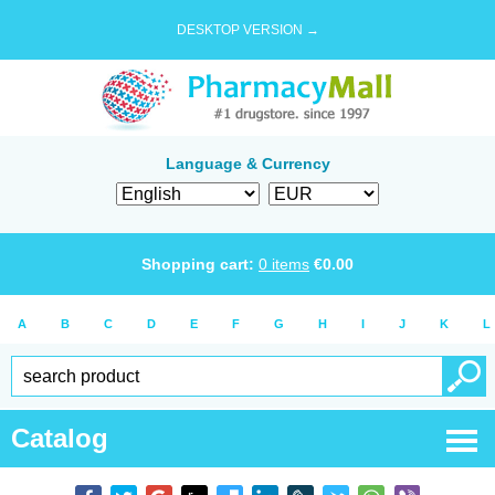
DESKTOP VERSION →
Language & Currency
Shopping cart:
0
items
€
0.00
A
B
C
D
E
F
G
H
I
J
K
L
Catalog