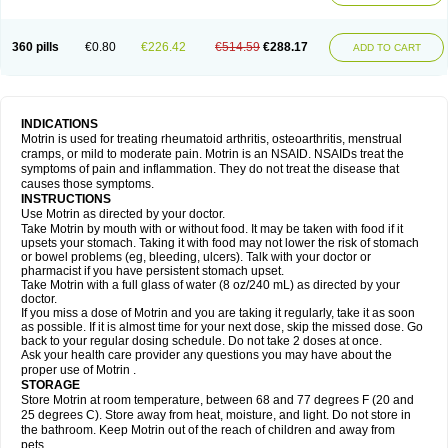
Mejoral
Melfen
Menadol
Mensoton
Mestral
Metabel
Metorin
Migränin
Modafen
Mofen
Mogifen
Molargesico
Moment
Momentact
Motricit
Nagifen
Napacetin
Narfen
Neobrufen
Neofen
Neomeritine
Neoprofen
360 pills
€0.80
€226.42
€514.59
€288.17
Neuralgin
Neurofen
Niofen
Nodolfen
Nonpiron
Norvectan
Novogeniol
ADD TO CART
Novogent
Nureflex
Nurofen
Nurofenflash
Nurofen rapid
Nurofentabs
Nurosolv
Oberdol
Oladol
Omafen
Optajun
Optalidon
Optalidon ibu
Optifen
Opturem
Ostarin
Oxibut
Ozonol
Pabiprofen
Paduden
Paidofebril
Painfree
Pakurat
Pamprin ib
Panafen
Pango
Parofen
Pedea
Pediaprofen
Pediatrin
Pedifen
Pelimed schmerz
Perdofemina
INDICATIONS
Perdophen pediatrie
Perfen
Perofen
Perviam
Pfeil
Phorpain
Pirexin
Motrin is used for treating rheumatoid arthritis, osteoarthritis, menstrual
Pironal
Ponstil
Ponstil mujer
Ponstin
Ponstinetas
Probinex
Profen
cramps, or mild to moderate pain. Motrin is an NSAID. NSAIDs treat the
Profinal
Proflex
Proris
Prosinal
Provin
Provon
Pymeprofen
Pyriped
symptoms of pain and inflammation. They do not treat the disease that
Quadrax
Quimoral
Rafen
Ranfen
Ratiodol
Ratiodolor
Rebufen
Remofen
causes those symptoms.
Renidon
Reprexain
Reufen
Reuprofen
Rhelafen
Ribunal
Rimofen
INSTRUCTIONS
Robax platinum
Rufen
Rupan
Saetil
Saldeva
Salivia
Sapbufen
Sapofen
Use Motrin as directed by your doctor.
Sarixell
Schmerz-dolgit
Sconin
Serviprofen
Siflam
Sindol
Sine-aid ib
Take Motrin by mouth with or without food. It may be taken with food if it
Siyafen
Smadol
Solpaflex
Solufen
Solvium
Spedifen
Spidifen
Spidufen
upsets your stomach. Taking it with food may not lower the risk of stomach
Spifen
Staderm
Subheron
Subitene
Sudafed sinus
Suprafen
Tabalon
or bowel problems (eg, bleeding, ulcers). Talk with your doctor or
Tatanol
Tenvalin
Teprix
Terbofen
Termalfeno
Termyl
Thermoflam
pharmacist if you have persistent stomach upset.
Tispol ibu-dd
Togal n
Tonal
Trauma-dolgit
Tri-profen
Tricalma
Trifene
Take Motrin with a full glass of water (8 oz/240 mL) as directed by your
Trosifen
Tussamag
Uniprofen
Unipron
Upfen
Upren
Urem
doctor.
Urgo ibuprofen
Vargas
Vell
Verfen
Vesicum
Yariven
Zafen
Zatoprom
If you miss a dose of Motrin and you are taking it regularly, take it as soon
Zip-a-dol
as possible. If it is almost time for your next dose, skip the missed dose. Go
back to your regular dosing schedule. Do not take 2 doses at once.
Ask your health care provider any questions you may have about the
proper use of Motrin .
STORAGE
Store Motrin at room temperature, between 68 and 77 degrees F (20 and
25 degrees C). Store away from heat, moisture, and light. Do not store in
the bathroom. Keep Motrin out of the reach of children and away from
pets.