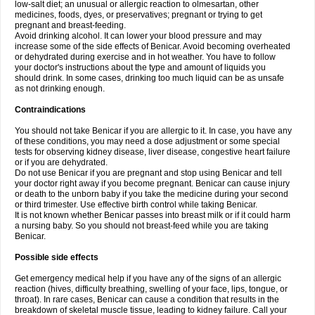
low-salt diet; an unusual or allergic reaction to olmesartan, other
medicines, foods, dyes, or preservatives; pregnant or trying to get
pregnant and breast-feeding.
Avoid drinking alcohol. It can lower your blood pressure and may
increase some of the side effects of Benicar. Avoid becoming overheated
or dehydrated during exercise and in hot weather. You have to follow
your doctor's instructions about the type and amount of liquids you
should drink. In some cases, drinking too much liquid can be as unsafe
as not drinking enough.
Contraindications
You should not take Benicar if you are allergic to it. In case, you have any
of these conditions, you may need a dose adjustment or some special
tests for observing kidney disease, liver disease, congestive heart failure
or if you are dehydrated.
Do not use Benicar if you are pregnant and stop using Benicar and tell
your doctor right away if you become pregnant. Benicar can cause injury
or death to the unborn baby if you take the medicine during your second
or third trimester. Use effective birth control while taking Benicar.
It is not known whether Benicar passes into breast milk or if it could harm
a nursing baby. So you should not breast-feed while you are taking
Benicar.
Possible side effects
Get emergency medical help if you have any of the signs of an allergic
reaction (hives, difficulty breathing, swelling of your face, lips, tongue, or
throat). In rare cases, Benicar can cause a condition that results in the
breakdown of skeletal muscle tissue, leading to kidney failure. Call your