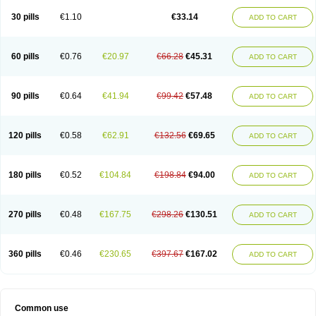
30 pills
€1.10
€33.14
ADD TO CART
60 pills
€0.76
€20.97
€66.28
€45.31
ADD TO CART
90 pills
€0.64
€41.94
€99.42
€57.48
ADD TO CART
120 pills
€0.58
€62.91
€132.56
€69.65
ADD TO CART
180 pills
€0.52
€104.84
€198.84
€94.00
ADD TO CART
270 pills
€0.48
€167.75
€298.26
€130.51
ADD TO CART
360 pills
€0.46
€230.65
€397.67
€167.02
ADD TO CART
Common use