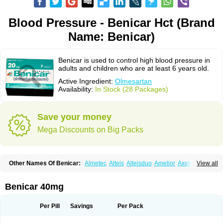
Blood Pressure - Benicar Hct (Brand
Name: Benicar)
Benicar is used to control high blood pressure in
adults and children who are at least 6 years old.
Active Ingredient:
Olmesartan
Availability:
In Stock (28 Packages)
Save your money
Mega Discounts on Big Packs
Other Names Of Benicar:
Almetec
Alteis
Alteisduo
Amelior
Axeler
View all
Azor
Belsar
Benetor
Benicar hct
Carlitex
Co-olmetec
Co-tensiol
Coolmetec
Folgan
Hipersar
Ixia
Menartan
Mencord
Mesar
Olartan
Olmax
Olmec
Olmegan
Olmesartana
Olmesartanum
Olmetec
Olmésartan
Olpress
Benicar 40mg
Olprezide
Olsar
Omesar
Openvas
Orizal
Plaunac
Plaunazide
Revival
Sevikar
Tensar
Tensiol
Tensonit
Tespadan
Vascord
Vocado
Votum
Per Pill
Savings
Per Pack