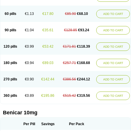
60 pills
€1.13
€17.80
€85.90
€68.10
ADD TO CART
90 pills
€1.04
€35.61
€128.85
€93.24
ADD TO CART
120 pills
€0.99
€53.42
€171.81
€118.39
ADD TO CART
180 pills
€0.94
€89.03
€257.71
€168.68
ADD TO CART
270 pills
€0.90
€142.44
€386.56
€244.12
ADD TO CART
360 pills
€0.89
€195.86
€515.42
€319.56
ADD TO CART
Benicar 10mg
Per Pill
Savings
Per Pack