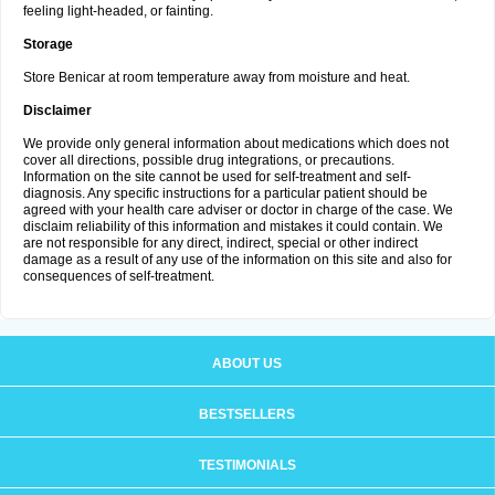
feeling light-headed, or fainting.
Storage
Store Benicar at room temperature away from moisture and heat.
Disclaimer
We provide only general information about medications which does not
cover all directions, possible drug integrations, or precautions.
Information on the site cannot be used for self-treatment and self-
diagnosis. Any specific instructions for a particular patient should be
agreed with your health care adviser or doctor in charge of the case. We
disclaim reliability of this information and mistakes it could contain. We
are not responsible for any direct, indirect, special or other indirect
damage as a result of any use of the information on this site and also for
consequences of self-treatment.
ABOUT US
BESTSELLERS
TESTIMONIALS