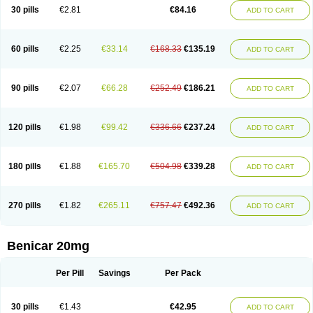
30 pills
€2.81
€84.16
ADD TO CART
60 pills
€2.25
€33.14
€168.33
€135.19
ADD TO CART
90 pills
€2.07
€66.28
€252.49
€186.21
ADD TO CART
120 pills
€1.98
€99.42
€336.66
€237.24
ADD TO CART
180 pills
€1.88
€165.70
€504.98
€339.28
ADD TO CART
270 pills
€1.82
€265.11
€757.47
€492.36
ADD TO CART
Benicar 20mg
Per Pill
Savings
Per Pack
30 pills
€1.43
€42.95
ADD TO CART