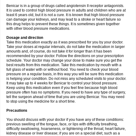
Benicar is in a group of drugs called angiotensin II receptor antagonists.
It is used to control high blood pressure in adults and children who are at
least 6 years old, but it is not a cure. It is known that high blood pressure
can damage your kidneys, and may lead to a stroke or heart failure so
this drug helps to prevent these things. It is sometimes given together
with other blood pressure medications.
Dosage and direction
Take this medication exactly as it was prescribed for you by your doctor.
Take your doses at regular intervals, do not take the medication in larger
amounts and, of course, do not take it for longer than it has been
recommended by your doctor. Follow the directions on your prescription
schedule. Your doctor may change your dose to make sure you get the
best results from this medication. Take this medication by mouth with a
full glass of water with or without food. You need to check your blood
pressure on a regular basis, in this way you will be sure this medication
is helping your condition. Do not miss any scheduled visits to your doctor.
It may take up to 4 weeks for Benicar to control your blood pressure.
Keep using this medication even if you feel fine because high blood
pressure often has no symptoms. If you need to have any type of surgery,
tell the surgeon ahead of time that you are using Benicar. You may need
to stop using the medicine for a short time.
Precautions
You should discuss with your doctor if you have any of these conditions:
previous swelling of the tongue, face, or lips with difficulty breathing,
difficulty swallowing, hoarseness, or tightening of the throat; heart failure,
kidney disease or liver disease; if you are on a special diet, such as a