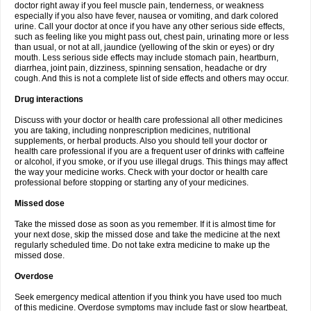
doctor right away if you feel muscle pain, tenderness, or weakness
especially if you also have fever, nausea or vomiting, and dark colored
urine. Call your doctor at once if you have any other serious side effects,
such as feeling like you might pass out, chest pain, urinating more or less
than usual, or not at all, jaundice (yellowing of the skin or eyes) or dry
mouth. Less serious side effects may include stomach pain, heartburn,
diarrhea, joint pain, dizziness, spinning sensation, headache or dry
cough. And this is not a complete list of side effects and others may occur.
Drug interactions
Discuss with your doctor or health care professional all other medicines
you are taking, including nonprescription medicines, nutritional
supplements, or herbal products. Also you should tell your doctor or
health care professional if you are a frequent user of drinks with caffeine
or alcohol, if you smoke, or if you use illegal drugs. This things may affect
the way your medicine works. Check with your doctor or health care
professional before stopping or starting any of your medicines.
Missed dose
Take the missed dose as soon as you remember. If it is almost time for
your next dose, skip the missed dose and take the medicine at the next
regularly scheduled time. Do not take extra medicine to make up the
missed dose.
Overdose
Seek emergency medical attention if you think you have used too much
of this medicine. Overdose symptoms may include fast or slow heartbeat,