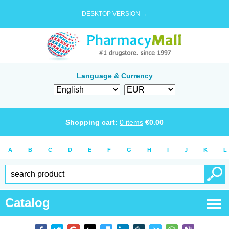
DESKTOP VERSION →
Language & Currency
Shopping cart:
0
items
€
0.00
A
B
C
D
E
F
G
H
I
J
K
L
Catalog