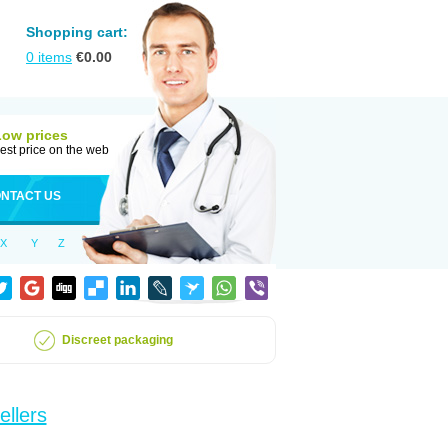
Shopping cart:
0
items
€
0.00
Low prices
est price on the web
NTACT US
X
Y
Z
Discreet packaging
ellers