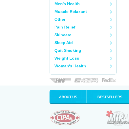
Men's Health
Muscle Relaxant
Other
Pain Relief
Skincare
Sleep Aid
Quit Smoking
Weight Loss
Woman's Health
ABOUT US
BESTSELLERS