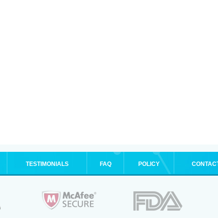
TESTIMONIALS
FAQ
POLICY
CONTAC