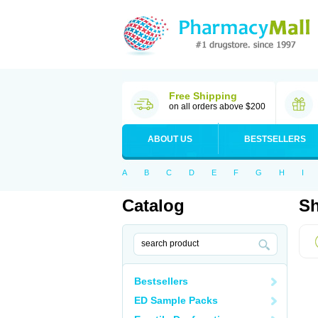
Free Shipping
on all orders above $200
ABOUT US
BESTSELLERS
A
B
C
D
E
F
G
H
I
Catalog
Sh
Bestsellers
ED Sample Packs