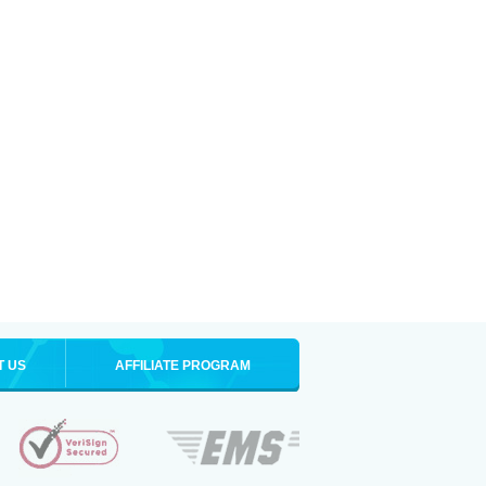
T US
AFFILIATE PROGRAM