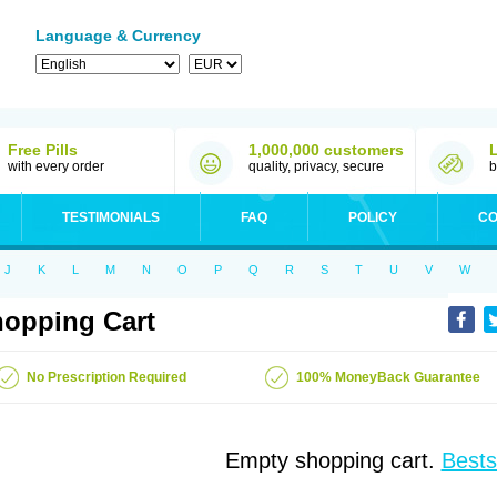
Language & Currency
Free Pills
1,000,000 customers
with every order
quality, privacy, secure
b
TESTIMONIALS
FAQ
POLICY
CO
J
K
L
M
N
O
P
Q
R
S
T
U
V
W
opping Cart
No Prescription Required
100% MoneyBack Guarantee
Empty shopping cart.
Bests