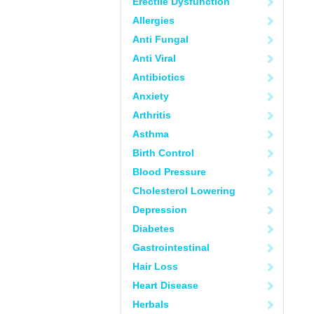
Erectile Dysfunction
Allergies
Anti Fungal
Anti Viral
Antibiotics
Anxiety
Arthritis
Asthma
Birth Control
Blood Pressure
Cholesterol Lowering
Depression
Diabetes
Gastrointestinal
Hair Loss
Heart Disease
Herbals