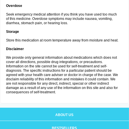
Overdose
Seek emergency medical attention if you think you have used too much
of this medicine. Overdose symptoms may include nausea, vomiting,
diarrhea, stomach pain, or hearing loss.
Storage
Store this medication at room temperature away from moisture and heat.
Disclaimer
We provide only general information about medications which does not
cover all directions, possible drug integrations, or precautions.
Information on the site cannot be used for self-treatment and self-
diagnosis. The specific instructions for a particular patient should be
agreed with your health care adviser or doctor in charge of the case. We
disclaim reliability of this information and mistakes it could contain. We
are not responsible for any direct, indirect, special or other indirect
damage as a result of any use of the information on this site and also for
consequences of self-treatment.
ABOUT US
BESTSELLERS