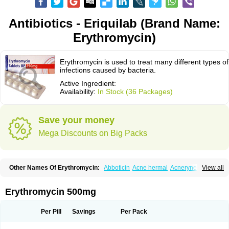
Antibiotics - Eriquilab (Brand Name:
Erythromycin)
Erythromycin is used to treat many different types of
infections caused by bacteria.
Active Ingredient:
Availability:
In Stock (36 Packages)
Save your money
Mega Discounts on Big Packs
Other Names Of Erythromycin:
Abboticin
Acne hermal
Acneryne
View all
Acnesol
Acnetrim
Acnifen
Akne-mycin
Aknemycin
Aknilox
Algiderm
Althrocin
Ambamida
Apo-erythro
Arpimycin
Atlamicin
Baknyl
Benzamycin
Betamycin
Bonac
Broncomicina
Broncomultigen
Bronsema
Erythromycin 500mg
Clarex
Clinac
Colidiaryl
Colitromin
Corsatrocin
Cusi erythromycin
Dankit
Davercin
Dbl erythromycin
Deripil
Dothrocyn
E-bac
E-base
E-glades
E-mycin
Ecin
Ecolicin
Egéry
Elislit
Eltocin
Emu-v
Emycin
Era
Eridosis
Per Pill
Savings
Per Pack
Eriecu
Erigrand
Erigrand pediatrica
Erios
Eriquilab
Erisine
Erisol
Erit
Eritax
Erithromycin
Eritrears
Eritro
Eritrocap
Eritrocina
Eritroderm