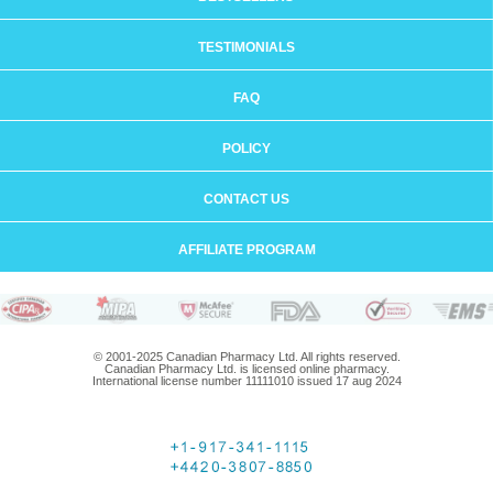
TESTIMONIALS
FAQ
POLICY
CONTACT US
AFFILIATE PROGRAM
© 2001-2025 Canadian Pharmacy Ltd. All rights reserved.
Canadian Pharmacy Ltd. is licensed online pharmacy.
International license number 11111010 issued 17 aug 2024