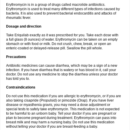
Erythromycin is in a group of drugs called macrolide antibiotics.
Erythromycin is used to treat many different types of infections caused by
bacteria. It is also used to prevent bacterial endocarditis and attacks of
rheumatic fever.
Dosage and direction
Take Eriquilab exactly as it was prescribed for you. Take each dose with
a full glass (8 ounces) of water. Erythromycin can be taken on an empty
stomach or with food or milk. Do not crush, chew, break, or open an
enteric-coated or delayed-release pill. Swallow the pill whole.
Precautions
Antibiotic medicines can cause diarrhea, which may be a sign of a new
infection. If you have diarrhea that is watery or has blood in it, call your
doctor. Do not use any medicine to stop the diarrhea unless your doctor
has told you to.
Contraindications
Do not use this medication if you are allergic to erythromycin, or if you are
also taking cisapride (Propulsid) or pimozide (Orap). If you have liver
disease or myasthenia gravis, you may need a dose adjustment or
special tests to safely take erythromycin. This medication is not expected
to be harmful to an unborn baby. Tell your doctor if you are pregnant or
plan to become pregnant during treatment. Erythromycin can pass into
breast milk and may harm a nursing baby. Do not use this medication
without telling your doctor if you are breast-feeding a baby.