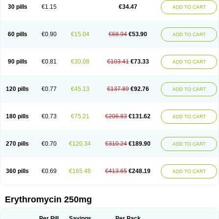
Eritrofarm
Eritrogobens
Eritrolag
Eritromac
Eritromagis
Eritromed
30 pills
€1.15
€34.47
ADD TO CART
Eritromicin
Eritromicina
Eritromin
Eritropharma-s
Eritrosif
Eritroveinte
Ermac
Ermyced
Ermycin
Ermysin
Erocin
Eromac
Eromycin
Erona
Eronix
Erosa
Erotab
Erphathrocin
Ery
Eryacne
Eryacnen
Eryaknen
Erybac
Erybeta
Eryc
Erycette
Erycin
Erycinum
Erycoat
Erycoli
Erycreat
Eryderm
60 pills
€0.90
€15.04
€68.94
€53.90
ADD TO CART
Erydermec
Erydiolan
Eryfluid
Erygel
Eryhexal
Erylik
Erymax
Erymed
Erymex
Erymicin
Erymycin af
Eryped
Eryrox
Erysafe
Erysanbe
Erysol
Eryson
Erystad
Erysuc
Erytab
Eryth
Erythin
Erythra-derm
Erythran
Erythrin
Erythro
Erythro-rx
Erythrocin
Erythrocine
Erythrodar
Erythroforte
90 pills
€0.81
€30.08
€103.41
€73.33
ADD TO CART
Erythrogel
Erythromast
Erythromicin
Erythromid
Erythromil
Erythroped
Erythropen
Erythrosan
Erythrotrop
Erythrox
Erytop
Erytro
Erytrom
Erytromycine
Erytrotil
Erytrowet
Eryzole
Escumycin
Ethrolex
Etisux
Etocin
Etrocin
Etromycin
Euskin
Firmac
Gallimycin
Hexabotin
Ilocin
120 pills
€0.77
€45.13
€137.89
€92.76
ADD TO CART
Iloticina
Ilotycin
Inderm
Infectomycin
Iretron
It-erichem
Jeracin
Juveacne
Kitacne
Labocne
Lagarmicin
Lauritran
Lauromicina
Loderm
Losone
Macas
Macrocin
Mercina
Meromycin
Monomycin
Narlecin
Novo-rythro
Océmycol
Oftalmolets
Oleogen f
Omathrocin
Opithrocin
Optomicin
180 pills
€0.73
€75.21
€206.83
€131.62
ADD TO CART
Paediathrocin
Panamycin
Pantobron
Pantogram
Pantomicina
Pantomucol
Pediamycin
Pediazole
Pfizer-e
Pharothrocin
Porphyrocin
Primacine
Priocin
Pro gallimycin
Purmycin
Ranthrocin
Retcin
Rhythm
Robimycin
Rommix
Romycin
Roug-mycin
Rubromicin
Ryebact
Rythinate
270 pills
€0.70
€120.34
€310.24
€189.90
ADD TO CART
Rythocin
Rythro
Sanasepton
Sansac
Sansacné
Selvicin
Septix
Servitrocin
Sorestin
Spectrasone
Staticin
Stiemycin
Stiemycine
Stimycine
Theramycin z
Throcin
Tiloryth
Toperit
Trixne
Tropharma
Wemid
Wintrocin
Zerobac
Zineryt
Zuracyn
Zyneryt
érytavicol
érythrovet
360 pills
€0.69
€165.46
€413.65
€248.19
ADD TO CART
Erythromycin 250mg
Per Pill
Savings
Per Pack