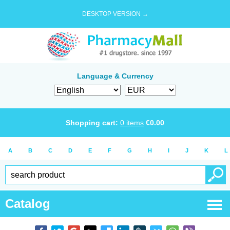
DESKTOP VERSION →
Language & Currency
Shopping cart:
0
items
€
0.00
A
B
C
D
E
F
G
H
I
J
K
L
Catalog