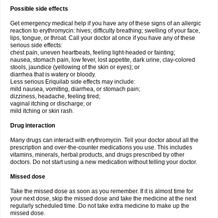
Possible side effects
Get emergency medical help if you have any of these signs of an allergic
reaction to erythromycin: hives; difficulty breathing; swelling of your face,
lips, tongue, or throat. Call your doctor at once if you have any of these
serious side effects:
chest pain, uneven heartbeats, feeling light-headed or fainting;
nausea, stomach pain, low fever, lost appetite, dark urine, clay-colored
stools, jaundice (yellowing of the skin or eyes); or
diarrhea that is watery or bloody.
Less serious Eriquilab side effects may include:
mild nausea, vomiting, diarrhea, or stomach pain;
dizziness, headache, feeling tired;
vaginal itching or discharge; or
mild itching or skin rash.
Drug interaction
Many drugs can interact with erythromycin. Tell your doctor about all the
prescription and over-the-counter medications you use. This includes
vitamins, minerals, herbal products, and drugs prescribed by other
doctors. Do not start using a new medication without telling your doctor.
Missed dose
Take the missed dose as soon as you remember. If it is almost time for
your next dose, skip the missed dose and take the medicine at the next
regularly scheduled time. Do not take extra medicine to make up the
missed dose.