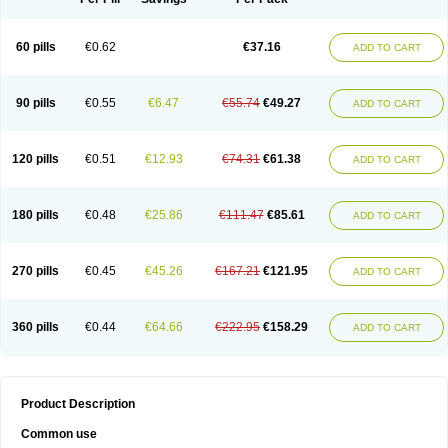
60 pills
€0.62
€37.16
ADD TO CART
90 pills
€0.55
€6.47
€55.74
€49.27
ADD TO CART
120 pills
€0.51
€12.93
€74.31
€61.38
ADD TO CART
180 pills
€0.48
€25.86
€111.47
€85.61
ADD TO CART
270 pills
€0.45
€45.26
€167.21
€121.95
ADD TO CART
360 pills
€0.44
€64.66
€222.95
€158.29
ADD TO CART
Product Description
Common use