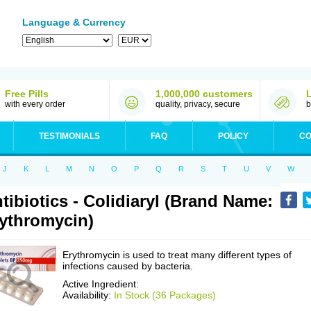
Language & Currency
Free Pills
1,000,000 customers
with every order
quality, privacy, secure
b
TESTIMONIALS
FAQ
POLICY
CO
J
K
L
M
N
O
P
Q
R
S
T
U
V
W
tibiotics - Colidiaryl (Brand Name:
ythromycin)
Erythromycin is used to treat many different types of
infections caused by bacteria.
Active Ingredient:
Availability:
In Stock (36 Packages)