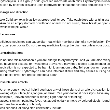
rythromycin is in a group of drugs called macrolide antibiotics. Erythromycin is used 
aused by bacteria. It is also used to prevent bacterial endocarditis and attacks of rh
Dosage and direction
ake Colidiaryl exactly as it was prescribed for you. Take each dose with a full glas
aken on an empty stomach or with food or milk. Do not crush, chew, break, or open a
wallow the pill whole.
Precautions
ntibiotic medicines can cause diarrhea, which may be a sign of a new infection. If 
n it, call your doctor. Do not use any medicine to stop the diarrhea unless your docto
ontraindications
o not use this medication if you are allergic to erythromycin, or if you are also takin
ou have liver disease or myasthenia gravis, you may need a dose adjustment or spec
edication is not expected to be harmful to an unborn baby. Tell your doctor if you
uring treatment. Erythromycin can pass into breast milk and may harm a nursing bab
our doctor if you are breast-feeding a baby.
ossible side effects
et emergency medical help if you have any of these signs of an allergic reaction to e
welling of your face, lips, tongue, or throat. Call your doctor at once if you have any 
hest pain, uneven heartbeats, feeling light-headed or fainting;
ausea, stomach pain, low fever, lost appetite, dark urine, clay-colored stools, jaundi
iarrhea that is watery or bloody.
ess serious Colidiaryl side effects may include: