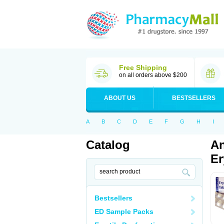
Free Shipping
on all orders above $200
ABOUT US
BESTSELLERS
A
B
C
D
E
F
G
H
I
Catalog
An
Er
Bestsellers
ED Sample Packs