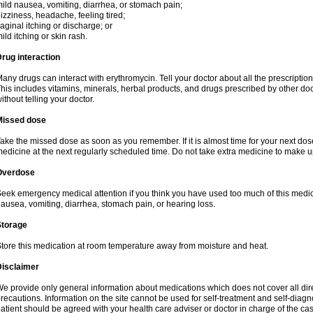
ild nausea, vomiting, diarrhea, or stomach pain;
izziness, headache, feeling tired;
aginal itching or discharge; or
ild itching or skin rash.
rug interaction
any drugs can interact with erythromycin. Tell your doctor about all the prescripti
his includes vitamins, minerals, herbal products, and drugs prescribed by other do
ithout telling your doctor.
Missed dose
ake the missed dose as soon as you remember. If it is almost time for your next do
edicine at the next regularly scheduled time. Do not take extra medicine to make 
Overdose
eek emergency medical attention if you think you have used too much of this me
ausea, vomiting, diarrhea, stomach pain, or hearing loss.
Storage
tore this medication at room temperature away from moisture and heat.
Disclaimer
e provide only general information about medications which does not cover all dire
recautions. Information on the site cannot be used for self-treatment and self-diagnos
atient should be agreed with your health care adviser or doctor in charge of the case