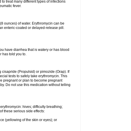
to treat many different types of infections
eumatic fever.
s (8 ounces) of water. Erythromycin can be
n enteric-coated or delayed-release pill.
you have diarrhea that is watery or has blood
r has told you to.
g cisapride (Propulsid) or pimozide (Orap). If
ial tests to safely take erythromycin. This
 are pregnant or plan to become pregnant
y. Do not use this medication without telling
rythromycin: hives; difficulty breathing;
of these serious side effects:
ce (yellowing of the skin or eyes); or