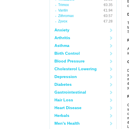
E
Trimox
€0.35
c
Vantin
€1.94
Zithromax
€0.57
Zyvox
€7.28
T
t
Anxiety
S
Arthritis
Asthma
A
Birth Control
i
Blood Pressure
C
Cholesterol Lowering
D
y
Depression
m
d
Diabetes
y
Gastrointestinal
P
Hair Loss
G
Heart Disease
s
c
Herbals
n
d
Men's Health
L