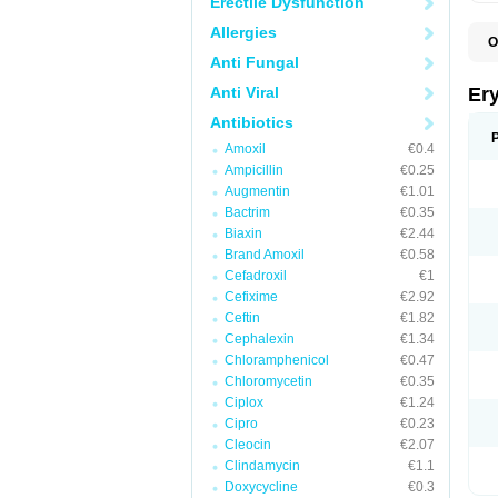
Erectile Dysfunction
Allergies
O
A
Anti Fungal
B
D
Anti Viral
Er
E
E
Antibiotics
E
Amoxil
€0.4
E
E
Ampicillin
€0.25
E
Augmentin
€1.01
E
Bactrim
€0.35
E
E
Biaxin
€2.44
K
Brand Amoxil
€0.58
N
Cefadroxil
€1
P
R
Cefixime
€2.92
S
Ceftin
€1.82
T
é
Cephalexin
€1.34
Chloramphenicol
€0.47
Chloromycetin
€0.35
Ciplox
€1.24
Cipro
€0.23
Cleocin
€2.07
Clindamycin
€1.1
Doxycycline
€0.3