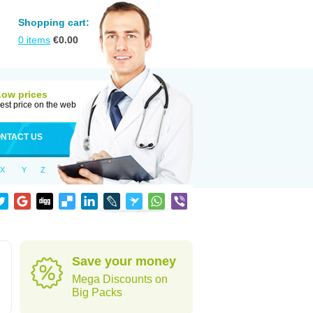
Shopping cart:
0
items
€
0.00
Low prices
est price on the web
NTACT US
X
Y
Z
Save your money
Mega Discounts on
Big Packs