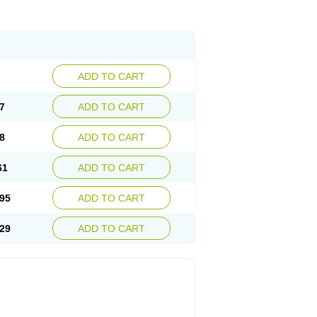
ADD TO CART
7
ADD TO CART
8
ADD TO CART
61
ADD TO CART
95
ADD TO CART
29
ADD TO CART