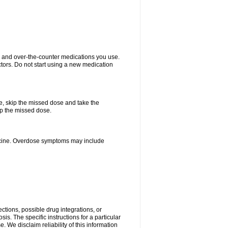
on and over-the-counter medications you use.
ctors. Do not start using a new medication
se, skip the missed dose and take the
up the missed dose.
dicine. Overdose symptoms may include
ctions, possible drug integrations, or
is. The specific instructions for a particular
. We disclaim reliability of this information