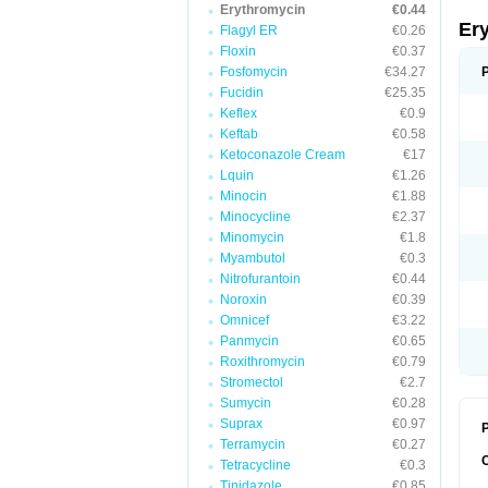
Erythromycin
€0.44
Er
Flagyl ER
€0.26
Floxin
€0.37
Fosfomycin
€34.27
Fucidin
€25.35
Keflex
€0.9
Keftab
€0.58
Ketoconazole Cream
€17
Lquin
€1.26
Minocin
€1.88
Minocycline
€2.37
Minomycin
€1.8
Myambutol
€0.3
Nitrofurantoin
€0.44
Noroxin
€0.39
Omnicef
€3.22
Panmycin
€0.65
Roxithromycin
€0.79
Stromectol
€2.7
Sumycin
€0.28
Suprax
€0.97
P
Terramycin
€0.27
Tetracycline
€0.3
Tinidazole
€0.85