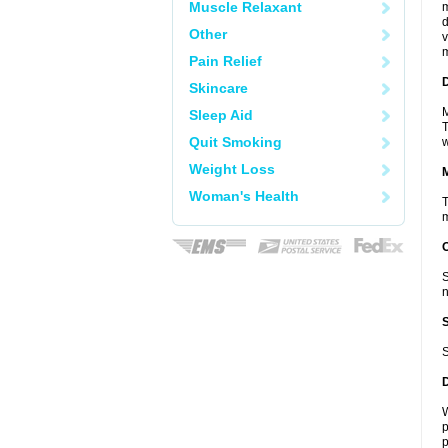
Muscle Relaxant
m
d
Other
v
m
Pain Relief
D
Skincare
M
Sleep Aid
T
Quit Smoking
w
Weight Loss
Woman's Health
T
m
S
n
S
W
p
p