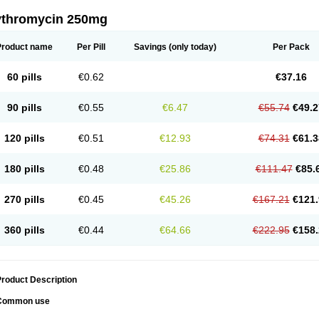
ythromycin 250mg
Product name
Per Pill
Savings
(only today)
Per Pack
60 pills
€0.62
€37.16
90 pills
€0.55
€6.47
€55.74
€49.2
120 pills
€0.51
€12.93
€74.31
€61.3
180 pills
€0.48
€25.86
€111.47
€85.
270 pills
€0.45
€45.26
€167.21
€121.
360 pills
€0.44
€64.66
€222.95
€158.
roduct Description
Common use