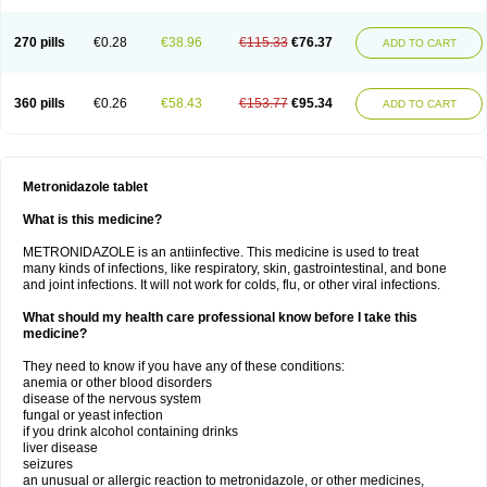
270 pills
€0.28
€38.96
€115.33
€76.37
ADD TO CART
360 pills
€0.26
€58.43
€153.77
€95.34
ADD TO CART
Metronidazole tablet
What is this medicine?
METRONIDAZOLE is an antiinfective. This medicine is used to treat
many kinds of infections, like respiratory, skin, gastrointestinal, and bone
and joint infections. It will not work for colds, flu, or other viral infections.
What should my health care professional know before I take this
medicine?
They need to know if you have any of these conditions:
anemia or other blood disorders
disease of the nervous system
fungal or yeast infection
if you drink alcohol containing drinks
liver disease
seizures
an unusual or allergic reaction to metronidazole, or other medicines,