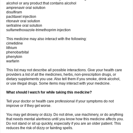
alcohol or any product that contains alcohol
amprenavir oral solution
disulfiram
paclitaxel injection
ritonavir oral solution
sertraline oral solution
sulfamethoxazole-trimethoprim injection
This medicine may also interact with the following:
cimetidine
lithium
phenobarbital
phenytoin
warfarin
This list may not describe all possible interactions. Give your health care
providers a list of all the medicines, herbs, non-prescription drugs, or
dietary supplements you use. Also tell them if you smoke, drink alcohol,
or use illegal drugs. Some items may interact with your medicine.
What should I watch for while taking this medicine?
Tell your doctor or health care professional if your symptoms do not
improve or if they get worse.
You may get drowsy or dizzy. Do not drive, use machinery, or do anything
that needs mental alertness until you know how this medicine affects you.
Do not stand or sit up quickly, especially if you are an older patient. This
reduces the risk of dizzy or fainting spells.