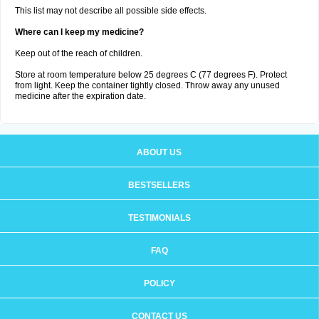
This list may not describe all possible side effects.
Where can I keep my medicine?
Keep out of the reach of children.
Store at room temperature below 25 degrees C (77 degrees F). Protect
from light. Keep the container tightly closed. Throw away any unused
medicine after the expiration date.
ABOUT US
BESTSELLERS
TESTIMONIALS
FAQ
POLICY
CONTACT US