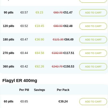
Gnostol
Grinazole
Gynomix
Gynoplix
Gynotran
Imizine
Kilpro
Klion
Klont
Lindoplus
Litagyl
M-zed
Mebadiol
Mecozol
Medamet
Medazol
Menilet
Menizol
Menizol benzoil
Metazol
Metazole
Metco
Metrajil
Metral
Metrazol
Metren
Metrin
Metris
Metro
Metrobac
Metrocev
Metrocream
90 pills
€0.57
€9.23
€60.70
€51.47
ADD TO CART
Metrocreme
Metrodal
Metroderme
Metrofusin
Metrogel
Metrogyl
Metrol
Metrolag
Metrolotion
Metrolyl
Metronex
Metronid
Metronidazol
Metronidazolas l
Metronidazols
Metronidazolum
Metronide
Metronour
Metropast
Metrosa
Metrosept
Metroseptol
Metrosil
Metroson
Metrovax
120 pills
€0.52
€18.45
€80.93
€62.48
ADD TO CART
Metrozin
Metrozine
Metrozol
Metrozole
Metryl
Metsina
Micogyl
Minegyl
Missilor
Molazol
Monizole
Métrocol
Métronidazole
Nalox
Negazole
Neo gynoxa
Nidagel
Nidagyl
Nidazea
Nidazol
Nidazole
Nidazyl
Nipazol
Nizole
Nor-metrogel
Noritate
Norzol
Novazole
Onida
Orogyl
Orvagil
180 pills
€0.47
€36.90
€121.39
€84.49
ADD TO CART
Otrozol
Padet
Patryl
Perilox
Pharmaflex
Polibiotic
Promuba
Protogyl
Protozol
Repligen
Rhodogil
Riazole
Robaz
Rodogyl
Rosaced
Rosalox
Rosasol
Rosazol
Rosiced
Rovamet
Roza
Rozacrème
Rozagel
Rozamet
Rozex
Rupezol
Servizol
Sharizol
Stomorgyl
Strazyl
Suanatem
Supplin
270 pills
€0.44
€64.58
€182.09
€117.51
ADD TO CART
Taremis
Tismazol
Tolbin
Torgyl
Trichazole
Trichex
Trichodazol
Trichomonacid
Trichopol
Trichostatic
Trichozole
Tricodazol
Tricofin
Triconex
Tricowas b
Tricozyl
Trikozol
Trogyl
Unigyl
Vagi-metro
Vagilen
Vagimid
Vagizol
Vandazole
Varizil
Venogyl
Vertisal
Wingyl
Zidoval
360 pills
€0.42
€92.26
€242.79
€150.53
ADD TO CART
Zobacide
Zyomet
Flagyl ER 400mg
Per Pill
Savings
Per Pack
60 pills
€0.65
€39.24
ADD TO CART