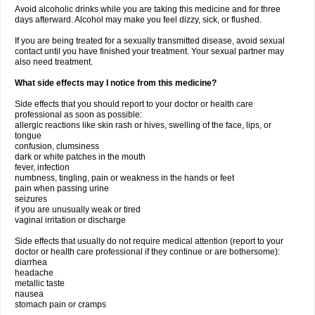
Avoid alcoholic drinks while you are taking this medicine and for three
days afterward. Alcohol may make you feel dizzy, sick, or flushed.
If you are being treated for a sexually transmitted disease, avoid sexual
contact until you have finished your treatment. Your sexual partner may
also need treatment.
What side effects may I notice from this medicine?
Side effects that you should report to your doctor or health care
professional as soon as possible:
allergic reactions like skin rash or hives, swelling of the face, lips, or
tongue
confusion, clumsiness
dark or white patches in the mouth
fever, infection
numbness, tingling, pain or weakness in the hands or feet
pain when passing urine
seizures
if you are unusually weak or tired
vaginal irritation or discharge
Side effects that usually do not require medical attention (report to your
doctor or health care professional if they continue or are bothersome):
diarrhea
headache
metallic taste
nausea
stomach pain or cramps