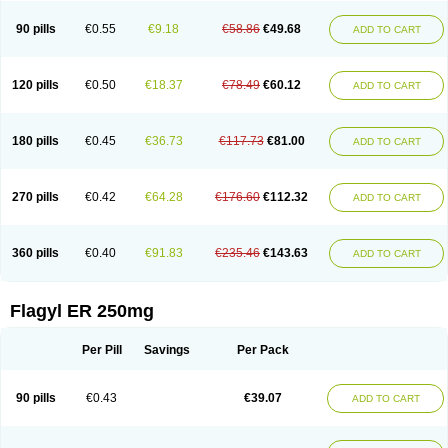
90 pills
€0.55
€9.18
€58.86
€49.68
ADD TO CART
120 pills
€0.50
€18.37
€78.49
€60.12
ADD TO CART
180 pills
€0.45
€36.73
€117.73
€81.00
ADD TO CART
270 pills
€0.42
€64.28
€176.60
€112.32
ADD TO CART
360 pills
€0.40
€91.83
€235.46
€143.63
ADD TO CART
Flagyl ER 250mg
Per Pill
Savings
Per Pack
90 pills
€0.43
€39.07
ADD TO CART