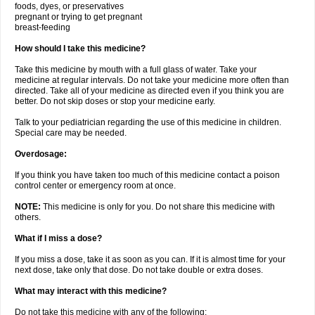
foods, dyes, or preservatives
pregnant or trying to get pregnant
breast-feeding
How should I take this medicine?
Take this medicine by mouth with a full glass of water. Take your
medicine at regular intervals. Do not take your medicine more often than
directed. Take all of your medicine as directed even if you think you are
better. Do not skip doses or stop your medicine early.
Talk to your pediatrician regarding the use of this medicine in children.
Special care may be needed.
Overdosage:
If you think you have taken too much of this medicine contact a poison
control center or emergency room at once.
NOTE:
This medicine is only for you. Do not share this medicine with
others.
What if I miss a dose?
If you miss a dose, take it as soon as you can. If it is almost time for your
next dose, take only that dose. Do not take double or extra doses.
What may interact with this medicine?
Do not take this medicine with any of the following: