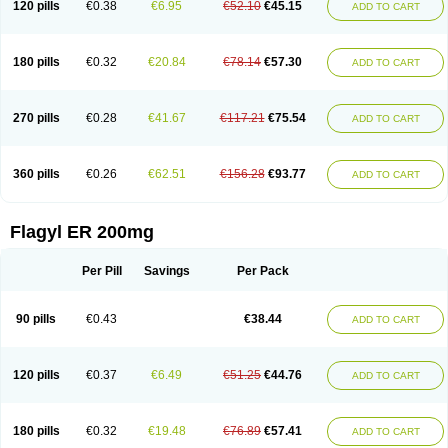
120 pills
€0.38
€6.95
€52.10
€45.15
ADD TO CART
180 pills
€0.32
€20.84
€78.14
€57.30
ADD TO CART
270 pills
€0.28
€41.67
€117.21
€75.54
ADD TO CART
360 pills
€0.26
€62.51
€156.28
€93.77
ADD TO CART
Flagyl ER 200mg
Per Pill
Savings
Per Pack
90 pills
€0.43
€38.44
ADD TO CART
120 pills
€0.37
€6.49
€51.25
€44.76
ADD TO CART
180 pills
€0.32
€19.48
€76.89
€57.41
ADD TO CART