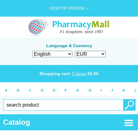
DESKTOP VERSION →
Language & Currency
Shopping cart:
0
items
€
0.00
A
B
C
D
E
F
G
H
I
J
K
L
Catalog