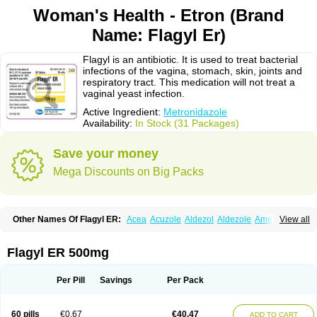
Woman's Health - Etron (Brand
Name: Flagyl Er)
Flagyl is an antibiotic. It is used to treat bacterial
infections of the vagina, stomach, skin, joints and
respiratory tract. This medication will not treat a
vaginal yeast infection.
Active Ingredient:
Metronidazole
Availability:
In Stock (31 Packages)
Save your money
Mega Discounts on Big Packs
Other Names Of Flagyl ER:
Acea
Acuzole
Aldezol
Aldezole
Amebidal
View all
Amevan
Aminidazole
Amobin
Amodis
Amotein
Amotrex
Amrizole
Anabact
Anaerobex
Anaeromet
Anamet
Anazol
Anegyn
Anerobia
Anerozol
Arilin
Aristogyl
Asuzol
Avidal
Bemetrazole
Biatron
Bi missilor
Flagyl ER 500mg
Biozyl
Birodogyl
Buccoval
Camezol
Chemagyl
Clont
Collazole
Colpocin t
Colpofilin
Corsagyl
Cresac
Dazotron
Deflamon
Deprocid
Dequazol
Diazole
Dirozyl
Dumozol
Efectimax
Efloran
Elyzol
Emedal
Per Pill
Savings
Per Pack
Entizol
Etron
Etronil
Farnat
Filmet
Fladex
Fladystin
Flagemed
Flagenase
Flagicure
Flagolin
Flagystatin
Flagystatine
Flanizol
Flazol
Flazole
Flegyl
Florazole
Fortagyl
Geloderm
Giardyl
Ginerella
Ginkan
60 pills
€0.67
€40.47
ADD TO CART