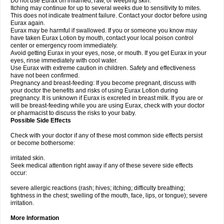
Do not use Eurax on inflamed, raw, or weeping skin.
Itching may continue for up to several weeks due to sensitivity to mites.
This does not indicate treatment failure. Contact your doctor before using
Eurax again.
Eurax may be harmful if swallowed. If you or someone you know may
have taken Eurax Lotion by mouth, contact your local poison control
center or emergency room immediately.
Avoid getting Eurax in your eyes, nose, or mouth. If you get Eurax in your
eyes, rinse immediately with cool water.
Use Eurax with extreme caution in children. Safety and effectiveness
have not been confirmed.
Pregnancy and breast-feeding: If you become pregnant, discuss with
your doctor the benefits and risks of using Eurax Lotion during
pregnancy. It is unknown if Eurax is excreted in breast milk. If you are or
will be breast-feeding while you are using Eurax, check with your doctor
or pharmacist to discuss the risks to your baby.
Possible Side Effects
Check with your doctor if any of these most common side effects persist
or become bothersome:
irritated skin.
Seek medical attention right away if any of these severe side effects
occur:
severe allergic reactions (rash; hives; itching; difficulty breathing;
tightness in the chest; swelling of the mouth, face, lips, or tongue); severe
irritation.
More Information