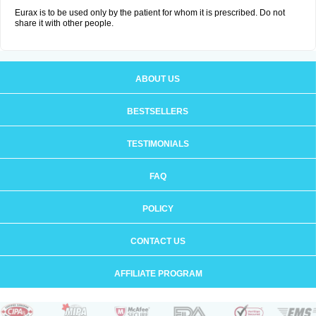
Eurax is to be used only by the patient for whom it is prescribed. Do not
share it with other people.
ABOUT US
BESTSELLERS
TESTIMONIALS
FAQ
POLICY
CONTACT US
AFFILIATE PROGRAM