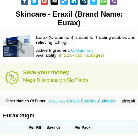
Skincare - Eraxil (Brand Name:
Eurax)
Eurax (Crotamiton) is used for treating scabies and
relieving itching.
Active Ingredient:
Crotamiton
Availability:
In Stock (28 Packages)
Save your money
Mega Discounts on Big Packs
Other Names Of Eurax:
Acomexol
Crodex
Cromiton
Crotamitex
View all
Crotamitonum
Crotan
Crotanol
Crotorax
Curex
Eraxil
Lominian
Marax
Moz-bite
Otostan
Pielic
Prurex
Scabicin
Ulex
Vaselastic
Veteusan
Eurax 20gm
Per Pill
Savings
Per Pack