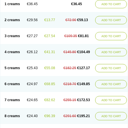
1 creams
€36.45
€36.45
ADD TO CART
2 creams
€29.56
€13.77
€72.90
€59.13
ADD TO CART
3 creams
€27.27
€27.54
€109.35
€81.81
ADD TO CART
4 creams
€26.12
€41.31
€145.80
€104.49
ADD TO CART
5 creams
€25.43
€55.08
€182.25
€127.17
ADD TO CART
6 creams
€24.97
€68.85
€218.70
€149.85
ADD TO CART
7 creams
€24.65
€82.62
€255.15
€172.53
ADD TO CART
8 creams
€24.40
€96.39
€291.60
€195.21
ADD TO CART