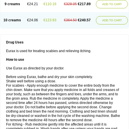
9 creams
€24.21
€110.16
€328.05
€217.89
ADD TO CART
10 creams
€24.06
€123.93
€364.50
€240.57
ADD TO CART
Drug Uses
Eurax is used for treating scabies and relieving itching.
How to use
Use Eurax as directed by your doctor.
Before using Eurax, bathe and dry your skin completely.
Shake well before using a dose.
For scabies - Apply enough medicine to cover the entire body from the
chin down. Make sure that you apply medicine in all folds and creases of
your body, such as between the fingers and toes, under the arms, and to
the groin area. Rub the medicine in completely. Apply the medicine a
second time after 24 hours has passed, unless directed otherwise by
your doctor. Do not bathe before applying the second dose. Change
clothing and bed linen the next morning. Clothing and bed linen should
be dry-cleaned or washed in the hot cycle of the washing machine. Bathe
to remove the medicine 48 hours after the second dose.
For itching - Rub medicine gently into the affected areas until it is
completely rubbed in. Wash hands after use unless your hands are part