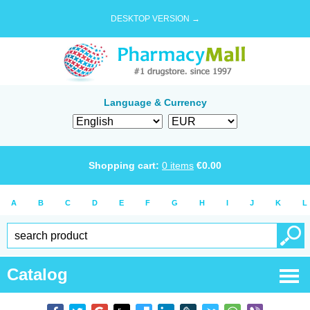
DESKTOP VERSION →
Language & Currency
Shopping cart:
0
items
€
0.00
A
B
C
D
E
F
G
H
I
J
K
L
Catalog