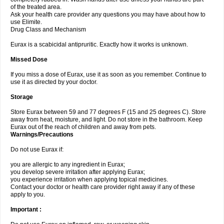
of the treated area.
Ask your health care provider any questions you may have about how to
use Elimite.
Drug Class and Mechanism
Eurax is a scabicidal antipruritic. Exactly how it works is unknown.
Missed Dose
If you miss a dose of Eurax, use it as soon as you remember. Continue to
use it as directed by your doctor.
Storage
Store Eurax between 59 and 77 degrees F (15 and 25 degrees C). Store
away from heat, moisture, and light. Do not store in the bathroom. Keep
Eurax out of the reach of children and away from pets.
Warnings/Precautions
Do not use Eurax if:
you are allergic to any ingredient in Eurax;
you develop severe irritation after applying Eurax;
you experience irritation when applying topical medicines.
Contact your doctor or health care provider right away if any of these
apply to you.
Important :