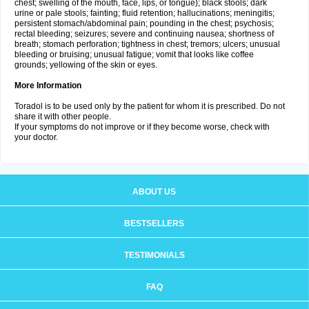
chest; swelling of the mouth, face, lips, or tongue); black stools; dark
urine or pale stools; fainting; fluid retention; hallucinations; meningitis;
persistent stomach/abdominal pain; pounding in the chest; psychosis;
rectal bleeding; seizures; severe and continuing nausea; shortness of
breath; stomach perforation; tightness in chest; tremors; ulcers; unusual
bleeding or bruising; unusual fatigue; vomit that looks like coffee
grounds; yellowing of the skin or eyes.
More Information
Toradol is to be used only by the patient for whom it is prescribed. Do not
share it with other people.
If your symptoms do not improve or if they become worse, check with
your doctor.
ABOUT US
BESTSELLERS
TESTIMONIALS
FAQ