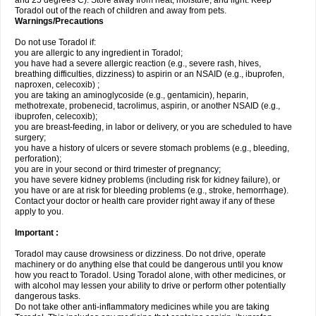
and 25 degrees C). Store away from heat, moisture, and light. Keep
Toradol out of the reach of children and away from pets.
Warnings/Precautions
Do not use Toradol if:
you are allergic to any ingredient in Toradol;
you have had a severe allergic reaction (e.g., severe rash, hives,
breathing difficulties, dizziness) to aspirin or an NSAID (e.g., ibuprofen,
naproxen, celecoxib) ;
you are taking an aminoglycoside (e.g., gentamicin), heparin,
methotrexate, probenecid, tacrolimus, aspirin, or another NSAID (e.g.,
ibuprofen, celecoxib);
you are breast-feeding, in labor or delivery, or you are scheduled to have
surgery;
you have a history of ulcers or severe stomach problems (e.g., bleeding,
perforation);
you are in your second or third trimester of pregnancy;
you have severe kidney problems (including risk for kidney failure), or
you have or are at risk for bleeding problems (e.g., stroke, hemorrhage).
Contact your doctor or health care provider right away if any of these
apply to you.
Important :
Toradol may cause drowsiness or dizziness. Do not drive, operate
machinery or do anything else that could be dangerous until you know
how you react to Toradol. Using Toradol alone, with other medicines, or
with alcohol may lessen your ability to drive or perform other potentially
dangerous tasks.
Do not take other anti-inflammatory medicines while you are taking