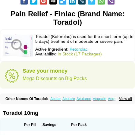
Pain Relief - Finlac (Brand Name:
Toradol)
Toradol (Ketorolac) is used for the short-term (up to
5 days) treatment of moderate or severe pain.
Active Ingredient:
Ketorolac
Availability:
In Stock (17 Packages)
Save your money
Mega Discounts on Big Packs
Other Names Of Toradol:
Acular
Aculare
Acularen
Acupain
Acuvail
View all
Adolor
Algias
Algikey
Alypharm
Analac
Analgesium
Apten
Bedoral
Brodifac
Brunacol
Burten
Cadolac
Cortadol
Cortalen
Dolac
Dolak
Dolgenal
Dolikan
Dolnix
Doloket
Dolotor
Dolten
Droal
Elipa
Emodol
Toradol 10mg
Errkes
Etorac
Farpain
Findol
Finlac
Girolac
Glicima
Godek
Halgeze
Hanalgeze
Inco
Kelac
Kemanat
Kenalgesic
Kendolit
Kerarer
Kerolac
Ketalgin
Ketanov
Ketlac
Ketobe
Ketodolor
Ketoflex
Ketogesic
Ketolac
Per Pill
Savings
Per Pack
Ketolex
Ketolgan
Ketolong
Ketomax
Ketones
Ketonic
Ketopain
Ketopharm
Ketopromek
Ketorin
Ketorol
Ketorolaco
Ketorolacum