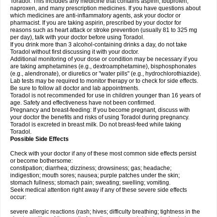
Toradol. This includes any medicine that contains aspirin, ibuprofen,
naproxen, and many prescription medicines. If you have questions about
which medicines are anti-inflammatory agents, ask your doctor or
pharmacist. If you are taking aspirin, prescribed by your doctor for
reasons such as heart attack or stroke prevention (usually 81 to 325 mg
per day), talk with your doctor before using Toradol.
If you drink more than 3 alcohol-containing drinks a day, do not take
Toradol without first discussing it with your doctor.
Additional monitoring of your dose or condition may be necessary if you
are taking amphetamines (e.g., dextroamphetamine), bisphosphonates
(e.g., alendronate), or diuretics or "water pills" (e.g., hydrochlorothiazide).
Lab tests may be required to monitor therapy or to check for side effects.
Be sure to follow all doctor and lab appointments.
Toradol is not recommended for use in children younger than 16 years of
age. Safety and effectiveness have not been confirmed.
Pregnancy and breast-feeding: If you become pregnant, discuss with
your doctor the benefits and risks of using Toradol during pregnancy.
Toradol is excreted in breast milk. Do not breast-feed while taking
Toradol.
Possible Side Effects
Check with your doctor if any of these most common side effects persist
or become bothersome:
constipation; diarrhea; dizziness; drowsiness; gas; headache;
indigestion; mouth sores; nausea; purple patches under the skin;
stomach fullness; stomach pain; sweating; swelling; vomiting.
Seek medical attention right away if any of these severe side effects
occur:
severe allergic reactions (rash; hives; difficulty breathing; tightness in the