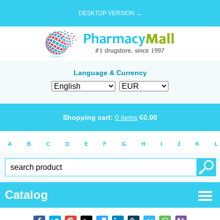
DESKTOP VERSION →
Language & Currency
Shopping cart:
0
items
€
0.00
A
B
C
D
E
F
G
H
I
J
K
L
Catalog