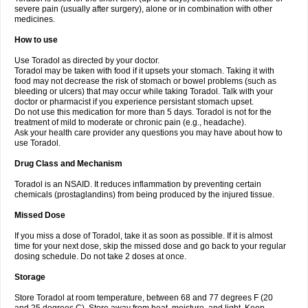
severe pain (usually after surgery), alone or in combination with other
medicines.
How to use
Use Toradol as directed by your doctor.
Toradol may be taken with food if it upsets your stomach. Taking it with
food may not decrease the risk of stomach or bowel problems (such as
bleeding or ulcers) that may occur while taking Toradol. Talk with your
doctor or pharmacist if you experience persistant stomach upset.
Do not use this medication for more than 5 days. Toradol is not for the
treatment of mild to moderate or chronic pain (e.g., headache).
Ask your health care provider any questions you may have about how to
use Toradol.
Drug Class and Mechanism
Toradol is an NSAID. It reduces inflammation by preventing certain
chemicals (prostaglandins) from being produced by the injured tissue.
Missed Dose
If you miss a dose of Toradol, take it as soon as possible. If it is almost
time for your next dose, skip the missed dose and go back to your regular
dosing schedule. Do not take 2 doses at once.
Storage
Store Toradol at room temperature, between 68 and 77 degrees F (20