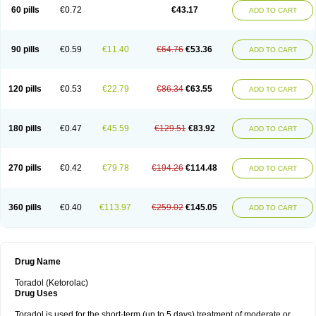
Ketrodol
Ketron
Ketzy
Kine
Klenac
Lacdol
Lacomin
Lactor
Lantipain
60 pills
€0.72
€43.17
ADD TO CART
Lixidol
Lokefar
Lopadol
Matolac
Mavidol
Maxidol
Minolac
Netaf
Nomadol
Notolac
Ocudol
Oftalgesic
Onemer
Ophthaker
Oradol
Painoff
Pair
Perilac
Plusindol
Poenkerat
Quetorol
Rapix
Rolac
Rolesen
Rotek
Scelto
Sinalgico
Sprix
Supradol
Taradyl
Teledol
Tenkdol
Teranol
Todol
90 pills
€0.59
€11.40
€64.76
€53.36
ADD TO CART
Toloran
Topadol
Tora-dol
Toradel
Toral
Toramine
Torasic
Torax
Torkol
Torolac
Torpain
Trodorol
Trolac
Unicalm
Winop
Xevolac
Xidolac
Zepac
Zodol
120 pills
€0.53
€22.79
€86.34
€63.55
ADD TO CART
180 pills
€0.47
€45.59
€129.51
€83.92
ADD TO CART
270 pills
€0.42
€79.78
€194.26
€114.48
ADD TO CART
360 pills
€0.40
€113.97
€259.02
€145.05
ADD TO CART
Drug Name
Toradol (Ketorolac)
Drug Uses
Toradol is used for the short-term (up to 5 days) treatment of moderate or