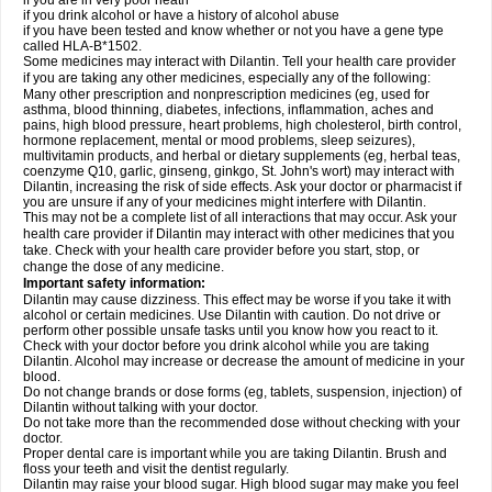
if you are in very poor heath
if you drink alcohol or have a history of alcohol abuse
if you have been tested and know whether or not you have a gene type
called HLA-B*1502.
Some medicines may interact with Dilantin. Tell your health care provider
if you are taking any other medicines, especially any of the following:
Many other prescription and nonprescription medicines (eg, used for
asthma, blood thinning, diabetes, infections, inflammation, aches and
pains, high blood pressure, heart problems, high cholesterol, birth control,
hormone replacement, mental or mood problems, sleep seizures),
multivitamin products, and herbal or dietary supplements (eg, herbal teas,
coenzyme Q10, garlic, ginseng, ginkgo, St. John's wort) may interact with
Dilantin, increasing the risk of side effects. Ask your doctor or pharmacist if
you are unsure if any of your medicines might interfere with Dilantin.
This may not be a complete list of all interactions that may occur. Ask your
health care provider if Dilantin may interact with other medicines that you
take. Check with your health care provider before you start, stop, or
change the dose of any medicine.
Important safety information:
Dilantin may cause dizziness. This effect may be worse if you take it with
alcohol or certain medicines. Use Dilantin with caution. Do not drive or
perform other possible unsafe tasks until you know how you react to it.
Check with your doctor before you drink alcohol while you are taking
Dilantin. Alcohol may increase or decrease the amount of medicine in your
blood.
Do not change brands or dose forms (eg, tablets, suspension, injection) of
Dilantin without talking with your doctor.
Do not take more than the recommended dose without checking with your
doctor.
Proper dental care is important while you are taking Dilantin. Brush and
floss your teeth and visit the dentist regularly.
Dilantin may raise your blood sugar. High blood sugar may make you feel