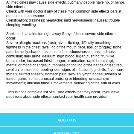
All medicines may cause side effects, but many people have no, or minor,
side effects.
Check with your doctor if any of these most common side effects persist
or become bothersome:
Constipation; dizziness; headache; mild nervousness; nausea; trouble
sleeping; vomiting.
Seek medical attention right away if any of these severe side effects
occur:
Severe allergic reactions (rash; hives; itching; difficulty breathing;
tightness in the chest; swelling of the mouth, face, lips, or tongue); bone
pain; butterfly-shaped rash on the face; clumsiness or unsteadiness;
confusion; dark urine; delirium; high blood sugar (flushing; fruit-like
breath odor; increased thirst, hunger, or urination; rapid breathing);
mental or mood changes; numbness or tingling of the hands or feet; red,
swollen, blistered, or peeling skin; signs of infection (eg, chills, fever, sore
throat); slurred speech; stomach pain; swollen lymph nodes; swollen or
tender gums; tremor; unusual bruising or bleeding; unusual eye
movements; unusual muscle movements; yellowing of the skin or eyes.
This is not a complete list of all side effects that may occur. If you have
questions about side effects, contact your health care provider.
ABOUT US