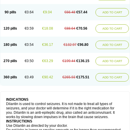
90 pills
€0.64
€9.04
€66.48
€57.44
ADD TO CART
120 pills
€0.59
€18.08
€88.64
€70.56
ADD TO CART
180 pills
€0.54
€36.17
€132.97
€96.80
ADD TO CART
270 pills
€0.50
€63.29
€199.44
€136.15
ADD TO CART
360 pills
€0.49
€90.42
€265.93
€175.51
ADD TO CART
INDICATIONS
Dilantin is used to control seizures. It is not made to treat all types of
seizures, and your doctor will determine if it is the right medication for
you. Dilantin is an anti-epileptic drug, also called an anticonvulsant. It
works by slowing down impulses in the brain that cause seizures.
INSTRUCTIONS
Use Dilantin as directed by your doctor.