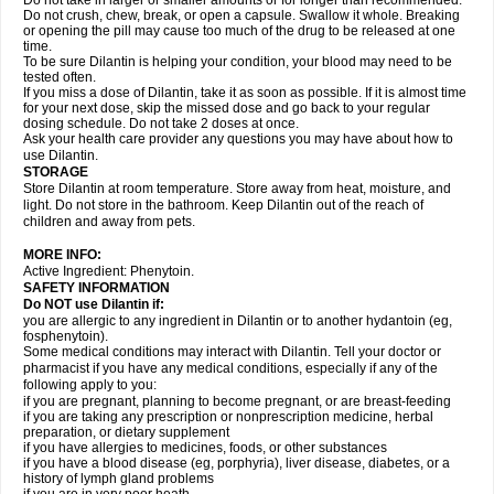
Do not take in larger or smaller amounts or for longer than recommended.
Do not crush, chew, break, or open a capsule. Swallow it whole. Breaking
or opening the pill may cause too much of the drug to be released at one
time.
To be sure Dilantin is helping your condition, your blood may need to be
tested often.
If you miss a dose of Dilantin, take it as soon as possible. If it is almost time
for your next dose, skip the missed dose and go back to your regular
dosing schedule. Do not take 2 doses at once.
Ask your health care provider any questions you may have about how to
use Dilantin.
STORAGE
Store Dilantin at room temperature. Store away from heat, moisture, and
light. Do not store in the bathroom. Keep Dilantin out of the reach of
children and away from pets.
MORE INFO:
Active Ingredient: Phenytoin.
SAFETY INFORMATION
Do NOT use
Dilantin
if:
you are allergic to any ingredient in Dilantin or to another hydantoin (eg,
fosphenytoin).
Some medical conditions may interact with Dilantin. Tell your doctor or
pharmacist if you have any medical conditions, especially if any of the
following apply to you:
if you are pregnant, planning to become pregnant, or are breast-feeding
if you are taking any prescription or nonprescription medicine, herbal
preparation, or dietary supplement
if you have allergies to medicines, foods, or other substances
if you have a blood disease (eg, porphyria), liver disease, diabetes, or a
history of lymph gland problems