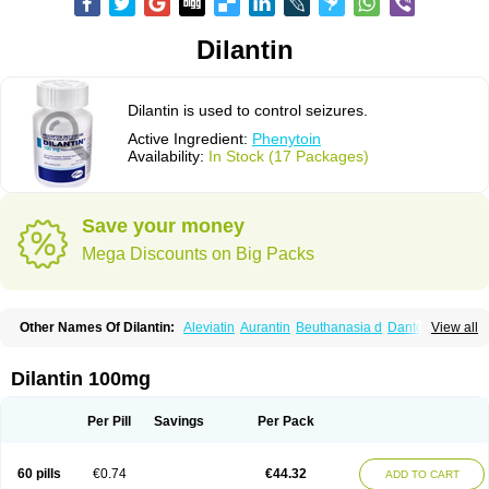
Dilantin
Dilantin is used to control seizures.
Active Ingredient:
Phenytoin
Availability:
In Stock (17 Packages)
Save your money
Mega Discounts on Big Packs
Other Names Of Dilantin:
Aleviatin
Aurantin
Beuthanasia d
Dantoinal
View all
Di-hydan
Difetoin
Dintoina
Dintoinale
Diphantoine
Diphantoine z
Diphedan
Diphenal
Ditalin
Epamin
Epanutin
Epatoina
Epdantoin
Epelin
Epilan-d-gerot
Epinat
Epitard
Epsolin
Eptoin
Etoina
Euthal
Euthanasia iii
Dilantin 100mg
Euthasol
Felantin
Fenidantoin
Fenigramon
Fenitenk
Fenitoin
Fenitoina
Fenitron
Fentoinal
Fenytoin dak
Hidantal
Hidantin
Hidantina
Hidantoina
Hydantin
Hydantol
Ikaphen
Kutoin
Lehydan
Lotoquis
Metinal
Movileps
Per Pill
Savings
Per Pack
Opliphon
Pepsytoin
Phenhydan
Phentinil
Phenydan
Phenytek
Phenytoinum
Phénytoïne
Sinergina
Sodanton
Zentropil
60 pills
€0.74
€44.32
ADD TO CART