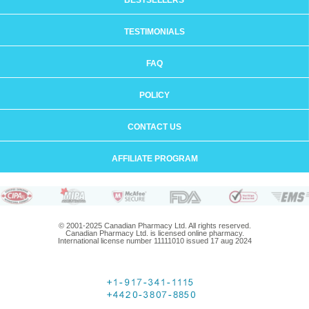
BESTSELLERS
TESTIMONIALS
FAQ
POLICY
CONTACT US
AFFILIATE PROGRAM
© 2001-2025 Canadian Pharmacy Ltd. All rights reserved.
Canadian Pharmacy Ltd. is licensed online pharmacy.
International license number 11111010 issued 17 aug 2024