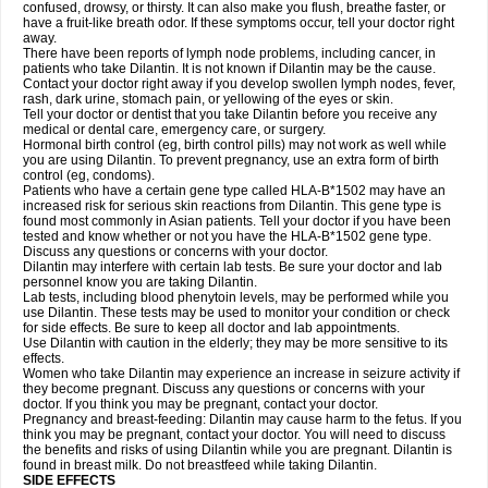
confused, drowsy, or thirsty. It can also make you flush, breathe faster, or
have a fruit-like breath odor. If these symptoms occur, tell your doctor right
away.
There have been reports of lymph node problems, including cancer, in
patients who take Dilantin. It is not known if Dilantin may be the cause.
Contact your doctor right away if you develop swollen lymph nodes, fever,
rash, dark urine, stomach pain, or yellowing of the eyes or skin.
Tell your doctor or dentist that you take Dilantin before you receive any
medical or dental care, emergency care, or surgery.
Hormonal birth control (eg, birth control pills) may not work as well while
you are using Dilantin. To prevent pregnancy, use an extra form of birth
control (eg, condoms).
Patients who have a certain gene type called HLA-B*1502 may have an
increased risk for serious skin reactions from Dilantin. This gene type is
found most commonly in Asian patients. Tell your doctor if you have been
tested and know whether or not you have the HLA-B*1502 gene type.
Discuss any questions or concerns with your doctor.
Dilantin may interfere with certain lab tests. Be sure your doctor and lab
personnel know you are taking Dilantin.
Lab tests, including blood phenytoin levels, may be performed while you
use Dilantin. These tests may be used to monitor your condition or check
for side effects. Be sure to keep all doctor and lab appointments.
Use Dilantin with caution in the elderly; they may be more sensitive to its
effects.
Women who take Dilantin may experience an increase in seizure activity if
they become pregnant. Discuss any questions or concerns with your
doctor. If you think you may be pregnant, contact your doctor.
Pregnancy and breast-feeding: Dilantin may cause harm to the fetus. If you
think you may be pregnant, contact your doctor. You will need to discuss
the benefits and risks of using Dilantin while you are pregnant. Dilantin is
found in breast milk. Do not breastfeed while taking Dilantin.
SIDE EFFECTS