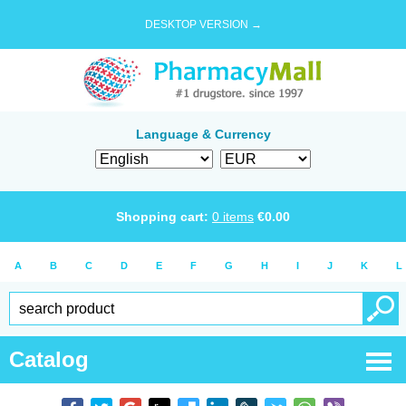
DESKTOP VERSION →
Language & Currency
Shopping cart:
0
items
€
0.00
A
B
C
D
E
F
G
H
I
J
K
L
Catalog