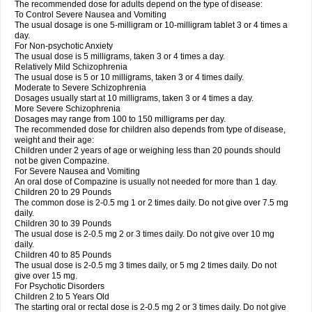
The recommended dose for adults depend on the type of disease:
To Control Severe Nausea and Vomiting
The usual dosage is one 5-milligram or 10-milligram tablet 3 or 4 times a
day.
For Non-psychotic Anxiety
The usual dose is 5 milligrams, taken 3 or 4 times a day.
Relatively Mild Schizophrenia
The usual dose is 5 or 10 milligrams, taken 3 or 4 times daily.
Moderate to Severe Schizophrenia
Dosages usually start at 10 milligrams, taken 3 or 4 times a day.
More Severe Schizophrenia
Dosages may range from 100 to 150 milligrams per day.
The recommended dose for children also depends from type of disease,
weight and their age:
Children under 2 years of age or weighing less than 20 pounds should
not be given Compazine.
For Severe Nausea and Vomiting
An oral dose of Compazine is usually not needed for more than 1 day.
Children 20 to 29 Pounds
The common dose is 2-0.5 mg 1 or 2 times daily. Do not give over 7.5 mg
daily.
Children 30 to 39 Pounds
The usual dose is 2-0.5 mg 2 or 3 times daily. Do not give over 10 mg
daily.
Children 40 to 85 Pounds
The usual dose is 2-0.5 mg 3 times daily, or 5 mg 2 times daily. Do not
give over 15 mg.
For Psychotic Disorders
Children 2 to 5 Years Old
The starting oral or rectal dose is 2-0.5 mg 2 or 3 times daily. Do not give