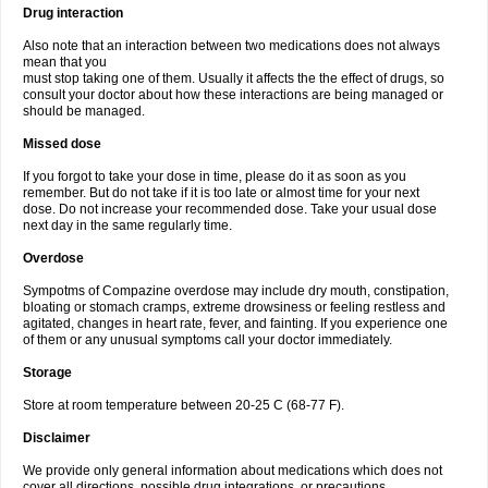
Drug interaction
Also note that an interaction between two medications does not always
mean that you
must stop taking one of them. Usually it affects the the effect of drugs, so
consult your doctor about how these interactions are being managed or
should be managed.
Missed dose
If you forgot to take your dose in time, please do it as soon as you
remember. But do not take if it is too late or almost time for your next
dose. Do not increase your recommended dose. Take your usual dose
next day in the same regularly time.
Overdose
Sympotms of Compazine overdose may include dry mouth, constipation,
bloating or stomach cramps, extreme drowsiness or feeling restless and
agitated, changes in heart rate, fever, and fainting. If you experience one
of them or any unusual symptoms call your doctor immediately.
Storage
Store at room temperature between 20-25 C (68-77 F).
Disclaimer
We provide only general information about medications which does not
cover all directions, possible drug integrations, or precautions.