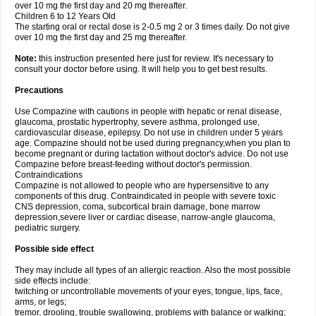
over 10 mg the first day and 20 mg thereafter.
Children 6 to 12 Years Old
The starting oral or rectal dose is 2-0.5 mg 2 or 3 times daily. Do not give
over 10 mg the first day and 25 mg thereafter.
Note:
this instruction presented here just for review. It's necessary to
consult your doctor before using. It will help you to get best results.
Precautions
Use Compazine with cautions in people with hepatic or renal disease,
glaucoma, prostatic hypertrophy, severe asthma, prolonged use,
cardiovascular disease, epilepsy. Do not use in children under 5 years
age. Compazine should not be used during pregnancy,when you plan to
become pregnant or during lactation without doctor's advice. Do not use
Compazine before breast-feeding without doctor's permission.
Contraindications
Compazine is not allowed to people who are hypersensitive to any
components of this drug. Contraindicated in people with severe toxic
CNS depression, coma, subcortical brain damage, bone marrow
depression,severe liver or cardiac disease, narrow-angle glaucoma,
pediatric surgery.
Possible side effect
They may include all types of an allergic reaction. Also the most possible
side effects include:
twitching or uncontrollable movements of your eyes, tongue, lips, face,
arms, or legs;
tremor, drooling, trouble swallowing, problems with balance or walking;