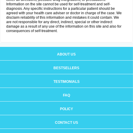
Information on the site cannot be used for self-treatment and self-
diagnosis. Any specific instructions for a particular patient should be
agreed with your health care adviser or doctor in charge of the case. We
disclaim reliability of this information and mistakes it could contain. We
are not responsible for any direct, indirect, special or other indirect
damage as a result of any use of the information on this site and also for
consequences of self-treatment.
ABOUT US
BESTSELLERS
TESTIMONIALS
FAQ
POLICY
CONTACT US