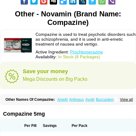
Other - Novamin (Brand Name:
Compazine)
Compazine is used to treat psychotic disorders such
as schizophrenia, and it is used in anti-emetic
treatment of nausea and vertigo.
Active Ingredient:
Prochlorperazine
Availability:
In Stock (8 Packages)
Save your money
Mega Discounts on Big Packs
Other Names Of Compazine:
Ametil
Antinaus
Avotil
Buccastem
View all
Carmetic
Chloropernazinum
Compro
Darbazine
Dhaperazine
Emetiral
Emidoxyn
Melatil
Mitil
Nautisol
Novamin
Prochlor
Prochlorperazin
Prochlorperazinum
Proclorperazina
Procomp
Promat
Roumin
Seratil
Compazine 5mg
Stemetil
Stemzine
Steremal
Vergon
Per Pill
Savings
Per Pack