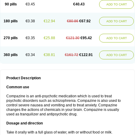
90 pills
€0.45
€40.43
ADD TO CART
180 pills
€0.38
€12.94
€80.86
€67.92
ADD TO CART
270 pills
€0.35
€25.88
€121.30
€95.42
ADD TO CART
360 pills
€0.34
€38.81
€161.72
€122.91
ADD TO CART
Product Description
Common use
Compazine is an anti-psychotic medication which is used to treat
psychotic disorders such as schizophrenia. Compazine is also used to
control severe nausea and vomiting and to treat anxiety. Compazine
changes the actions of chemicals in your brain. Compazine is usually
used as tranquilizer and antipsychotic drug.
Dosage and direction
Take it orally with a full glass of water, with or without food or milk.