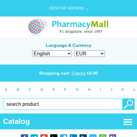
DESKTOP VERSION →
Language & Currency
Shopping cart:
0
items
€
0.00
A
B
C
D
E
F
G
H
I
J
K
L
Catalog