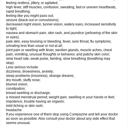
feeling restless, jittery, or agitated;
high fever, stiff muscles, confusion, sweating, fast or uneven heartbeats,
rapid breathing;
feeling like you might pass out;
seizure (black-out or convulsions);
decreased night vision, tunnel vision, watery eyes, increased sensitivity
to light;
nausea and stomach pain, skin rash, and jaundice (yellowing of the skin
or eyes);
pale skin, easy bruising or bleeding, fever, sore throat, flu symptoms;
urinating less than usual or not at all;
joint pain or swelling with fever, swollen glands, muscle aches, chest
pain, vomiting, unusual thoughts or behavior, and patchy skin color;
slow heart rate, weak pulse, fainting, slow breathing (breathing may
stop).
Less serious include:
dizziness, drowsiness, anxiety;
sleep problems (insomnia), strange dreams;
dry mouth, stuffy nose;
blurred vision;
constipation;
breast swelling or discharge;
a missed menstrual period; weight gain, swelling in your hands or feet;
impotence, trouble having an orgasm;
mild itching or skin rash;
headache.
If you experience one of them stop using Compazine and tell your doctor
as soon as possible. Also consult your doctor about any side effect that
seems unusual.