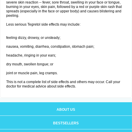
severe skin reaction -- fever, sore throat, swelling in your face or tongue,
burning in your eyes, skin pain, followed by a red or purple skin rash that
spreads (especially in the face or upper body) and causes blistering and
peeling.
Less serious Tegretol side effects may include:
feeling dizzy, drowsy, or unsteady;
nausea, vomiting, diarrhea, constipation, stomach pain;
headache, ringing in your ears;
dry mouth, swollen tongue; or
joint or muscle pain, leg cramps.
This is not a complete list of side effects and others may occur. Call your
doctor for medical advice about side effects.
ABOUT US
BESTSELLERS