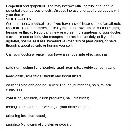
Grapefruit and grapefruit juice may interact with Tegretol and lead to
potentially dangerous effects. Discuss the use of grapefruit products with
your doctor.
SIDE EFFECTS
Get emergency medical help if you have any of these signs of an allergic
reaction to Tegretol: hives; difficulty breathing; swelling of your face, lips,
tongue, or throat. Report any new or worsening symptoms to your doctor,
such as: mood or behavior changes, depression, anxiety, or if you feel
agitated, hostile, restless, hyperactive (mentally or physically), or have
thoughts about suicide or hurting yourself.
Call your doctor at once if you have a serious side effect such as:
pale skin, feeling light-headed, rapid heart rate, trouble concentrating;
fever, chills, sore throat, mouth and throat ulcers;
easy bruising or bleeding, severe tingling, numbness, pain, muscle
weakness;
confusion, agitation, vision problems, hallucinations;
feeling short of breath, swelling of your ankles or feet;
urinating less than usual;
jaundice (yellowing of the skin or eyes); or