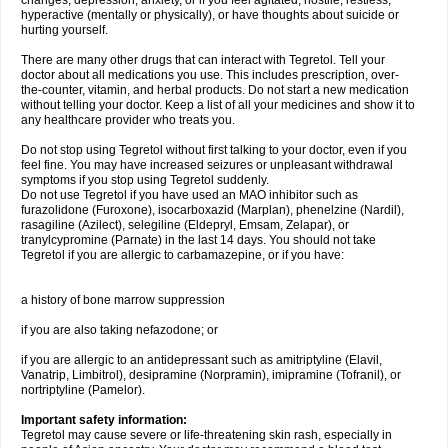
changes, depression, anxiety, or if you feel agitated, hostile, restless,
hyperactive (mentally or physically), or have thoughts about suicide or
hurting yourself.
There are many other drugs that can interact with Tegretol. Tell your
doctor about all medications you use. This includes prescription, over-
the-counter, vitamin, and herbal products. Do not start a new medication
without telling your doctor. Keep a list of all your medicines and show it to
any healthcare provider who treats you.
Do not stop using Tegretol without first talking to your doctor, even if you
feel fine. You may have increased seizures or unpleasant withdrawal
symptoms if you stop using Tegretol suddenly.
Do not use Tegretol if you have used an MAO inhibitor such as
furazolidone (Furoxone), isocarboxazid (Marplan), phenelzine (Nardil),
rasagiline (Azilect), selegiline (Eldepryl, Emsam, Zelapar), or
tranylcypromine (Parnate) in the last 14 days. You should not take
Tegretol if you are allergic to carbamazepine, or if you have:
a history of bone marrow suppression
if you are also taking nefazodone; or
if you are allergic to an antidepressant such as amitriptyline (Elavil,
Vanatrip, Limbitrol), desipramine (Norpramin), imipramine (Tofranil), or
nortriptyline (Pamelor).
Important safety information:
Tegretol may cause severe or life-threatening skin rash, especially in