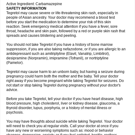
Active Ingredient: Carbamazepine
SAFETY INFORMATION
Tegretol may cause severe or life-threatening skin rash, especially in
people of Asian ancestry. Your doctor may recommend a blood test
before you start the medication to determine your risk of this skin
reaction. Seek emergency medical attention if you have a fever, sore
throat, headache and skin pain, followed by a red or purple skin rash that
spreads and causes blistering and peeling.
You should not take Tegretol if you have a history of bone marrow
suppression, if you are also taking nefazodone, or if you are allergic to an
antidepressant such as amitriptyline (Elavil, Vanatrip, Limbitrol),
desipramine (Norpramin), imipramine (Tofranil), or nortriptyline
(Pamelor).
Tegretol may cause harm to an unborn baby, but having a seizure during
pregnancy could harm both the mother and the baby. Tell your doctor
right away if you become pregnant while taking Tegretol for seizures. Do
not start or stop taking Tegretol during pregnancy without your doctor's
advice.
Before you take Tegretol, tell your doctor if you have heart disease, high
blood pressure, high cholesterol, liver or kidney disease, glaucoma, a
thyroid disorder, lupus, porphyria, or a history of mental illness or
psychosis.
You may have thoughts about suicide while taking Tegretol. Your doctor
will need to check you at regular visits. Call your doctor at once if you
have any new or worsening symptoms such as: mood or behavior