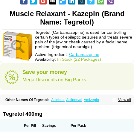
Muscle Relaxant - Kazepin (Brand
Name: Tegretol)
Tegretol (Carbamazepine) is used for controlling
certain types of epileptic seizures and treats severe
pain of the jaw or cheek caused by a facial nerve
problem (trigeminal neuralgia).
Active Ingredient:
Carbamazepine
Availability:
In Stock (22 Packages)
Save your money
Mega Discounts on Big Packs
Other Names Of Tegretol:
Actebral
Actinerval
Amizepin
View all
Apo-carbamazepine
Arbil
Atretol
Azepal
Bamgetol
Basitrol
Biston
Brucarcer
Cabretol
Carba
Carba-ct
Carbabeta
Carbadura
Carbaflux
Carbagamma
Carbagen
Carbagramon
Carbalex
Carbaltpsin
Tegretol 400mg
Carbamacepina
Carbamat
Carbamazepin
Carbamazepina
Carbamazepinum
Carbapin
Carbatol
Carbatrol
Carbavim
Carbazep
Carbazin
Carbazina
Carbazine
Carbepsil
Carbium
Carbymal
Per Pill
Savings
Per Pack
Carmapine
Carmaz
Carpin
Carpine
Carsol
Carzepin
Cazerol
Cbz desitin
Cepilep
Clostedal
Conformal
Convulex meyer
Cp-carba