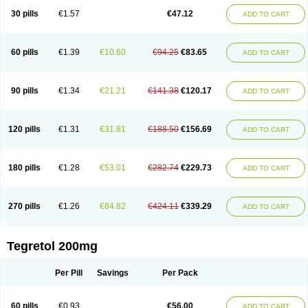
Degranol
Deleptin
Elpenor
Epilep
Epilepsin
Epimaz
Epitol
Eposal
30 pills
€1.57
€47.12
ADD TO CART
Equetro
Espa-lepsin
Finlepsin
Fitzecalm
Folkalepsin
Galepsin
Gamalepshin
Gericarb
Hermolepsin
Karazepin
Karbalex
Karbamazepin
Karbapin
Karbasif
Karberol
Kazepin
Lepsitol
Mazetol
Melepsin
Neugeron
Neurolep
Neurotol
Neurotop
Neurotop retard
Novo-carbamaz
60 pills
€1.39
€10.60
€94.25
€83.65
ADD TO CART
Nu-carbamazepine
Sepibest
Sirtal
Stazepine
Storilat
Tanfedin
Taro-carbamazepine
Taver
Tegol
Tegral
Tegrebos
Tegretal
Tegretard
Tegretol-xr
Tegretol lc
Tegrital
Telesmin
Temporol
Teril
Ternal
Timonil
Trimonil retard
Vulsivan
Zeptol
90 pills
€1.34
€21.21
€141.38
€120.17
ADD TO CART
120 pills
€1.31
€31.81
€188.50
€156.69
ADD TO CART
180 pills
€1.28
€53.01
€282.74
€229.73
ADD TO CART
270 pills
€1.26
€84.82
€424.11
€339.29
ADD TO CART
Tegretol 200mg
Per Pill
Savings
Per Pack
60 pills
€0.93
€56.00
ADD TO CART