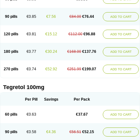
90 pills
€0.85
€7.56
€84.00
€76.44
ADD TO CART
120 pills
€0.81
€15.12
€112.00
€96.88
ADD TO CART
180 pills
€0.77
€30.24
€168.00
€137.76
ADD TO CART
270 pills
€0.74
€52.92
€251.99
€199.07
ADD TO CART
Tegretol 100mg
Per Pill
Savings
Per Pack
60 pills
€0.63
€37.67
ADD TO CART
90 pills
€0.58
€4.36
€56.51
€52.15
ADD TO CART