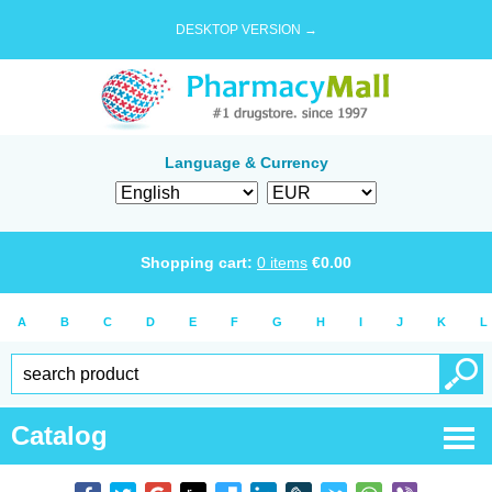
DESKTOP VERSION →
Language & Currency
Shopping cart:
0
items
€
0.00
A
B
C
D
E
F
G
H
I
J
K
L
Catalog