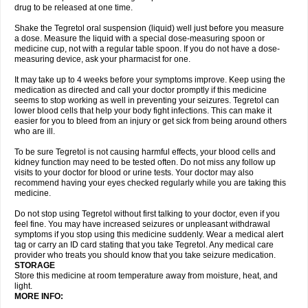
drug to be released at one time.
Shake the Tegretol oral suspension (liquid) well just before you measure
a dose. Measure the liquid with a special dose-measuring spoon or
medicine cup, not with a regular table spoon. If you do not have a dose-
measuring device, ask your pharmacist for one.
It may take up to 4 weeks before your symptoms improve. Keep using the
medication as directed and call your doctor promptly if this medicine
seems to stop working as well in preventing your seizures. Tegretol can
lower blood cells that help your body fight infections. This can make it
easier for you to bleed from an injury or get sick from being around others
who are ill.
To be sure Tegretol is not causing harmful effects, your blood cells and
kidney function may need to be tested often. Do not miss any follow up
visits to your doctor for blood or urine tests. Your doctor may also
recommend having your eyes checked regularly while you are taking this
medicine.
Do not stop using Tegretol without first talking to your doctor, even if you
feel fine. You may have increased seizures or unpleasant withdrawal
symptoms if you stop using this medicine suddenly. Wear a medical alert
tag or carry an ID card stating that you take Tegretol. Any medical care
provider who treats you should know that you take seizure medication.
STORAGE
Store this medicine at room temperature away from moisture, heat, and
light.
MORE INFO: