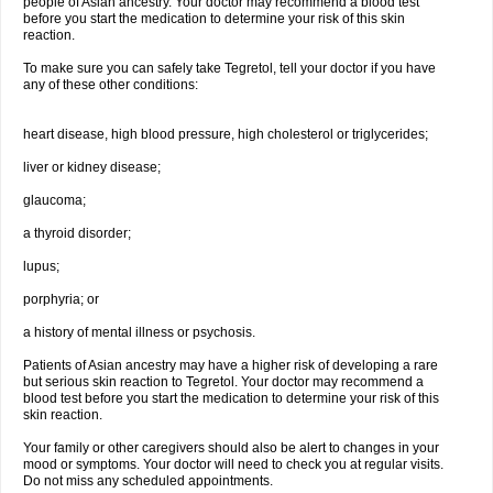
people of Asian ancestry. Your doctor may recommend a blood test
before you start the medication to determine your risk of this skin
reaction.
To make sure you can safely take Tegretol, tell your doctor if you have
any of these other conditions:
heart disease, high blood pressure, high cholesterol or triglycerides;
liver or kidney disease;
glaucoma;
a thyroid disorder;
lupus;
porphyria; or
a history of mental illness or psychosis.
Patients of Asian ancestry may have a higher risk of developing a rare
but serious skin reaction to Tegretol. Your doctor may recommend a
blood test before you start the medication to determine your risk of this
skin reaction.
Your family or other caregivers should also be alert to changes in your
mood or symptoms. Your doctor will need to check you at regular visits.
Do not miss any scheduled appointments.