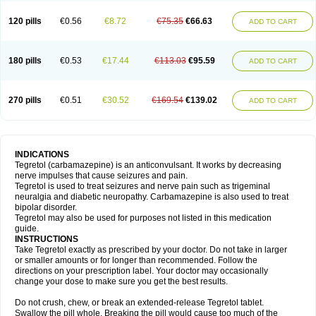
120 pills
€0.56
€8.72
€75.35
€66.63
ADD TO CART
180 pills
€0.53
€17.44
€113.03
€95.59
ADD TO CART
270 pills
€0.51
€30.52
€169.54
€139.02
ADD TO CART
INDICATIONS
Tegretol (carbamazepine) is an anticonvulsant. It works by decreasing
nerve impulses that cause seizures and pain.
Tegretol is used to treat seizures and nerve pain such as trigeminal
neuralgia and diabetic neuropathy. Carbamazepine is also used to treat
bipolar disorder.
Tegretol may also be used for purposes not listed in this medication
guide.
INSTRUCTIONS
Take Tegretol exactly as prescribed by your doctor. Do not take in larger
or smaller amounts or for longer than recommended. Follow the
directions on your prescription label. Your doctor may occasionally
change your dose to make sure you get the best results.
Do not crush, chew, or break an extended-release Tegretol tablet.
Swallow the pill whole. Breaking the pill would cause too much of the