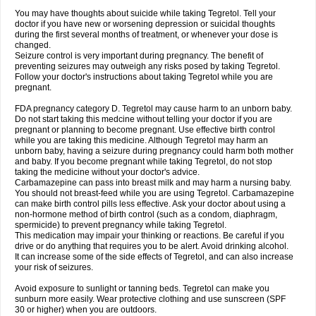
You may have thoughts about suicide while taking Tegretol. Tell your
doctor if you have new or worsening depression or suicidal thoughts
during the first several months of treatment, or whenever your dose is
changed.
Seizure control is very important during pregnancy. The benefit of
preventing seizures may outweigh any risks posed by taking Tegretol.
Follow your doctor's instructions about taking Tegretol while you are
pregnant.
FDA pregnancy category D. Tegretol may cause harm to an unborn baby.
Do not start taking this medcine without telling your doctor if you are
pregnant or planning to become pregnant. Use effective birth control
while you are taking this medicine. Although Tegretol may harm an
unborn baby, having a seizure during pregnancy could harm both mother
and baby. If you become pregnant while taking Tegretol, do not stop
taking the medicine without your doctor's advice.
Carbamazepine can pass into breast milk and may harm a nursing baby.
You should not breast-feed while you are using Tegretol. Carbamazepine
can make birth control pills less effective. Ask your doctor about using a
non-hormone method of birth control (such as a condom, diaphragm,
spermicide) to prevent pregnancy while taking Tegretol.
This medication may impair your thinking or reactions. Be careful if you
drive or do anything that requires you to be alert. Avoid drinking alcohol.
It can increase some of the side effects of Tegretol, and can also increase
your risk of seizures.
Avoid exposure to sunlight or tanning beds. Tegretol can make you
sunburn more easily. Wear protective clothing and use sunscreen (SPF
30 or higher) when you are outdoors.