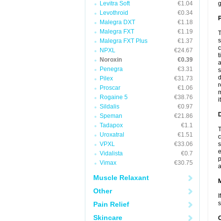
Levitra Soft
€1.04
g
Levothroid
€0.34
P
Malegra DXT
€1.18
Malegra FXT
€1.19
T
s
Malegra FXT Plus
€1.37
c
NPXL
€24.67
t
Noroxin
€0.39
a
Penegra
€3.31
s
d
Pilex
€31.73
r
Proscar
€1.06
m
Rogaine 5
€38.76
i
Sildalis
€0.97
D
Speman
€21.86
Tadapox
€1.1
T
Uroxatral
€1.51
c
VPXL
€33.06
s
e
Vidalista
€0.7
p
Vimax
€30.75
a
Muscle Relaxant
Other
I
s
Pain Relief
Skincare