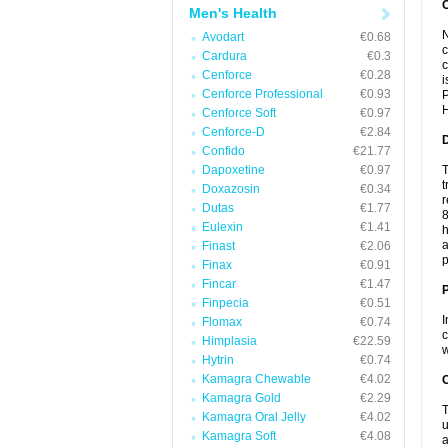
Men's Health
N
Avodart
€0.68
c
Cardura
€0.3
c
Cenforce
€0.28
i
Cenforce Professional
€0.93
P
H
Cenforce Soft
€0.97
Cenforce-D
€2.84
Confido
€21.77
Dapoxetine
€0.97
T
t
Doxazosin
€0.34
r
Dutas
€1.77
8
Eulexin
€1.41
h
a
Finast
€2.06
p
Finax
€0.91
Fincar
€1.47
Finpecia
€0.51
I
Flomax
€0.74
c
Himplasia
€22.59
w
Hytrin
€0.74
Kamagra Chewable
€4.02
C
Kamagra Gold
€2.29
T
Kamagra Oral Jelly
€4.02
u
Kamagra Soft
€4.08
a