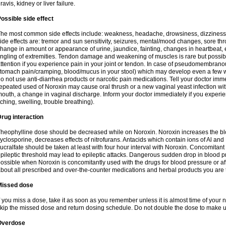
ravis, kidney or liver failure.
ossible side effect
he most common side effects include: weakness, headache, drowsiness, dizziness
ide effects are: tremor and sun sensitivity, seizures, mental/mood changes, sore thr
hange in amount or appearance of urine, jaundice, fainting, changes in heartbeat,
ingling of extremities. Tendon damage and weakening of muscles is rare but possib
ttention if you experience pain in your joint or tendon. In case of pseudomembranou
tomach pain/cramping, blood/mucus in your stool) which may develop even a few w
o not use anti-diarrhea products or narcotic pain medications. Tell your doctor imm
epeated used of Noroxin may cause oral thrush or a new vaginal yeast infection wi
outh, a change in vaginal discharge. Inform your doctor immediately if you experien
tching, swelling, trouble breathing).
rug interaction
heophylline dose should be decreased while on Noroxin. Noroxin increases the bloo
yclosporine, decreases effects of nitrofurans. Antacids which contain ions of Al an
ucralfate should be taken at least with four hour interval with Noroxin. Concomitan
pileptic threshold may lead to epileptic attacks. Dangerous sudden drop in blood 
ossible when Noroxin is concomitantly used with the drugs for blood pressure or aff
bout all prescribed and over-the-counter medications and herbal products you are 
Missed dose
f you miss a dose, take it as soon as you remember unless it is almost time of your nex
kip the missed dose and return dosing schedule. Do not double the dose to make 
Overdose