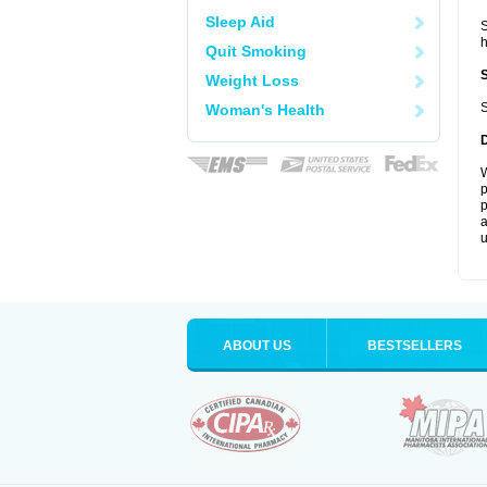
Sleep Aid
S
Quit Smoking
Weight Loss
S
Woman's Health
W
p
p
a
u
ABOUT US
BESTSELLERS