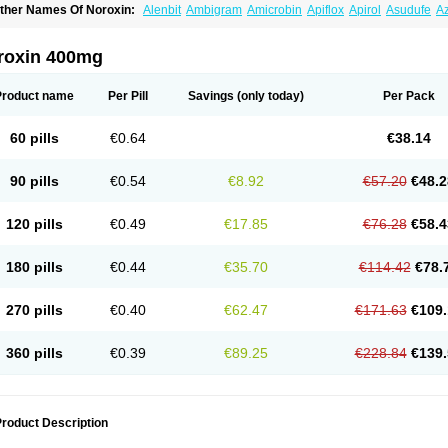
ther Names Of Noroxin:
Alenbit
Ambigram
Amicrobin
Apiflox
Apirol
Asudufe
Az
actracid
Bafurokisaru
Barazan
Barocul
Basteen
Baxicin
Bexinor
Bio tarbun
Bisc
hibroxol
Co norfloxacin
Constilax
Danilon
Diperflox
Effectsal
Epinor
Esclebin
E
loxamed
Floxamicin
Floxatral
Floxatrat
Floxen
Floxinol
Fluseminal
Foxgoria
Gre
roxin 400mg
emorcan
Lexiflox
Lexinor
Lorcamin
Loxone
Mariotton
Memento nf
Menorox
Micr
egalflex
Niterat
Noflo
Nofloxan
Nofocin
Nofxan
Nolicin
Noprose
Nor
Noracin
N
orfen
Norflodal
Norflogen
Norflohexal
Norflok
Norflol
Norflomax
Norflosal
Norfl
Product name
Per Pill
Savings
(only today)
Per Pack
orfloxacine
Norfloxacino
Norfloxacinum
Norfluxx
Norilet
Normax
Norocin
Noroxi
ranor
Ovinol
Parcetin
Pharex norfloxacin
Pistofil
Quinabic
Renor
Renoxacin
Res
etanol
Shinun
Sinobid
Sofasin
Stbanil
Taflox
Theanorf
Trizolin
Unasera
Uricin
U
60 pills
€0.64
€38.14
robacid
Urobiotic
Uroctal
Urodixil
Urodol
Uroflox
Urofos
Uronovag
Uroquin
Uro
ticina
Utinor
Vefloxa
Vetamol
Wenflox
Xaflor
Xasmun
Zoroxin
90 pills
€0.54
€8.92
€57.20
€48.2
120 pills
€0.49
€17.85
€76.28
€58.4
180 pills
€0.44
€35.70
€114.42
€78.
270 pills
€0.40
€62.47
€171.63
€109.
360 pills
€0.39
€89.25
€228.84
€139.
roduct Description