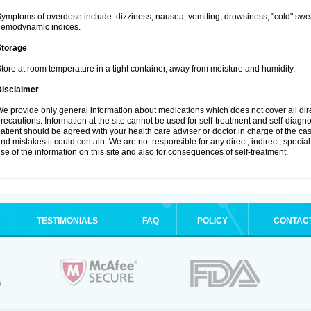
ymptoms of overdose include: dizziness, nausea, vomiting, drowsiness, "cold" swea
hemodynamic indices.
Storage
tore at room temperature in a tight container, away from moisture and humidity.
Disclaimer
e provide only general information about medications which does not cover all dire
recautions. Information at the site cannot be used for self-treatment and self-diagnosi
atient should be agreed with your health care adviser or doctor in charge of the case
nd mistakes it could contain. We are not responsible for any direct, indirect, specia
se of the information on this site and also for consequences of self-treatment.
TESTIMONIALS
FAQ
POLICY
CONTAC