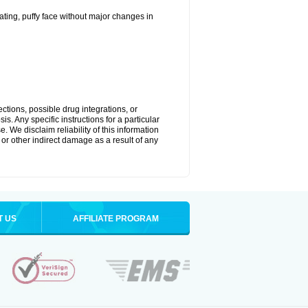
ting, puffy face without major changes in
ctions, possible drug integrations, or
s. Any specific instructions for a particular
. We disclaim reliability of this information
l or other indirect damage as a result of any
T US
AFFILIATE PROGRAM