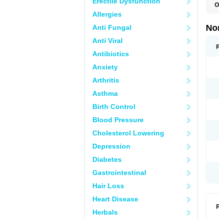
Erectile Dysfunction
O
B
Allergies
C
F
No
Anti Fungal
L
N
Anti Viral
N
N
Antibiotics
O
Anxiety
S
U
Arthritis
U
Asthma
Birth Control
Blood Pressure
Cholesterol Lowering
Depression
Diabetes
Gastrointestinal
Hair Loss
Heart Disease
P
Herbals