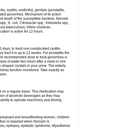
 cystitis, urethritis), genitals (prostatitis,
licated gonorrhea. Mechanism of its action
and death of the susceptible bacteria. Noroxin
p., E. coli, Citrobacter spp., Klebsiella spp.,
ium tuberculosis, Vibrio cholerae,
tion is active for 12 hours.
0 days, to treat non-complicated cystitis
 tract it is up to 12 weeks. For prostatitis the
gle recommended dose to treat gonorrhea is
glass of water two hours after a meal or one
e-shaped crystals in your urine. The elderly
dney function monitored. Take exactly as
sion.
ed on a regular basis. This medication may
tion of alcoholic beverages as they may
ability to operate machinery and driving.
n, pregnant and breastfeeding women, children
tion is required when Noroxin is
ions, epilepsy, epileptic syndrome, Myasthenia