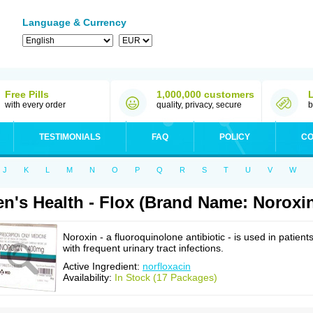
Language & Currency
Free Pills
1,000,000 customers
with every order
quality, privacy, secure
b
TESTIMONIALS
FAQ
POLICY
CO
J
K
L
M
N
O
P
Q
R
S
T
U
V
W
n's Health - Flox (Brand Name: Noroxi
Noroxin - a fluoroquinolone antibiotic - is used in patient
with frequent urinary tract infections.
Active Ingredient:
norfloxacin
Availability:
In Stock (17 Packages)