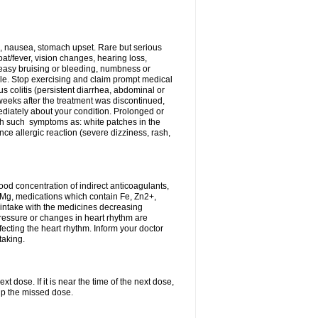
, nausea, stomach upset. Rare but serious
oat/fever, vision changes, hearing loss,
 easy bruising or bleeding, numbness or
le. Stop exercising and claim prompt medical
s colitis (persistent diarrhea, abdominal or
eeks after the treatment was discontinued,
ediately about your condition. Prolonged or
th such symptoms as: white patches in the
ce allergic reaction (severe dizziness, rash,
d concentration of indirect anticoagulants,
d Mg, medications which contain Fe, Zn2+,
t intake with the medicines decreasing
pressure or changes in heart rhythm are
ecting the heart rhythm. Inform your doctor
taking.
t dose. If it is near the time of the next dose,
up the missed dose.