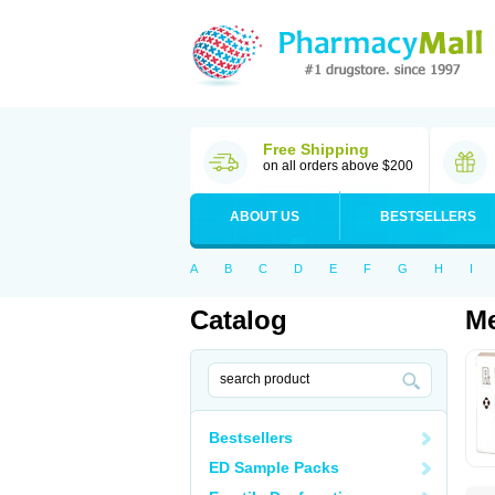
Free Shipping
on all orders above $200
ABOUT US
BESTSELLERS
A
B
C
D
E
F
G
H
I
Catalog
Me
Bestsellers
ED Sample Packs