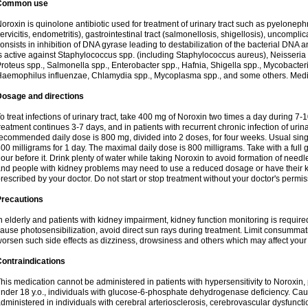
Common use
oroxin is quinolone antibiotic used for treatment of urinary tract such as pyelonephritis,
ervicitis, endometritis), gastrointestinal tract (salmonellosis, shigellosis), uncomp
onsists in inhibition of DNA gyrase leading to destabilization of the bacterial DNA 
s active against Staphylococcus spp. (including Staphylococcus aureus), Neisseria sp
roteus spp., Salmonella spp., Enterobacter spp., Hafnia, Shigella spp., Mycobacter
aemophilus influenzae, Chlamydia spp., Mycoplasma spp., and some others. Medica
Dosage and directions
o treat infections of urinary tract, take 400 mg of Noroxin two times a day during 7-1
reatment continues 3-7 days, and in patients with recurrent chronic infection of urinary
ecommended daily dose is 800 mg, divided into 2 doses, for four weeks. Usual sin
00 milligrams for 1 day. The maximal daily dose is 800 milligrams. Take with a full 
our before it. Drink plenty of water while taking Noroxin to avoid formation of needl
nd people with kidney problems may need to use a reduced dosage or have their ki
rescribed by your doctor. Do not start or stop treatment without your doctor's permis
Precautions
n elderly and patients with kidney impairment, kidney function monitoring is requir
ause photosensibilization, avoid direct sun rays during treatment. Limit consumma
orsen such side effects as dizziness, drowsiness and others which may affect your 
ontraindications
his medication cannot be administered in patients with hypersensitivity to Noroxi
nder 18 y.o., individuals with glucose-6-phosphate dehydrogenase deficiency. Cau
dministered in individuals with cerebral arteriosclerosis, cerebrovascular dysfunct