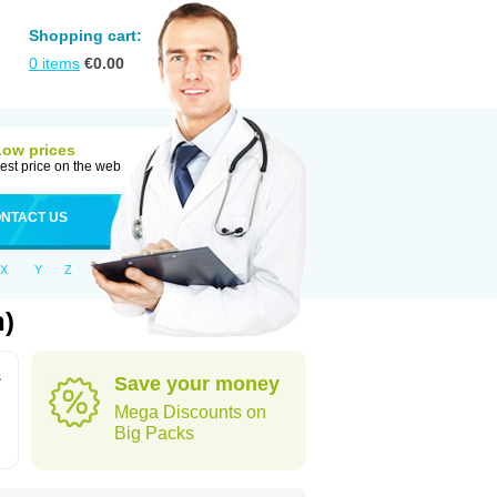
Shopping cart:
0
items
€
0.00
Low prices
est price on the web
NTACT US
X
Y
Z
n)
s
Save your money
Mega Discounts on
Big Packs