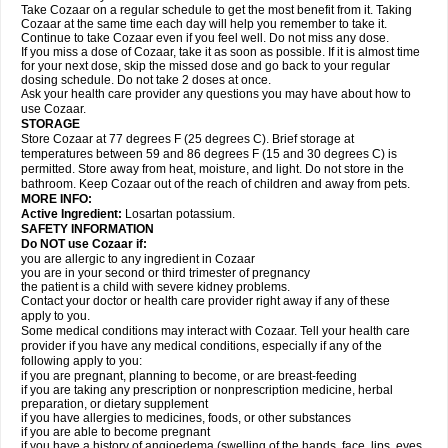
Take Cozaar on a regular schedule to get the most benefit from it. Taking
Cozaar at the same time each day will help you remember to take it.
Continue to take Cozaar even if you feel well. Do not miss any dose.
If you miss a dose of Cozaar, take it as soon as possible. If it is almost time
for your next dose, skip the missed dose and go back to your regular
dosing schedule. Do not take 2 doses at once.
Ask your health care provider any questions you may have about how to
use Cozaar.
STORAGE
Store Cozaar at 77 degrees F (25 degrees C). Brief storage at
temperatures between 59 and 86 degrees F (15 and 30 degrees C) is
permitted. Store away from heat, moisture, and light. Do not store in the
bathroom. Keep Cozaar out of the reach of children and away from pets.
MORE INFO:
Active Ingredient:
Losartan potassium.
SAFETY INFORMATION
Do NOT use Cozaar if:
you are allergic to any ingredient in Cozaar
you are in your second or third trimester of pregnancy
the patient is a child with severe kidney problems.
Contact your doctor or health care provider right away if any of these
apply to you.
Some medical conditions may interact with Cozaar. Tell your health care
provider if you have any medical conditions, especially if any of the
following apply to you:
if you are pregnant, planning to become, or are breast-feeding
if you are taking any prescription or nonprescription medicine, herbal
preparation, or dietary supplement
if you have allergies to medicines, foods, or other substances
if you are able to become pregnant
if you have a history of angioedema (swelling of the hands, face, lips, eyes,