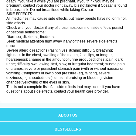
death if you take it while you are pregnant. If you think you may be
pregnant, contact your doctor right away. It is not known if Cozaar is found
in breast milk. Do not breastfeed while taking Cozaar.
SIDE EFFECTS
All medicines may cause side effects, but many people have no, or minor,
side effects.
Check with your doctor if any of these most common side effects persist
or become bothersome:
Diarrhea; dizziness; tiredness.
Seek medical attention right away if any of these severe side effects
occur:
Severe allergic reactions (rash; hives; itching; difficulty breathing;
tightness in the chest; swelling of the mouth, face, lips, or tongue;
hoarseness); change in the amount of urine produced; chest pain; dark
urine; difficulty swallowing; fast, slow, or irregular heartbeat; muscle pain
or cramps; severe or persistent stomach pain (with or without nausea or
vomiting); symptoms of low blood pressure (eg, fainting, severe
dizziness, lightheadedness); unusual bruising or bleeding; vision
changes; yellowing of the eyes or skin.
This is not a complete list of all side effects that may occur. If you have
questions about side effects, contact your health care provider.
ABOUT US
BESTSELLERS