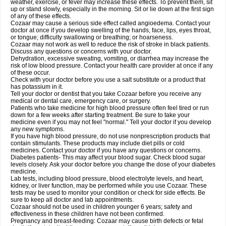
weather, exercise, or fever may increase these effects. To prevent them, sit
up or stand slowly, especially in the morning. Sit or lie down at the first sign
of any of these effects.
Cozaar may cause a serious side effect called angioedema. Contact your
doctor at once if you develop swelling of the hands, face, lips, eyes throat,
or tongue; difficulty swallowing or breathing; or hoarseness.
Cozaar may not work as well to reduce the risk of stroke in black patients.
Discuss any questions or concerns with your doctor.
Dehydration, excessive sweating, vomiting, or diarrhea may increase the
risk of low blood pressure. Contact your health care provider at once if any
of these occur.
Check with your doctor before you use a salt substitute or a product that
has potassium in it.
Tell your doctor or dentist that you take Cozaar before you receive any
medical or dental care, emergency care, or surgery.
Patients who take medicine for high blood pressure often feel tired or run
down for a few weeks after starting treatment. Be sure to take your
medicine even if you may not feel "normal." Tell your doctor if you develop
any new symptoms.
If you have high blood pressure, do not use nonprescription products that
contain stimulants. These products may include diet pills or cold
medicines. Contact your doctor if you have any questions or concerns.
Diabetes patients- This may affect your blood sugar. Check blood sugar
levels closely. Ask your doctor before you change the dose of your diabetes
medicine.
Lab tests, including blood pressure, blood electrolyte levels, and heart,
kidney, or liver function, may be performed while you use Cozaar. These
tests may be used to monitor your condition or check for side effects. Be
sure to keep all doctor and lab appointments.
Cozaar should not be used in children younger 6 years; safety and
effectiveness in these children have not been confirmed.
Pregnancy and breast-feeding: Cozaar may cause birth defects or fetal