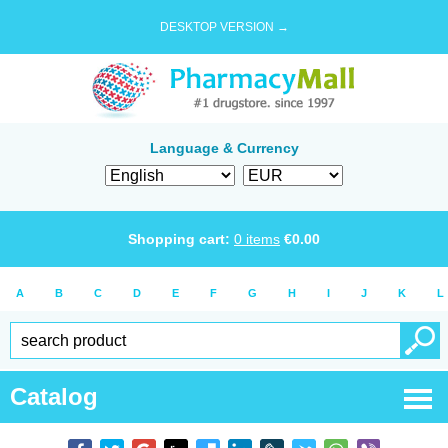
DESKTOP VERSION →
Language & Currency
Shopping cart:
0
items
€
0.00
A
B
C
D
E
F
G
H
I
J
K
L
Catalog