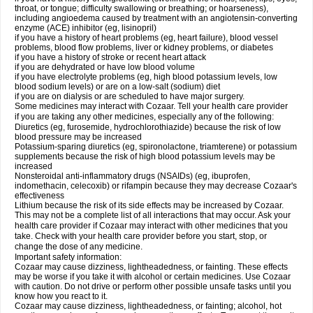
throat, or tongue; difficulty swallowing or breathing; or hoarseness),
including angioedema caused by treatment with an angiotensin-converting
enzyme (ACE) inhibitor (eg, lisinopril)
if you have a history of heart problems (eg, heart failure), blood vessel
problems, blood flow problems, liver or kidney problems, or diabetes
if you have a history of stroke or recent heart attack
if you are dehydrated or have low blood volume
if you have electrolyte problems (eg, high blood potassium levels, low
blood sodium levels) or are on a low-salt (sodium) diet
if you are on dialysis or are scheduled to have major surgery.
Some medicines may interact with Cozaar. Tell your health care provider
if you are taking any other medicines, especially any of the following:
Diuretics (eg, furosemide, hydrochlorothiazide) because the risk of low
blood pressure may be increased
Potassium-sparing diuretics (eg, spironolactone, triamterene) or potassium
supplements because the risk of high blood potassium levels may be
increased
Nonsteroidal anti-inflammatory drugs (NSAIDs) (eg, ibuprofen,
indomethacin, celecoxib) or rifampin because they may decrease Cozaar's
effectiveness
Lithium because the risk of its side effects may be increased by Cozaar.
This may not be a complete list of all interactions that may occur. Ask your
health care provider if Cozaar may interact with other medicines that you
take. Check with your health care provider before you start, stop, or
change the dose of any medicine.
Important safety information:
Cozaar may cause dizziness, lightheadedness, or fainting. These effects
may be worse if you take it with alcohol or certain medicines. Use Cozaar
with caution. Do not drive or perform other possible unsafe tasks until you
know how you react to it.
Cozaar may cause dizziness, lightheadedness, or fainting; alcohol, hot