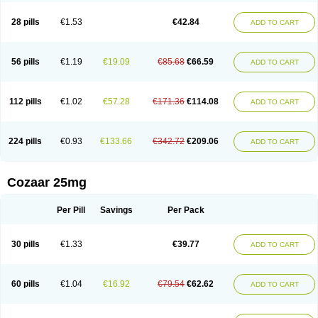
Losachlor
Losacor
Losacor plus
Losadel
Losadrac
Losagen
Losalet
Losamet
Losan
Losan d
Losap
Losapot
Losapres
Losaprex
Losar
28 pills
€1.53
€42.84
ADD TO CART
Losar-q
Losarb
Losardil
Losardil plus
Losargamma
Losarquilab
Losart
Losartanum
Losartas
Losartax
Losartec
Losartic
Losartil
Losart plus
Losatan
Losatrix
Losavik
Losazid
Losazide
Losium
Lospre
Lostad
Lostan
Lostankal
Lotan
Lotar
Lotim
Loxibin
Lozap
Lozar
Lozatan
56 pills
€1.19
€19.09
€85.68
€66.59
ADD TO CART
Lozitan
Lyosan
Maxartan
Medzar
Mozartan
Myotan
Nefrotal
Neo lotan
Niten
Normatens
Nu-lotan
Ocsaar
Osartan
Osartan hz
Osartil
Osartil plus
Ostan
Ozarium
Portiron
Prelow
Prosan
Psycholanz
Ranlozar
Rasertan
Rasoltan
Repace
Resilo
Rosatan
Sanipresin
Sarilen
Sarlo
112 pills
€1.02
€57.28
€171.36
€114.08
ADD TO CART
Sartaxal
Sartens
Sarvas
Sarvastan
Sarve
Satoren
Sedeten
Simperten
Sortal
Sortiva
Stadazar
Tacardia
Tacicul
Tanlozid
Tarnasol
Temisartan
Tensaar
Tensartan
Tensiohess
Tiasar
Tozaar
Vilbinitan
Xartan
Zaart
Zartan
224 pills
€0.93
€133.66
€342.72
€209.06
ADD TO CART
Cozaar 25mg
Per Pill
Savings
Per Pack
30 pills
€1.33
€39.77
ADD TO CART
60 pills
€1.04
€16.92
€79.54
€62.62
ADD TO CART