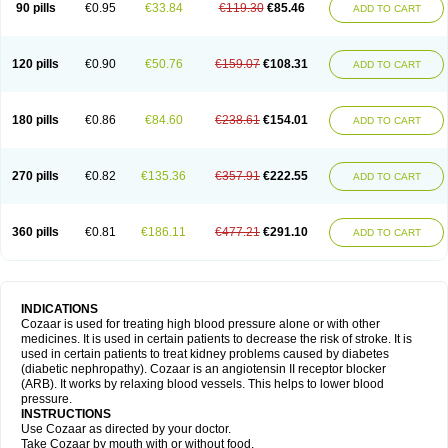
90 pills
€0.95
€33.84
€119.30
€85.46
ADD TO CART
120 pills
€0.90
€50.76
€159.07
€108.31
ADD TO CART
180 pills
€0.86
€84.60
€238.61
€154.01
ADD TO CART
270 pills
€0.82
€135.36
€357.91
€222.55
ADD TO CART
360 pills
€0.81
€186.11
€477.21
€291.10
ADD TO CART
INDICATIONS
Cozaar is used for treating high blood pressure alone or with other
medicines. It is used in certain patients to decrease the risk of stroke. It is
used in certain patients to treat kidney problems caused by diabetes
(diabetic nephropathy). Cozaar is an angiotensin II receptor blocker
(ARB). It works by relaxing blood vessels. This helps to lower blood
pressure.
INSTRUCTIONS
Use Cozaar as directed by your doctor.
Take Cozaar by mouth with or without food.