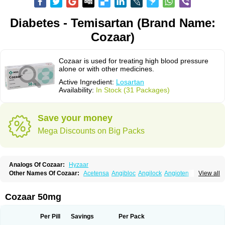
Diabetes - Temisartan (Brand Name:
Cozaar)
Cozaar is used for treating high blood pressure
alone or with other medicines.
Active Ingredient:
Losartan
Availability:
In Stock (31 Packages)
Save your money
Mega Discounts on Big Packs
Analogs Of Cozaar:
Hyzaar
Other Names Of Cozaar:
Acetensa
Angibloc
Angilock
Angioten
View all
Angizaar
Anreb
Anreb plus
Ara ii
Aralo x
Arapres
Aratan
Araten
Asart
Biortan
Cardizaar
Cardon
Cardoplus
Cardzaar
Cartan
Co-losar
Combizard
Cormac
Corodin
Corus
Cosart
Covance
Cozaarex
Cozzar
Cozaar 50mg
Czartan
Eklips
Enromic
Etan
Faxiven
Fensartan
Fortzaar
Forzaar
Giovax
Gitox
Hilos
Hizaar
Hypozar
Insaar
Klosartan
Lacine
Lakea
Lara
Larb
Larb plus
Lavestra
Lepitrin
Lifezar
Loben
Loctenk
Logika
Lohyp
Per Pill
Savings
Per Pack
Loortan
Lopernal
Loplac
Lopo
Lopress
Lorista
Los-arb
Losa
Losacar