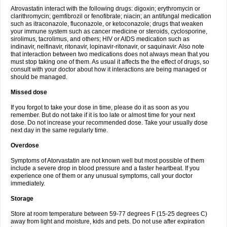
Atrovastatin interact with the following drugs: digoxin; erythromycin or
clarithromycin; gemfibrozil or fenofibrate; niacin; an antifungal medication
such as itraconazole, fluconazole, or ketoconazole; drugs that weaken
your immune system such as cancer medicine or steroids, cyclosporine,
sirolimus, tacrolimus, and others; HIV or AIDS medication such as
indinavir, nelfinavir, ritonavir, lopinavir-ritonavir, or saquinavir. Also note
that interaction between two medications does not always mean that you
must stop taking one of them. As usual it affects the the effect of drugs, so
consult with your doctor about how it interactions are being managed or
should be managed.
Missed dose
If you forgot to take your dose in time, please do it as soon as you
remember. But do not take if it is too late or almost time for your next
dose. Do not increase your recommended dose. Take your usually dose
next day in the same regularly time.
Overdose
Symptoms of Atorvastatin are not known well but most possible of them
include a severe drop in blood pressure and a faster heartbeat. If you
experience one of them or any unusual symptoms, call your doctor
immediately.
Storage
Store at room temperature between 59-77 degrees F (15-25 degrees C)
away from light and moisture, kids and pets. Do not use after expiration