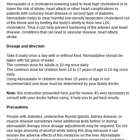
Atorvastatin is a cholesterol-lowering used to treat high cholesterol or to
lower the risk of stroke, heart attack or other heart complications in
patients with coronary heart disease or second type of diabetes.
Atorvastatin helps to clear harmful low-density lipoprotein cholesterol out
of the blood and by limiting the body's ability to form new LDL
cholesterol. Thus it can help prevent hardening of the arteries and heart
disease, conditions that can lead to vascular disease, heart attack,
stroke.
Dosage and direction
Take it orally once a day with or without food. Atorvastatine should be
taken with full glass of water.
The common dose for adults is 10 mg once daily.
The common dose for children from 10 to 17 years of age is 10 mg once
daily.
Using Atorvastatin in children less than 10 years of age is not
recommended and dose must be determined by your family doctor.
Note:
this instruction presented here just for review. It's very necessary to
consult with your doctor before using. It help you to get best results.
Precautions
People with diabetes, underactive thyroid glands, kidney disease, or
muscle disease sometimes need additional tests before or during
atorvastatin therapy since dosage adjustments may be required. Do not
use large amounts of alcohol while taking this drug because it can
worsen the adverse effects of this medicine on the liver. Atorvastatin