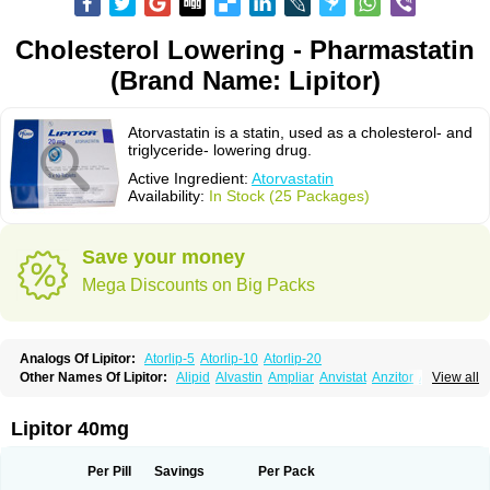
Cholesterol Lowering - Pharmastatin
(Brand Name: Lipitor)
Atorvastatin is a statin, used as a cholesterol- and
triglyceride- lowering drug.
Active Ingredient:
Atorvastatin
Availability:
In Stock (25 Packages)
Save your money
Mega Discounts on Big Packs
Analogs Of Lipitor:
Atorlip-5
Atorlip-10
Atorlip-20
Other Names Of Lipitor:
Alipid
Alvastin
Ampliar
Anvistat
Anzitor
Atacor
View all
Atasin
Atenfar
Ateroclar
Ateroz
Atocor
Ator
Atorin
Atoris
Atorlip
Atorpharm
Atorsan
Atorva
Atorvastatina
Atorvin
Atorvox
Atova
Atovarol
Atovin
Atroact
Avas
Avascare
Avastatin
Axo
Aztor
Biger
Biostatina
Lipitor 40mg
Caduet
Card-ok
Cardyl
Cardyn
Cholvast
Colastin l
Colostat
Danelip
Delipost
Dislipat
Divastin
Divator
Doss-medichrom
Finlipol
Fluxol
Holisten
Hypolip
Kolestor
Larus
Liparex
Lipex ariston
Lipibec
Lipicon
Per Pill
Savings
Per Pack
Lipidan
Lipidra
Lipigan
Lipinor
Lipitaksin
Lipitin
Lipium
Lipivastin