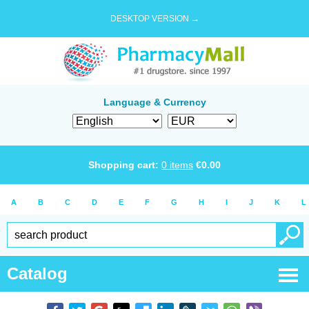
DESKTOP VERSION →
Language & Currency
Shopping cart:
0
items
€
0.00
A
B
C
D
E
F
G
H
I
J
K
L
Catalog