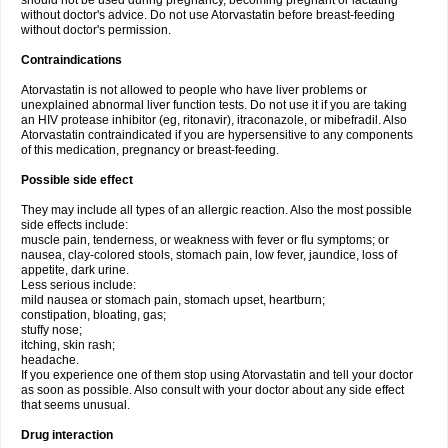
should not be used during pregnancy, becoming pregnant or lactating
without doctor's advice. Do not use Atorvastatin before breast-feeding
without doctor's permission.
Contraindications
Atorvastatin is not allowed to people who have liver problems or
unexplained abnormal liver function tests. Do not use it if you are taking
an HIV protease inhibitor (eg, ritonavir), itraconazole, or mibefradil. Also
Atorvastatin contraindicated if you are hypersensitive to any components
of this medication, pregnancy or breast-feeding.
Possible side effect
They may include all types of an allergic reaction. Also the most possible
side effects include:
muscle pain, tenderness, or weakness with fever or flu symptoms; or
nausea, clay-colored stools, stomach pain, low fever, jaundice, loss of
appetite, dark urine.
Less serious include:
mild nausea or stomach pain, stomach upset, heartburn;
constipation, bloating, gas;
stuffy nose;
itching, skin rash;
headache.
If you experience one of them stop using Atorvastatin and tell your doctor
as soon as possible. Also consult with your doctor about any side effect
that seems unusual.
Drug interaction