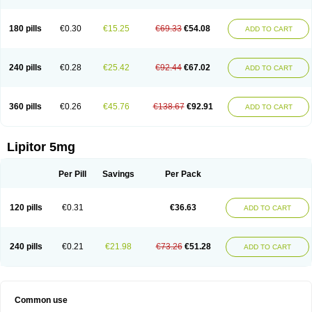
180 pills
€0.30
€15.25
€69.33
€54.08
ADD TO CART
240 pills
€0.28
€25.42
€92.44
€67.02
ADD TO CART
360 pills
€0.26
€45.76
€138.67
€92.91
ADD TO CART
Lipitor 5mg
Per Pill
Savings
Per Pack
120 pills
€0.31
€36.63
ADD TO CART
240 pills
€0.21
€21.98
€73.26
€51.28
ADD TO CART
Common use