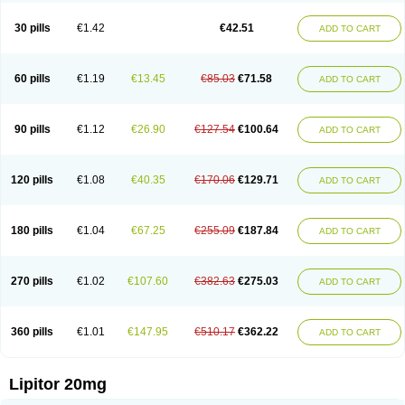
Lipizem
Lipizim
Lipobi
Lipocambi
Lipodial
Lipofin
Liponorm
Liporest
Lipostatin
Lipostop
Lipovast
Lipovastatin
Liprimar
Liptor
Livas
Locol
30 pills
€1.42
€42.51
ADD TO CART
Lorvaten
Lowlipen
Nor lipox
Orva
Pharmastatin
Plan
Prevencor
Saphire
Sortis
Stacor
Stator
Storvas
Tahor
Tarden
Tarimyl
Taven
Tcl-r
Tiginor
Torid
Torivas
Torva
Torvacard
Torvalipin
Torvaplipin
Torvast
Torvazin
Totalip
Trova
Tulip
Vasolip
Vass
Vastatin
Vastina
Visvas-ez
Voredanin
60 pills
€1.19
€13.45
€85.03
€71.58
ADD TO CART
Xelitor
Xelpid
Zarator
Zoamco
Zurinel
Zydus atorva
90 pills
€1.12
€26.90
€127.54
€100.64
ADD TO CART
120 pills
€1.08
€40.35
€170.06
€129.71
ADD TO CART
180 pills
€1.04
€67.25
€255.09
€187.84
ADD TO CART
270 pills
€1.02
€107.60
€382.63
€275.03
ADD TO CART
360 pills
€1.01
€147.95
€510.17
€362.22
ADD TO CART
Lipitor 20mg