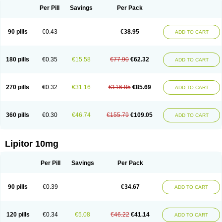
Per Pill
Savings
Per Pack
90 pills
€0.43
€38.95
ADD TO CART
180 pills
€0.35
€15.58
€77.90
€62.32
ADD TO CART
270 pills
€0.32
€31.16
€116.85
€85.69
ADD TO CART
360 pills
€0.30
€46.74
€155.79
€109.05
ADD TO CART
Lipitor 10mg
Per Pill
Savings
Per Pack
90 pills
€0.39
€34.67
ADD TO CART
120 pills
€0.34
€5.08
€46.22
€41.14
ADD TO CART