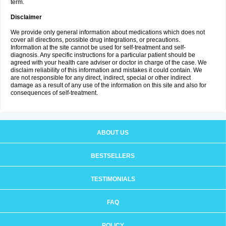
term.
Disclaimer
We provide only general information about medications which does not
cover all directions, possible drug integrations, or precautions.
Information at the site cannot be used for self-treatment and self-
diagnosis. Any specific instructions for a particular patient should be
agreed with your health care adviser or doctor in charge of the case. We
disclaim reliability of this information and mistakes it could contain. We
are not responsible for any direct, indirect, special or other indirect
damage as a result of any use of the information on this site and also for
consequences of self-treatment.
ABOUT US
BESTSELLERS
TESTIMONIALS
FAQ
POLICY